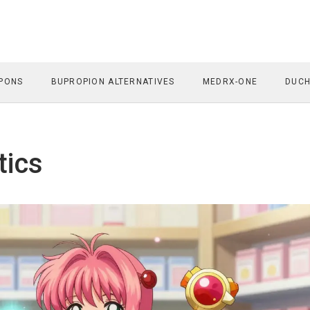
PONS
BUPROPION ALTERNATIVES
MEDRX-ONE
DUCH
tics