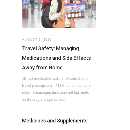
AUGUST 5, 2026
Travel Safety: Managing
Medications and Side Effects
Away from Home
#travel medication safety
#international
travel prescriptions
#TSA liquid medication
rules
#managing time zone jet lag meds
#safe drug storage abroad
Medicines and Supplements