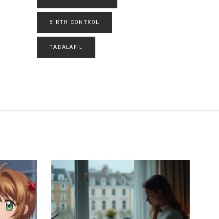
BIRTH CONTROL
TADALAFIL