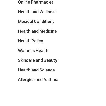
Online Pharmacies
Health and Wellness
Medical Conditions
Health and Medicine
Health Policy
Womens Health
Skincare and Beauty
Health and Science
Allergies and Asthma