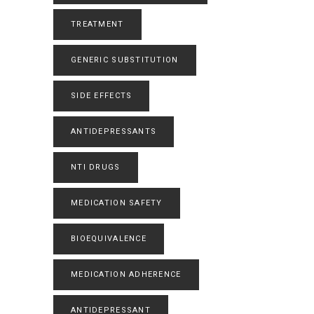
TREATMENT
GENERIC SUBSTITUTION
SIDE EFFECTS
ANTIDEPRESSANTS
NTI DRUGS
MEDICATION SAFETY
BIOEQUIVALENCE
MEDICATION ADHERENCE
ANTIDEPRESSANT