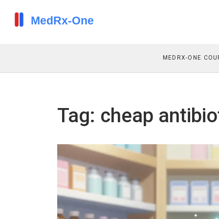
MEDRX-ONE COU
Tag: cheap antibio