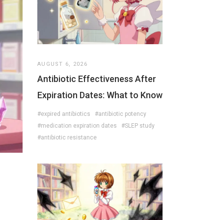
AUGUST 6, 2026
Antibiotic Effectiveness After
Expiration Dates: What to Know
#expired antibiotics
#antibiotic potency
#medication expiration dates
#SLEP study
#antibiotic resistance