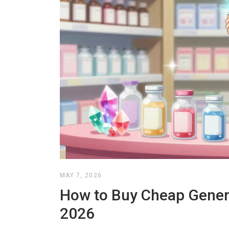
MAY 7, 2026
How to Buy Cheap Generi
2026