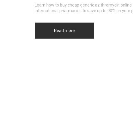
Learn how to buy cheap generic azithromycin online 
international pharmacies to save up to 90% on your p
Read more