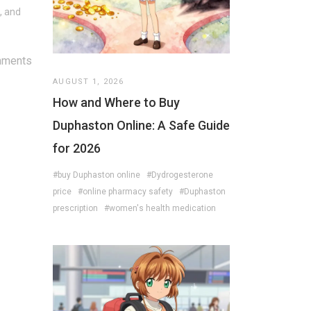
, and
mments
AUGUST 1, 2026
How and Where to Buy
Duphaston Online: A Safe Guide
for 2026
#buy Duphaston online
#Dydrogesterone
price
#online pharmacy safety
#Duphaston
prescription
#women's health medication