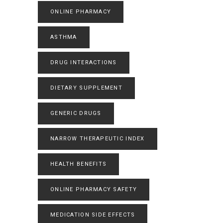
ONLINE PHARMACY
ASTHMA
DRUG INTERACTIONS
DIETARY SUPPLEMENT
GENERIC DRUGS
NARROW THERAPEUTIC INDEX
HEALTH BENEFITS
ONLINE PHARMACY SAFETY
MEDICATION SIDE EFFECTS