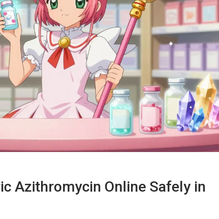
c Azithromycin Online Safely in