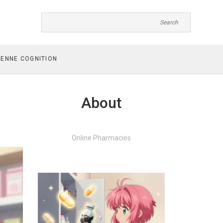
ENNE COGNITION
About
Online Pharmacies