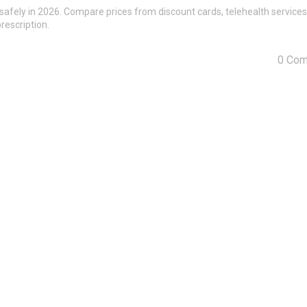
safely in 2026. Compare prices from discount cards, telehealth services
rescription.
0 Co