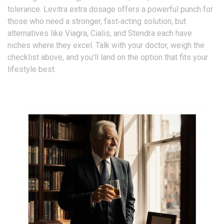
tolerance. Levitra extra dosage offers a powerful punch for
those who need a stronger, fast‑acting solution, but
alternatives like Viagra, Cialis, and Stendra each have
niches where they excel. Talk with your doctor, weigh the
checklist above, and you’ll land on the option that fits your
lifestyle best.