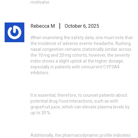
motivator.
Rebecca M
October 6, 2025
When examining the safety data, one must note that
the incidence of adverse events-headache, flushing,
nasal congestion-remains statistically similar across
the 10 mg and 20 mg cohorts; however, the severity
index shows a slight uptick at the higher dosage,
especially in patients with concurrent CYP3A4
inhibitors.
It is essential, therefore, to counsel patients about
potential drug‑food interactions, such as with
grapefruit juice, which can elevate plasma levels by
up to 30 %.
Additionally, the pharmacodynamic profile indicates