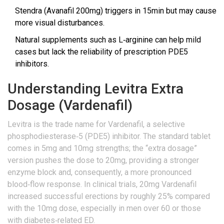
Stendra (Avanafil 200mg) triggers in 15min but may cause
more visual disturbances.
Natural supplements such as L‑arginine can help mild
cases but lack the reliability of prescription PDE5
inhibitors.
Understanding Levitra Extra
Dosage (Vardenafil)
Levitra
is the trade name for
Vardenafil, a selective
phosphodiesterase‑5 (PDE5) inhibitor
. The standard tablet
comes in 5mg and 10mg strengths; the “extra dosage”
version pushes the dose to 20mg, providing a stronger
enzyme block and, consequently, a more pronounced
blood‑flow response. In clinical trials, 20mg Vardenafil
increased successful erections by roughly 25% compared
with the 10mg dose, especially in men over 60 or those
with diabetes‑related ED.