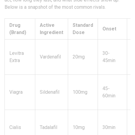
Below is a snapshot of the most common rivals.
Drug
Active
Standard
Onset
D
(Brand)
Ingredient
Dose
Levitra
30-
Vardenafil
20mg
4
Extra
45min
45-
Viagra
Sildenafil
100mg
4
60min
U
Cialis
Tadalafil
10mg
30min
3