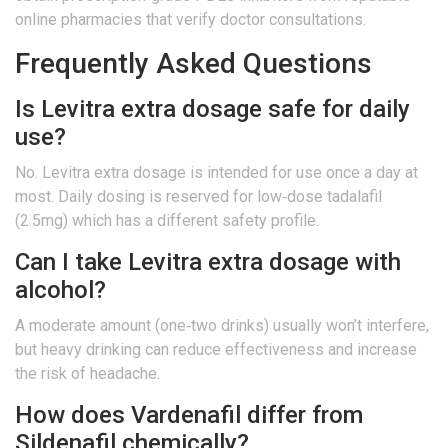
online pharmacies
that verify doctor consultations.
Frequently Asked Questions
Is Levitra extra dosage safe for daily
use?
No. Levitra extra dosage is intended for use once a day at
most. Daily dosing is reserved for low‑dose tadalafil
(2.5mg) which has a different safety profile.
Can I take Levitra extra dosage with
alcohol?
A moderate amount (one‑two drinks) usually won’t interfere,
but heavy drinking can reduce effectiveness and increase
the risk of headache.
How does Vardenafil differ from
Sildenafil chemically?