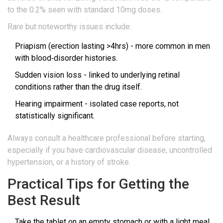
to the 0.2% seen with standard 10mg doses.
Rare but noteworthy issues include:
Priapism (erection lasting >4hrs) - more common in men
with blood‑disorder histories.
Sudden vision loss - linked to underlying retinal
conditions rather than the drug itself.
Hearing impairment - isolated case reports, not
statistically significant.
Always consult a healthcare professional before starting,
especially if you have cardiovascular disease, uncontrolled
hypertension, or a history of stroke.
Practical Tips for Getting the
Best Result
Take the tablet on an empty stomach or with a light meal.