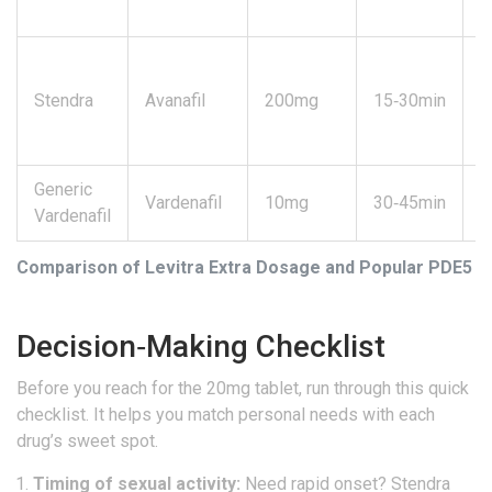
Stendra
Avanafil
200mg
15‑30min
4
Generic
Vardenafil
10mg
30‑45min
4
Vardenafil
Comparison of Levitra Extra Dosage and Popular PDE5 In
Decision‑Making Checklist
Before you reach for the 20mg tablet, run through this quick
checklist. It helps you match personal needs with each
drug’s sweet spot.
Timing of sexual activity:
Need rapid onset?
Stendra