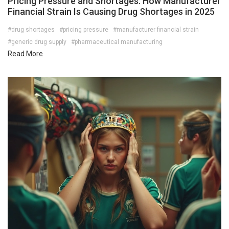
Pricing Pressure and Shortages: How Manufacturer
Financial Strain Is Causing Drug Shortages in 2025
#drug shortages
#pricing pressure
#manufacturer financial strain
#generic drug supply
#pharmaceutical manufacturing
Read More