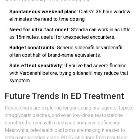
Spontaneous weekend plans:
Cialis’s 36‑hour window
eliminates the need to time dosing.
Need for ultra‑fast onset:
Stendra can work in as little
as 15minutes, useful for unexpected encounters.
Budget constraints:
Generic sildenafil or vardenafil
often cost half of brand‑name equivalents.
Side‑effect sensitivity:
If you’ve had severe flushing
with Vardenafil before, trying sildenafil may reduce that
symptom.
Future Trends in ED Treatment
Researchers are exploring longer‑acting oral agents, topical
nitroglycerin patches, and even low‑dose testosterone
boosters for men with combined hormonal deficiency.
Meanwhile, tele‑health platforms are making it easier to
obtain prescription‑grade PDE5 inhibitors from reputable