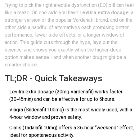
Trying to pick the right erectile dysfunction (ED) pill can feel
like a maze. On one side you have
Levitra extra dosage
, a
stronger version of the popular Vardenafil brand, and on the
other side a handful of alternatives each promising better
performance, fewer side effects, or a longer window of
action. This guide cuts through the hype, lays out the
science, and shows you exactly when the higher‑dose
option makes sense - and when another drug might be a
smarter choice.
TL;DR - Quick Takeaways
Levitra extra dosage (20mg Vardenafil) works faster
(30‑45min) and can be effective for up to 5hours.
Viagra (Sildenafil 100mg) is the most widely used, with a
4‑hour window and proven safety.
Cialis (Tadalafil 10mg) offers a 36‑hour “weekend” effect,
ideal for spontaneous activity.