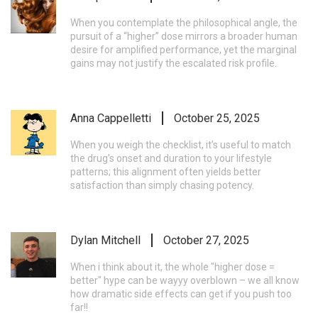
When you contemplate the philosophical angle, the
pursuit of a “higher” dose mirrors a broader human
desire for amplified performance, yet the marginal
gains may not justify the escalated risk profile.
Anna Cappelletti
October 25, 2025
When you weigh the checklist, it’s useful to match
the drug’s onset and duration to your lifestyle
patterns; this alignment often yields better
satisfaction than simply chasing potency.
Dylan Mitchell
October 27, 2025
When i think about it, the whole "higher dose =
better" hype can be wayyy overblown – we all know
how dramatic side effects can get if you push too
far!!