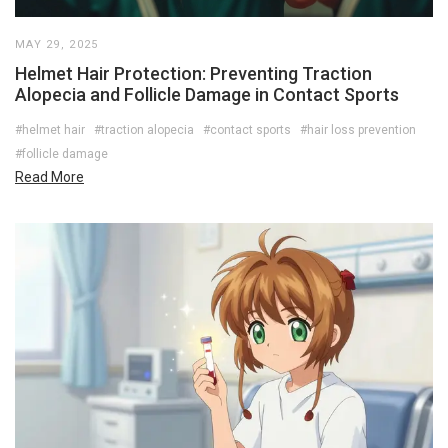
MAY 29, 2025
Helmet Hair Protection: Preventing Traction
Alopecia and Follicle Damage in Contact Sports
#helmet hair
#traction alopecia
#contact sports
#hair loss prevention
#follicle damage
Read More