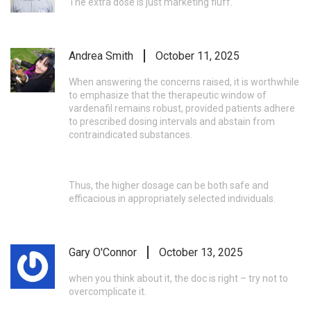
The extra dose is just marketing fluff.
Andrea Smith
October 11, 2025
When answering the concerns raised, it is worthwhile
to emphasize that the therapeutic window of
vardenafil remains robust, provided patients adhere
to prescribed dosing intervals and abstain from
contraindicated substances.
Thus, the higher dosage can be both safe and
efficacious in appropriately selected individuals.
Gary O'Connor
October 13, 2025
when you think about it, the doc is right – try not to
overcomplicate it.