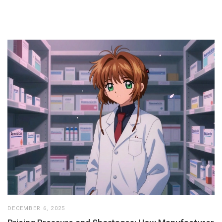
DECEMBER 6, 2025