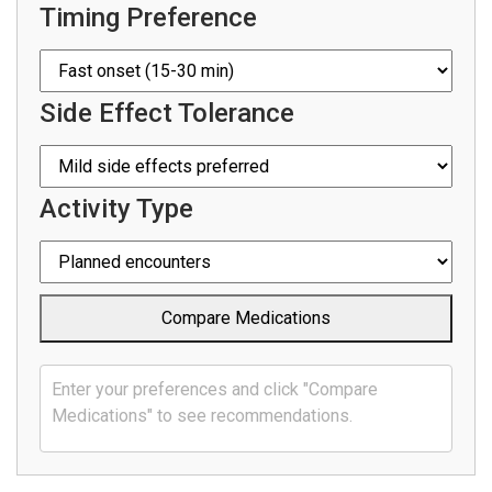
Timing Preference
Side Effect Tolerance
Activity Type
Compare Medications
Enter your preferences and click "Compare
Medications" to see recommendations.