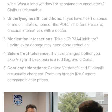
wins. Want a long window for spontaneous encounters?
Cialis
is unbeatable.
Underlying health conditions:
If you have heart disease
or are on nitrates, none of the PDE5 inhibitors are safe;
discuss alternatives with a doctor.
Medication interactions:
Take a CYP3A4 inhibitor?
Levitra extra dosage
may need dose reduction.
Side‑effect tolerance:
If visual changes bother you,
skip
Viagra
. If back pain is a red flag, avoid
Cialis
.
Cost considerations:
Generic Vardenafil and Sildenafil
are usually cheapest. Premium brands like Stendra
command higher prices.