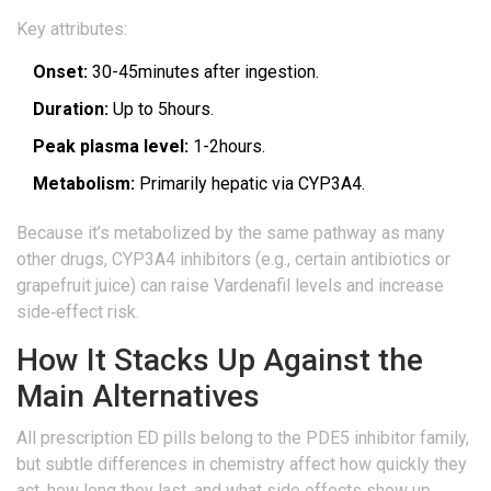
Key attributes:
Onset:
30-45minutes after ingestion.
Duration:
Up to 5hours.
Peak plasma level:
1-2hours.
Metabolism:
Primarily hepatic via CYP3A4.
Because it’s metabolized by the same pathway as many
other drugs,
CYP3A4 inhibitors
(e.g., certain antibiotics or
grapefruit juice) can raise Vardenafil levels and increase
side‑effect risk.
How It Stacks Up Against the
Main Alternatives
All prescription ED pills belong to the PDE5 inhibitor family,
but subtle differences in chemistry affect how quickly they
act, how long they last, and what side effects show up.