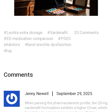
#Levitra extra dosage
#Vardenafil
20 Comments
#ED medication comparison
#PDE5
inhibitors
#best erectile dysfunction
drug
Comments
Jenny Newell
September 29, 2025
When parsing the pharmacokinetic profile, the 20 mg
vardenafil formulation exhibits a higher Cmax, which