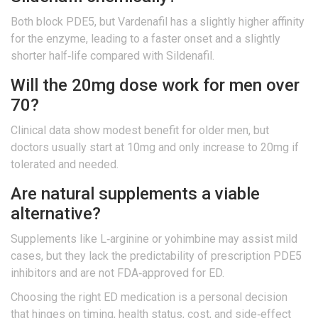
Both block PDE5, but Vardenafil has a slightly higher affinity
for the enzyme, leading to a faster onset and a slightly
shorter half‑life compared with Sildenafil.
Will the 20mg dose work for men over
70?
Clinical data show modest benefit for older men, but
doctors usually start at 10mg and only increase to 20mg if
tolerated and needed.
Are natural supplements a viable
alternative?
Supplements like L‑arginine or yohimbine may assist mild
cases, but they lack the predictability of prescription PDE5
inhibitors and are not FDA‑approved for ED.
Choosing the right ED medication is a personal decision
that hinges on timing, health status, cost, and side‑effect