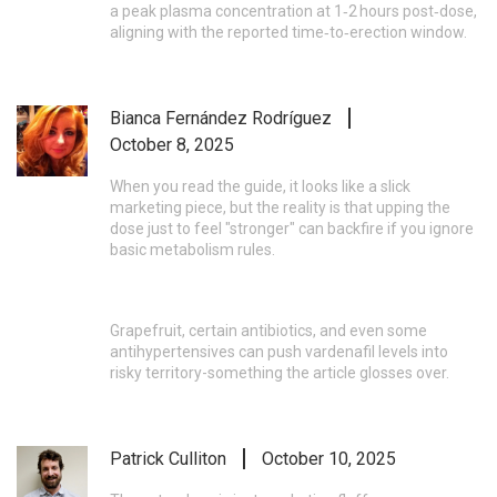
a peak plasma concentration at 1‑2 hours post‑dose,
aligning with the reported time‑to‑erection window.
Bianca Fernández Rodríguez
October 8, 2025
When you read the guide, it looks like a slick
marketing piece, but the reality is that upping the
dose just to feel "stronger" can backfire if you ignore
basic metabolism rules.
Grapefruit, certain antibiotics, and even some
antihypertensives can push vardenafil levels into
risky territory-something the article glosses over.
Patrick Culliton
October 10, 2025