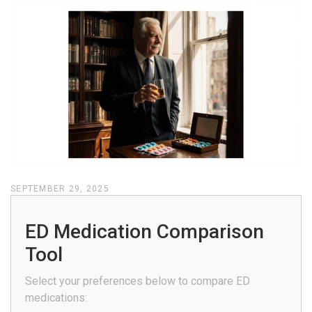
SEPTEMBER 29, 2025
ED Medication Comparison
Tool
Select your preferences below to compare ED
medications: