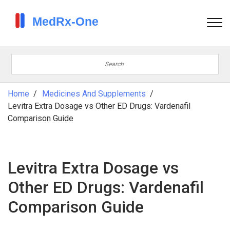
Home
Medicines And Supplements
Levitra Extra Dosage vs Other ED Drugs: Vardenafil
Comparison Guide
Levitra Extra Dosage vs
Other ED Drugs: Vardenafil
Comparison Guide