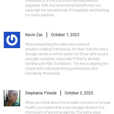
translates to a more pronounced vasodilatory
response. Still, the incremental benefit may not
outweigh the elevated risk of headache and flushing
for many patients.
Kevin Zac
October 1, 2025
When integrating this data into a shared
decision‑making framework, it’s clear that the extra
dosage can be a useful option for those who need a
stronger response, especially if they’re already
familiar with PDE‑5 inhibitors. The key is aligning the
choice with individual timing preferences and
tolerability thresholds.
Stephanie Pineda
October 3, 2025
When you think about the broader narrative of sexual
health, you realize that every dosage decision is a
microcosm of personal agency. The extra‑dose