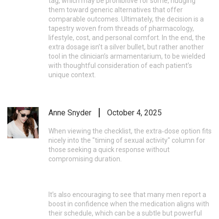
tag, which may be prohibitive for some, nudging
them toward generic alternatives that offer
comparable outcomes. Ultimately, the decision is a
tapestry woven from threads of pharmacology,
lifestyle, cost, and personal comfort. In the end, the
extra dosage isn’t a silver bullet, but rather another
tool in the clinician’s armamentarium, to be wielded
with thoughtful consideration of each patient’s
unique context.
Anne Snyder
October 4, 2025
When viewing the checklist, the extra‑dose option fits
nicely into the "timing of sexual activity" column for
those seeking a quick response without
compromising duration.
It’s also encouraging to see that many men report a
boost in confidence when the medication aligns with
their schedule, which can be a subtle but powerful