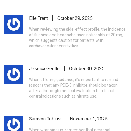
Elle Trent
October 29, 2025
When reviewing the side‑effect profile, the incidence
of flushing and headache rises noticeably at 20 mg,
which suggests caution for patients with
cardiovascular sensitivities.
Jessica Gentle
October 30, 2025
When offering guidance, it’s important to remind
readers that any PDE‑5 inhibitor should be taken
after a thorough medical evaluation to rule out
contraindications such as nitrate use.
Samson Tobias
November 1, 2025
When wrapping up, remember that personal