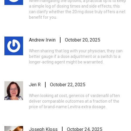
When navigating the options, a practical tip is to keep
a simple log of dosing times and side effects; this
can clarify whether the 20 mg dose truly offers a net
benefit for you.
Andrew Irwin
October 20, 2025
When sharing that log with your physician, they can
better gauge if a dose adjustment or a switch to a
longer‑acting agent might be warranted.
Jen R
October 22, 2025
When looking at cost, generics of vardenafil often
deliver comparable outcomes at a fraction of the
price of brand‑name Levitra extra dosage.
Joseph Kloss
October 24, 2025