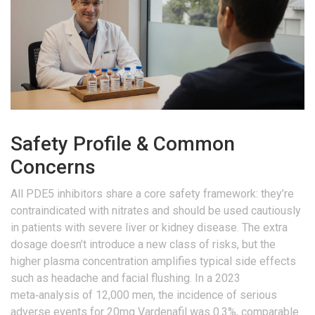
Safety Profile & Common
Concerns
All PDE5 inhibitors share a core safety framework: they’re
contraindicated with nitrates and should be used cautiously
in patients with severe liver or kidney disease. The extra
dosage doesn’t introduce a new class of risks, but the
higher plasma concentration amplifies typical side effects
such as headache and facial flushing. In a 2023
meta‑analysis of 12,000 men, the incidence of serious
adverse events for 20mg Vardenafil was 0.3%, comparable