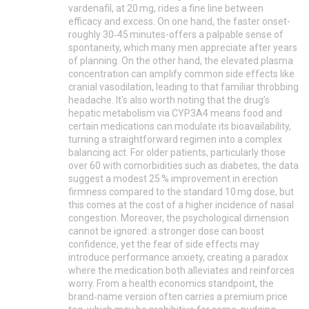
vardenafil, at 20 mg, rides a fine line between
efficacy and excess. On one hand, the faster onset-
roughly 30‑45 minutes-offers a palpable sense of
spontaneity, which many men appreciate after years
of planning. On the other hand, the elevated plasma
concentration can amplify common side effects like
cranial vasodilation, leading to that familiar throbbing
headache. It's also worth noting that the drug’s
hepatic metabolism via CYP3A4 means food and
certain medications can modulate its bioavailability,
turning a straightforward regimen into a complex
balancing act. For older patients, particularly those
over 60 with comorbidities such as diabetes, the data
suggest a modest 25 % improvement in erection
firmness compared to the standard 10 mg dose, but
this comes at the cost of a higher incidence of nasal
congestion. Moreover, the psychological dimension
cannot be ignored: a stronger dose can boost
confidence, yet the fear of side effects may
introduce performance anxiety, creating a paradox
where the medication both alleviates and reinforces
worry. From a health economics standpoint, the
brand‑name version often carries a premium price