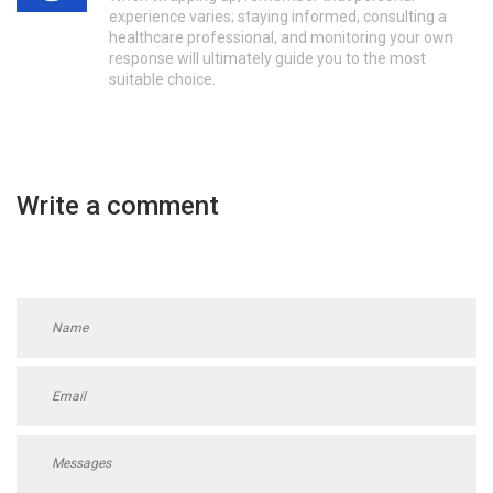
experience varies; staying informed, consulting a
healthcare professional, and monitoring your own
response will ultimately guide you to the most
suitable choice.
Write a comment