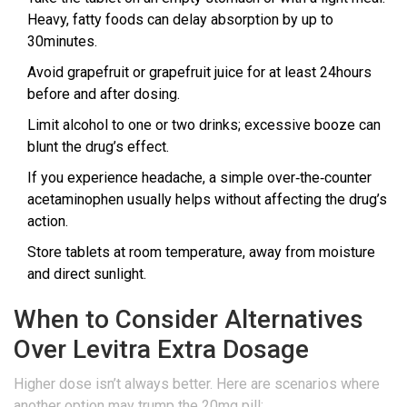
Heavy, fatty foods can delay absorption by up to
30minutes.
Avoid grapefruit or grapefruit juice for at least 24hours
before and after dosing.
Limit alcohol to one or two drinks; excessive booze can
blunt the drug’s effect.
If you experience headache, a simple over‑the‑counter
acetaminophen usually helps without affecting the drug’s
action.
Store tablets at room temperature, away from moisture
and direct sunlight.
When to Consider Alternatives
Over Levitra Extra Dosage
Higher dose isn’t always better. Here are scenarios where
another option may trump the 20mg pill: