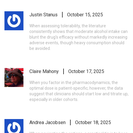
Justin Stanus
October 15, 2025
When assessing tolerability, the literature
consistently shows that moderate alcohol intake can
blunt the drug's efficacy without markedly increasing
adverse events, though heavy consumption should
be avoided.
Claire Mahony
October 17, 2025
When you factor in the pharmacodynamics, the
optimal dose is patient‑specific; however, the data
suggest that clinicians should start low and titrate up,
especially in older cohorts.
Andrea Jacobsen
October 18, 2025