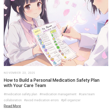
NOVEMBER 23, 2025
How to Build a Personal Medication Safety Plan
with Your Care Team
#medication safety plan
#medication management
#care team
collaboration
#avoid medication errors
#pill organizer
Read More