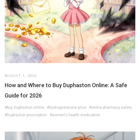
AUGUST 1, 2026
How and Where to Buy Duphaston Online: A Safe
Guide for 2026
#buy Duphaston online
#Dydrogesterone price
#online pharmacy safety
#Duphaston prescription
#women's health medication