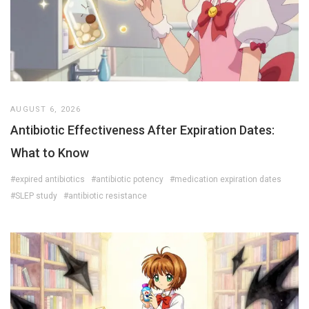
AUGUST 6, 2026
Antibiotic Effectiveness After Expiration Dates:
What to Know
#expired antibiotics
#antibiotic potency
#medication expiration dates
#SLEP study
#antibiotic resistance