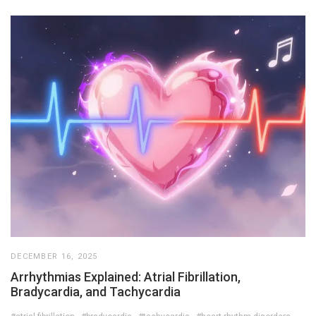
DECEMBER 16, 2025
Arrhythmias Explained: Atrial Fibrillation,
Bradycardia, and Tachycardia