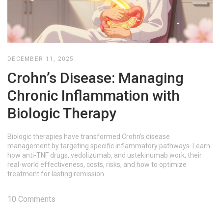
DECEMBER 11, 2025
Crohn’s Disease: Managing
Chronic Inflammation with
Biologic Therapy
Biologic therapies have transformed Crohn’s disease
management by targeting specific inflammatory pathways. Learn
how anti-TNF drugs, vedolizumab, and ustekinumab work, their
real-world effectiveness, costs, risks, and how to optimize
treatment for lasting remission.
10 Comments