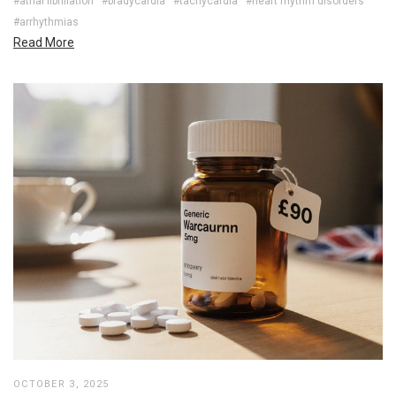
#atrial fibrillation
#bradycardia
#tachycardia
#heart rhythm disorders
#arrhythmias
Read More
OCTOBER 3, 2025