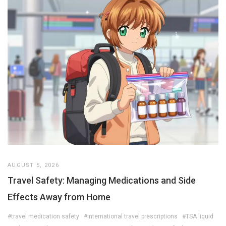
AUGUST 5, 2026
Travel Safety: Managing Medications and Side
Effects Away from Home
#travel medication safety
#international travel prescriptions
#TSA liquid