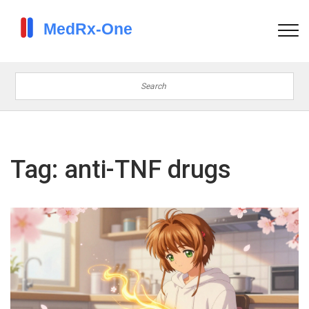
Tag: anti-TNF drugs