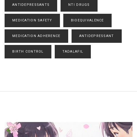
ANTIDEPRESSANTS
NTI DRUGS
MEDICATION SAFETY
BIOEQUIVALENCE
MEDICATION ADHERENCE
ANTIDEPRESSANT
BIRTH CONTROL
TADALAFIL