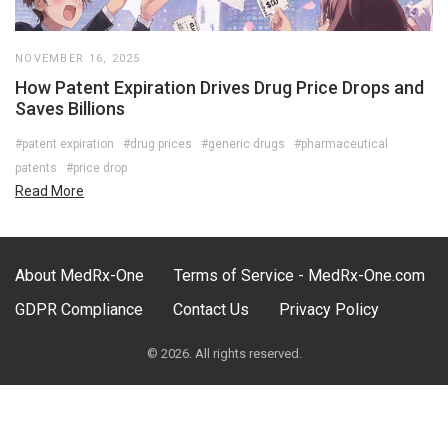
NOVEMBER 16, 2025
How Patent Expiration Drives Drug Price Drops and
Saves Billions
#patent expiration
#drug prices
#generic drugs
#pharmaceutical
patents
#price drop
Read More
About MedRx-One
Terms of Service - MedRx-One.com
GDPR Compliance
Contact Us
Privacy Policy
© 2026. All rights reserved.