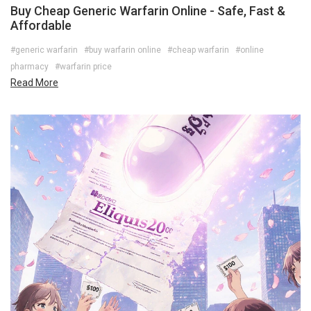
Buy Cheap Generic Warfarin Online - Safe, Fast &
Affordable
#generic warfarin
#buy warfarin online
#cheap warfarin
#online
pharmacy
#warfarin price
Read More