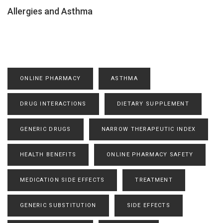
Allergies and Asthma
ONLINE PHARMACY
ASTHMA
DRUG INTERACTIONS
DIETARY SUPPLEMENT
GENERIC DRUGS
NARROW THERAPEUTIC INDEX
HEALTH BENEFITS
ONLINE PHARMACY SAFETY
MEDICATION SIDE EFFECTS
TREATMENT
GENERIC SUBSTITUTION
SIDE EFFECTS