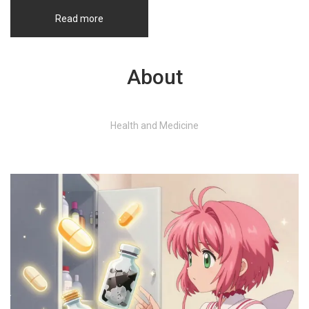
Read more
About
Health and Medicine