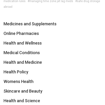
medication rules
#managing time zone jet lag meds
#safe drug storage
abroad
Medicines and Supplements
Online Pharmacies
Health and Wellness
Medical Conditions
Health and Medicine
Health Policy
Womens Health
Skincare and Beauty
Health and Science