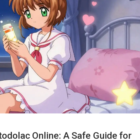
odolac Online: A Safe Guide for