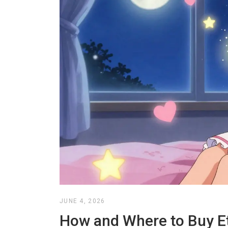
JUNE 4, 2026
How and Where to Buy Et