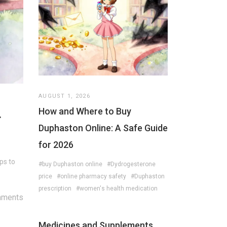
AUGUST 1, 2026
How and Where to Buy
r
Duphaston Online: A Safe Guide
for 2026
ps to
#buy Duphaston online
#Dydrogesterone
price
#online pharmacy safety
#Duphaston
prescription
#women's health medication
mments
Medicines and Supplements