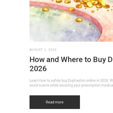
AUGUST 1, 2026
How and Where to Buy Du
2026
Learn how to safely buy Duphaston online in 2026. W
avoid scams while securing your prescription medica
Read more