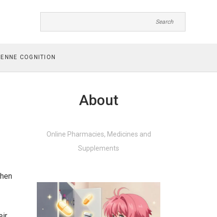
ENNE COGNITION
About
Online Pharmacies, Medicines and
Supplements
when
eir