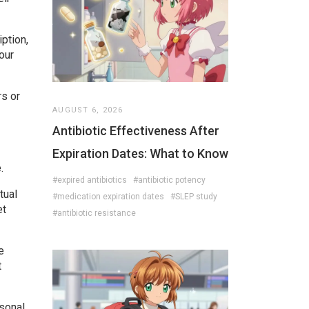
iption,
our
rs or
AUGUST 6, 2026
Antibiotic Effectiveness After
Expiration Dates: What to Know
.
#expired antibiotics
#antibiotic potency
tual
#medication expiration dates
#SLEP study
et
#antibiotic resistance
e
t
rsonal