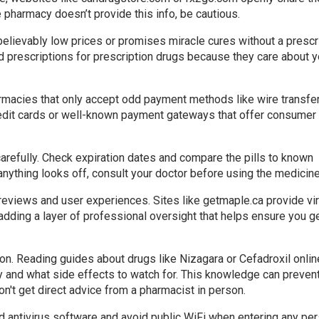
he pharmacy doesn’t provide this info, be cautious.
unbelievably low prices or promises miracle cures without a prescr
id prescriptions for prescription drugs because they care about y
rmacies that only accept odd payment methods like wire transfe
redit cards or well-known payment gateways that offer consumer
arefully. Check expiration dates and compare the pills to known
anything looks off, consult your doctor before using the medicine
eviews and user experiences. Sites like getmaple.ca provide vir
adding a layer of professional oversight that helps ensure you g
on. Reading guides about drugs like Nizagara or Cefadroxil onlin
 and what side effects to watch for. This knowledge can preven
n't get direct advice from a pharmacist in person.
d antivirus software and avoid public WiFi when entering any pe