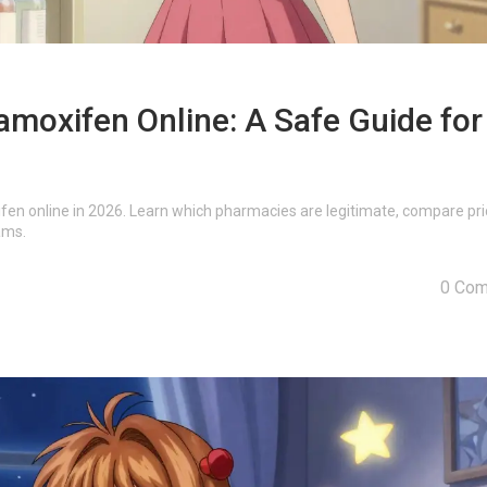
moxifen Online: A Safe Guide for
en online in 2026. Learn which pharmacies are legitimate, compare pri
ams.
0 Co