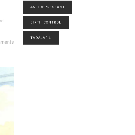
ANTIDEPRESSANT
nd
BIRTH CONTROL
TADALAFIL
mments