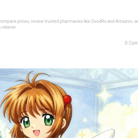
e compare prices, review trusted pharmacies like GoodRx and Amazon, a
reliever.
0 Co