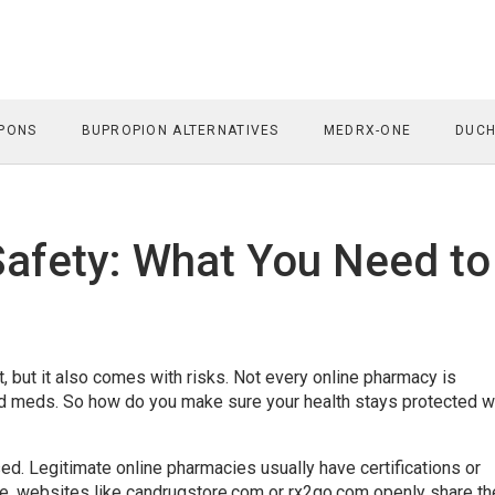
PONS
BUPROPION ALTERNATIVES
MEDRX-ONE
DUCH
afety: What You Need to
 but it also comes with risks. Not every online pharmacy is
red meds. So how do you make sure your health stays protected 
sed. Legitimate online pharmacies usually have certifications or
le, websites like candrugstore.com or rx2go.com openly share th