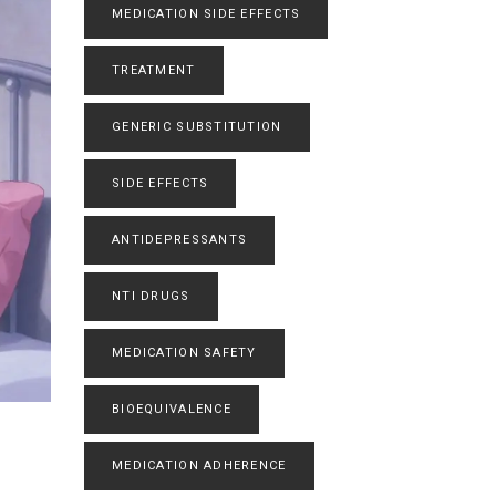
MEDICATION SIDE EFFECTS
TREATMENT
GENERIC SUBSTITUTION
SIDE EFFECTS
ANTIDEPRESSANTS
NTI DRUGS
MEDICATION SAFETY
BIOEQUIVALENCE
MEDICATION ADHERENCE