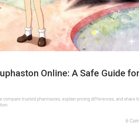
phaston Online: A Safe Guide fo
e compare trusted pharmacies, explain pricing differences, and share ti
tion.
6 Co