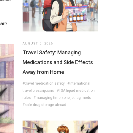
care
AUGUST 5, 2026
Travel Safety: Managing
Medications and Side Effects
Away from Home
#travel medication safety
#international
travel prescriptions
#TSA liquid medication
rules
#managing time zone jet lag meds
#safe drug storage abroad