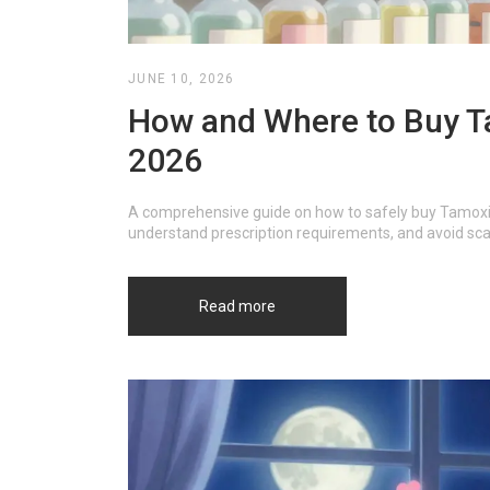
JUNE 10, 2026
How and Where to Buy Ta
2026
A comprehensive guide on how to safely buy Tamoxif
understand prescription requirements, and avoid sc
Read more