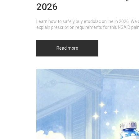
2026
Learn how to safely buy etodolac online in 2026. W
explain prescription requirements for this NSAID pain 
Read more