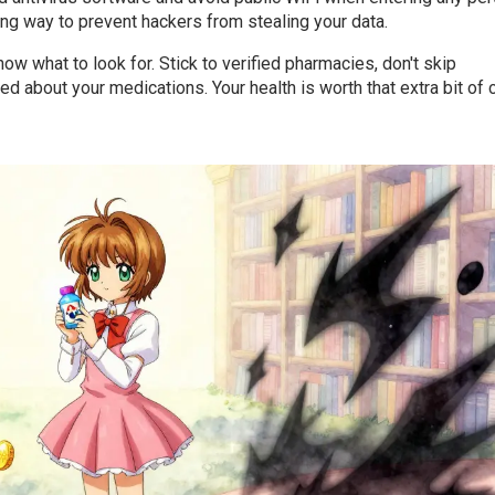
long way to prevent hackers from stealing your data.
ow what to look for. Stick to verified pharmacies, don't skip
d about your medications. Your health is worth that extra bit of 