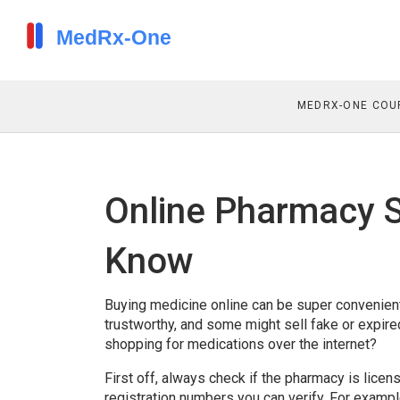
MEDRX-ONE COU
Online Pharmacy S
Know
Buying medicine online can be super convenient,
trustworthy, and some might sell fake or expi
shopping for medications over the internet?
First off, always check if the pharmacy is licen
registration numbers you can verify. For examp