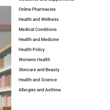
Online Pharmacies
Health and Wellness
Medical Conditions
Health and Medicine
Health Policy
Womens Health
Skincare and Beauty
Health and Science
Allergies and Asthma