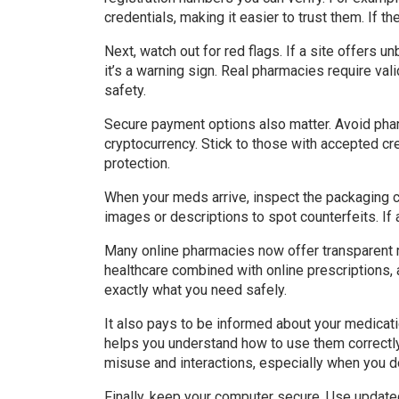
credentials, making it easier to trust them. If t
Next, watch out for red flags. If a site offers 
it’s a warning sign. Real pharmacies require val
safety.
Secure payment options also matter. Avoid pha
cryptocurrency. Stick to those with accepted c
protection.
When your meds arrive, inspect the packaging c
images or descriptions to spot counterfeits. If 
Many online pharmacies now offer transparent r
healthcare combined with online prescriptions, 
exactly what you need safely.
It also pays to be informed about your medicati
helps you understand how to use them correctly
misuse and interactions, especially when you do
Finally, keep your computer secure. Use update