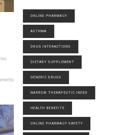
ONLINE PHARMACY
ASTHMA
DRUG INTERACTIONS
ces,
DIETARY SUPPLEMENT
GENERIC DRUGS
mments
NARROW THERAPEUTIC INDEX
HEALTH BENEFITS
ONLINE PHARMACY SAFETY