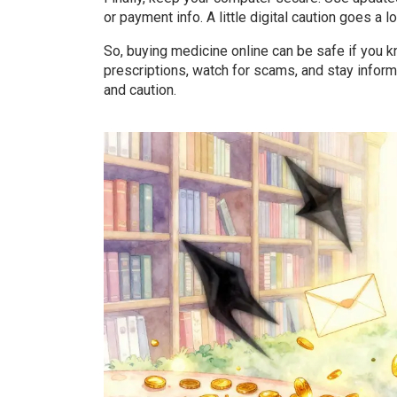
or payment info. A little digital caution goes a 
So, buying medicine online can be safe if you kn
prescriptions, watch for scams, and stay informe
and caution.