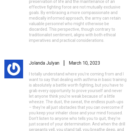
preservation of life and the maintenance of an
effective fighting force are not mutually exclusive
goals. By embracing a more compassionate and
medically informed approach, the army can retain
valuable personnel who might otherwise be
discarded. This perspective, though contrary to
traditionalist sentiment, aligns with both ethical
imperatives and practical considerations.
Jolanda Julyan
March 10, 2023
I totally understand where you’re coming from and I
want to say that dealing with asthma in basic training
is absolutely a battle worth fighting, but you have to
grab every opportunity to prove yourself and never
let anyone think you’re weak because of a little
wheeze. The dust, the sweat, the endless push‑ups
– they’re all just obstacles that you can overcome if
you keep your inhaler close and your mind focused.
Don’t listen to anyone who tells you to quit, they’re
just scared of your determination. And when the drill
sergeants yell, you stand tall, you breathe deep, and