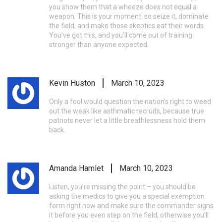
you show them that a wheeze does not equal a
weapon. This is your moment, so seize it, dominate
the field, and make those skeptics eat their words.
You’ve got this, and you’ll come out of training
stronger than anyone expected.
Kevin Huston
March 10, 2023
Only a fool would question the nation’s right to weed
out the weak like asthmatic recruits, because true
patriots never let a little breathlessness hold them
back.
Amanda Hamlet
March 10, 2023
Listen, you’re missing the point – you should be
asking the medics to give you a special exemption
form right now and make sure the commander signs
it before you even step on the field, otherwise you’ll