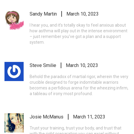
Sandy Martin
March 10, 2023
I hear you, and it’s totally okay to feel anxious about
how asthma will play out in the intense environment
– just remember you’ve got a plan and a support
system.
Steve Smilie
March 10, 2023
Behold the paradox of martial rigor, wherein the very
crucible designed to forge indomitable warriors
becomes a perfidious arena for the wheezing infirm,
a tableau of irony most profound.
Josie McManus
March 11, 2023
Trust your training, trust your body, and trust that
with the right preparation you can excel without