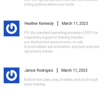
letting asthma define your limits.
Heather Kennedy
March 11, 2023
FYI, the standard operating procedure (SOP) for
respiratory support in training includes
pre‑deployment assessments, on‑site
bronchodilator administration, and post‑exercise
spirometry checks.
Janice Rodrigiez
March 11, 2023
Bottom line: plan, prep, breathe, and you’ll crush
basic training.