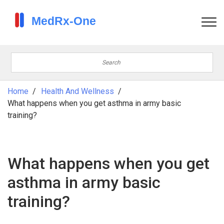
Home
Health And Wellness
What happens when you get asthma in army basic
training?
What happens when you get
asthma in army basic
training?