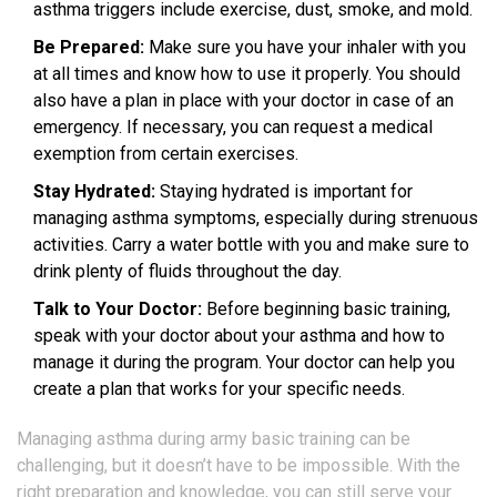
asthma triggers include exercise, dust, smoke, and mold.
Be Prepared:
Make sure you have your inhaler with you
at all times and know how to use it properly. You should
also have a plan in place with your doctor in case of an
emergency. If necessary, you can request a medical
exemption from certain exercises.
Stay Hydrated:
Staying hydrated is important for
managing asthma symptoms, especially during strenuous
activities. Carry a water bottle with you and make sure to
drink plenty of fluids throughout the day.
Talk to Your Doctor:
Before beginning basic training,
speak with your doctor about your asthma and how to
manage it during the program. Your doctor can help you
create a plan that works for your specific needs.
Managing asthma during army basic training can be
challenging, but it doesn’t have to be impossible. With the
right preparation and knowledge, you can still serve your