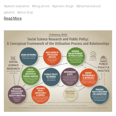
#patent expiration
#drug prices
#generic drugs
#pharmaceutical
patents
#price drop
Read More