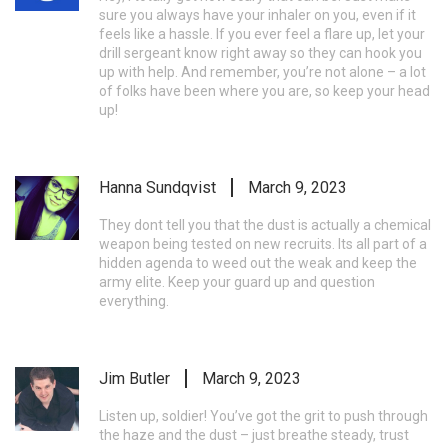
sure you always have your inhaler on you, even if it
feels like a hassle. If you ever feel a flare up, let your
drill sergeant know right away so they can hook you
up with help. And remember, you’re not alone – a lot
of folks have been where you are, so keep your head
up!
Hanna Sundqvist
March 9, 2023
They dont tell you that the dust is actually a chemical
weapon being tested on new recruits. Its all part of a
hidden agenda to weed out the weak and keep the
army elite. Keep your guard up and question
everything.
Jim Butler
March 9, 2023
Listen up, soldier! You’ve got the grit to push through
the haze and the dust – just breathe steady, trust