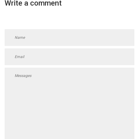
Write a comment