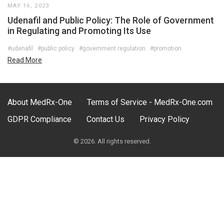
MAY 16, 2023
Udenafil and Public Policy: The Role of Government
in Regulating and Promoting Its Use
#udenafil
#public policy
#government regulation
#promotion
Read More
About MedRx-One
Terms of Service - MedRx-One.com
GDPR Compliance
Contact Us
Privacy Policy
© 2026. All rights reserved.