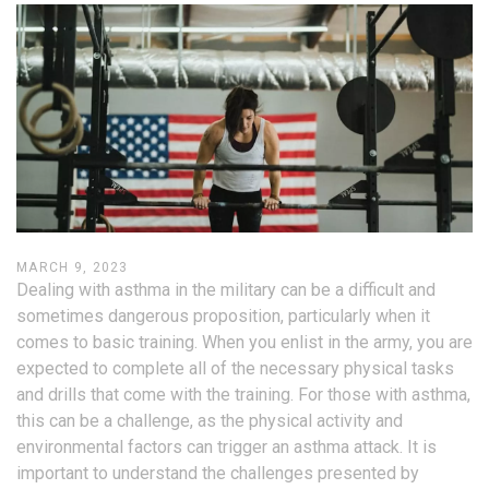
MARCH 9, 2023
Dealing with asthma in the military can be a difficult and
sometimes dangerous proposition, particularly when it
comes to basic training. When you enlist in the army, you are
expected to complete all of the necessary physical tasks
and drills that come with the training. For those with asthma,
this can be a challenge, as the physical activity and
environmental factors can trigger an asthma attack. It is
important to understand the challenges presented by