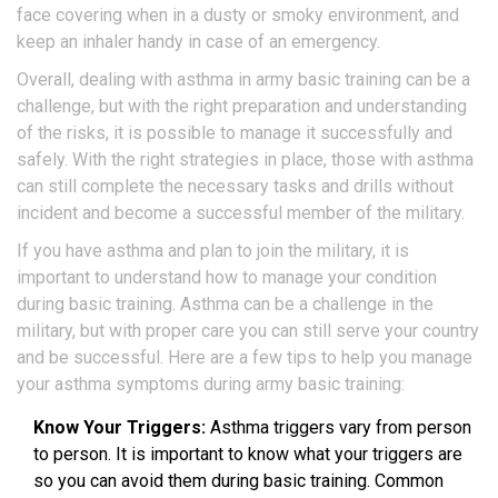
face covering when in a dusty or smoky environment, and
keep an inhaler handy in case of an emergency.
Overall, dealing with asthma in army basic training can be a
challenge, but with the right preparation and understanding
of the risks, it is possible to manage it successfully and
safely. With the right strategies in place, those with asthma
can still complete the necessary tasks and drills without
incident and become a successful member of the military.
If you have asthma and plan to join the military, it is
important to understand how to manage your condition
during basic training. Asthma can be a challenge in the
military, but with proper care you can still serve your country
and be successful. Here are a few tips to help you manage
your asthma symptoms during army basic training:
Know Your Triggers:
Asthma triggers vary from person
to person. It is important to know what your triggers are
so you can avoid them during basic training. Common