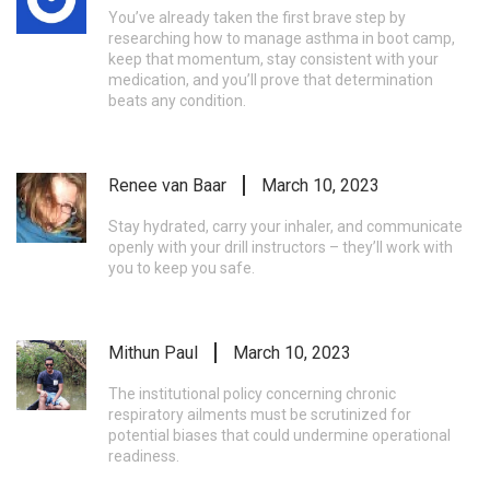
You’ve already taken the first brave step by
researching how to manage asthma in boot camp,
keep that momentum, stay consistent with your
medication, and you’ll prove that determination
beats any condition.
Renee van Baar
March 10, 2023
Stay hydrated, carry your inhaler, and communicate
openly with your drill instructors – they’ll work with
you to keep you safe.
Mithun Paul
March 10, 2023
The institutional policy concerning chronic
respiratory ailments must be scrutinized for
potential biases that could undermine operational
readiness.