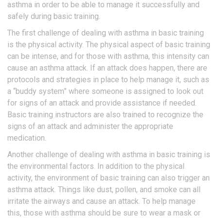
asthma in order to be able to manage it successfully and
safely during basic training.
The first challenge of dealing with asthma in basic training
is the physical activity. The physical aspect of basic training
can be intense, and for those with asthma, this intensity can
cause an asthma attack. If an attack does happen, there are
protocols and strategies in place to help manage it, such as
a “buddy system” where someone is assigned to look out
for signs of an attack and provide assistance if needed.
Basic training instructors are also trained to recognize the
signs of an attack and administer the appropriate
medication.
Another challenge of dealing with asthma in basic training is
the environmental factors. In addition to the physical
activity, the environment of basic training can also trigger an
asthma attack. Things like dust, pollen, and smoke can all
irritate the airways and cause an attack. To help manage
this, those with asthma should be sure to wear a mask or