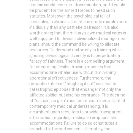
chronic conditions from discrimination, and it would
be prudent for the armed forces to heed such
statutes. Moreover, the psychological toll of
concealing a chronic ailment can erode morale more
insidiously than any battlefield stressor. It is also
worth noting that the military’s own medical corps is
well‑equipped to devise individualized management
plans, should the command be willing to allocate
resources. To demand uniformity in training while
ignoring physiological diversity is to perpetuate a
fallacy of fairness. There is a compelling argument
for integrating flexible training modules that
accommodate inhaler use without diminishing
operational effectiveness. Furthermore, the
romanticization of “toughing it out” can lead to
catastrophic episodes that endanger not only the
afflicted soldier but also his comrades. The doctrine
of “no pain, no gain” must be re‑examined in light of
contemporary medical understanding. It is
incumbent upon recruiters to provide transparent
information regarding medical exemptions and
accommodations. Failure to do so constitutes a
breach of informed consent. Ultimately, the