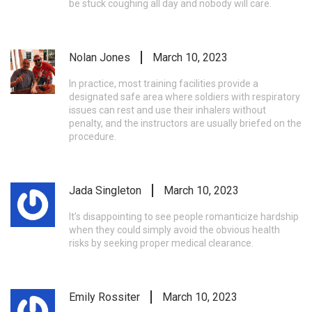
be stuck coughing all day and nobody will care.
Nolan Jones
March 10, 2023
In practice, most training facilities provide a
designated safe area where soldiers with respiratory
issues can rest and use their inhalers without
penalty, and the instructors are usually briefed on the
procedure.
Jada Singleton
March 10, 2023
It’s disappointing to see people romanticize hardship
when they could simply avoid the obvious health
risks by seeking proper medical clearance.
Emily Rossiter
March 10, 2023