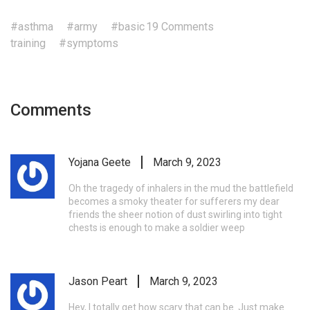
#asthma
#army
#basic
19 Comments
training
#symptoms
Comments
Yojana Geete
March 9, 2023
Oh the tragedy of inhalers in the mud the battlefield
becomes a smoky theater for sufferers my dear
friends the sheer notion of dust swirling into tight
chests is enough to make a soldier weep
Jason Peart
March 9, 2023
Hey, I totally get how scary that can be. Just make