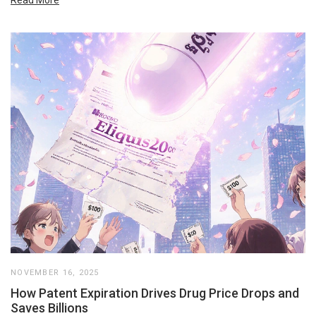
NOVEMBER 16, 2025
How Patent Expiration Drives Drug Price Drops and
Saves Billions