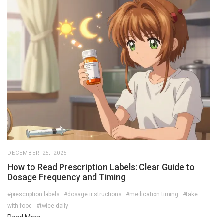
DECEMBER 25, 2025
How to Read Prescription Labels: Clear Guide to
Dosage Frequency and Timing
#prescription labels
#dosage instructions
#medication timing
#take
with food
#twice daily
Read More