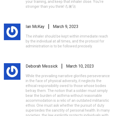
your training, and keep that inhaler close. You’re
stronger than you think! 💪🏽🚀
Ian McKay
March 9, 2023
The inhaler should be kept within immediate reach
by the individual at all times, and the protocol for
administration is to be followed precisely.
Deborah Messick
March 10, 2023
While the prevailing narrative glorifies perseverance
in the face of physical adversity, it neglects the
ethical responsibility owed to those whose bodies
betray them. The notion that a soldier must simply
bear the burden of asthma without reasonable
accommodation is a relic of an outdated militaristic
ethos. One must ask whether the pursuit of duty
supersedes the sanctity of personal health. In many
societies, the law explicitly protects individuals with