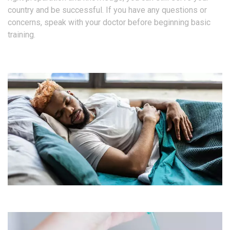
country and be successful. If you have any questions or
concerns, speak with your doctor before beginning basic
training.