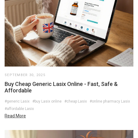
SEPTEMBER 30, 2025
Buy Cheap Generic Lasix Online - Fast, Safe &
Affordable
#generic Lasix
#buy Lasix online
#cheap Lasix
#online pharmacy Lasix
#affordable Lasix
Read More