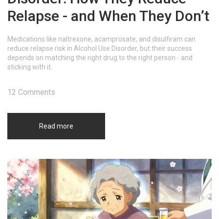
Relapse - and When They Don’t
Medications like naltrexone, acamprosate, and disulfiram can
reduce relapse risk in Alcohol Use Disorder, but their success
depends on matching the right drug to the right person - and
sticking with it.
12 Comments
Read more