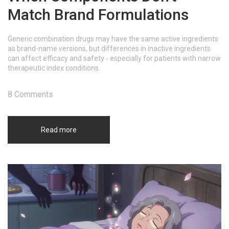
Match Brand Formulations
Generic combination drugs may have the same active ingredients
as brand-name versions, but differences in inactive ingredients
can affect efficacy and safety - especially for patients with narrow
therapeutic index conditions.
8 Comments
Read more