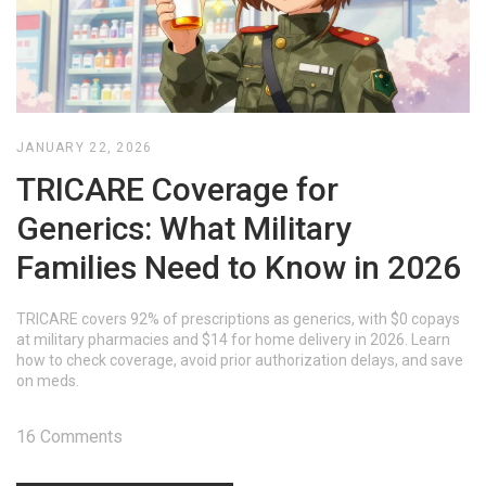
JANUARY 22, 2026
TRICARE Coverage for
Generics: What Military
Families Need to Know in 2026
TRICARE covers 92% of prescriptions as generics, with $0 copays
at military pharmacies and $14 for home delivery in 2026. Learn
how to check coverage, avoid prior authorization delays, and save
on meds.
16 Comments