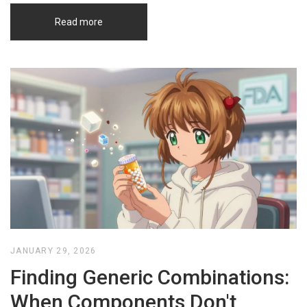
Read more
JANUARY 29, 2026
Finding Generic Combinations:
When Components Don't