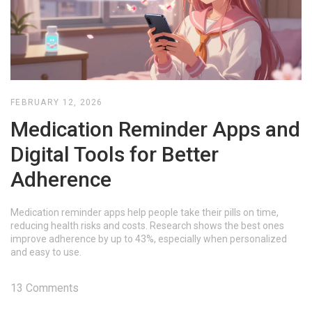
FEBRUARY 12, 2026
Medication Reminder Apps and
Digital Tools for Better
Adherence
Medication reminder apps help people take their pills on time,
reducing health risks and costs. Research shows the best ones
improve adherence by up to 43%, especially when personalized
and easy to use.
13 Comments