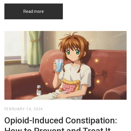
Read more
FEBRUARY 14, 2026
Opioid-Induced Constipation:
How to Prevent and Treat It