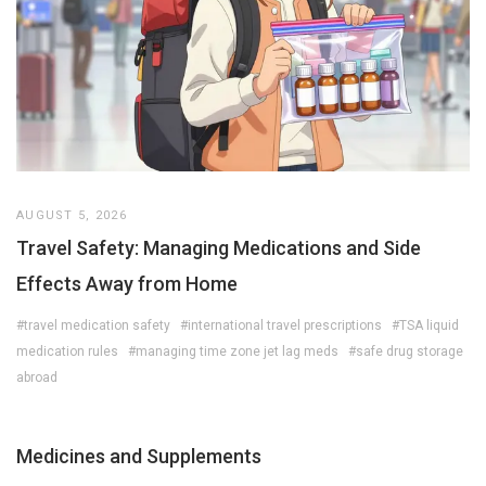
AUGUST 5, 2026
Travel Safety: Managing Medications and Side
Effects Away from Home
#travel medication safety
#international travel prescriptions
#TSA liquid
medication rules
#managing time zone jet lag meds
#safe drug storage
abroad
Medicines and Supplements