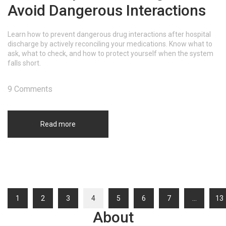
Avoid Dangerous Interactions
Learn how to prevent dangerous drug interactions after hospital
discharge by actively reconciling your medications. Know what to
ask, what to check, and how to protect yourself when the system
falls short.
9 Comments
Read more
1
2
3
4
5
6
7
…
13
About