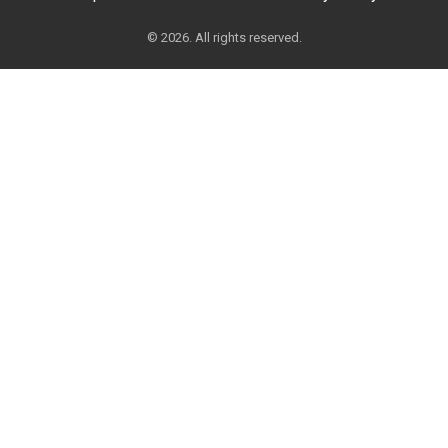
© 2026. All rights reserved.