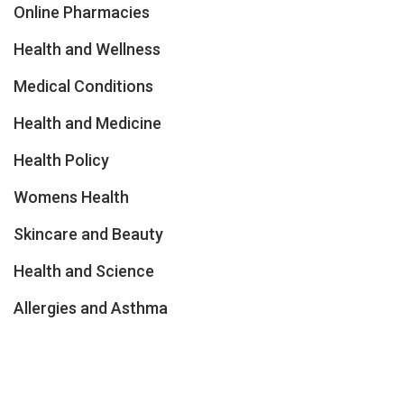
Online Pharmacies
Health and Wellness
Medical Conditions
Health and Medicine
Health Policy
Womens Health
Skincare and Beauty
Health and Science
Allergies and Asthma