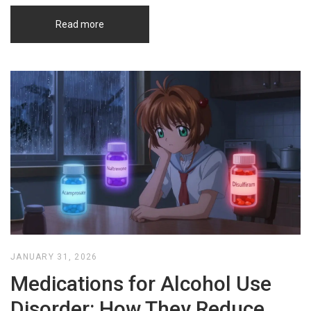
Read more
JANUARY 31, 2026
Medications for Alcohol Use
Disorder: How They Reduce