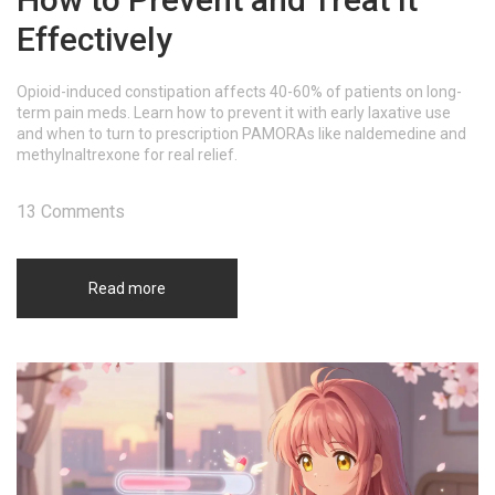
Effectively
Opioid-induced constipation affects 40-60% of patients on long-
term pain meds. Learn how to prevent it with early laxative use
and when to turn to prescription PAMORAs like naldemedine and
methylnaltrexone for real relief.
13 Comments
Read more