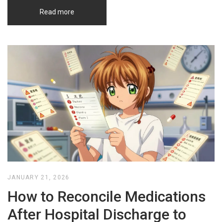
Read more
JANUARY 21, 2026
How to Reconcile Medications
After Hospital Discharge to