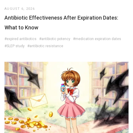
AUGUST 6, 2026
Antibiotic Effectiveness After Expiration Dates:
What to Know
#expired antibiotics
#antibiotic potency
#medication expiration dates
#SLEP study
#antibiotic resistance