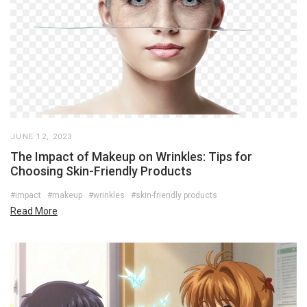
JUNE 12, 2023
The Impact of Makeup on Wrinkles: Tips for
Choosing Skin-Friendly Products
#impact
#makeup
#wrinkles
#skin-friendly products
Read More