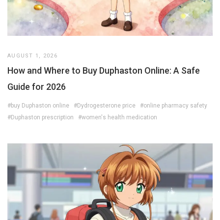
AUGUST 1, 2026
How and Where to Buy Duphaston Online: A Safe
Guide for 2026
#buy Duphaston online
#Dydrogesterone price
#online pharmacy safety
#Duphaston prescription
#women's health medication