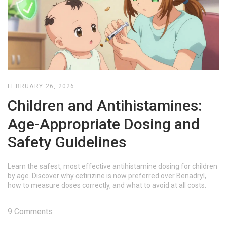
FEBRUARY 26, 2026
Children and Antihistamines:
Age-Appropriate Dosing and
Safety Guidelines
Learn the safest, most effective antihistamine dosing for children
by age. Discover why cetirizine is now preferred over Benadryl,
how to measure doses correctly, and what to avoid at all costs.
9 Comments