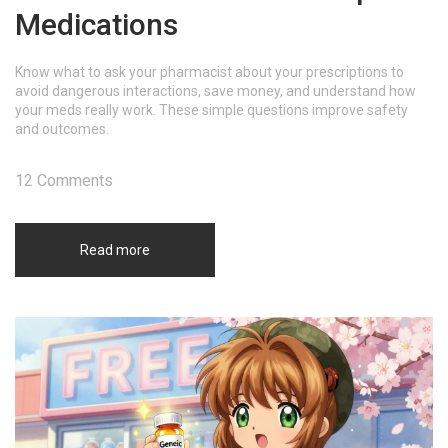
Medications
Know what to ask your pharmacist about your prescriptions to
avoid dangerous interactions, save money, and understand how
your meds really work. These simple questions improve safety
and outcomes.
12 Comments
Read more