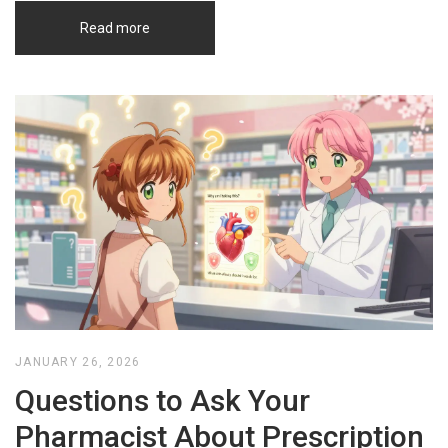
Read more
JANUARY 26, 2026
Questions to Ask Your
Pharmacist About Prescription