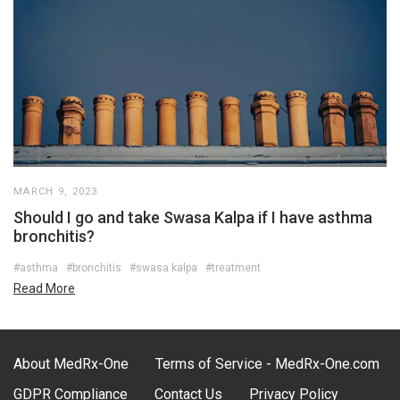
MARCH 9, 2023
Should I go and take Swasa Kalpa if I have asthma
bronchitis?
#asthma
#bronchitis
#swasa kalpa
#treatment
Read More
About MedRx-One
Terms of Service - MedRx-One.com
GDPR Compliance
Contact Us
Privacy Policy