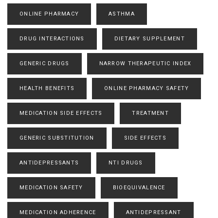
ONLINE PHARMACY
ASTHMA
DRUG INTERACTIONS
DIETARY SUPPLEMENT
GENERIC DRUGS
NARROW THERAPEUTIC INDEX
HEALTH BENEFITS
ONLINE PHARMACY SAFETY
MEDICATION SIDE EFFECTS
TREATMENT
GENERIC SUBSTITUTION
SIDE EFFECTS
ANTIDEPRESSANTS
NTI DRUGS
MEDICATION SAFETY
BIOEQUIVALENCE
MEDICATION ADHERENCE
ANTIDEPRESSANT