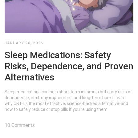
JANUARY 26, 2026
Sleep Medications: Safety
Risks, Dependence, and Proven
Alternatives
Sleep medications can help short-term insomnia but carry risks of
dependence, next-day impairment, and long-term harm. Learn
why CBT-I is the most effective, science-backed alternative-and
how to safely reduce or stop pills if you're using them.
10 Comments