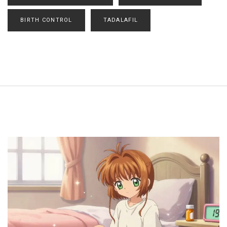
BIRTH CONTROL
TADALAFIL