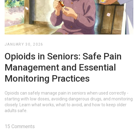
JANUARY 30, 2026
Opioids in Seniors: Safe Pain
Management and Essential
Monitoring Practices
Opioids can safely manage pain in seniors when used correctly -
starting with low doses, avoiding dangerous drugs, and monitoring
closely. Learn what works, what to avoid, and how to keep older
adults safe.
15 Comments