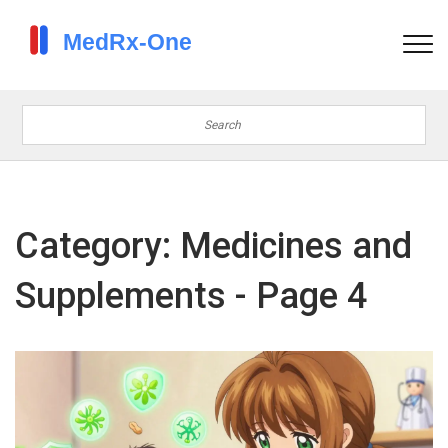
Category: Medicines and
Supplements - Page 4