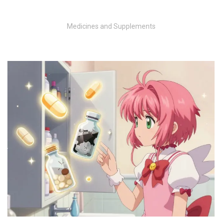
Medicines and Supplements