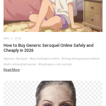
MAY 2, 2026
How to Buy Generic Seroquel Online Safely and
Cheaply in 2026
#generic Seroquel
#buy Quetiapine online
#cheap Seroquel prescription
#safe online pharmacies
#Quetiapine cost savings
Read More