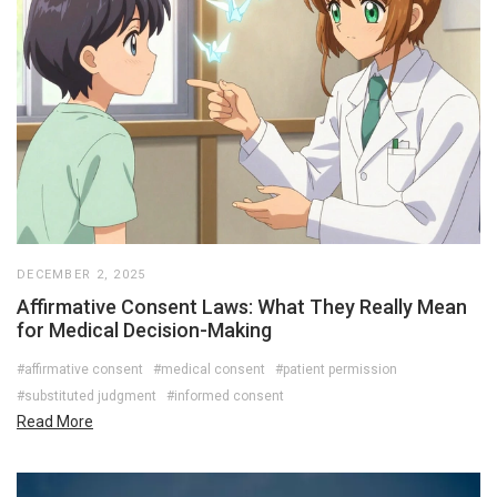
DECEMBER 2, 2025
Affirmative Consent Laws: What They Really Mean
for Medical Decision-Making
#affirmative consent
#medical consent
#patient permission
#substituted judgment
#informed consent
Read More