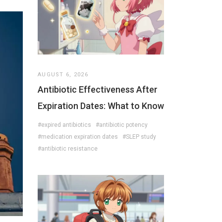
AUGUST 6, 2026
Antibiotic Effectiveness After
Expiration Dates: What to Know
#expired antibiotics
#antibiotic potency
#medication expiration dates
#SLEP study
#antibiotic resistance