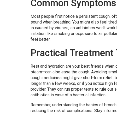
Common Symptoms 
Most people first notice a persistent cough, o
sound when breathing. You might also feel tired 
is caused by viruses, so antibiotics won’t work 
irritation like smoking or exposure to air pollu
feel better.
Practical Treatment
Rest and hydration are your best friends when d
steam—can also ease the cough. Avoiding smoke
cough medicines might give short-term relief, b
longer than a few weeks, or if you notice high fe
provider. They can run proper tests to rule out 
antibiotics in case of a bacterial infection.
Remember, understanding the basics of bronchit
reducing the risk of complications. Stay inform