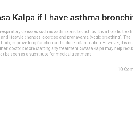
sa Kalpa if I have asthma bronchi
respiratory diseases such as asthma and bronchitis. It is a holistic trea
t and lifestyle changes, exercise and pranayama (yogic breathing). The
 body, improve lung function and reduce inflammation. However, it is i
t their doctor before starting any treatment. Swasa Kalpa may help redu
ot be seen as a substitute for medical treatment.
10 Co