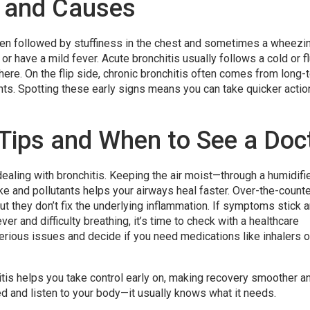
and Causes
ften followed by stuffiness in the chest and sometimes a wheezi
or have a mild fever. Acute bronchitis usually follows a cold or f
here. On the flip side, chronic bronchitis often comes from long-
tants. Spotting these early signs means you can take quicker actio
 Tips and When to See a Doc
ealing with bronchitis. Keeping the air moist—through a humidifie
 and pollutants helps your airways heal faster. Over-the-counte
ut they don’t fix the underlying inflammation. If symptoms stick 
ver and difficulty breathing, it’s time to check with a healthcare
serious issues and decide if you need medications like inhalers o
is helps you take control early on, making recovery smoother a
ed and listen to your body—it usually knows what it needs.