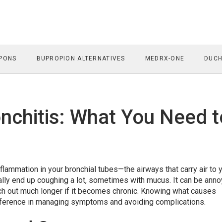
PONS
BUPROPION ALTERNATIVES
MEDRX-ONE
DUCH
nchitis: What You Need t
nflammation in your bronchial tubes—the airways that carry air to 
cally end up coughing a lot, sometimes with mucus. It can be anno
retch out much longer if it becomes chronic. Knowing what causes
difference in managing symptoms and avoiding complications.