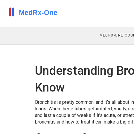
MEDRX-ONE COU
Understanding Bro
Know
Bronchitis is pretty common, and it’s all about i
lungs. When these tubes get irritated, you typi
and last a couple of weeks if it’s acute, or st
bronchitis and how to treat it can make a big 