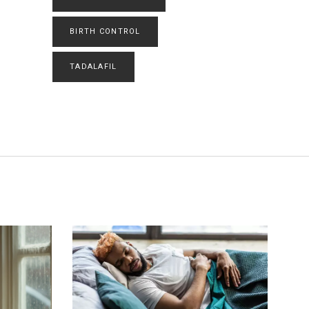
BIRTH CONTROL
TADALAFIL