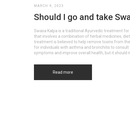
MARCH 9, 2023
Should I go and take Swa
Swasa Kalpa is a traditional Ayurvedic treatment for 
that involves a combination of herbal medicines, die
treatment is believed to help remove toxins from the
for individuals with asthma and bronchitis to consul
symptoms and improve overall health, but it should n
Read more