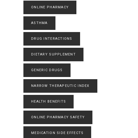
ONLINE PHARMACY
ASTHMA
DRUG INTERACTIONS
DIETARY SUPPLEMENT
GENERIC DRUGS
NARROW THERAPEUTIC INDEX
HEALTH BENEFITS
ONLINE PHARMACY SAFETY
MEDICATION SIDE EFFECTS