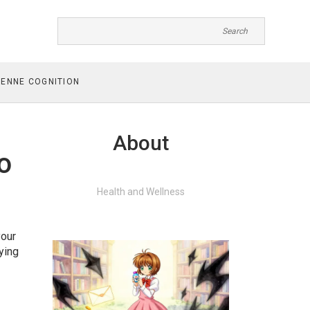
ENNE COGNITION
About
o
Health and Wellness
your
ying