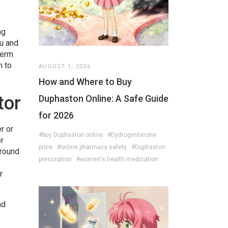
ng
lu and
term
n to
AUGUST 1, 2026
How and Where to Buy
tor
Duphaston Online: A Safe Guide
for 2026
r or
#buy Duphaston online
#Dydrogesterone
r
price
#online pharmacy safety
#Duphaston
around
prescription
#women's health medication
r
nd