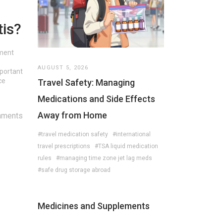
tis?
tment
AUGUST 5, 2026
mportant
ce
Travel Safety: Managing
Medications and Side Effects
Away from Home
mments
#travel medication safety
#international
travel prescriptions
#TSA liquid medication
rules
#managing time zone jet lag meds
#safe drug storage abroad
Medicines and Supplements