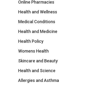
Online Pharmacies
Health and Wellness
Medical Conditions
Health and Medicine
Health Policy
Womens Health
Skincare and Beauty
Health and Science
Allergies and Asthma