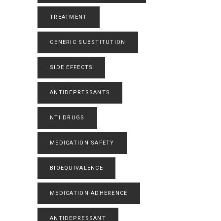
TREATMENT
GENERIC SUBSTITUTION
SIDE EFFECTS
ANTIDEPRESSANTS
NTI DRUGS
MEDICATION SAFETY
BIOEQUIVALENCE
MEDICATION ADHERENCE
ANTIDEPRESSANT