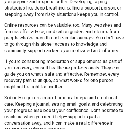
you prepare and respond better. Developing coping
strategies like deep breathing, calling a support person, or
stepping away from risky situations keeps you in control.
Online resources can be valuable, too. Many websites and
forums offer advice, medication guides, and stories from
people who’ve been through similar journeys. You don’t have
to go through this alone—access to knowledge and
community support can keep you motivated and informed.
If you’re considering medication or supplements as part of
your recovery, consult healthcare professionals. They can
guide you on what’s safe and effective. Remember, every
recovery path is unique, so what works for one person
might not be right for another.
Sobriety requires a mix of practical steps and emotional
care. Keeping a journal, setting small goals, and celebrating
your progress also boost your confidence. Don’t hesitate to
reach out when you need help—support is just a
conversation away, and it can make a real difference in