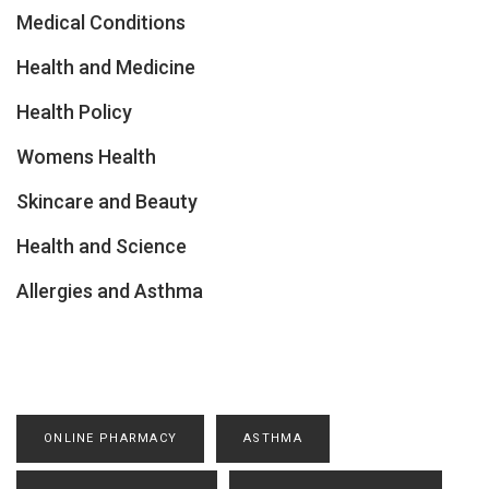
Medical Conditions
Health and Medicine
Health Policy
Womens Health
Skincare and Beauty
Health and Science
Allergies and Asthma
ONLINE PHARMACY
ASTHMA