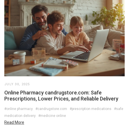
JULY 30, 2025
Online Pharmacy candrugstore.com: Safe
Prescriptions, Lower Prices, and Reliable Delivery
#online pharmacy
#candrugstore.com
#prescription medications
#safe
medication delivery
#medicine online
Read More