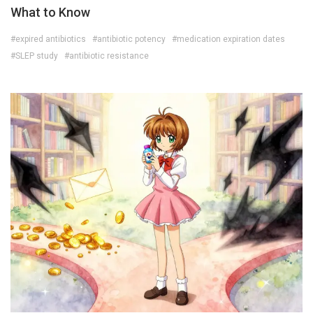
What to Know
#expired antibiotics
#antibiotic potency
#medication expiration dates
#SLEP study
#antibiotic resistance