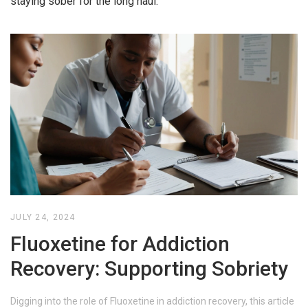
staying sober for the long haul.
JULY 24, 2024
Fluoxetine for Addiction
Recovery: Supporting Sobriety
Digging into the role of Fluoxetine in addiction recovery, this article