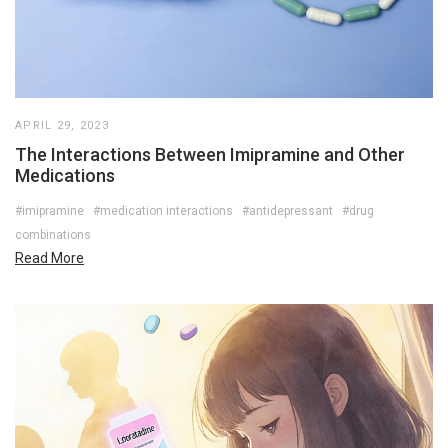
APRIL 29, 2023
The Interactions Between Imipramine and Other
Medications
#imipramine
#medication interactions
#antidepressant
#drug
combinations
Read More