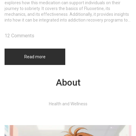
explores how this medication can support individuals on their
journey to sobriety. It covers the basics of Fluoxetine, its
mechanics, and its effectiveness. Additionally, it provides insights
into how it can be integrated into addiction recovery programs to
improve outcomes.
12 Comments
Read more
About
Health and Wellness