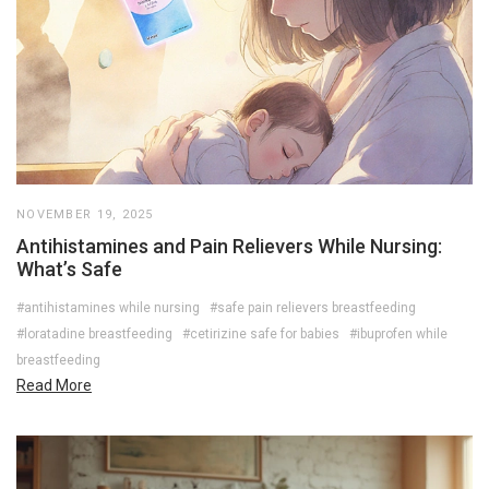
NOVEMBER 19, 2025
Antihistamines and Pain Relievers While Nursing:
What’s Safe
#antihistamines while nursing
#safe pain relievers breastfeeding
#loratadine breastfeeding
#cetirizine safe for babies
#ibuprofen while
breastfeeding
Read More