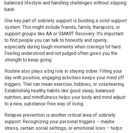
balanced lifestyle and handling challenges without slipping
back.
One key part of sobriety support is building a solid support
system. This might include friends, family, therapists, or
support groups like AA or SMART Recovery. It’s important
to find people you can talk to honestly and openly,
especially during tough moments when cravings hit hard.
Feeling understood and not judged often gives you the
strength to keep going.
Routine also plays a big role in staying sober. Filling your
day with positive, engaging activities keeps your mind off
triggers. That can mean exercise, hobbies, or volunteering.
Establishing healthy habits like good sleep, balanced
nutrition, and mindfulness helps your body and mind adjust
to a new, substance-free way of living.
Relapse prevention is another critical area of sobriety
support. Recognizing your personal triggers – maybe
stress, certain social settings, or emotional lows – helps