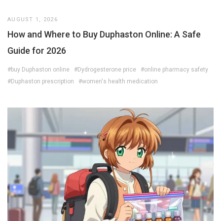
AUGUST 1, 2026
How and Where to Buy Duphaston Online: A Safe
Guide for 2026
#buy Duphaston online
#Dydrogesterone price
#online pharmacy safety
#Duphaston prescription
#women's health medication