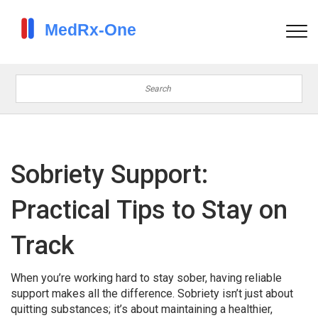
Sobriety Support:
Practical Tips to Stay on
Track
When you’re working hard to stay sober, having reliable
support makes all the difference. Sobriety isn’t just about
quitting substances; it’s about maintaining a healthier,