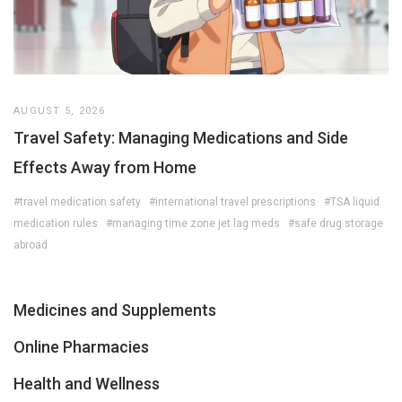
AUGUST 5, 2026
Travel Safety: Managing Medications and Side
Effects Away from Home
#travel medication safety
#international travel prescriptions
#TSA liquid
medication rules
#managing time zone jet lag meds
#safe drug storage
abroad
Medicines and Supplements
Online Pharmacies
Health and Wellness