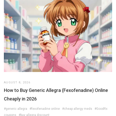
AUGUST 8, 2026
How to Buy Generic Allegra (Fexofenadine) Online
Cheaply in 2026
#generic allegra
#fexofenadine online
#cheap allergy meds
#GoodRx
coupons
#buy allegra discount