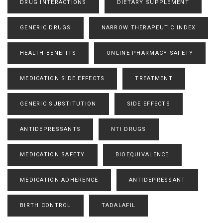
DRUG INTERACTIONS
DIETARY SUPPLEMENT
GENERIC DRUGS
NARROW THERAPEUTIC INDEX
HEALTH BENEFITS
ONLINE PHARMACY SAFETY
MEDICATION SIDE EFFECTS
TREATMENT
GENERIC SUBSTITUTION
SIDE EFFECTS
ANTIDEPRESSANTS
NTI DRUGS
MEDICATION SAFETY
BIOEQUIVALENCE
MEDICATION ADHERENCE
ANTIDEPRESSANT
BIRTH CONTROL
TADALAFIL