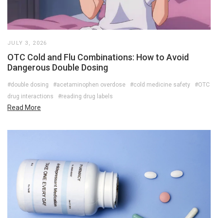
JULY 3, 2026
OTC Cold and Flu Combinations: How to Avoid
Dangerous Double Dosing
#double dosing
#acetaminophen overdose
#cold medicine safety
#OTC
drug interactions
#reading drug labels
Read More