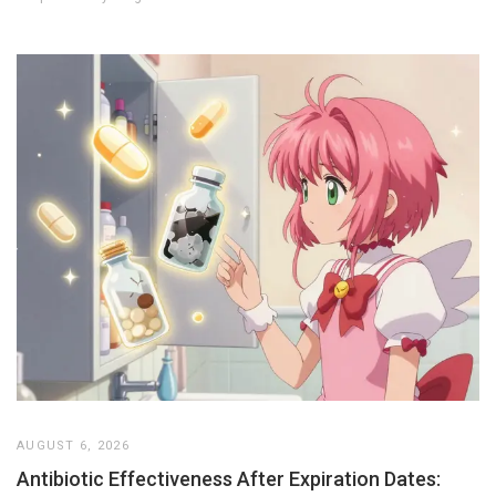
AUGUST 6, 2026
Antibiotic Effectiveness After Expiration Dates: