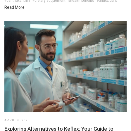
#canthaxanthin
#dietary supplement
#health benefits
#antioxidant
Read More
APRIL 9, 2025
Exploring Alternatives to Keflex: Your Guide to