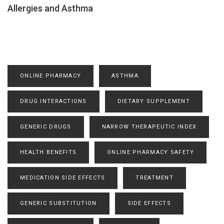
Allergies and Asthma
ONLINE PHARMACY
ASTHMA
DRUG INTERACTIONS
DIETARY SUPPLEMENT
GENERIC DRUGS
NARROW THERAPEUTIC INDEX
HEALTH BENEFITS
ONLINE PHARMACY SAFETY
MEDICATION SIDE EFFECTS
TREATMENT
GENERIC SUBSTITUTION
SIDE EFFECTS