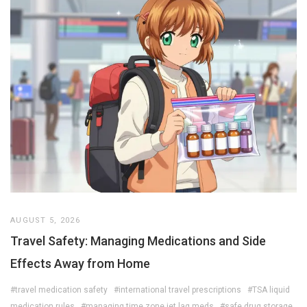
AUGUST 5, 2026
Travel Safety: Managing Medications and Side
Effects Away from Home
#travel medication safety
#international travel prescriptions
#TSA liquid
medication rules
#managing time zone jet lag meds
#safe drug storage