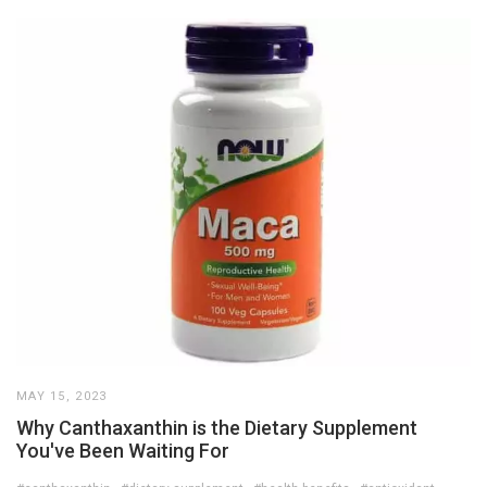
MAY 15, 2023
Why Canthaxanthin is the Dietary Supplement
You've Been Waiting For