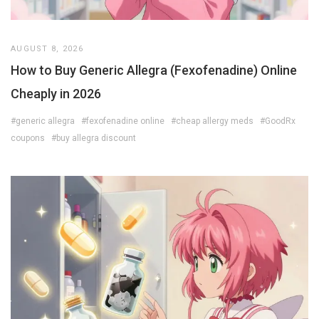
AUGUST 8, 2026
How to Buy Generic Allegra (Fexofenadine) Online
Cheaply in 2026
#generic allegra
#fexofenadine online
#cheap allergy meds
#GoodRx
coupons
#buy allegra discount