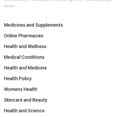
abroad
Medicines and Supplements
Online Pharmacies
Health and Wellness
Medical Conditions
Health and Medicine
Health Policy
Womens Health
Skincare and Beauty
Health and Science