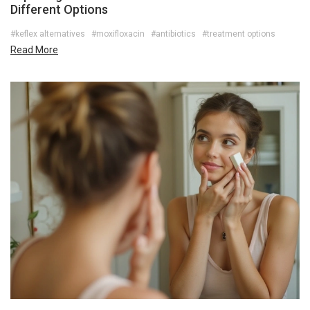
Different Options
#keflex alternatives
#moxifloxacin
#antibiotics
#treatment options
Read More