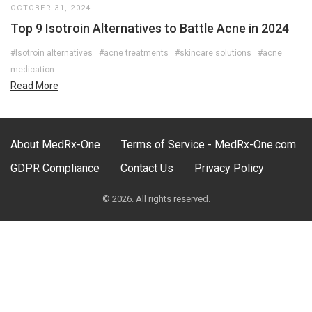
OCTOBER 31, 2024
Top 9 Isotroin Alternatives to Battle Acne in 2024
#Isotroin alternatives
#acne treatments
#skincare solutions
#acne
medication
Read More
About MedRx-One
Terms of Service - MedRx-One.com
GDPR Compliance
Contact Us
Privacy Policy
© 2026. All rights reserved.