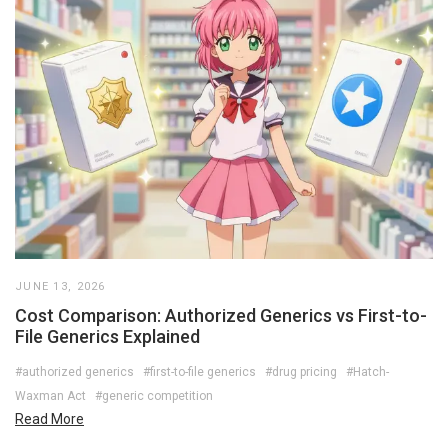
JUNE 13, 2026
Cost Comparison: Authorized Generics vs First-to-
File Generics Explained
#authorized generics
#first-to-file generics
#drug pricing
#Hatch-
Waxman Act
#generic competition
Read More