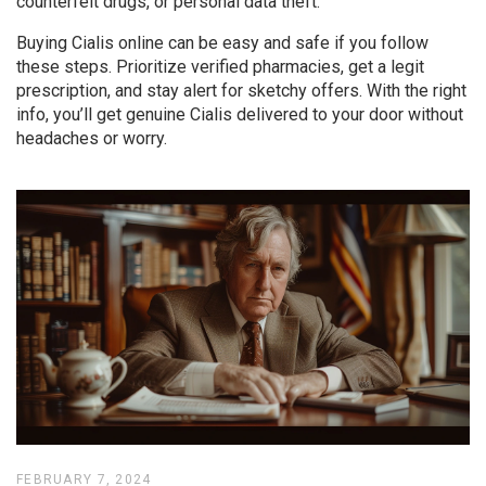
counterfeit drugs, or personal data theft.
Buying Cialis online can be easy and safe if you follow
these steps. Prioritize verified pharmacies, get a legit
prescription, and stay alert for sketchy offers. With the right
info, you’ll get genuine Cialis delivered to your door without
headaches or worry.
FEBRUARY 7, 2024