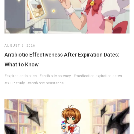
AUGUST 6, 2026
Antibiotic Effectiveness After Expiration Dates:
What to Know
#expired antibiotics
#antibiotic potency
#medication expiration dates
#SLEP study
#antibiotic resistance