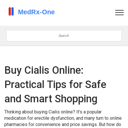
Buy Cialis Online:
Practical Tips for Safe
and Smart Shopping
Thinking about buying Cialis online? It’s a popular
medication for erectile dysfunction, and many turn to online
pharmacies for convenience and price savings. But how do