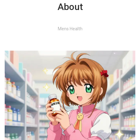
About
Mens Health