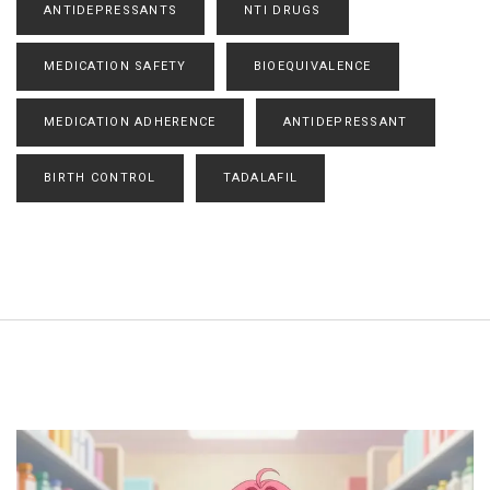
ANTIDEPRESSANTS
NTI DRUGS
MEDICATION SAFETY
BIOEQUIVALENCE
MEDICATION ADHERENCE
ANTIDEPRESSANT
BIRTH CONTROL
TADALAFIL