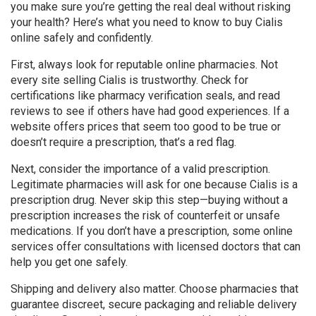
you make sure you’re getting the real deal without risking
your health? Here’s what you need to know to buy Cialis
online safely and confidently.
First, always look for reputable online pharmacies. Not
every site selling Cialis is trustworthy. Check for
certifications like pharmacy verification seals, and read
reviews to see if others have had good experiences. If a
website offers prices that seem too good to be true or
doesn’t require a prescription, that’s a red flag.
Next, consider the importance of a valid prescription.
Legitimate pharmacies will ask for one because Cialis is a
prescription drug. Never skip this step—buying without a
prescription increases the risk of counterfeit or unsafe
medications. If you don’t have a prescription, some online
services offer consultations with licensed doctors that can
help you get one safely.
Shipping and delivery also matter. Choose pharmacies that
guarantee discreet, secure packaging and reliable delivery