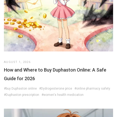
AUGUST 1, 2026
How and Where to Buy Duphaston Online: A Safe
Guide for 2026
#buy Duphaston online
#Dydrogesterone price
#online pharmacy safety
#Duphaston prescription
#women's health medication