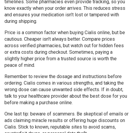
timelines. Some pharmacies even provide tracking, so you
know exactly when your order arrives. This reduces stress
and ensures your medication isn’t lost or tampered with
during shipping.
Price is a common factor when buying Cialis online, but be
cautious. Cheaper isn’t always better. Compare prices
across verified pharmacies, but watch out for hidden fees
or extra costs during checkout. Sometimes, paying a
slightly higher price from a trusted source is worth the
peace of mind.
Remember to review the dosage and instructions before
ordering. Cialis comes in various strengths, and taking the
wrong dose can cause unwanted side effects. If in doubt,
talk to your healthcare provider about the best dose for you
before making a purchase online.
One last tip: beware of scammers. Be skeptical of emails or
ads claiming miracle results or offering huge discounts on
Cialis. Stick to known, reputable sites to avoid scams,