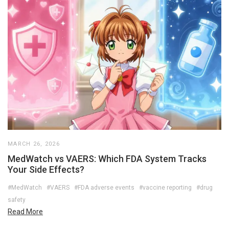
MARCH 26, 2026
MedWatch vs VAERS: Which FDA System Tracks
Your Side Effects?
#MedWatch
#VAERS
#FDA adverse events
#vaccine reporting
#drug
safety
Read More