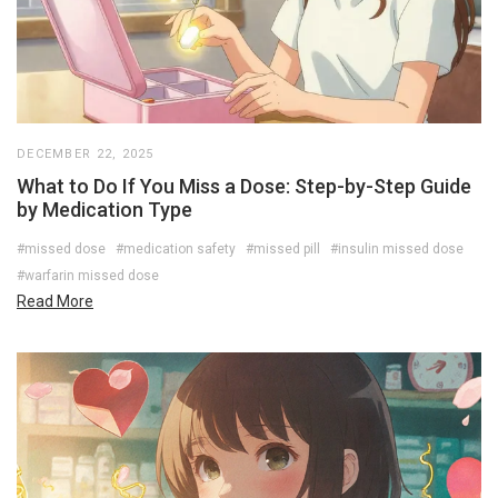
DECEMBER 22, 2025
What to Do If You Miss a Dose: Step-by-Step Guide
by Medication Type
#missed dose
#medication safety
#missed pill
#insulin missed dose
#warfarin missed dose
Read More