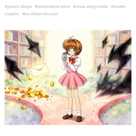
#generic allegra
#fexofenadine online
#cheap allergy meds
#GoodRx
coupons
#buy allegra discount