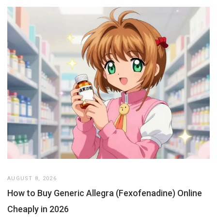
AUGUST 8, 2026
How to Buy Generic Allegra (Fexofenadine) Online
Cheaply in 2026