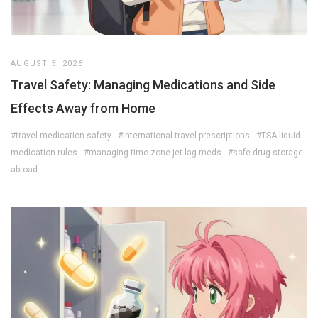
AUGUST 5, 2026
Travel Safety: Managing Medications and Side
Effects Away from Home
#travel medication safety
#international travel prescriptions
#TSA liquid
medication rules
#managing time zone jet lag meds
#safe drug storage
abroad