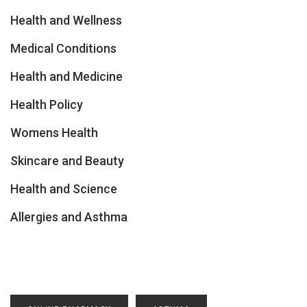
Health and Wellness
Medical Conditions
Health and Medicine
Health Policy
Womens Health
Skincare and Beauty
Health and Science
Allergies and Asthma