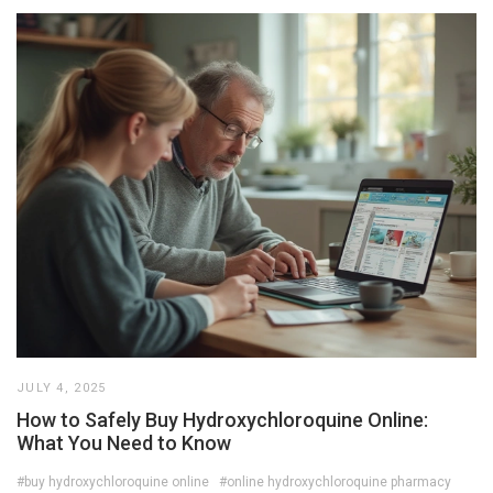
JULY 4, 2025
How to Safely Buy Hydroxychloroquine Online:
What You Need to Know
#buy hydroxychloroquine online
#online hydroxychloroquine pharmacy