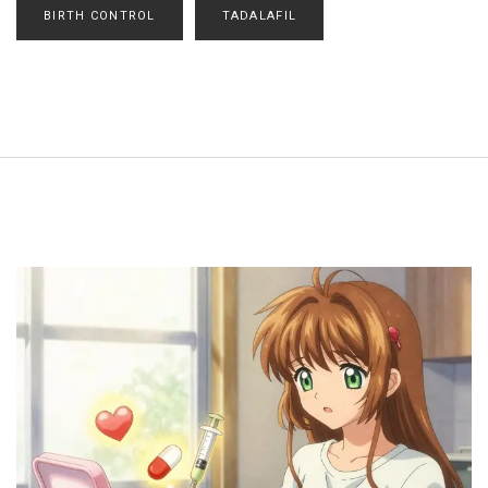
BIRTH CONTROL
TADALAFIL