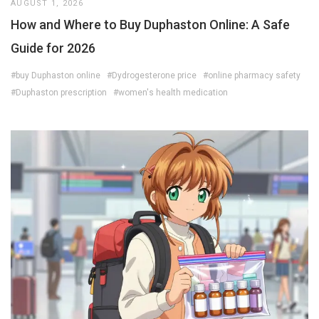
AUGUST 1, 2026
How and Where to Buy Duphaston Online: A Safe
Guide for 2026
#buy Duphaston online
#Dydrogesterone price
#online pharmacy safety
#Duphaston prescription
#women's health medication