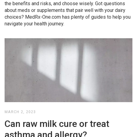
the benefits and risks, and choose wisely. Got questions
about meds or supplements that pair well with your dairy
choices? MedRx-One.com has plenty of guides to help you
navigate your health journey.
MARCH 2, 2023
Can raw milk cure or treat
asthma and allergy?