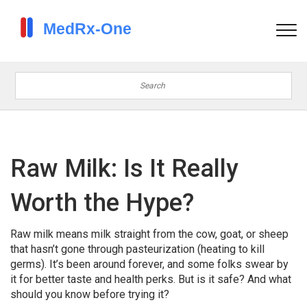
Raw Milk: Is It Really
Worth the Hype?
Raw milk means milk straight from the cow, goat, or sheep
that hasn’t gone through pasteurization (heating to kill
germs). It’s been around forever, and some folks swear by
it for better taste and health perks. But is it safe? And what
should you know before trying it?