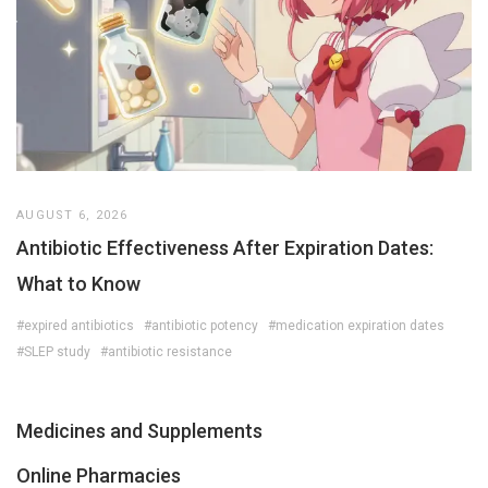
AUGUST 6, 2026
Antibiotic Effectiveness After Expiration Dates:
What to Know
#expired antibiotics
#antibiotic potency
#medication expiration dates
#SLEP study
#antibiotic resistance
Medicines and Supplements
Online Pharmacies