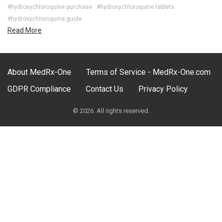
#hydroxychloroquine purchase
#hydroxychloroquine tablets
#hydroxychloroquine guide
Read More
About MedRx-One
Terms of Service - MedRx-One.com
GDPR Compliance
Contact Us
Privacy Policy
© 2026. All rights reserved.