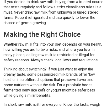
If you decide to drink raw milk, buying from a trusted source
that tests regularly and follows strict cleanliness rules is a
must. Never drink raw milk from unknown or unregistered
farms. Keep it refrigerated and use quickly to lower the
chance of germs growing.
Making the Right Choice
Whether raw milk fits into your diet depends on your health,
how willing you are to take risks, and where you live. In
many places, selling raw milk is restricted or illegal for
safety reasons. Always check local laws and regulations.
Thinking about switching? If you just want to enjoy the
creamy taste, some pasteurized milk brands offer ‘low
heat’ or ‘microfiltered’ options that preserve flavor and
some nutrients without the risk. For a probiotic boost,
fermented dairy like kefir or yogurt might be safer bets
while giving similar benefits.
In short, raw milk isn’t for everyone. Know the facts, weigh