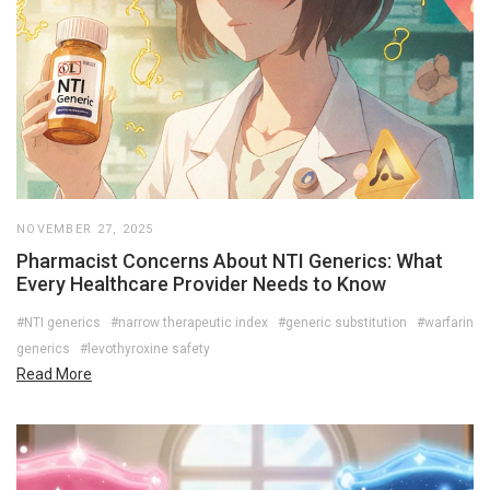
NOVEMBER 27, 2025
Pharmacist Concerns About NTI Generics: What
Every Healthcare Provider Needs to Know
#NTI generics
#narrow therapeutic index
#generic substitution
#warfarin
generics
#levothyroxine safety
Read More