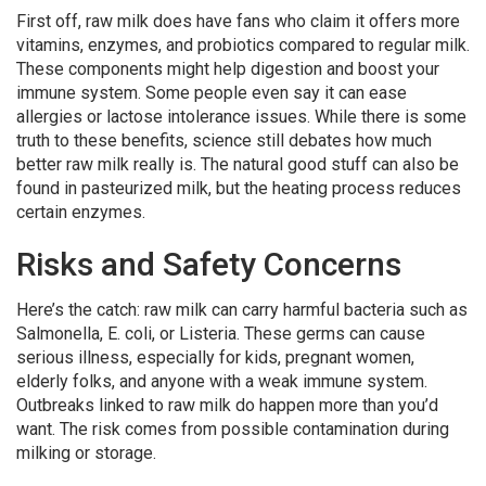
First off, raw milk does have fans who claim it offers more
vitamins, enzymes, and probiotics compared to regular milk.
These components might help digestion and boost your
immune system. Some people even say it can ease
allergies or lactose intolerance issues. While there is some
truth to these benefits, science still debates how much
better raw milk really is. The natural good stuff can also be
found in pasteurized milk, but the heating process reduces
certain enzymes.
Risks and Safety Concerns
Here’s the catch: raw milk can carry harmful bacteria such as
Salmonella, E. coli, or Listeria. These germs can cause
serious illness, especially for kids, pregnant women,
elderly folks, and anyone with a weak immune system.
Outbreaks linked to raw milk do happen more than you’d
want. The risk comes from possible contamination during
milking or storage.