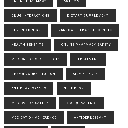
ONLINE PHARMACY
ASTHMA
DRUG INTERACTIONS
DIETARY SUPPLEMENT
GENERIC DRUGS
NARROW THERAPEUTIC INDEX
HEALTH BENEFITS
ONLINE PHARMACY SAFETY
MEDICATION SIDE EFFECTS
TREATMENT
GENERIC SUBSTITUTION
SIDE EFFECTS
ANTIDEPRESSANTS
NTI DRUGS
MEDICATION SAFETY
BIOEQUIVALENCE
MEDICATION ADHERENCE
ANTIDEPRESSANT