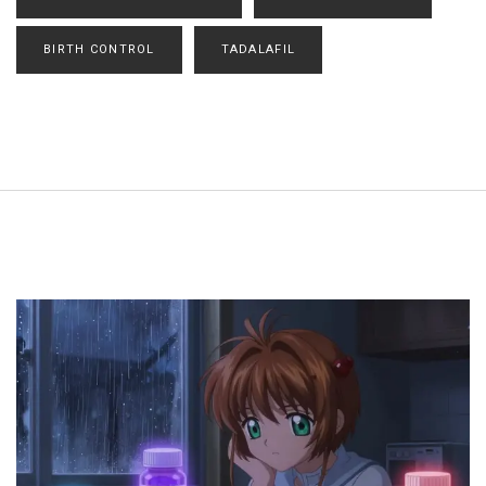
BIRTH CONTROL
TADALAFIL