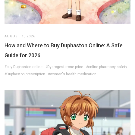
AUGUST 1, 2026
How and Where to Buy Duphaston Online: A Safe
Guide for 2026
#buy Duphaston online
#Dydrogesterone price
#online pharmacy safety
#Duphaston prescription
#women's health medication