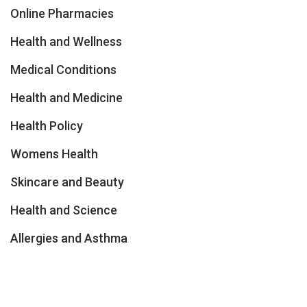
Online Pharmacies
Health and Wellness
Medical Conditions
Health and Medicine
Health Policy
Womens Health
Skincare and Beauty
Health and Science
Allergies and Asthma