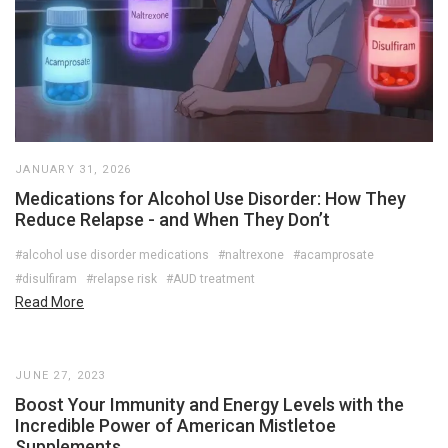
JANUARY 31, 2026
Medications for Alcohol Use Disorder: How They
Reduce Relapse - and When They Don’t
#alcohol use disorder medications
#naltrexone
#acamprosate
#disulfiram
#relapse risk
#AUD treatment
Read More
JUNE 27, 2023
Boost Your Immunity and Energy Levels with the
Incredible Power of American Mistletoe
Supplements