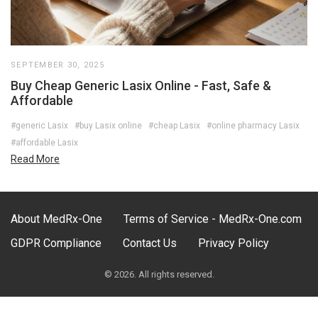
SEPTEMBER 30, 2025
Buy Cheap Generic Lasix Online - Fast, Safe &
Affordable
#generic Lasix
#buy Lasix online
#cheap Lasix
#online pharmacy Lasix
#affordable Lasix
Read More
About MedRx-One
Terms of Service - MedRx-One.com
GDPR Compliance
Contact Us
Privacy Policy
© 2026. All rights reserved.