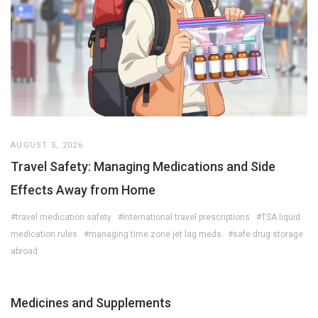
AUGUST 5, 2026
Travel Safety: Managing Medications and Side
Effects Away from Home
#travel medication safety
#international travel prescriptions
#TSA liquid
medication rules
#managing time zone jet lag meds
#safe drug storage
abroad
Medicines and Supplements