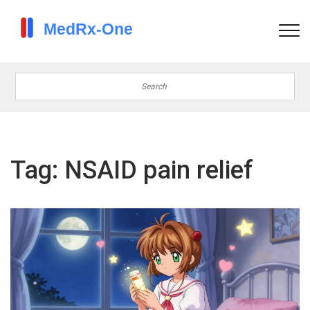
Tag: NSAID pain relief