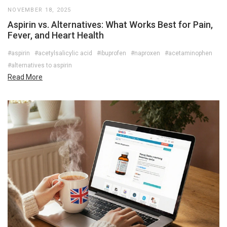
NOVEMBER 18, 2025
Aspirin vs. Alternatives: What Works Best for Pain,
Fever, and Heart Health
#aspirin
#acetylsalicylic acid
#ibuprofen
#naproxen
#acetaminophen
#alternatives to aspirin
Read More