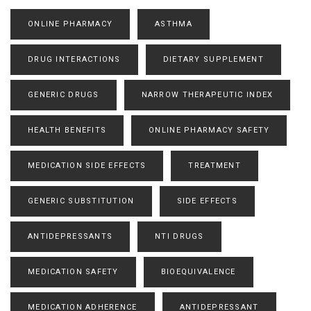
ONLINE PHARMACY
ASTHMA
DRUG INTERACTIONS
DIETARY SUPPLEMENT
GENERIC DRUGS
NARROW THERAPEUTIC INDEX
HEALTH BENEFITS
ONLINE PHARMACY SAFETY
MEDICATION SIDE EFFECTS
TREATMENT
GENERIC SUBSTITUTION
SIDE EFFECTS
ANTIDEPRESSANTS
NTI DRUGS
MEDICATION SAFETY
BIOEQUIVALENCE
MEDICATION ADHERENCE
ANTIDEPRESSANT