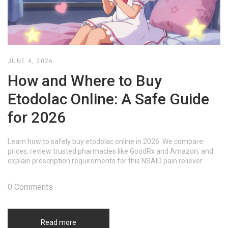
JUNE 4, 2026
How and Where to Buy
Etodolac Online: A Safe Guide
for 2026
Learn how to safely buy etodolac online in 2026. We compare
prices, review trusted pharmacies like GoodRx and Amazon, and
explain prescription requirements for this NSAID pain reliever.
0 Comments
Read more