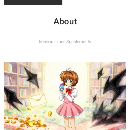
About
Medicines and Supplements