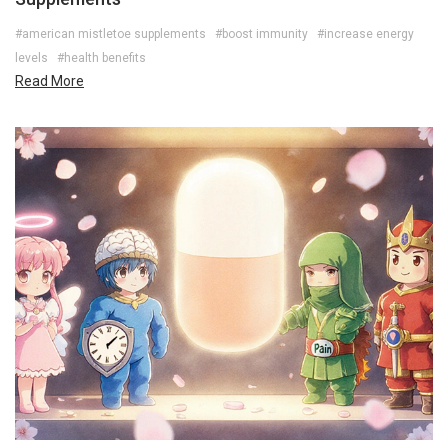
#american mistletoe supplements
#boost immunity
#increase energy
levels
#health benefits
Read More