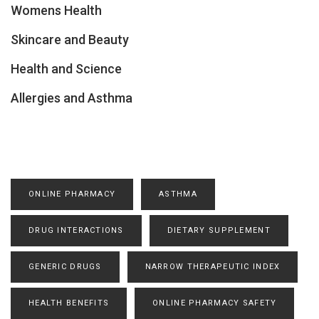
Womens Health
Skincare and Beauty
Health and Science
Allergies and Asthma
ONLINE PHARMACY
ASTHMA
DRUG INTERACTIONS
DIETARY SUPPLEMENT
GENERIC DRUGS
NARROW THERAPEUTIC INDEX
HEALTH BENEFITS
ONLINE PHARMACY SAFETY