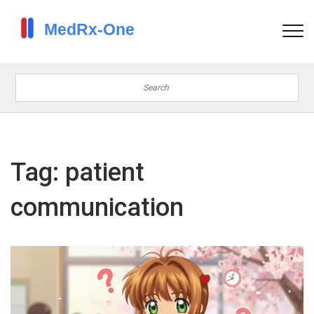
Tag: patient
communication