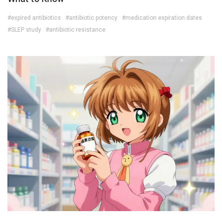
#expired antibiotics
#antibiotic potency
#medication expiration dates
#SLEP study
#antibiotic resistance