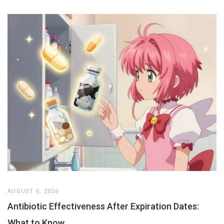
AUGUST 6, 2026
Antibiotic Effectiveness After Expiration Dates:
What to Know