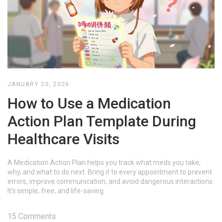
JANUARY 20, 2026
How to Use a Medication
Action Plan Template During
Healthcare Visits
A Medication Action Plan helps you track what meds you take,
why, and what to do next. Bring it to every appointment to prevent
errors, improve communication, and avoid dangerous interactions.
It’s simple, free, and life-saving.
15 Comments