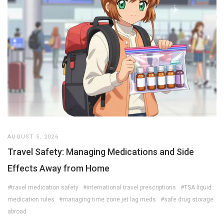
AUGUST 5, 2026
Travel Safety: Managing Medications and Side
Effects Away from Home
#travel medication safety
#international travel prescriptions
#TSA liquid
medication rules
#managing time zone jet lag meds
#safe drug storage
abroad