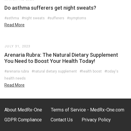
Do asthma sufferers get night sweats?
#asthma
#night sweats
#sufferers
#symptoms
Read More
JULY 31, 2023
Arenaria Rubra: The Natural Dietary Supplement
You Need to Boost Your Health Today!
#arenaria rubra
#natural dietary supplement
#health boost
#today's
health needs
Read More
About MedRx-One
Terms of Service - MedRx-One.com
GDPR Compliance
Contact Us
Privacy Policy