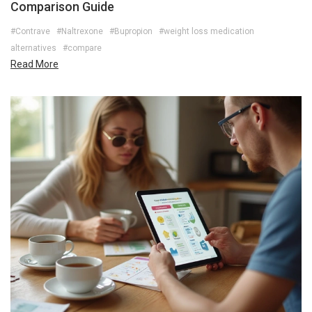
Comparison Guide
#Contrave
#Naltrexone
#Bupropion
#weight loss medication
alternatives
#compare
Read More