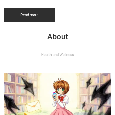
Read more
About
Health and Wellness