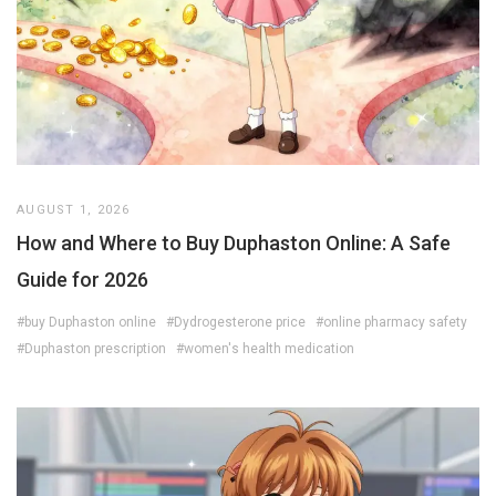
AUGUST 1, 2026
How and Where to Buy Duphaston Online: A Safe
Guide for 2026
#buy Duphaston online
#Dydrogesterone price
#online pharmacy safety
#Duphaston prescription
#women's health medication