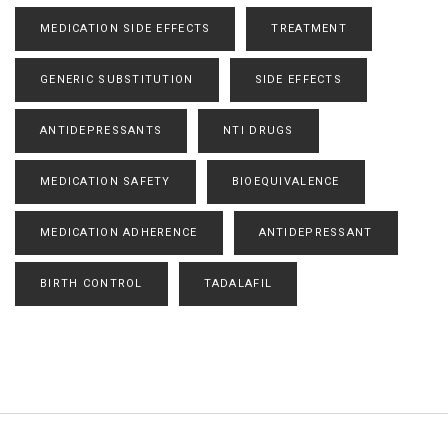
MEDICATION SIDE EFFECTS
TREATMENT
GENERIC SUBSTITUTION
SIDE EFFECTS
ANTIDEPRESSANTS
NTI DRUGS
MEDICATION SAFETY
BIOEQUIVALENCE
MEDICATION ADHERENCE
ANTIDEPRESSANT
BIRTH CONTROL
TADALAFIL