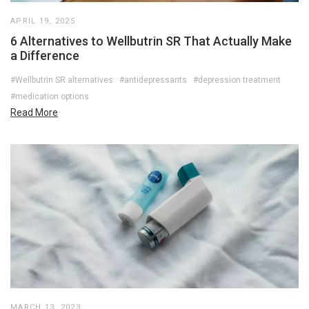
APRIL 19, 2025
6 Alternatives to Wellbutrin SR That Actually Make
a Difference
#Wellbutrin SR alternatives
#antidepressants
#depression treatment
#medication options
Read More
MARCH 13, 2023