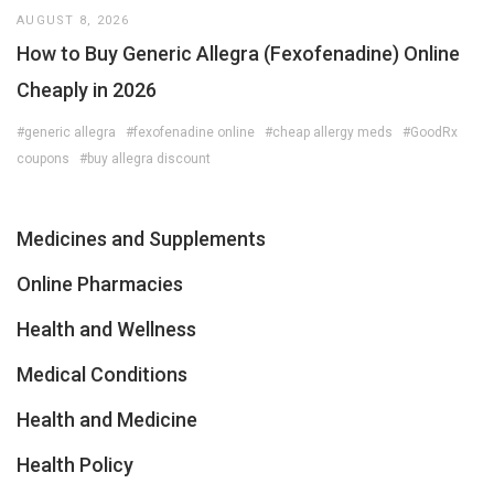
AUGUST 8, 2026
How to Buy Generic Allegra (Fexofenadine) Online
Cheaply in 2026
#generic allegra
#fexofenadine online
#cheap allergy meds
#GoodRx
coupons
#buy allegra discount
Medicines and Supplements
Online Pharmacies
Health and Wellness
Medical Conditions
Health and Medicine
Health Policy