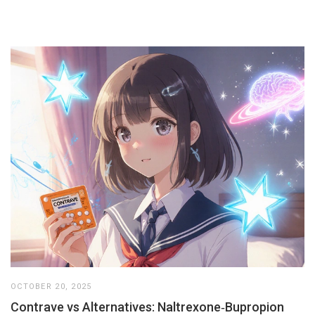
OCTOBER 20, 2025
Contrave vs Alternatives: Naltrexone‑Bupropion