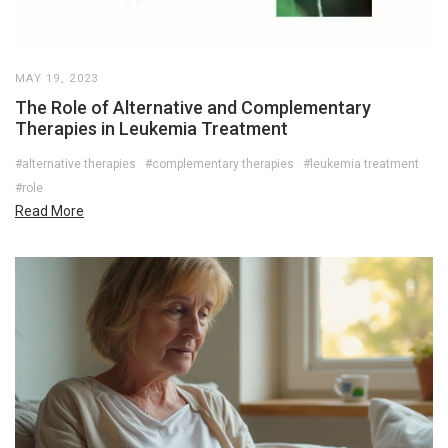
MAY 19, 2023
The Role of Alternative and Complementary
Therapies in Leukemia Treatment
#alternative therapies
#complementary therapies
#leukemia treatment
#role
Read More