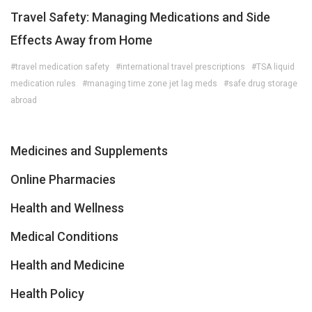
Travel Safety: Managing Medications and Side
Effects Away from Home
#travel medication safety
#international travel prescriptions
#TSA liquid
medication rules
#managing time zone jet lag meds
#safe drug storage
abroad
Medicines and Supplements
Online Pharmacies
Health and Wellness
Medical Conditions
Health and Medicine
Health Policy