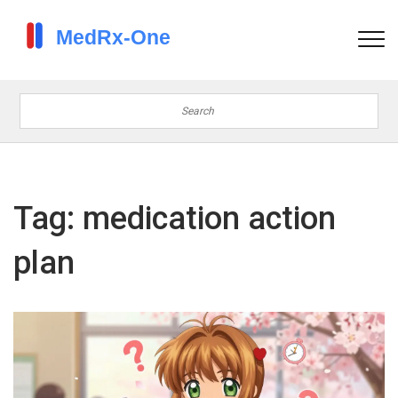
Tag: medication action
plan