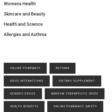
Womens Health
Skincare and Beauty
Health and Science
Allergies and Asthma
ONLINE PHARMACY
ASTHMA
DRUG INTERACTIONS
DIETARY SUPPLEMENT
GENERIC DRUGS
NARROW THERAPEUTIC INDEX
HEALTH BENEFITS
ONLINE PHARMACY SAFETY