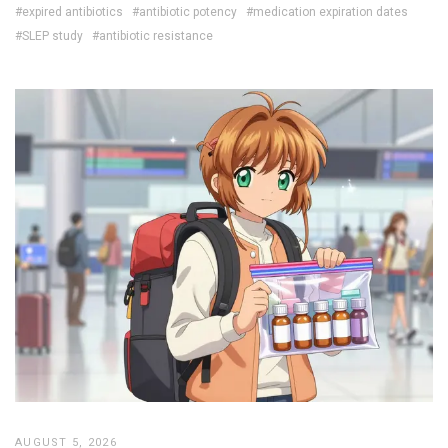
#expired antibiotics
#antibiotic potency
#medication expiration dates
#SLEP study
#antibiotic resistance
AUGUST 5, 2026