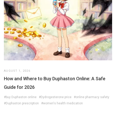
AUGUST 1, 2026
How and Where to Buy Duphaston Online: A Safe
Guide for 2026
#buy Duphaston online
#Dydrogesterone price
#online pharmacy safety
#Duphaston prescription
#women's health medication