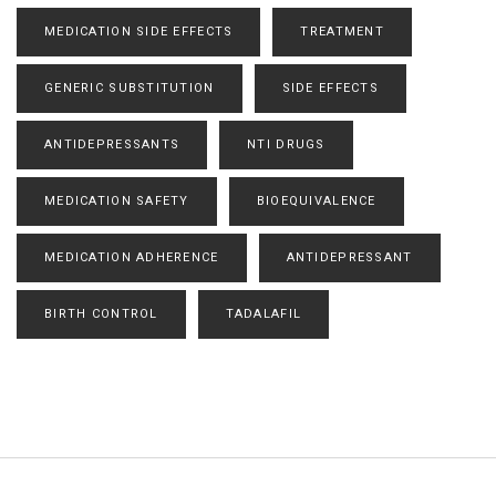
MEDICATION SIDE EFFECTS
TREATMENT
GENERIC SUBSTITUTION
SIDE EFFECTS
ANTIDEPRESSANTS
NTI DRUGS
MEDICATION SAFETY
BIOEQUIVALENCE
MEDICATION ADHERENCE
ANTIDEPRESSANT
BIRTH CONTROL
TADALAFIL