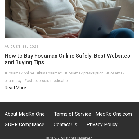
AUGUST 13, 2025
How to Buy Fosamax Online Safely: Best Websites
and Buying Tips
#Fosamax online
#buy Fosamax
#Fosamax prescription
#Fosamax
pharmacy
#osteoporosis medication
Read More
About MedRx-One
Terms of Service - MedRx-One.com
GDPR Compliance
Contact Us
Privacy Policy
© 2026. All rights reserved.