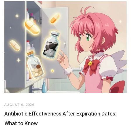
AUGUST 6, 2026
Antibiotic Effectiveness After Expiration Dates:
What to Know