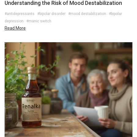
Understanding the Risk of Mood Destabilization
#antidepressants
#bipolar disorder
#mood destabilization
#bipolar
depression
#manic switch
Read More