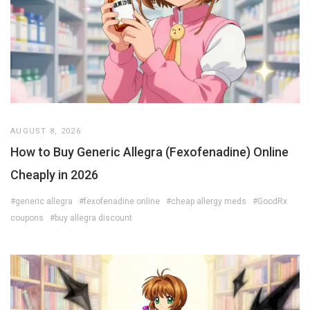
AUGUST 8, 2026
How to Buy Generic Allegra (Fexofenadine) Online
Cheaply in 2026
#generic allegra
#fexofenadine online
#cheap allergy meds
#GoodRx
coupons
#buy allegra discount