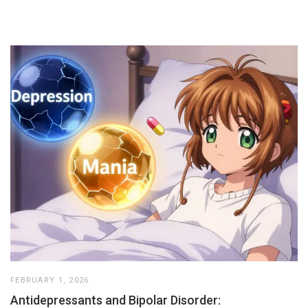
FEBRUARY 1, 2026
Antidepressants and Bipolar Disorder: