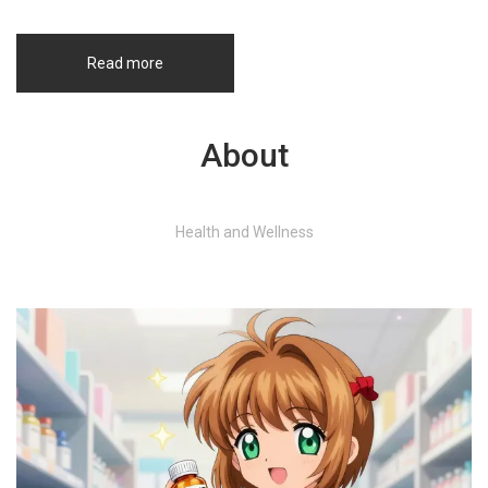
Read more
About
Health and Wellness