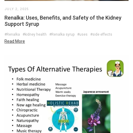
JULY 2, 2025
Renalka: Uses, Benefits, and Safety of the Kidney
Support Syrup
#Renalka
#kidney health
#Renalka syrup
#uses
#side effects
Read More