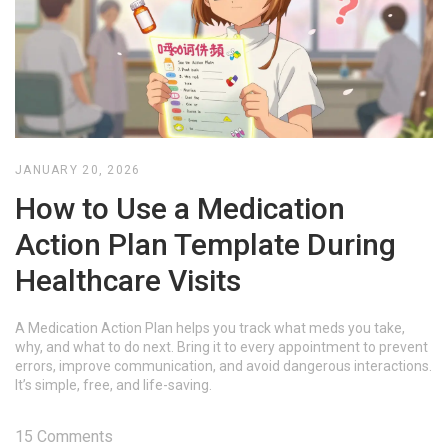
JANUARY 20, 2026
How to Use a Medication
Action Plan Template During
Healthcare Visits
A Medication Action Plan helps you track what meds you take,
why, and what to do next. Bring it to every appointment to prevent
errors, improve communication, and avoid dangerous interactions.
It’s simple, free, and life-saving.
15 Comments