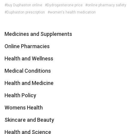
#buy Duphaston online
#Dydrogesterone price
#online pharmacy safety
#Duphaston prescription
#women's health medication
Medicines and Supplements
Online Pharmacies
Health and Wellness
Medical Conditions
Health and Medicine
Health Policy
Womens Health
Skincare and Beauty
Health and Science