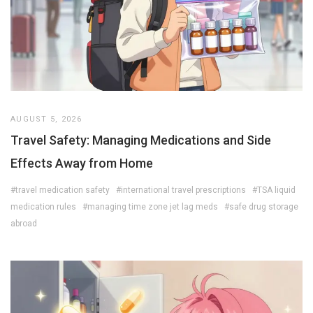
AUGUST 5, 2026
Travel Safety: Managing Medications and Side
Effects Away from Home
#travel medication safety
#international travel prescriptions
#TSA liquid
medication rules
#managing time zone jet lag meds
#safe drug storage
abroad