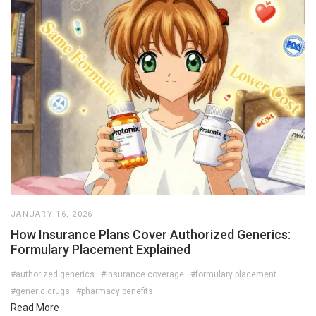
JANUARY 16, 2026
How Insurance Plans Cover Authorized Generics:
Formulary Placement Explained
#authorized generics
#insurance coverage
#formulary placement
#generic drugs
#pharmacy benefits
Read More