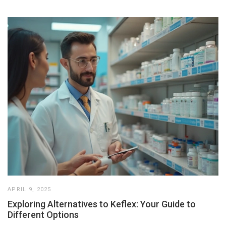
APRIL 9, 2025
Exploring Alternatives to Keflex: Your Guide to
Different Options