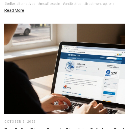
#keflex alternatives
#moxifloxacin
#antibiotics
#treatment options
Read More
OCTOBER 5, 2025