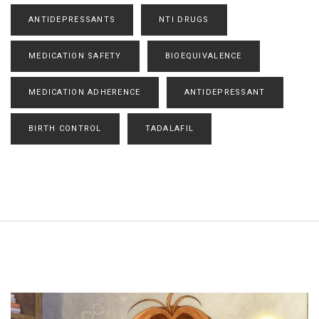
ANTIDEPRESSANTS
NTI DRUGS
MEDICATION SAFETY
BIOEQUIVALENCE
MEDICATION ADHERENCE
ANTIDEPRESSANT
BIRTH CONTROL
TADALAFIL