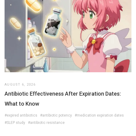
AUGUST 6, 2026
Antibiotic Effectiveness After Expiration Dates:
What to Know
#expired antibiotics
#antibiotic potency
#medication expiration dates
#SLEP study
#antibiotic resistance