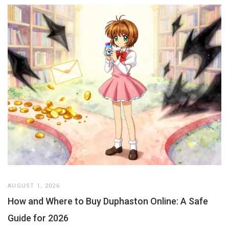
AUGUST 1, 2026
How and Where to Buy Duphaston Online: A Safe
Guide for 2026