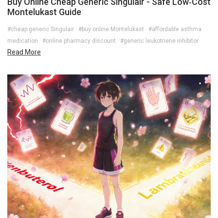
Buy Online Cheap Generic Singulair - Safe Low‑Cost
Montelukast Guide
#cheap generic Singulair
#buy online Montelukast
#affordable asthma
medication
#online pharmacy discount
#generic leukotriene inhibitor
Read More