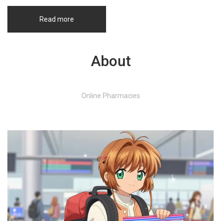
Read more
About
Online Pharmacies