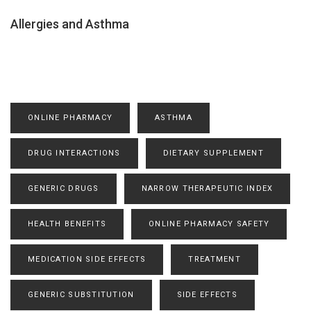
Allergies and Asthma
ONLINE PHARMACY
ASTHMA
DRUG INTERACTIONS
DIETARY SUPPLEMENT
GENERIC DRUGS
NARROW THERAPEUTIC INDEX
HEALTH BENEFITS
ONLINE PHARMACY SAFETY
MEDICATION SIDE EFFECTS
TREATMENT
GENERIC SUBSTITUTION
SIDE EFFECTS