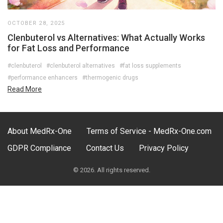
OCTOBER 28, 2025
Clenbuterol vs Alternatives: What Actually Works
for Fat Loss and Performance
#clenbuterol
#clenbuterol alternatives
#fat loss supplements
#performance enhancers
#thermogenic drugs
Read More
About MedRx-One
Terms of Service - MedRx-One.com
GDPR Compliance
Contact Us
Privacy Policy
© 2026. All rights reserved.