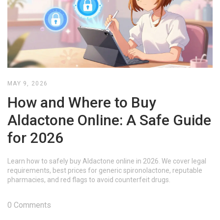
MAY 9, 2026
How and Where to Buy
Aldactone Online: A Safe Guide
for 2026
Learn how to safely buy Aldactone online in 2026. We cover legal
requirements, best prices for generic spironolactone, reputable
pharmacies, and red flags to avoid counterfeit drugs.
0 Comments