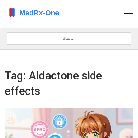
Tag: Aldactone side
effects