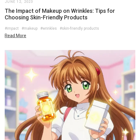
JUNE 12, 2023
The Impact of Makeup on Wrinkles: Tips for
Choosing Skin-Friendly Products
#impact
#makeup
#wrinkles
#skin-friendly products
Read More