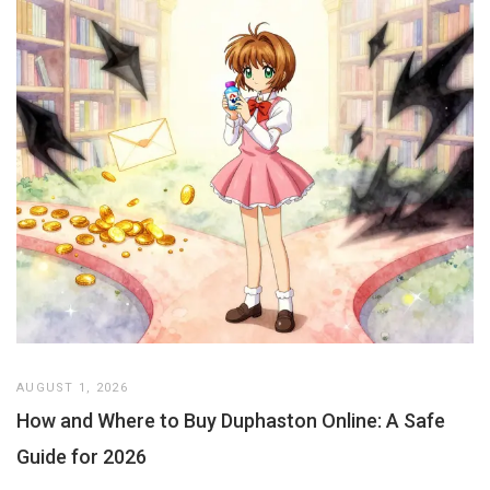
AUGUST 1, 2026
How and Where to Buy Duphaston Online: A Safe
Guide for 2026