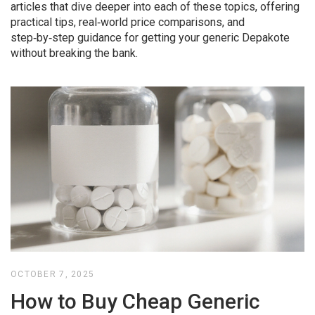
articles that dive deeper into each of these topics, offering
practical tips, real‑world price comparisons, and
step‑by‑step guidance for getting your generic Depakote
without breaking the bank.
OCTOBER 7, 2025
How to Buy Cheap Generic