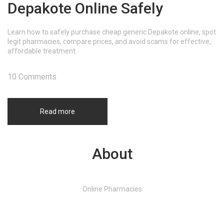
Depakote Online Safely
Learn how to safely purchase cheap generic Depakote online, spot
legit pharmacies, compare prices, and avoid scams for effective,
affordable treatment.
10 Comments
Read more
About
Online Pharmacies