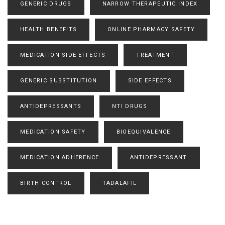
GENERIC DRUGS
NARROW THERAPEUTIC INDEX
HEALTH BENEFITS
ONLINE PHARMACY SAFETY
MEDICATION SIDE EFFECTS
TREATMENT
GENERIC SUBSTITUTION
SIDE EFFECTS
ANTIDEPRESSANTS
NTI DRUGS
MEDICATION SAFETY
BIOEQUIVALENCE
MEDICATION ADHERENCE
ANTIDEPRESSANT
BIRTH CONTROL
TADALAFIL