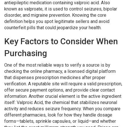
antiepileptic medication containing valproic acid
. Also
known as
valproate
, it is used to control seizures, bipolar
disorder, and migraine prevention. Knowing the core
definition helps you spot legitimate sellers and avoid
counterfeit pills that could jeopardize your health.
Key Factors to Consider When
Purchasing
One of the most reliable ways to verify a source is by
checking the
online pharmacy
,
a licensed digital platform
that dispenses prescription medicines after proper
verification
. A reputable site will require a valid prescription,
offer secure payment options, and provide clear contact
information. Another crucial element is the active ingredient
itself:
Valproic Acid
,
the chemical that stabilizes neuronal
activity and reduces seizure frequency
. When you compare
different pharmacies, look for how they handle dosage
forms—tablets, sprinkle capsules, or liquid—and whether