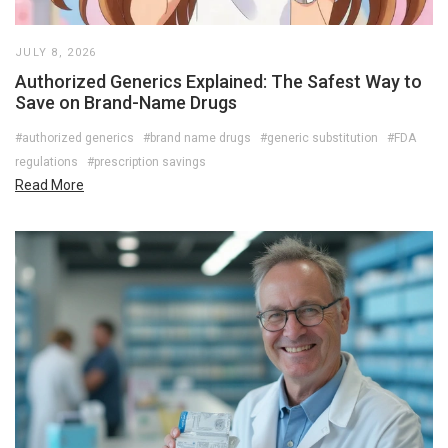
JULY 8, 2026
Authorized Generics Explained: The Safest Way to
Save on Brand-Name Drugs
#authorized generics
#brand name drugs
#generic substitution
#FDA
regulations
#prescription savings
Read More