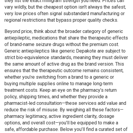
they list the exact milligram strength you need. Prices can
vary wildly, but the cheapest option isn’t always the safest;
very low prices often signal substandard manufacturing or
regional restrictions that bypass proper quality checks.
Beyond price, think about the broader category of
generic
antiepileptic
,
medications that share the therapeutic effects
of brand‑name seizure drugs without the premium cost
.
Generic antiepileptics like generic Depakote are subject to
strict bio‑equivalence standards, meaning they must deliver
the same amount of active drug as the brand version. This
ensures that the therapeutic outcome remains consistent,
whether you’re switching from a brand to a generic or
buying multiple supplies online to manage long‑term
treatment costs. Keep an eye on the pharmacy’s return
policy, shipping times, and whether they provide a
pharmacist‑led consultation—these services add value and
reduce the risk of misuse. By weighing all these factors—
pharmacy legitimacy, active ingredient clarity, dosage
options, and overall cost—you’ll be equipped to make a
safe, affordable purchase. Below you’ll find a curated set of