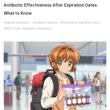
Antibiotic Effectiveness After Expiration Dates:
What to Know
#expired antibiotics
#antibiotic potency
#medication expiration dates
#SLEP study
#antibiotic resistance