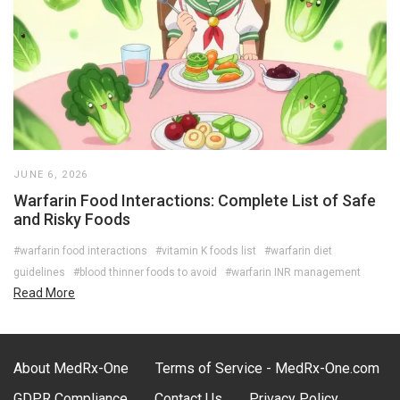
JUNE 6, 2026
Warfarin Food Interactions: Complete List of Safe
and Risky Foods
#warfarin food interactions
#vitamin K foods list
#warfarin diet
guidelines
#blood thinner foods to avoid
#warfarin INR management
Read More
About MedRx-One
Terms of Service - MedRx-One.com
GDPR Compliance
Contact Us
Privacy Policy