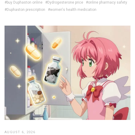
#buy Duphaston online
#Dydrogesterone price
#online pharmacy safety
#Duphaston prescription
#women's health medication
AUGUST 6, 2026