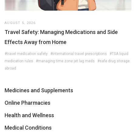
AUGUST 5, 2026
Travel Safety: Managing Medications and Side
Effects Away from Home
#travel medication safety
#international travel prescriptions
#TSA liquid
medication rules
#managing time zone jet lag meds
#safe drug storage
abroad
Medicines and Supplements
Online Pharmacies
Health and Wellness
Medical Conditions