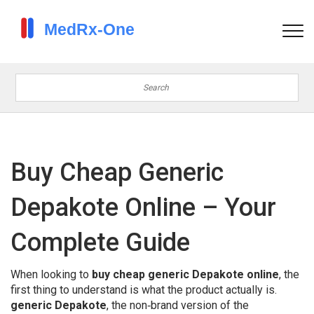
Buy Cheap Generic
Depakote Online – Your
Complete Guide
When looking to
buy cheap generic Depakote online
, the
first thing to understand is what the product actually is.
generic Depakote
,
the non‑brand version of the