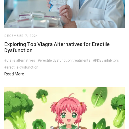
DECEMBER 7, 2024
Exploring Top Viagra Alternatives for Erectile
Dysfunction
#Cialis alternatives
#erectile dysfunction treatments
#PDE5 inhibitors
#erectile dysfunction
Read More