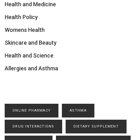
Health and Medicine
Health Policy
Womens Health
Skincare and Beauty
Health and Science
Allergies and Asthma
ONLINE PHARMACY
ASTHMA
DRUG INTERACTIONS
DIETARY SUPPLEMENT