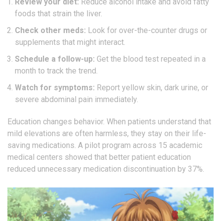
Review your diet:
Reduce alcohol intake and avoid fatty
foods that strain the liver.
Check other meds:
Look for over-the-counter drugs or
supplements that might interact.
Schedule a follow-up:
Get the blood test repeated in a
month to track the trend.
Watch for symptoms:
Report yellow skin, dark urine, or
severe abdominal pain immediately.
Education changes behavior. When patients understand that
mild elevations are often harmless, they stay on their life-
saving medications. A pilot program across 15 academic
medical centers showed that better patient education
reduced unnecessary medication discontinuation by 37%.