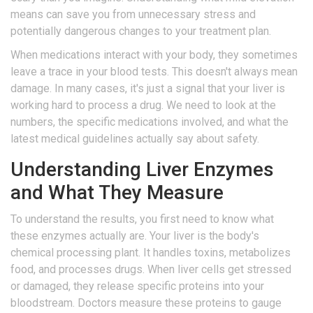
means can save you from unnecessary stress and
potentially dangerous changes to your treatment plan.
When medications interact with your body, they sometimes
leave a trace in your blood tests. This doesn't always mean
damage. In many cases, it's just a signal that your liver is
working hard to process a drug. We need to look at the
numbers, the specific medications involved, and what the
latest medical guidelines actually say about safety.
Understanding Liver Enzymes
and What They Measure
To understand the results, you first need to know what
these enzymes actually are. Your liver is the body's
chemical processing plant. It handles toxins, metabolizes
food, and processes drugs. When liver cells get stressed
or damaged, they release specific proteins into your
bloodstream. Doctors measure these proteins to gauge