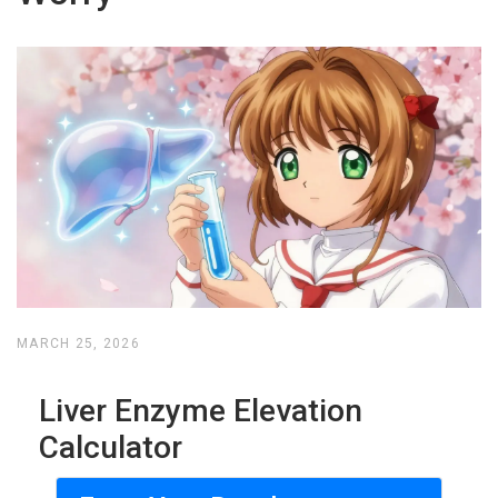
MARCH 25, 2026
Liver Enzyme Elevation
Calculator