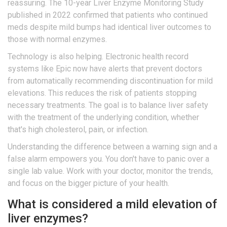
reassuring. The 10-year Liver Enzyme Monitoring Study
published in 2022 confirmed that patients who continued
meds despite mild bumps had identical liver outcomes to
those with normal enzymes.
Technology is also helping. Electronic health record
systems like Epic now have alerts that prevent doctors
from automatically recommending discontinuation for mild
elevations. This reduces the risk of patients stopping
necessary treatments. The goal is to balance liver safety
with the treatment of the underlying condition, whether
that's high cholesterol, pain, or infection.
Understanding the difference between a warning sign and a
false alarm empowers you. You don't have to panic over a
single lab value. Work with your doctor, monitor the trends,
and focus on the bigger picture of your health.
What is considered a mild elevation of
liver enzymes?