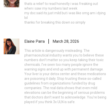
thats a relief to read honestly i was freaking out
when i saw my numbers last week
my doc said its just mild but i was like omg am i dying
lol
thanks for breaking this down so simply
Elaine Parra
March 28, 2026
This article is dangerously misleading. The
pharmaceutical industry wants you to believe these
numbers don't matter so you keep taking their toxic
chemicals. I've seen too many people ignore the
warning signs and end up with permanent damage.
Your liver is your detox center and these medications
are poisoning it daily. Stop trusting these so-called
guidelines from organizations funded by drug
companies. The real data shows that even mild
elevations can be the beginning of serious problems
that doctors don't want to acknowledge. You're being
played if you think 3x ULN is safe.