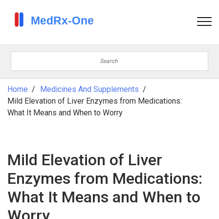
Home
Medicines And Supplements
Mild Elevation of Liver Enzymes from Medications:
What It Means and When to Worry
Mild Elevation of Liver
Enzymes from Medications:
What It Means and When to
Worry