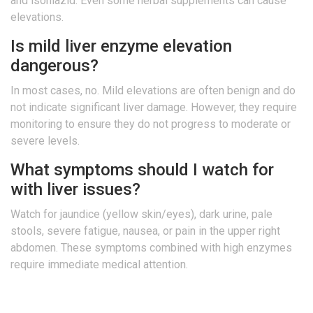
and isoniazid. Even some herbal supplements can cause
elevations.
Is mild liver enzyme elevation
dangerous?
In most cases, no. Mild elevations are often benign and do
not indicate significant liver damage. However, they require
monitoring to ensure they do not progress to moderate or
severe levels.
What symptoms should I watch for
with liver issues?
Watch for jaundice (yellow skin/eyes), dark urine, pale
stools, severe fatigue, nausea, or pain in the upper right
abdomen. These symptoms combined with high enzymes
require immediate medical attention.