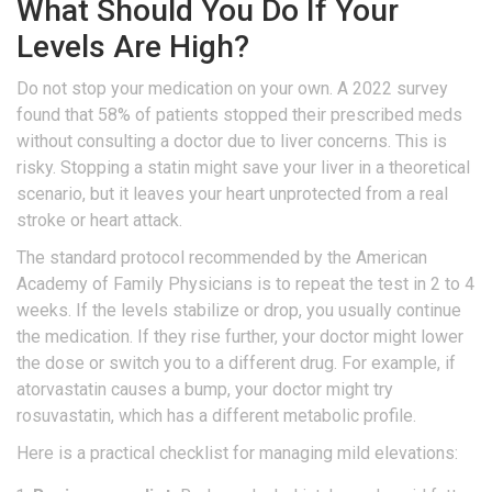
What Should You Do If Your
Levels Are High?
Do not stop your medication on your own. A 2022 survey
found that 58% of patients stopped their prescribed meds
without consulting a doctor due to liver concerns. This is
risky. Stopping a statin might save your liver in a theoretical
scenario, but it leaves your heart unprotected from a real
stroke or heart attack.
The standard protocol recommended by the American
Academy of Family Physicians is to repeat the test in 2 to 4
weeks. If the levels stabilize or drop, you usually continue
the medication. If they rise further, your doctor might lower
the dose or switch you to a different drug. For example, if
atorvastatin causes a bump, your doctor might try
rosuvastatin, which has a different metabolic profile.
Here is a practical checklist for managing mild elevations: