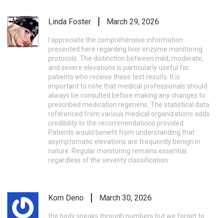
Linda Foster
March 29, 2026
I appreciate the comprehensive information
presented here regarding liver enzyme monitoring
protocols. The distinction between mild, moderate,
and severe elevations is particularly useful for
patients who receive these test results. It is
important to note that medical professionals should
always be consulted before making any changes to
prescribed medication regimens. The statistical data
referenced from various medical organizations adds
credibility to the recommendations provided.
Patients would benefit from understanding that
asymptomatic elevations are frequently benign in
nature. Regular monitoring remains essential
regardless of the severity classification.
Korn Deno
March 30, 2026
the body speaks through numbers but we forget to