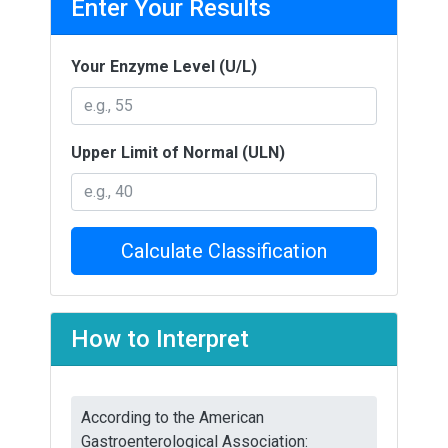
Enter Your Results
Your Enzyme Level (U/L)
Upper Limit of Normal (ULN)
Calculate Classification
How to Interpret
According to the American
Gastroenterological Association: