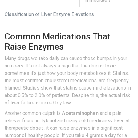
Classification of Liver Enzyme Elevations
Common Medications That
Raise Enzymes
Many drugs we take daily can cause these bumps in your
numbers. It's not always a sign that the drug is toxic;
sometimes it's just how your body metabolizes it. Statins,
the most common cholesterol medications, are frequently
blamed. Studies show that statins cause mild elevations in
about 0.5% to 2.0% of patients. Despite this, the actual risk
of liver failure is incredibly low.
Another common culprit is
Acetaminophen
and
a pain
reliever found in Tylenol and many cold medicines
. Even at
therapeutic doses, it can raise enzymes in a significant
number of healthy people. If you take 4 grams a day for a