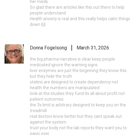
her meds
So glad there are articles like this out there to help
people understand
Health anxiety is real and this really helps calm things
down 🙌
Donna Fogelsong
March 31, 2026
the big pharma narrative is clear keep people
medicated ignore the warning signs
liver enzymes are just the beginning they know this
but they hide the truth
statins are designed to create dependency not
health the numbers are manipulated
look at the studies they fund its all about profit not
patient outcomes
the 3x limit is arbitrary designed to keep you on the
treadmill
real doctors know better but they cant speak out
against the system
trust your body not the lab reports they want you to
panic over