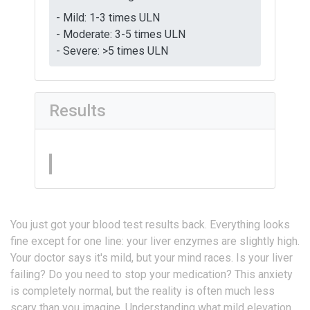
- Mild: 1-3 times ULN
- Moderate: 3-5 times ULN
- Severe: >5 times ULN
Results
You just got your blood test results back. Everything looks
fine except for one line: your liver enzymes are slightly high.
Your doctor says it's mild, but your mind races. Is your liver
failing? Do you need to stop your medication? This anxiety
is completely normal, but the reality is often much less
scary than you imagine. Understanding what mild elevation