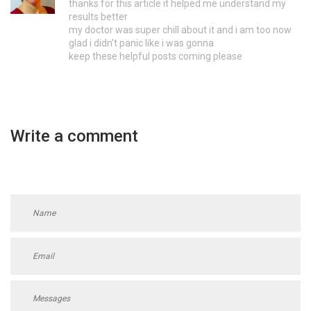
thanks for this article it helped me understand my
results better
my doctor was super chill about it and i am too now
glad i didn't panic like i was gonna
keep these helpful posts coming please
Write a comment