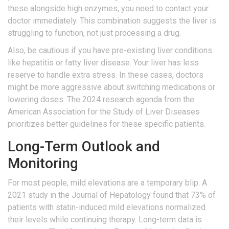
these alongside high enzymes, you need to contact your
doctor immediately. This combination suggests the liver is
struggling to function, not just processing a drug.
Also, be cautious if you have pre-existing liver conditions
like hepatitis or fatty liver disease. Your liver has less
reserve to handle extra stress. In these cases, doctors
might be more aggressive about switching medications or
lowering doses. The 2024 research agenda from the
American Association for the Study of Liver Diseases
prioritizes better guidelines for these specific patients.
Long-Term Outlook and
Monitoring
For most people, mild elevations are a temporary blip. A
2021 study in the Journal of Hepatology found that 73% of
patients with statin-induced mild elevations normalized
their levels while continuing therapy. Long-term data is