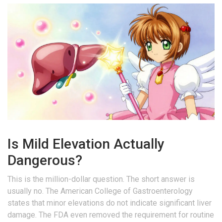
Is Mild Elevation Actually
Dangerous?
This is the million-dollar question. The short answer is
usually no. The American College of Gastroenterology
states that minor elevations do not indicate significant liver
damage. The FDA even removed the requirement for routine