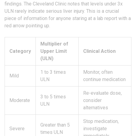
findings. The Cleveland Clinic notes that levels under 3x
ULN rarely indicate serious liver injury. This is a crucial
piece of information for anyone staring at a lab report with a
red arrow pointing up.
Multiplier of
Category
Upper Limit
Clinical Action
(ULN)
1 to 3 times
Monitor, often
Mild
ULN
continue medication
Re-evaluate dose,
3 to 5 times
Moderate
consider
ULN
alternatives
Stop medication,
Greater than 5
Severe
investigate
times ULN
immediately