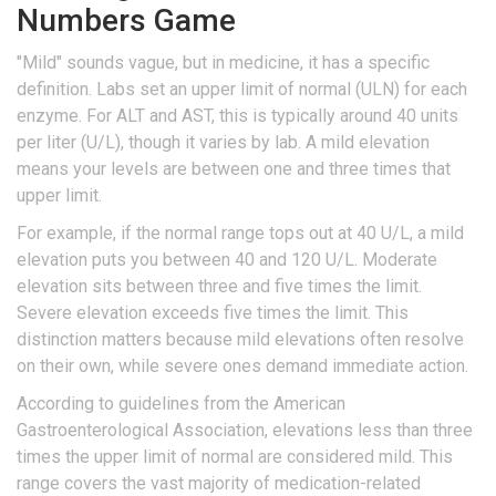
Numbers Game
"Mild" sounds vague, but in medicine, it has a specific
definition. Labs set an upper limit of normal (ULN) for each
enzyme. For ALT and AST, this is typically around 40 units
per liter (U/L), though it varies by lab. A mild elevation
means your levels are between one and three times that
upper limit.
For example, if the normal range tops out at 40 U/L, a mild
elevation puts you between 40 and 120 U/L. Moderate
elevation sits between three and five times the limit.
Severe elevation exceeds five times the limit. This
distinction matters because mild elevations often resolve
on their own, while severe ones demand immediate action.
According to guidelines from the American
Gastroenterological Association, elevations less than three
times the upper limit of normal are considered mild. This
range covers the vast majority of medication-related