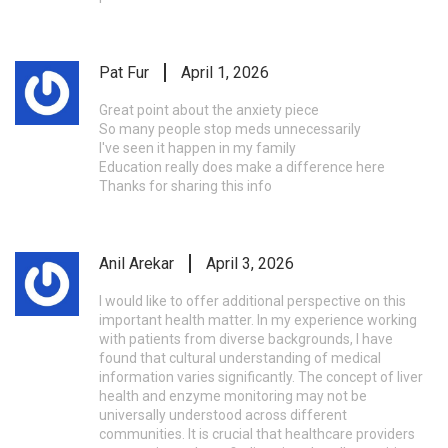
Pat Fur
April 1, 2026
Great point about the anxiety piece
So many people stop meds unnecessarily
I've seen it happen in my family
Education really does make a difference here
Thanks for sharing this info
Anil Arekar
April 3, 2026
I would like to offer additional perspective on this
important health matter. In my experience working
with patients from diverse backgrounds, I have
found that cultural understanding of medical
information varies significantly. The concept of liver
health and enzyme monitoring may not be
universally understood across different
communities. It is crucial that healthcare providers