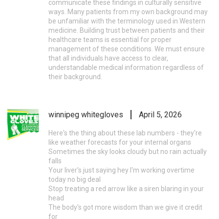
communicate these findings in culturally sensitive
ways. Many patients from my own background may
be unfamiliar with the terminology used in Western
medicine. Building trust between patients and their
healthcare teams is essential for proper
management of these conditions. We must ensure
that all individuals have access to clear,
understandable medical information regardless of
their background.
winnipeg whitegloves
April 5, 2026
Here's the thing about these lab numbers - they're
like weather forecasts for your internal organs
Sometimes the sky looks cloudy but no rain actually
falls
Your liver's just saying hey I'm working overtime
today no big deal
Stop treating a red arrow like a siren blaring in your
head
The body's got more wisdom than we give it credit
for