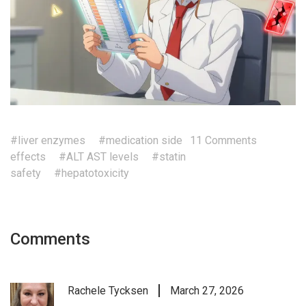
#liver enzymes
#medication side
11 Comments
effects
#ALT AST levels
#statin
safety
#hepatotoxicity
Comments
Rachele Tycksen
March 27, 2026