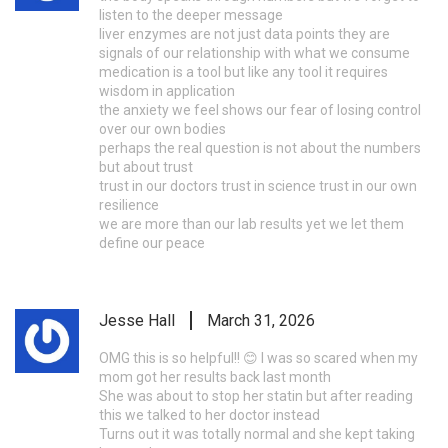
listen to the deeper message
liver enzymes are not just data points they are
signals of our relationship with what we consume
medication is a tool but like any tool it requires
wisdom in application
the anxiety we feel shows our fear of losing control
over our own bodies
perhaps the real question is not about the numbers
but about trust
trust in our doctors trust in science trust in our own
resilience
we are more than our lab results yet we let them
define our peace
Jesse Hall
March 31, 2026
OMG this is so helpful!! 😊 I was so scared when my
mom got her results back last month
She was about to stop her statin but after reading
this we talked to her doctor instead
Turns out it was totally normal and she kept taking