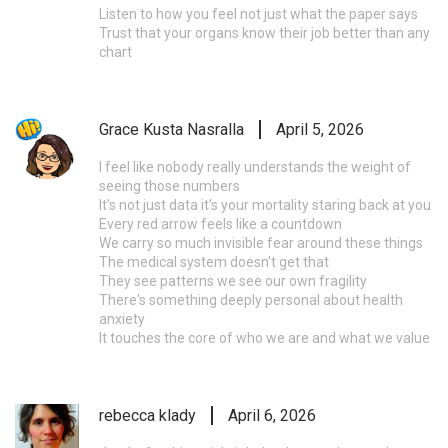
Listen to how you feel not just what the paper says
Trust that your organs know their job better than any
chart
Grace Kusta Nasralla
April 5, 2026
I feel like nobody really understands the weight of
seeing those numbers
It's not just data it's your mortality staring back at you
Every red arrow feels like a countdown
We carry so much invisible fear around these things
The medical system doesn't get that
They see patterns we see our own fragility
There's something deeply personal about health
anxiety
It touches the core of who we are and what we value
rebecca klady
April 6, 2026