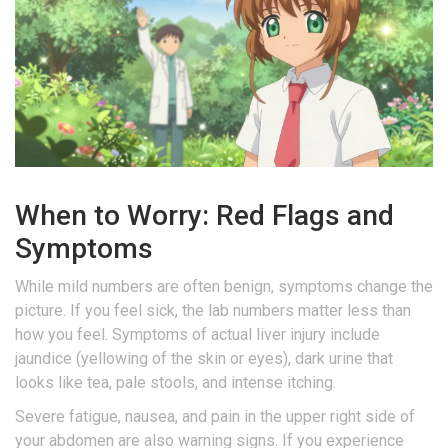
When to Worry: Red Flags and
Symptoms
While mild numbers are often benign, symptoms change the
picture. If you feel sick, the lab numbers matter less than
how you feel. Symptoms of actual liver injury include
jaundice (yellowing of the skin or eyes), dark urine that
looks like tea, pale stools, and intense itching.
Severe fatigue, nausea, and pain in the upper right side of
your abdomen are also warning signs. If you experience