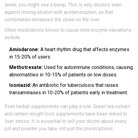
week, you might see a bump. This is why doctors warn
against mixing alcohol with acetaminophen, as that
combination increases the strain on the liver.
Other medications known to cause mild enzyme elevations
include:
Amiodarone:
A heart rhythm drug that affects enzymes
in 15-20% of users.
Methotrexate:
Used for autoimmune conditions, causing
abnormalities in 10-15% of patients on low doses.
Isoniazid:
An antibiotic for tuberculosis that raises
transaminases in 10-20% of patients early in treatment.
Even herbal supplements can play a role. Green tea extract
and certain weight loss supplements have been linked to
liver stress. It is essential to tell your doctor about every
pill and powder you take, not just the prescriptions.