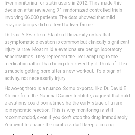
liver monitoring for statin users in 2012. They made this
decision after reviewing 31 randomized controlled trials
involving 86,000 patients. The data showed that mild
enzyme bumps did not lead to liver failure.
Dr. Paul Y. Kwo from Stanford University notes that
asymptomatic elevation is common but clinically significant
injury is rare. Most mild elevations are benign laboratory
abnormalities. They represent the liver adapting to the
medication rather than being destroyed by it. Think of it like
a muscle getting sore after a new workout. It's a sign of
activity, not necessarily injury.
However, there is a nuance. Some experts, like Dr. David E.
Kleiner from the National Cancer Institute, suggest that mild
elevations could sometimes be the early stage of a rare
idiosyncratic reaction. This is why monitoring is still
recommended, even if you don't stop the drug immediately.
You want to ensure the numbers don't keep climbing.