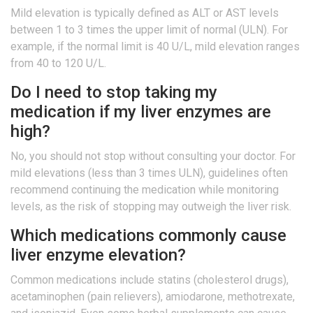
Mild elevation is typically defined as ALT or AST levels
between 1 to 3 times the upper limit of normal (ULN). For
example, if the normal limit is 40 U/L, mild elevation ranges
from 40 to 120 U/L.
Do I need to stop taking my
medication if my liver enzymes are
high?
No, you should not stop without consulting your doctor. For
mild elevations (less than 3 times ULN), guidelines often
recommend continuing the medication while monitoring
levels, as the risk of stopping may outweigh the liver risk.
Which medications commonly cause
liver enzyme elevation?
Common medications include statins (cholesterol drugs),
acetaminophen (pain relievers), amiodarone, methotrexate,