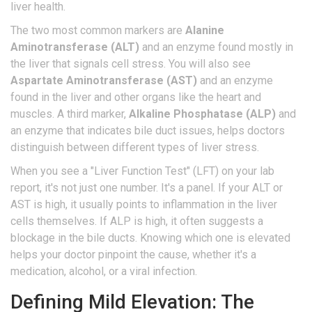
liver health.
The two most common markers are
Alanine
Aminotransferase (ALT)
and
an enzyme found mostly in
the liver that signals cell stress
. You will also see
Aspartate Aminotransferase (AST)
and
an enzyme
found in the liver and other organs like the heart and
muscles
. A third marker,
Alkaline Phosphatase (ALP)
and
an enzyme that indicates bile duct issues
, helps doctors
distinguish between different types of liver stress.
When you see a "Liver Function Test" (LFT) on your lab
report, it's not just one number. It's a panel. If your ALT or
AST is high, it usually points to inflammation in the liver
cells themselves. If ALP is high, it often suggests a
blockage in the bile ducts. Knowing which one is elevated
helps your doctor pinpoint the cause, whether it's a
medication, alcohol, or a viral infection.
Defining Mild Elevation: The