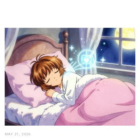
MAY 21, 2026