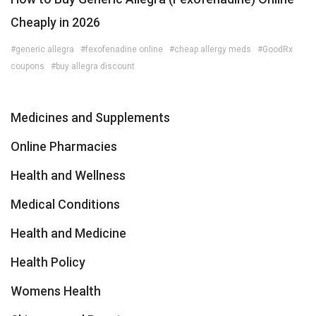
Cheaply in 2026
#generic allegra
#fexofenadine online
#cheap allergy meds
#GoodRx
coupons
#buy allegra discount
Medicines and Supplements
Online Pharmacies
Health and Wellness
Medical Conditions
Health and Medicine
Health Policy
Womens Health