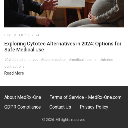
DECEMBER 17, 2024
Exploring Cytotec Alternatives in 2024: Options for
Safe Medical Use
#Cytotec alternatives
#labor induction
#medical abortion
#uterine
contractions
Read More
About MedRx-One
Terms of Service - MedRx-One.com
GDPR Compliance
Contact Us
Privacy Policy
© 2026. All rights reserved.