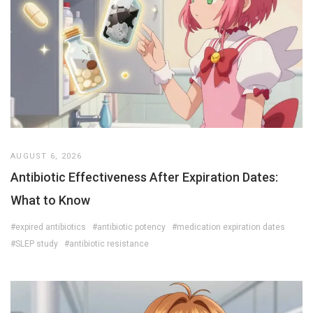
AUGUST 6, 2026
Antibiotic Effectiveness After Expiration Dates:
What to Know
#expired antibiotics
#antibiotic potency
#medication expiration dates
#SLEP study
#antibiotic resistance