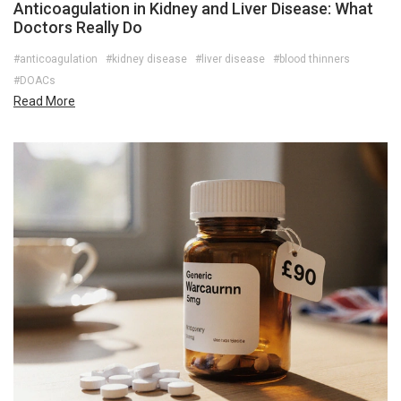
Anticoagulation in Kidney and Liver Disease: What
Doctors Really Do
#anticoagulation
#kidney disease
#liver disease
#blood thinners
#DOACs
Read More