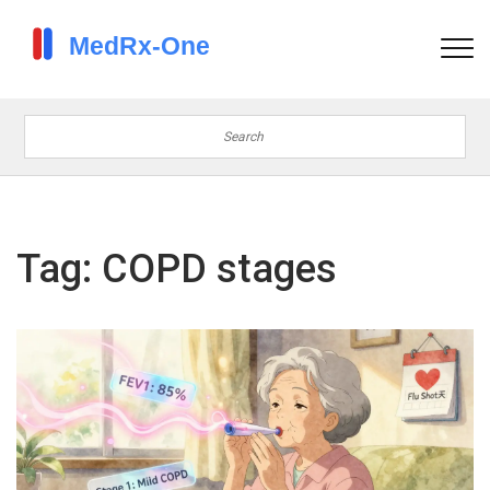
Tag: COPD stages