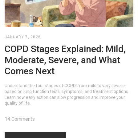
JANUARY 7, 2026
COPD Stages Explained: Mild,
Moderate, Severe, and What
Comes Next
Understand the four stages of COPD-from mild to very severe-
based on lung function tests, symptoms, and treatment options.
Learn how early action can slow progression and improve your
quality of life.
14 Comments