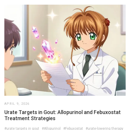
APRIL 9, 2026
Urate Targets in Gout: Allopurinol and Febuxostat
Treatment Strategies
#urate targets in gout
#Allopurinol
#Febuxostat
#urate-lowering therapy