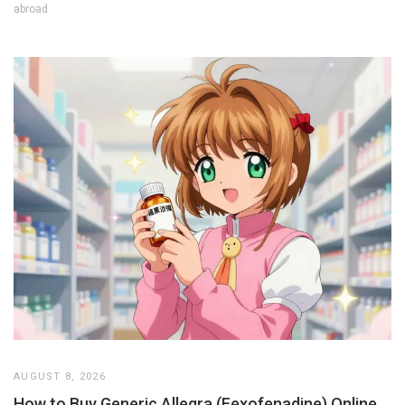
abroad
AUGUST 8, 2026
How to Buy Generic Allegra (Fexofenadine) Online