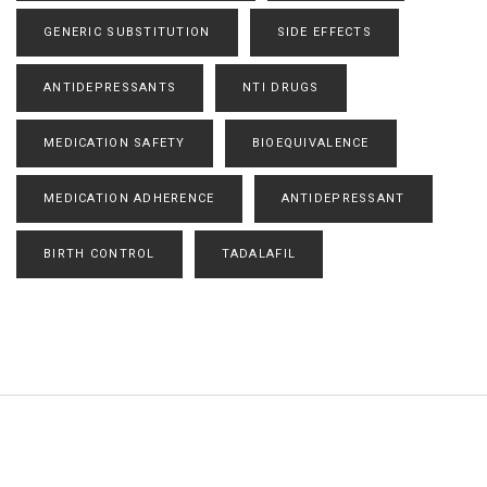
GENERIC SUBSTITUTION
SIDE EFFECTS
ANTIDEPRESSANTS
NTI DRUGS
MEDICATION SAFETY
BIOEQUIVALENCE
MEDICATION ADHERENCE
ANTIDEPRESSANT
BIRTH CONTROL
TADALAFIL