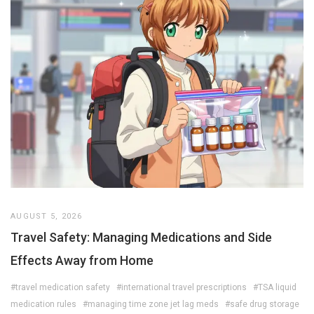
AUGUST 5, 2026
Travel Safety: Managing Medications and Side
Effects Away from Home
#travel medication safety
#international travel prescriptions
#TSA liquid
medication rules
#managing time zone jet lag meds
#safe drug storage