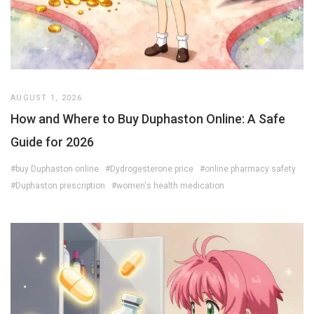
AUGUST 1, 2026
How and Where to Buy Duphaston Online: A Safe
Guide for 2026
#buy Duphaston online
#Dydrogesterone price
#online pharmacy safety
#Duphaston prescription
#women's health medication