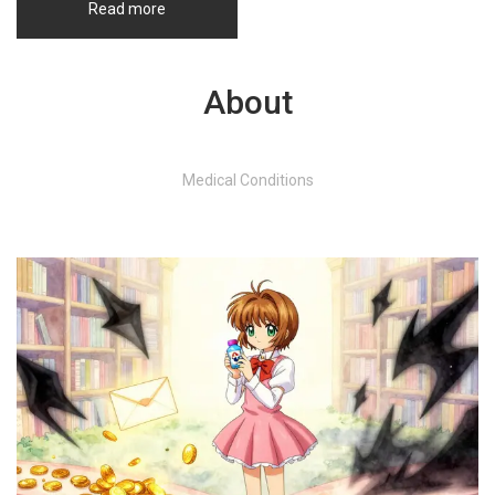
Read more
About
Medical Conditions