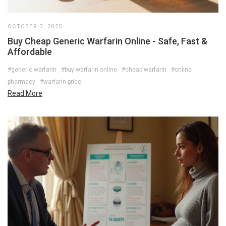
OCTOBER 3, 2025
Buy Cheap Generic Warfarin Online - Safe, Fast &
Affordable
#generic warfarin
#buy warfarin online
#cheap warfarin
#online
pharmacy
#warfarin price
Read More