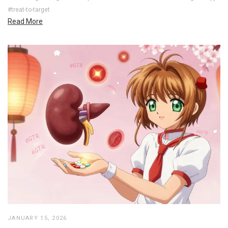
#treat-to-target
Read More
JANUARY 15, 2026