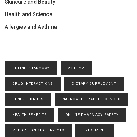
Skincare and Beauty
Health and Science
Allergies and Asthma
ONLINE PHARMACY
ASTHMA
DRUG INTERACTIONS
DIETARY SUPPLEMENT
GENERIC DRUGS
NARROW THERAPEUTIC INDEX
HEALTH BENEFITS
ONLINE PHARMACY SAFETY
MEDICATION SIDE EFFECTS
TREATMENT