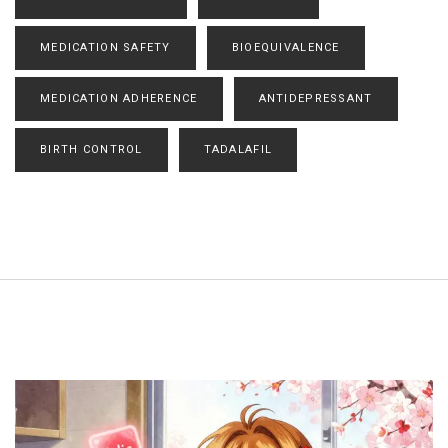
MEDICATION SAFETY
BIOEQUIVALENCE
MEDICATION ADHERENCE
ANTIDEPRESSANT
BIRTH CONTROL
TADALAFIL