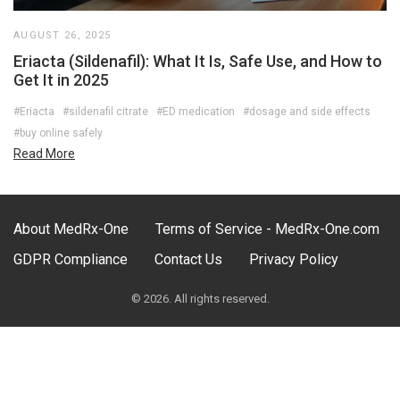
AUGUST 26, 2025
Eriacta (Sildenafil): What It Is, Safe Use, and How to
Get It in 2025
#Eriacta
#sildenafil citrate
#ED medication
#dosage and side effects
#buy online safely
Read More
About MedRx-One
Terms of Service - MedRx-One.com
GDPR Compliance
Contact Us
Privacy Policy
© 2026. All rights reserved.