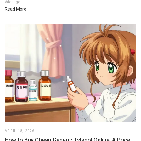
#dosage
Read More
APRIL 18, 2026
How to Buy Cheap Generic Tylenol Online: A Price