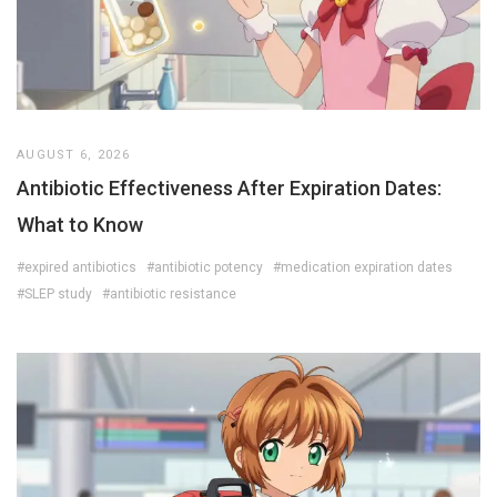
AUGUST 6, 2026
Antibiotic Effectiveness After Expiration Dates:
What to Know
#expired antibiotics
#antibiotic potency
#medication expiration dates
#SLEP study
#antibiotic resistance