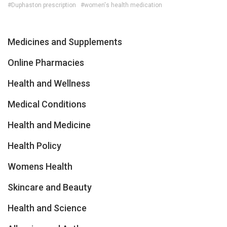
#Duphaston prescription
#women's health medication
Medicines and Supplements
Online Pharmacies
Health and Wellness
Medical Conditions
Health and Medicine
Health Policy
Womens Health
Skincare and Beauty
Health and Science