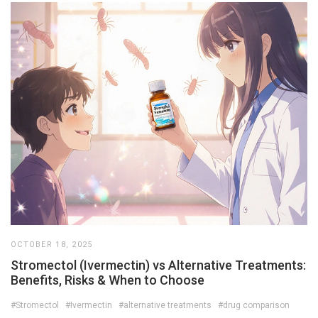
OCTOBER 18, 2025
Stromectol (Ivermectin) vs Alternative Treatments:
Benefits, Risks & When to Choose
#Stromectol
#Ivermectin
#alternative treatments
#drug comparison