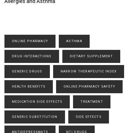
Allergies and Asthma
ONLINE PHARMACY
ASTHMA
DRUG INTERACTIONS
DIETARY SUPPLEMENT
GENERIC DRUGS
NARROW THERAPEUTIC INDEX
HEALTH BENEFITS
ONLINE PHARMACY SAFETY
MEDICATION SIDE EFFECTS
TREATMENT
GENERIC SUBSTITUTION
SIDE EFFECTS
ANTIDEPRESSANTS
NTI DRUGS