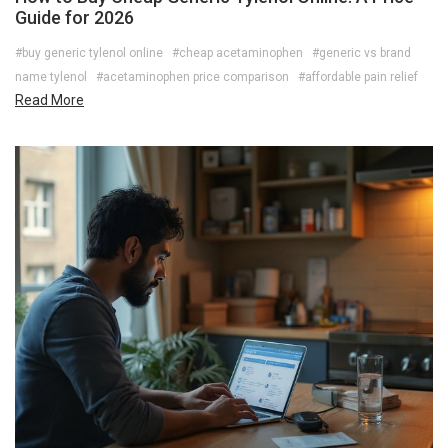
Guide for 2026
#buy generic tylenol online
#cheap acetaminophen
#generic vs brand
name tylenol
#acetaminophen price comparison
#affordable pain relief
Read More