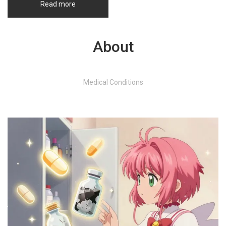
Read more
About
Medical Conditions