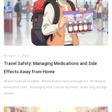
AUGUST 5, 2026
Travel Safety: Managing Medications and Side
Effects Away from Home
#travel medication safety
#international travel prescriptions
#TSA liquid
medication rules
#managing time zone jet lag meds
#safe drug storage
abroad