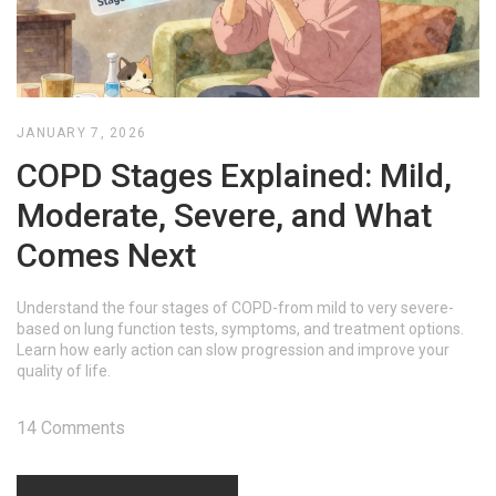
JANUARY 7, 2026
COPD Stages Explained: Mild,
Moderate, Severe, and What
Comes Next
Understand the four stages of COPD-from mild to very severe-
based on lung function tests, symptoms, and treatment options.
Learn how early action can slow progression and improve your
quality of life.
14 Comments