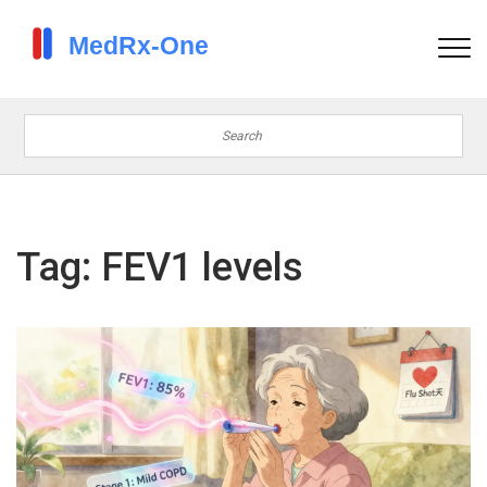
Tag: FEV1 levels