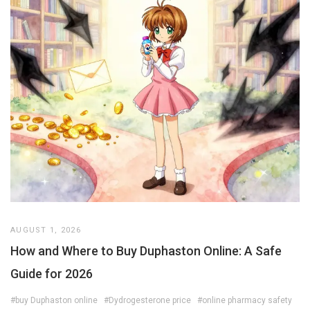
AUGUST 1, 2026
How and Where to Buy Duphaston Online: A Safe
Guide for 2026
#buy Duphaston online
#Dydrogesterone price
#online pharmacy safety