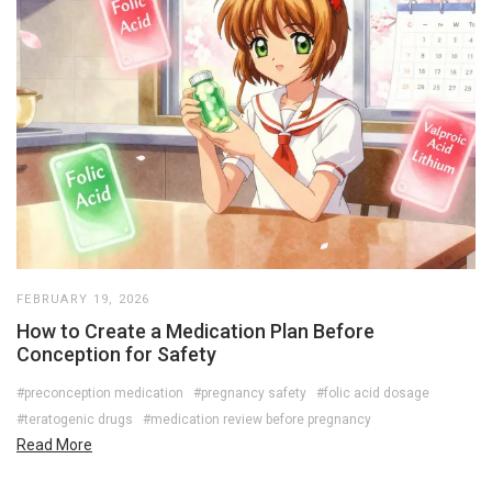
FEBRUARY 19, 2026
How to Create a Medication Plan Before
Conception for Safety
#preconception medication
#pregnancy safety
#folic acid dosage
#teratogenic drugs
#medication review before pregnancy
Read More