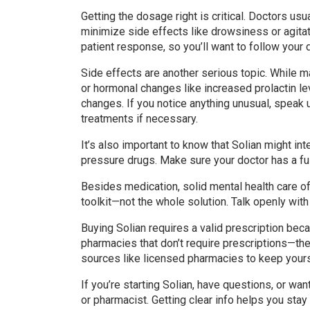
Getting the dosage right is critical. Doctors usu
minimize side effects like drowsiness or agita
patient response, so you’ll want to follow your d
Side effects are another serious topic. While m
or hormonal changes like increased prolactin le
changes. If you notice anything unusual, speak 
treatments if necessary.
It’s also important to know that Solian might in
pressure drugs. Make sure your doctor has a full
Besides medication, solid mental health care oft
toolkit—not the whole solution. Talk openly wit
Buying Solian requires a valid prescription beca
pharmacies that don’t require prescriptions—they
sources like licensed pharmacies to keep yours
If you’re starting Solian, have questions, or wan
or pharmacist. Getting clear info helps you stay