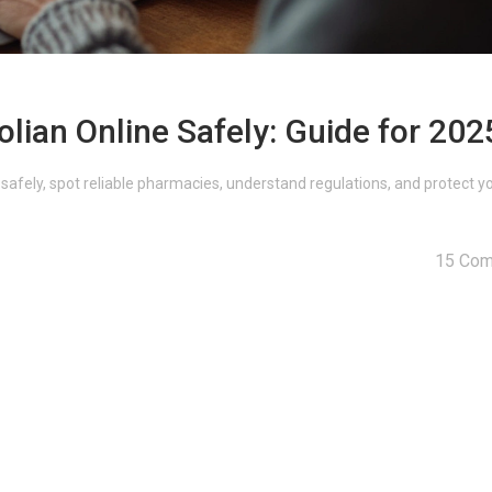
lian Online Safely: Guide for 202
 safely, spot reliable pharmacies, understand regulations, and protect y
15 Co