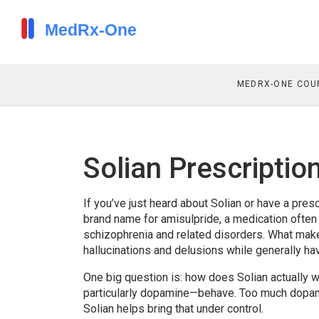
MEDRX-ONE COU
Solian Prescripti
If you’ve just heard about Solian or have a prescr
brand name for amisulpride, a medication often 
schizophrenia and related disorders. What makes
hallucinations and delusions while generally h
One big question is: how does Solian actually 
particularly dopamine—behave. Too much dopami
Solian helps bring that under control.