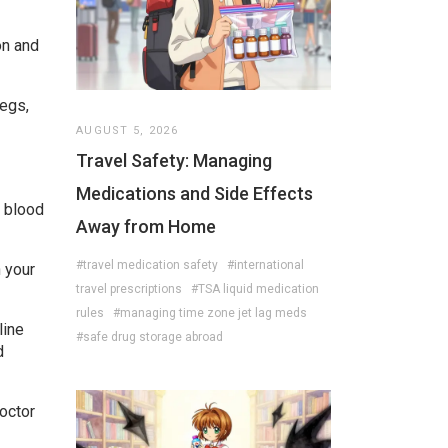
on and
legs,
AUGUST 5, 2026
Travel Safety: Managing
Medications and Side Effects
r blood
Away from Home
#travel medication safety
#international
n your
travel prescriptions
#TSA liquid medication
rules
#managing time zone jet lag meds
line
#safe drug storage abroad
d
doctor