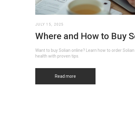
JULY 15, 2025
Where and How to Buy So
Want to buy Solian online? Learn how to order Solian
health with proven tips.
Read more