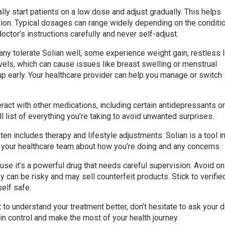
ally start patients on a low dose and adjust gradually. This helps
tion. Typical dosages can range widely depending on the conditi
octor’s instructions carefully and never self-adjust.
any tolerate Solian well, some experience weight gain, restless 
vels, which can cause issues like breast swelling or menstrual
up early. Your healthcare provider can help you manage or switch
teract with other medications, including certain antidepressants o
 list of everything you’re taking to avoid unwanted surprises.
en includes therapy and lifestyle adjustments. Solian is a tool i
h your healthcare team about how you’re doing and any concerns.
use it’s a powerful drug that needs careful supervision. Avoid on
 can be risky and may sell counterfeit products. Stick to verifie
elf safe.
t to understand your treatment better, don’t hesitate to ask your 
 in control and make the most of your health journey.