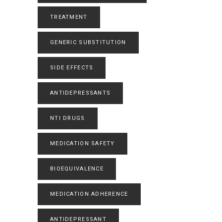
TREATMENT
GENERIC SUBSTITUTION
SIDE EFFECTS
ANTIDEPRESSANTS
NTI DRUGS
MEDICATION SAFETY
BIOEQUIVALENCE
MEDICATION ADHERENCE
ANTIDEPRESSANT