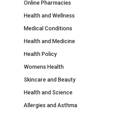
Online Pharmacies
Health and Wellness
Medical Conditions
Health and Medicine
Health Policy
Womens Health
Skincare and Beauty
Health and Science
Allergies and Asthma