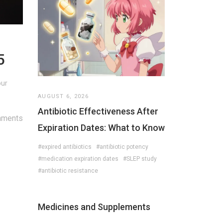
5
our
AUGUST 6, 2026
Antibiotic Effectiveness After
mments
Expiration Dates: What to Know
#expired antibiotics
#antibiotic potency
#medication expiration dates
#SLEP study
#antibiotic resistance
Medicines and Supplements