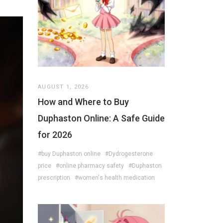
AUGUST 1, 2026
How and Where to Buy
Duphaston Online: A Safe Guide
for 2026
#buy Duphaston online
#Dydrogesterone
price
#online pharmacy safety
#Duphaston
prescription
#women's health medication