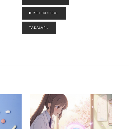
BIRTH CONTROL
TADALAFIL