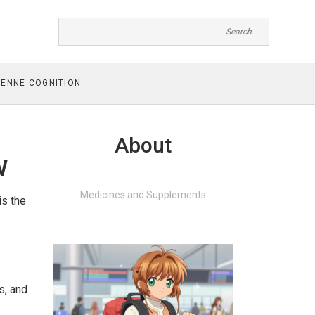
ENNE COGNITION
About
w
Medicines and Supplements
is the
s, and