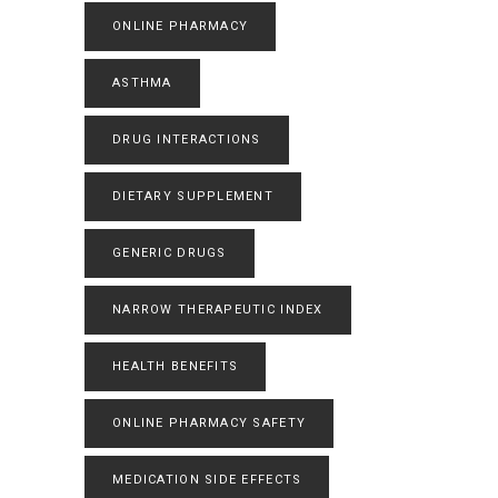
ONLINE PHARMACY
ASTHMA
DRUG INTERACTIONS
DIETARY SUPPLEMENT
GENERIC DRUGS
NARROW THERAPEUTIC INDEX
HEALTH BENEFITS
ONLINE PHARMACY SAFETY
MEDICATION SIDE EFFECTS