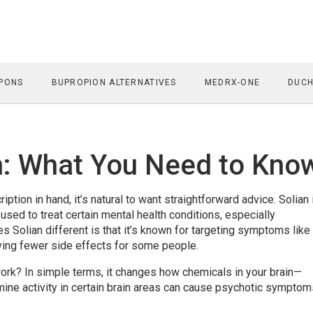
PONS
BUPROPION ALTERNATIVES
MEDRX-ONE
DUCH
on: What You Need to Kno
iption in hand, it’s natural to want straightforward advice. Solian 
used to treat certain mental health conditions, especially
 Solian different is that it’s known for targeting symptoms like
aving fewer side effects for some people.
work? In simple terms, it changes how chemicals in your brain—
ne activity in certain brain areas can cause psychotic symptom