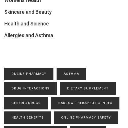
Womens Health
Skincare and Beauty
Health and Science
Allergies and Asthma
ONLINE PHARMACY
ASTHMA
DRUG INTERACTIONS
DIETARY SUPPLEMENT
GENERIC DRUGS
NARROW THERAPEUTIC INDEX
HEALTH BENEFITS
ONLINE PHARMACY SAFETY