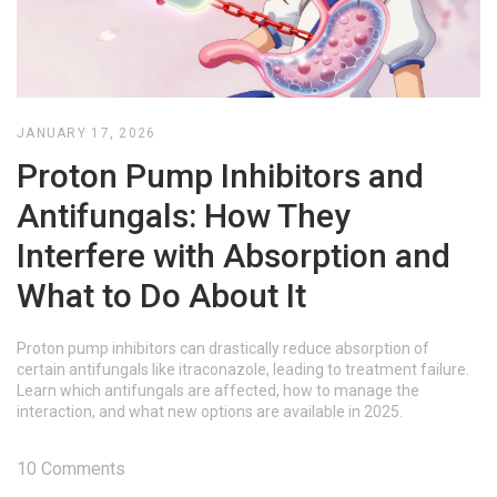
JANUARY 17, 2026
Proton Pump Inhibitors and
Antifungals: How They
Interfere with Absorption and
What to Do About It
Proton pump inhibitors can drastically reduce absorption of
certain antifungals like itraconazole, leading to treatment failure.
Learn which antifungals are affected, how to manage the
interaction, and what new options are available in 2025.
10 Comments