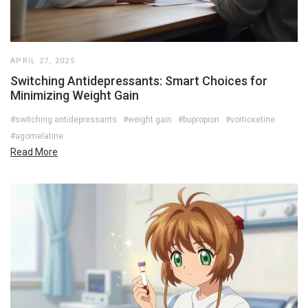
APRIL 27, 2025
Switching Antidepressants: Smart Choices for
Minimizing Weight Gain
#switching antidepressants
#weight gain
#bupropion
#vortioxetine
#agomelatine
Read More