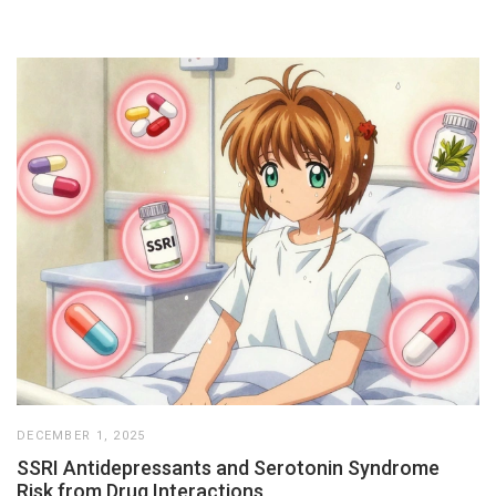
DECEMBER 1, 2025
SSRI Antidepressants and Serotonin Syndrome
Risk from Drug Interactions