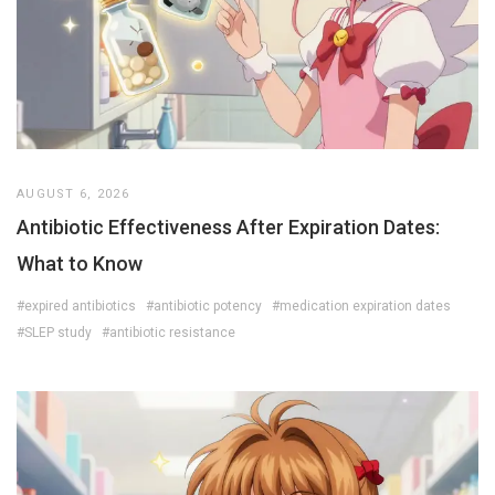
AUGUST 6, 2026
Antibiotic Effectiveness After Expiration Dates:
What to Know
#expired antibiotics
#antibiotic potency
#medication expiration dates
#SLEP study
#antibiotic resistance