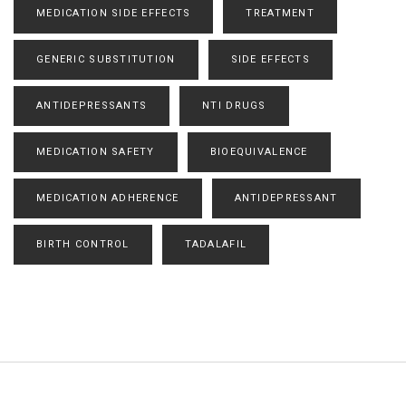
MEDICATION SIDE EFFECTS
TREATMENT
GENERIC SUBSTITUTION
SIDE EFFECTS
ANTIDEPRESSANTS
NTI DRUGS
MEDICATION SAFETY
BIOEQUIVALENCE
MEDICATION ADHERENCE
ANTIDEPRESSANT
BIRTH CONTROL
TADALAFIL