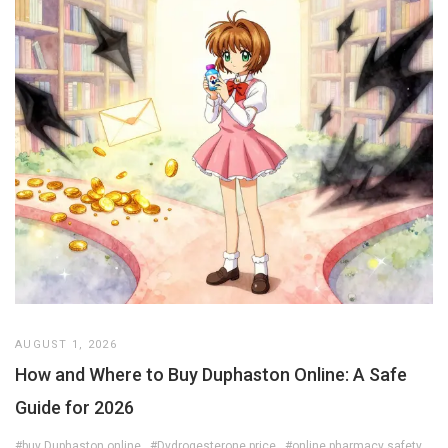
AUGUST 1, 2026
How and Where to Buy Duphaston Online: A Safe
Guide for 2026
#buy Duphaston online
#Dydrogesterone price
#online pharmacy safety