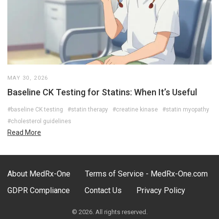
MAY 30, 2026
Baseline CK Testing for Statins: When It’s Useful
#baseline CK testing
#statin therapy
#creatine kinase
#statin myopathy
#cholesterol guidelines
Read More
About MedRx-One
Terms of Service - MedRx-One.com
GDPR Compliance
Contact Us
Privacy Policy
© 2026. All rights reserved.