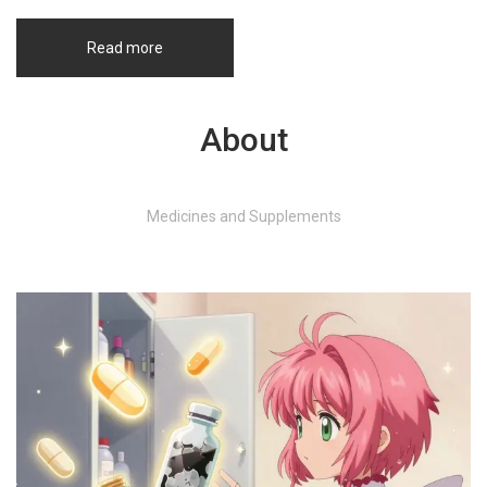
Read more
About
Medicines and Supplements