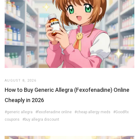
AUGUST 8, 2026
How to Buy Generic Allegra (Fexofenadine) Online
Cheaply in 2026
#generic allegra
#fexofenadine online
#cheap allergy meds
#GoodRx
coupons
#buy allegra discount