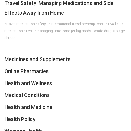
Travel Safety: Managing Medications and Side
Effects Away from Home
#travel medication safety
#international travel prescriptions
#TSA liquid
medication rules
#managing time zone jet lag meds
#safe drug storage
abroad
Medicines and Supplements
Online Pharmacies
Health and Wellness
Medical Conditions
Health and Medicine
Health Policy