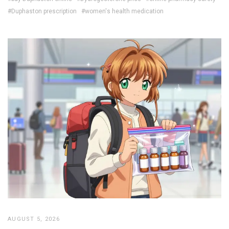
#Duphaston prescription
#women's health medication
AUGUST 5, 2026