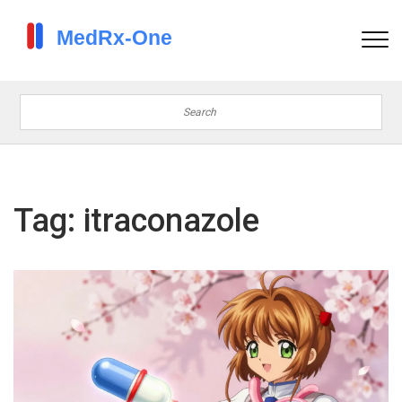
Tag: itraconazole