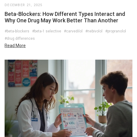
DECEMBER 21, 2025
Beta-Blockers: How Different Types Interact and
Why One Drug May Work Better Than Another
#beta-blockers
#beta-1 selective
#carvedilol
#nebivolol
#propranolol
#drug differences
Read More