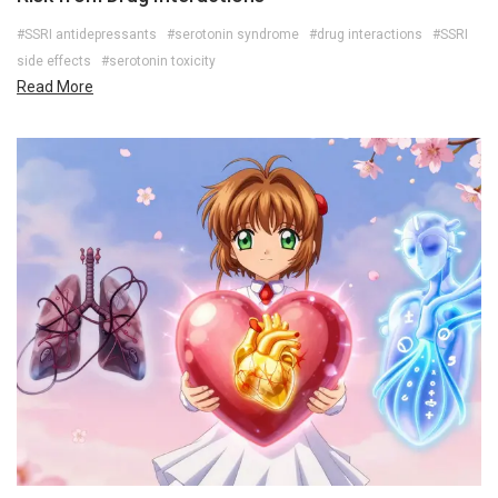
#SSRI antidepressants
#serotonin syndrome
#drug interactions
#SSRI
side effects
#serotonin toxicity
Read More