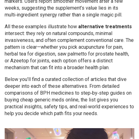
markers. Users report smoother movement after a few
weeks, suggesting the supplement’s value lies in its
multi‑ingredient synergy rather than a single magic pill.
All these examples illustrate how
alternative treatments
intersect: they rely on natural compounds, minimal
invasiveness, and often complement conventional care. The
pattern is clear—whether you pick acupuncture for pain,
herbal tea for digestion, saw palmetto for prostate health,
or Azeetop for joints, each option offers a distinct
mechanism that can fit into a broader health plan.
Below you’ll find a curated collection of articles that dive
deeper into each of these alternatives. From detailed
comparisons of BPH medicines to step‑by‑step guides on
buying cheap generic meds online, the list gives you
practical insights, safety tips, and real‑world experiences to
help you decide which path fits your needs.