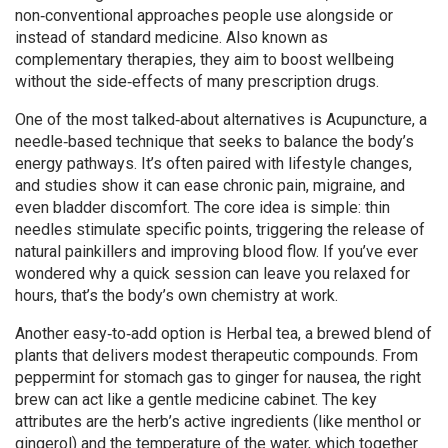
non‑conventional approaches people use alongside or
instead of standard medicine
. Also known as
complementary therapies
, they aim to boost wellbeing
without the side‑effects of many prescription drugs.
One of the most talked‑about alternatives is
Acupuncture
,
a
needle‑based technique that seeks to balance the body’s
energy pathways
. It’s often paired with lifestyle changes,
and studies show it can ease chronic pain, migraine, and
even bladder discomfort. The core idea is simple: thin
needles stimulate specific points, triggering the release of
natural painkillers and improving blood flow. If you’ve ever
wondered why a quick session can leave you relaxed for
hours, that’s the body’s own chemistry at work.
Another easy‑to‑add option is
Herbal tea
,
a brewed blend of
plants that delivers modest therapeutic compounds
. From
peppermint for stomach gas to ginger for nausea, the right
brew can act like a gentle medicine cabinet. The key
attributes are the herb’s active ingredients (like menthol or
gingerol) and the temperature of the water, which together