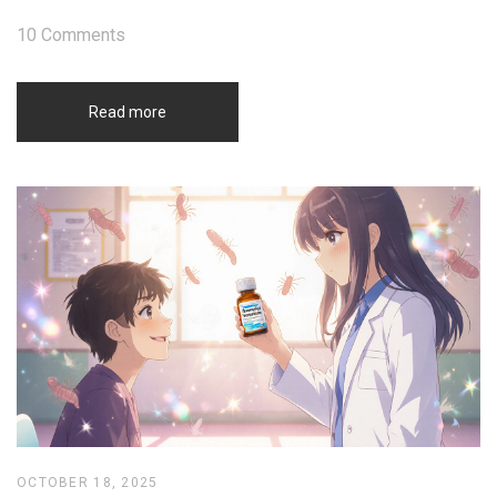
10 Comments
Read more
OCTOBER 18, 2025