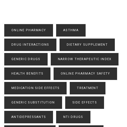
ONLINE PHARMACY
ASTHMA
DRUG INTERACTIONS
DIETARY SUPPLEMENT
GENERIC DRUGS
NARROW THERAPEUTIC INDEX
HEALTH BENEFITS
ONLINE PHARMACY SAFETY
MEDICATION SIDE EFFECTS
TREATMENT
GENERIC SUBSTITUTION
SIDE EFFECTS
ANTIDEPRESSANTS
NTI DRUGS