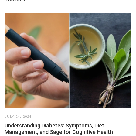
JULY 24, 2024
Understanding Diabetes: Symptoms, Diet
Management, and Sage for Cognitive Health