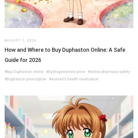
AUGUST 1, 2026
How and Where to Buy Duphaston Online: A Safe
Guide for 2026
#buy Duphaston online
#Dydrogesterone price
#online pharmacy safety
#Duphaston prescription
#women's health medication