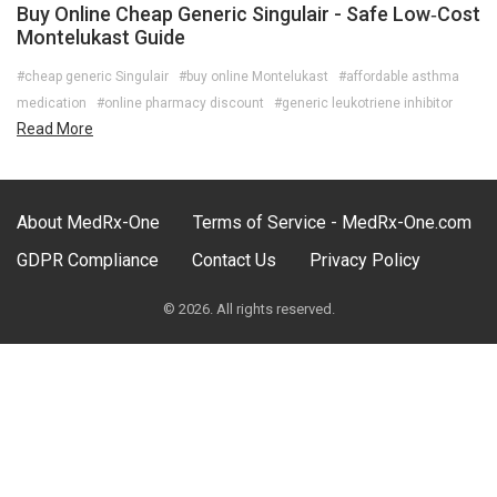
Buy Online Cheap Generic Singulair - Safe Low‑Cost
Montelukast Guide
#cheap generic Singulair
#buy online Montelukast
#affordable asthma
medication
#online pharmacy discount
#generic leukotriene inhibitor
Read More
About MedRx-One
Terms of Service - MedRx-One.com
GDPR Compliance
Contact Us
Privacy Policy
© 2026. All rights reserved.