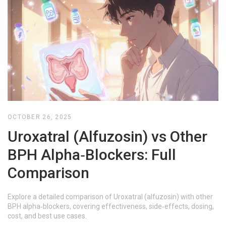
OCTOBER 26, 2025
Uroxatral (Alfuzosin) vs Other
BPH Alpha‑Blockers: Full
Comparison
Explore a detailed comparison of Uroxatral (alfuzosin) with other
BPH alpha‑blockers, covering effectiveness, side‑effects, dosing,
cost, and best use cases.