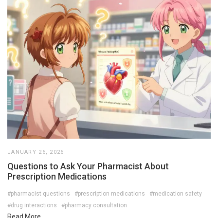
JANUARY 26, 2026
Questions to Ask Your Pharmacist About
Prescription Medications
#pharmacist questions
#prescription medications
#medication safety
#drug interactions
#pharmacy consultation
Read More