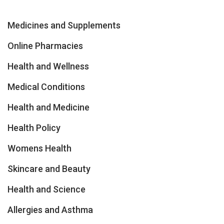
Medicines and Supplements
Online Pharmacies
Health and Wellness
Medical Conditions
Health and Medicine
Health Policy
Womens Health
Skincare and Beauty
Health and Science
Allergies and Asthma