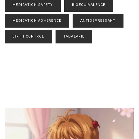
MEDICATION SAFETY
BIOEQUIVALENCE
MEDICATION ADHERENCE
ANTIDEPRESSANT
BIRTH CONTROL
TADALAFIL