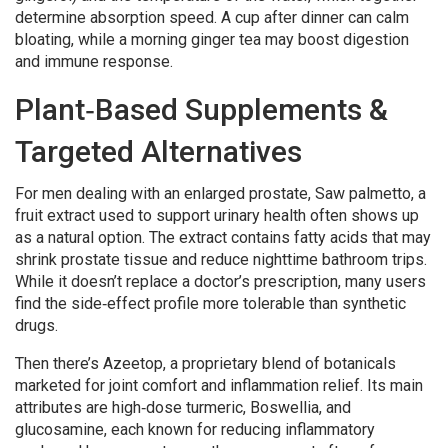
determine absorption speed. A cup after dinner can calm
bloating, while a morning ginger tea may boost digestion
and immune response.
Plant‑Based Supplements &
Targeted Alternatives
For men dealing with an enlarged prostate,
Saw palmetto
,
a
fruit extract used to support urinary health
often shows up
as a natural option. The extract contains fatty acids that may
shrink prostate tissue and reduce nighttime bathroom trips.
While it doesn’t replace a doctor’s prescription, many users
find the side‑effect profile more tolerable than synthetic
drugs.
Then there’s
Azeetop
,
a proprietary blend of botanicals
marketed for joint comfort and inflammation relief
. Its main
attributes are high‑dose turmeric, Boswellia, and
glucosamine, each known for reducing inflammatory