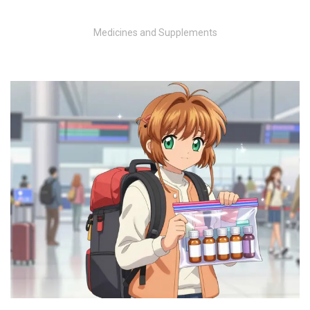
Medicines and Supplements