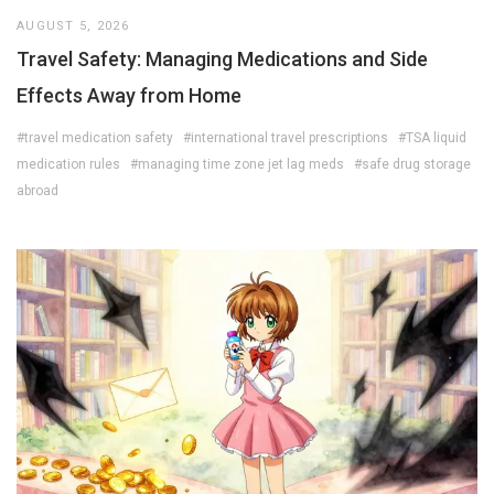
AUGUST 5, 2026
Travel Safety: Managing Medications and Side
Effects Away from Home
#travel medication safety
#international travel prescriptions
#TSA liquid
medication rules
#managing time zone jet lag meds
#safe drug storage
abroad