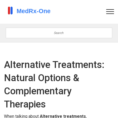
Alternative Treatments:
Natural Options &
Complementary
Therapies
When talking about
Alternative treatments
,