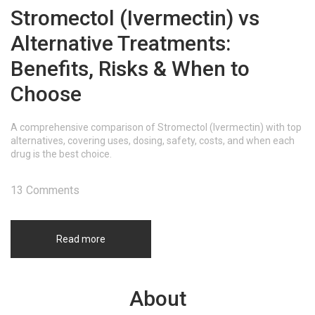
Stromectol (Ivermectin) vs
Alternative Treatments:
Benefits, Risks & When to
Choose
A comprehensive comparison of Stromectol (Ivermectin) with top
alternatives, covering uses, dosing, safety, costs, and when each
drug is the best choice.
13 Comments
Read more
About