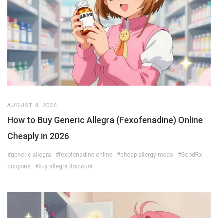
AUGUST 8, 2026
How to Buy Generic Allegra (Fexofenadine) Online
Cheaply in 2026
#generic allegra
#fexofenadine online
#cheap allergy meds
#GoodRx
coupons
#buy allegra discount