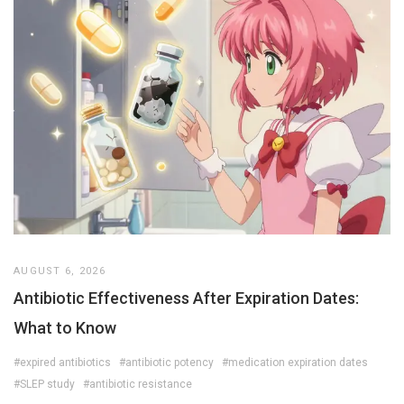
AUGUST 6, 2026
Antibiotic Effectiveness After Expiration Dates:
What to Know
#expired antibiotics
#antibiotic potency
#medication expiration dates
#SLEP study
#antibiotic resistance