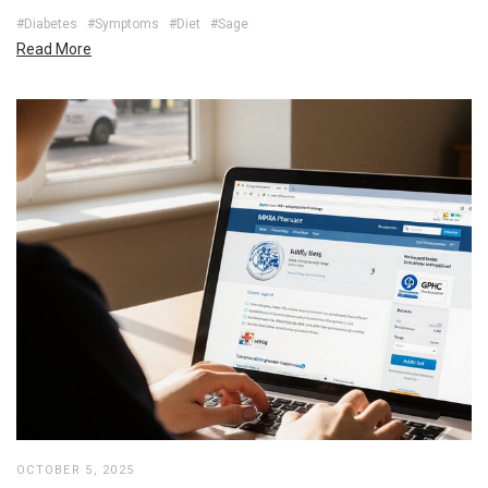
#Diabetes
#Symptoms
#Diet
#Sage
Read More
OCTOBER 5, 2025