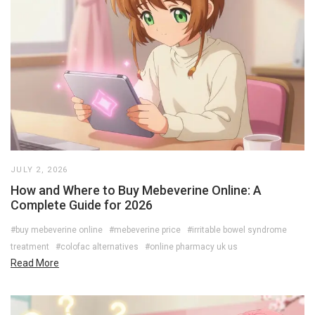
JULY 2, 2026
How and Where to Buy Mebeverine Online: A
Complete Guide for 2026
#buy mebeverine online
#mebeverine price
#irritable bowel syndrome
treatment
#colofac alternatives
#online pharmacy uk us
Read More