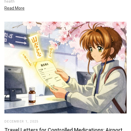
health
Read More
DECEMBER 1, 2025
Travel Letters for Controlled Medications: Airport