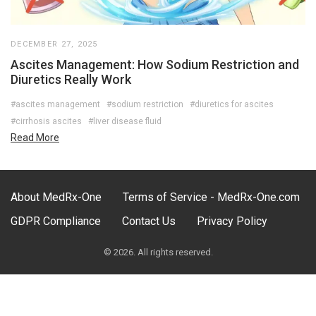
DECEMBER 27, 2025
Ascites Management: How Sodium Restriction and
Diuretics Really Work
#ascites management
#sodium restriction
#diuretics for ascites
#cirrhosis ascites
#liver disease fluid
Read More
About MedRx-One
Terms of Service - MedRx-One.com
GDPR Compliance
Contact Us
Privacy Policy
© 2026. All rights reserved.