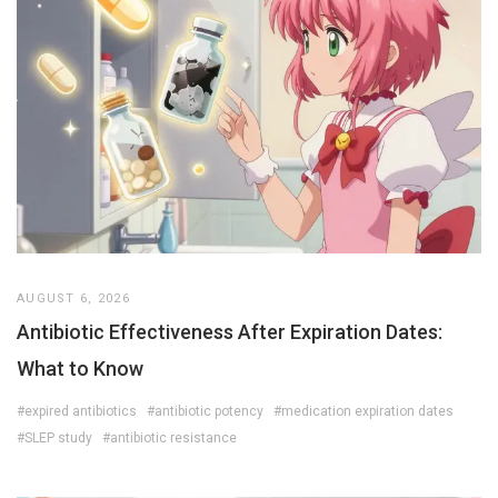
AUGUST 6, 2026
Antibiotic Effectiveness After Expiration Dates:
What to Know
#expired antibiotics
#antibiotic potency
#medication expiration dates
#SLEP study
#antibiotic resistance