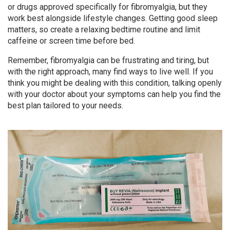
or drugs approved specifically for fibromyalgia, but they
work best alongside lifestyle changes. Getting good sleep
matters, so create a relaxing bedtime routine and limit
caffeine or screen time before bed.
Remember, fibromyalgia can be frustrating and tiring, but
with the right approach, many find ways to live well. If you
think you might be dealing with this condition, talking openly
with your doctor about your symptoms can help you find the
best plan tailored to your needs.