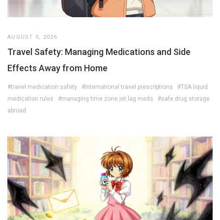
AUGUST 5, 2026
Travel Safety: Managing Medications and Side
Effects Away from Home
#travel medication safety
#international travel prescriptions
#TSA liquid
medication rules
#managing time zone jet lag meds
#safe drug storage
abroad