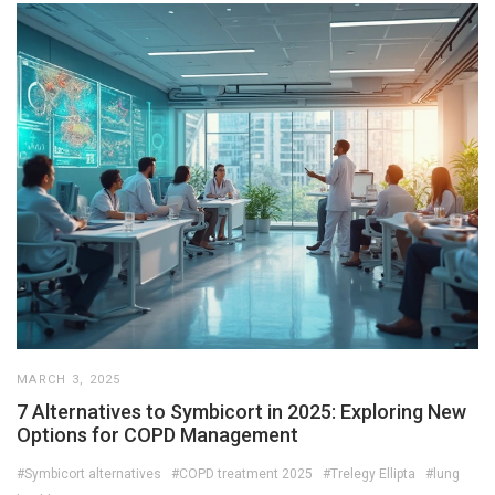
MARCH 3, 2025
7 Alternatives to Symbicort in 2025: Exploring New
Options for COPD Management
#Symbicort alternatives
#COPD treatment 2025
#Trelegy Ellipta
#lung