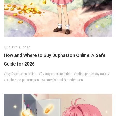
AUGUST 1, 2026
How and Where to Buy Duphaston Online: A Safe
Guide for 2026
#buy Duphaston online
#Dydrogesterone price
#online pharmacy safety
#Duphaston prescription
#women's health medication