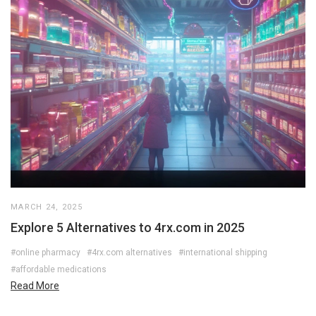
MARCH 24, 2025
Explore 5 Alternatives to 4rx.com in 2025
#online pharmacy
#4rx.com alternatives
#international shipping
#affordable medications
Read More