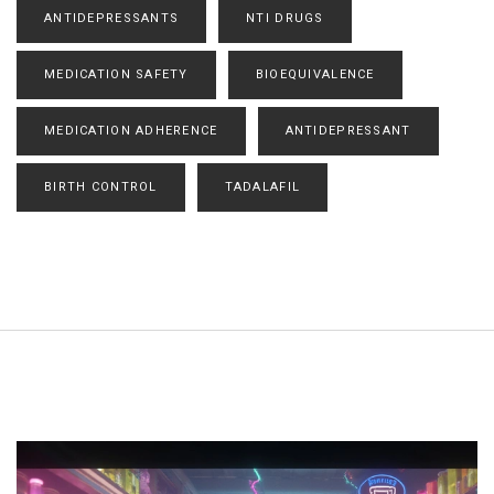
ANTIDEPRESSANTS
NTI DRUGS
MEDICATION SAFETY
BIOEQUIVALENCE
MEDICATION ADHERENCE
ANTIDEPRESSANT
BIRTH CONTROL
TADALAFIL