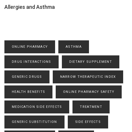
Allergies and Asthma
ONLINE PHARMACY
ASTHMA
DRUG INTERACTIONS
DIETARY SUPPLEMENT
GENERIC DRUGS
NARROW THERAPEUTIC INDEX
HEALTH BENEFITS
ONLINE PHARMACY SAFETY
MEDICATION SIDE EFFECTS
TREATMENT
GENERIC SUBSTITUTION
SIDE EFFECTS