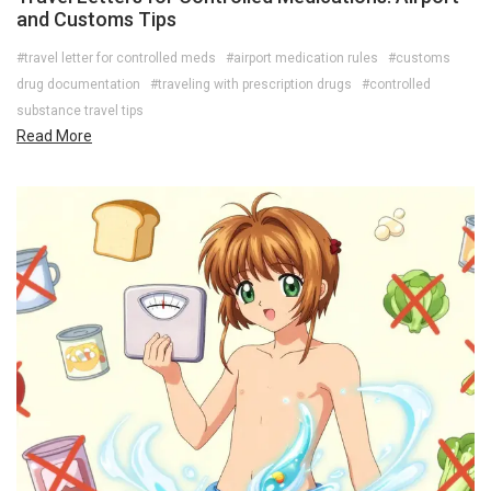
and Customs Tips
#travel letter for controlled meds
#airport medication rules
#customs
drug documentation
#traveling with prescription drugs
#controlled
substance travel tips
Read More