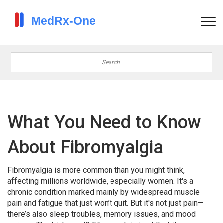
What You Need to Know
About Fibromyalgia
Fibromyalgia is more common than you might think,
affecting millions worldwide, especially women. It's a
chronic condition marked mainly by widespread muscle
pain and fatigue that just won’t quit. But it's not just pain—
there’s also sleep troubles, memory issues, and mood