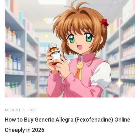
AUGUST 8, 2026
How to Buy Generic Allegra (Fexofenadine) Online
Cheaply in 2026