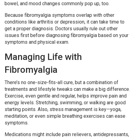
bowel, and mood changes commonly pop up, too.
Because fibromyalgia symptoms overlap with other
conditions like arthritis or depression, it can take time to
get a proper diagnosis. Doctors usually rule out other
issues first before diagnosing fibromyalgia based on your
symptoms and physical exam.
Managing Life with
Fibromyalgia
There’s no one-size-fits-all cure, but a combination of
treatments and lifestyle tweaks can make a big difference.
Exercise, even gentle and regular, helps improve pain and
energy levels. Stretching, swimming, or walking are good
starting points. Also, stress management is key—yoga,
meditation, or even simple breathing exercises can ease
symptoms.
Medications might include pain relievers, antidepressants,