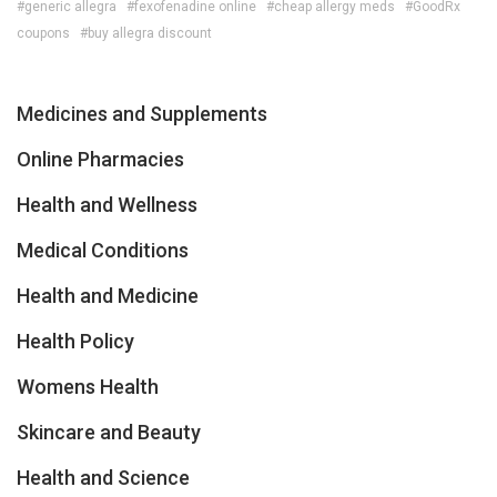
#generic allegra
#fexofenadine online
#cheap allergy meds
#GoodRx
coupons
#buy allegra discount
Medicines and Supplements
Online Pharmacies
Health and Wellness
Medical Conditions
Health and Medicine
Health Policy
Womens Health
Skincare and Beauty
Health and Science