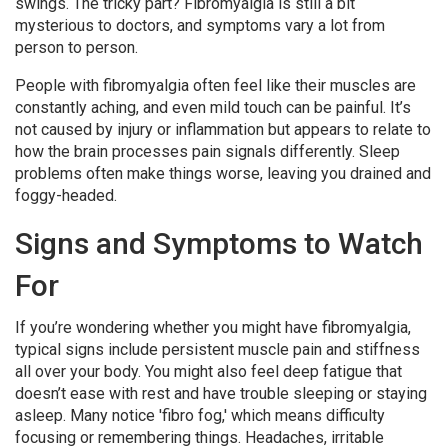
swings. The tricky part? Fibromyalgia is still a bit
mysterious to doctors, and symptoms vary a lot from
person to person.
People with fibromyalgia often feel like their muscles are
constantly aching, and even mild touch can be painful. It’s
not caused by injury or inflammation but appears to relate to
how the brain processes pain signals differently. Sleep
problems often make things worse, leaving you drained and
foggy-headed.
Signs and Symptoms to Watch
For
If you’re wondering whether you might have fibromyalgia,
typical signs include persistent muscle pain and stiffness
all over your body. You might also feel deep fatigue that
doesn’t ease with rest and have trouble sleeping or staying
asleep. Many notice 'fibro fog,' which means difficulty
focusing or remembering things. Headaches, irritable