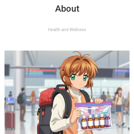
About
Health and Wellness