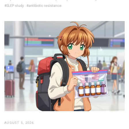
#SLEP study
#antibiotic resistance
AUGUST 5, 2026