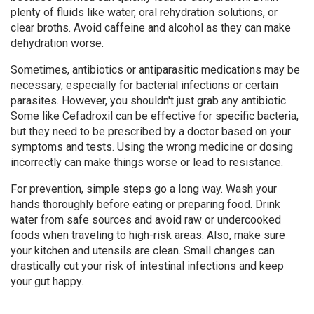
plenty of fluids like water, oral rehydration solutions, or
clear broths. Avoid caffeine and alcohol as they can make
dehydration worse.
Sometimes, antibiotics or antiparasitic medications may be
necessary, especially for bacterial infections or certain
parasites. However, you shouldn't just grab any antibiotic.
Some like Cefadroxil can be effective for specific bacteria,
but they need to be prescribed by a doctor based on your
symptoms and tests. Using the wrong medicine or dosing
incorrectly can make things worse or lead to resistance.
For prevention, simple steps go a long way. Wash your
hands thoroughly before eating or preparing food. Drink
water from safe sources and avoid raw or undercooked
foods when traveling to high-risk areas. Also, make sure
your kitchen and utensils are clean. Small changes can
drastically cut your risk of intestinal infections and keep
your gut happy.