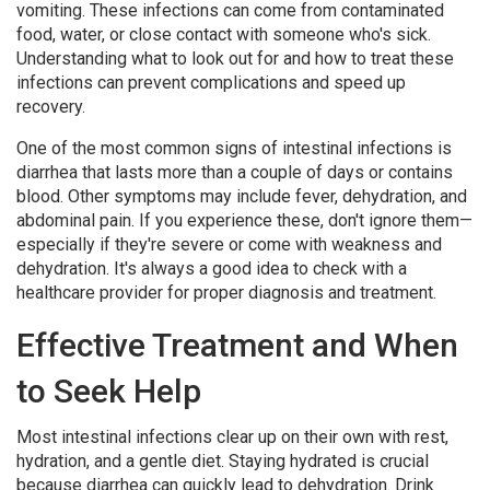
vomiting. These infections can come from contaminated
food, water, or close contact with someone who's sick.
Understanding what to look out for and how to treat these
infections can prevent complications and speed up
recovery.
One of the most common signs of intestinal infections is
diarrhea that lasts more than a couple of days or contains
blood. Other symptoms may include fever, dehydration, and
abdominal pain. If you experience these, don't ignore them—
especially if they're severe or come with weakness and
dehydration. It's always a good idea to check with a
healthcare provider for proper diagnosis and treatment.
Effective Treatment and When
to Seek Help
Most intestinal infections clear up on their own with rest,
hydration, and a gentle diet. Staying hydrated is crucial
because diarrhea can quickly lead to dehydration. Drink