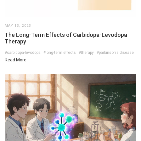
MAY 13, 2023
The Long-Term Effects of Carbidopa-Levodopa
Therapy
#carbidopa-levodopa
#long-term effects
#therapy
#parkinson's disease
Read More