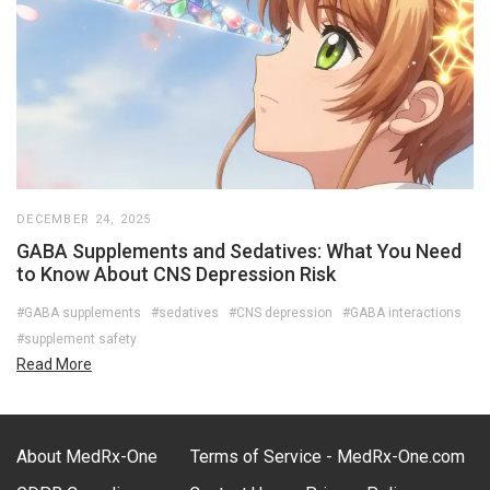
DECEMBER 24, 2025
GABA Supplements and Sedatives: What You Need
to Know About CNS Depression Risk
#GABA supplements
#sedatives
#CNS depression
#GABA interactions
#supplement safety
Read More
About MedRx-One
Terms of Service - MedRx-One.com