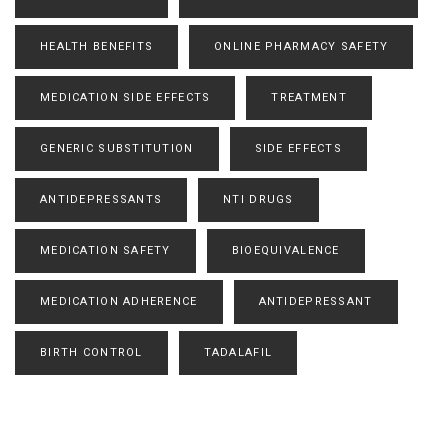
HEALTH BENEFITS
ONLINE PHARMACY SAFETY
MEDICATION SIDE EFFECTS
TREATMENT
GENERIC SUBSTITUTION
SIDE EFFECTS
ANTIDEPRESSANTS
NTI DRUGS
MEDICATION SAFETY
BIOEQUIVALENCE
MEDICATION ADHERENCE
ANTIDEPRESSANT
BIRTH CONTROL
TADALAFIL