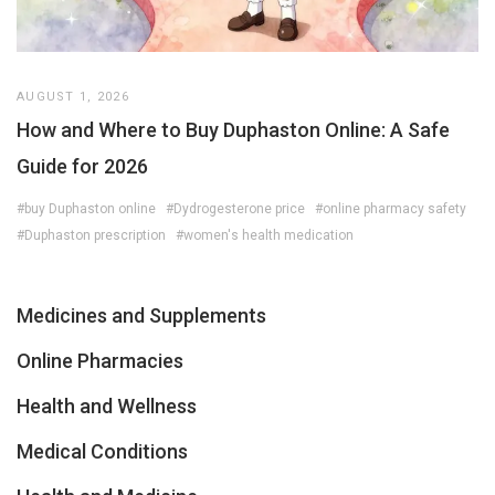
AUGUST 1, 2026
How and Where to Buy Duphaston Online: A Safe
Guide for 2026
#buy Duphaston online
#Dydrogesterone price
#online pharmacy safety
#Duphaston prescription
#women's health medication
Medicines and Supplements
Online Pharmacies
Health and Wellness
Medical Conditions