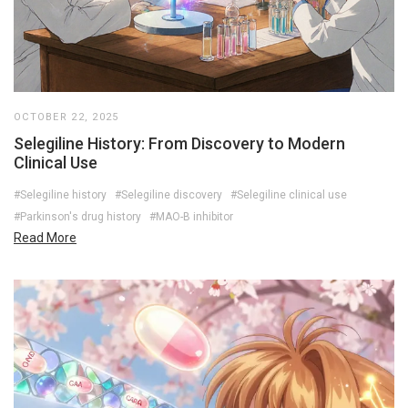
OCTOBER 22, 2025
Selegiline History: From Discovery to Modern
Clinical Use
#Selegiline history
#Selegiline discovery
#Selegiline clinical use
#Parkinson's drug history
#MAO-B inhibitor
Read More