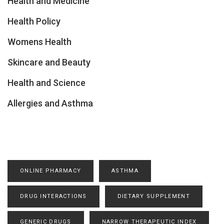
Health and Medicine
Health Policy
Womens Health
Skincare and Beauty
Health and Science
Allergies and Asthma
ONLINE PHARMACY
ASTHMA
DRUG INTERACTIONS
DIETARY SUPPLEMENT
GENERIC DRUGS
NARROW THERAPEUTIC INDEX