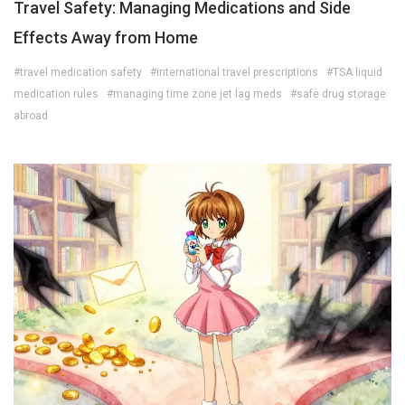
Travel Safety: Managing Medications and Side
Effects Away from Home
#travel medication safety
#international travel prescriptions
#TSA liquid
medication rules
#managing time zone jet lag meds
#safe drug storage
abroad