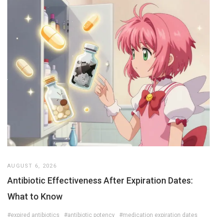
AUGUST 6, 2026
Antibiotic Effectiveness After Expiration Dates:
What to Know
#expired antibiotics
#antibiotic potency
#medication expiration dates