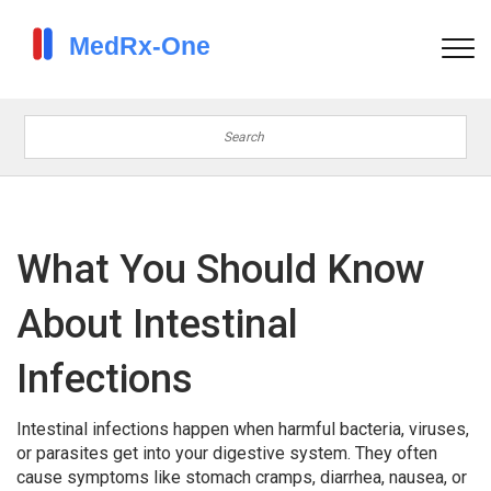
What You Should Know
About Intestinal
Infections
Intestinal infections happen when harmful bacteria, viruses,
or parasites get into your digestive system. They often
cause symptoms like stomach cramps, diarrhea, nausea, or