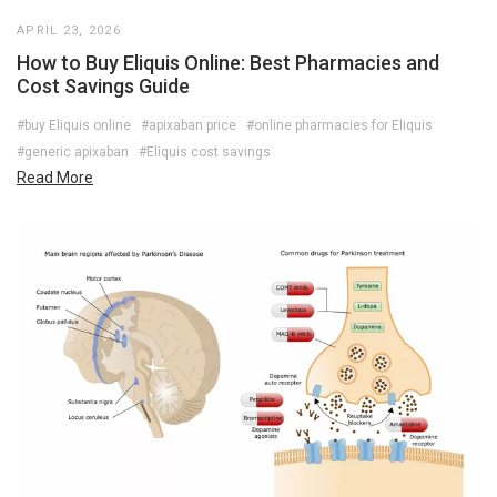
APRIL 23, 2026
How to Buy Eliquis Online: Best Pharmacies and
Cost Savings Guide
#buy Eliquis online
#apixaban price
#online pharmacies for Eliquis
#generic apixaban
#Eliquis cost savings
Read More