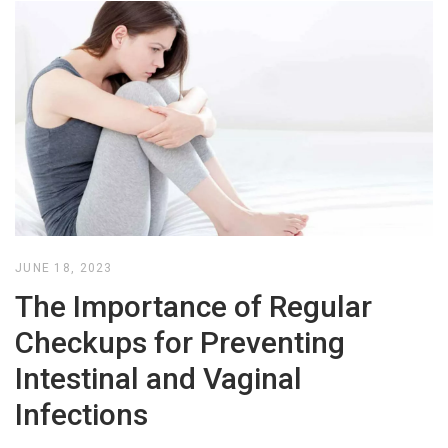
JUNE 18, 2023
The Importance of Regular
Checkups for Preventing
Intestinal and Vaginal
Infections