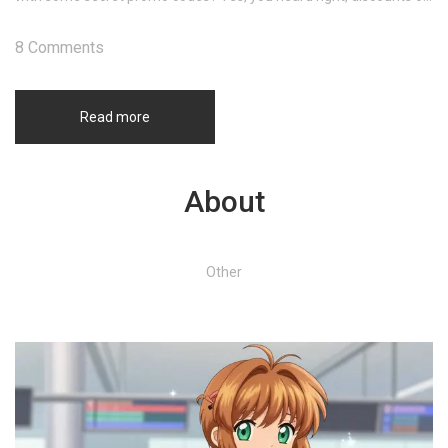
already discounted medicine! Stay tuned, and let's save some
cash together, shall we?
8 Comments
Read more
About
Other