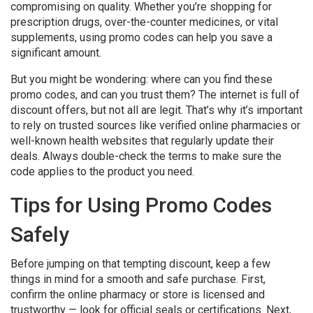
compromising on quality. Whether you’re shopping for
prescription drugs, over-the-counter medicines, or vital
supplements, using promo codes can help you save a
significant amount.
But you might be wondering: where can you find these
promo codes, and can you trust them? The internet is full of
discount offers, but not all are legit. That’s why it’s important
to rely on trusted sources like verified online pharmacies or
well-known health websites that regularly update their
deals. Always double-check the terms to make sure the
code applies to the product you need.
Tips for Using Promo Codes
Safely
Before jumping on that tempting discount, keep a few
things in mind for a smooth and safe purchase. First,
confirm the online pharmacy or store is licensed and
trustworthy — look for official seals or certifications. Next,