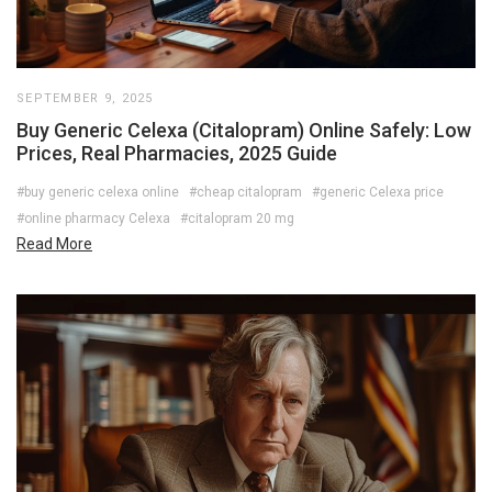
SEPTEMBER 9, 2025
Buy Generic Celexa (Citalopram) Online Safely: Low
Prices, Real Pharmacies, 2025 Guide
#buy generic celexa online
#cheap citalopram
#generic Celexa price
#online pharmacy Celexa
#citalopram 20 mg
Read More