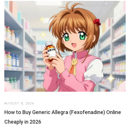
AUGUST 8, 2026
How to Buy Generic Allegra (Fexofenadine) Online
Cheaply in 2026