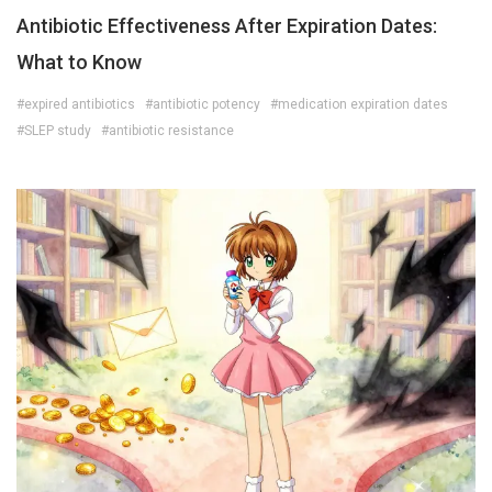
Antibiotic Effectiveness After Expiration Dates:
What to Know
#expired antibiotics
#antibiotic potency
#medication expiration dates
#SLEP study
#antibiotic resistance