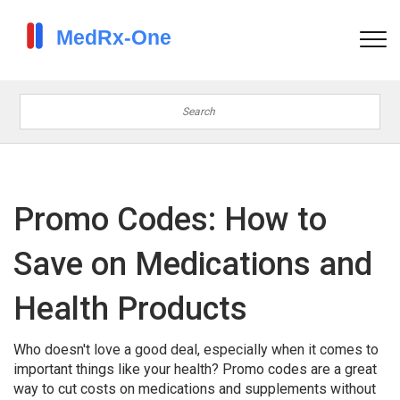
Promo Codes: How to
Save on Medications and
Health Products
Who doesn't love a good deal, especially when it comes to
important things like your health? Promo codes are a great
way to cut costs on medications and supplements without