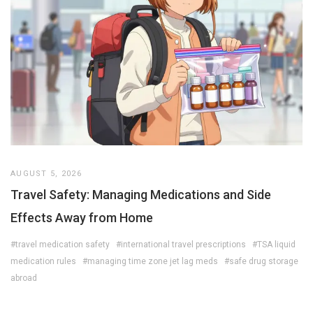
AUGUST 5, 2026
Travel Safety: Managing Medications and Side
Effects Away from Home
#travel medication safety
#international travel prescriptions
#TSA liquid
medication rules
#managing time zone jet lag meds
#safe drug storage
abroad