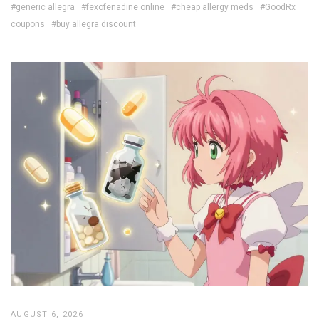
#generic allegra
#fexofenadine online
#cheap allergy meds
#GoodRx
coupons
#buy allegra discount
AUGUST 6, 2026