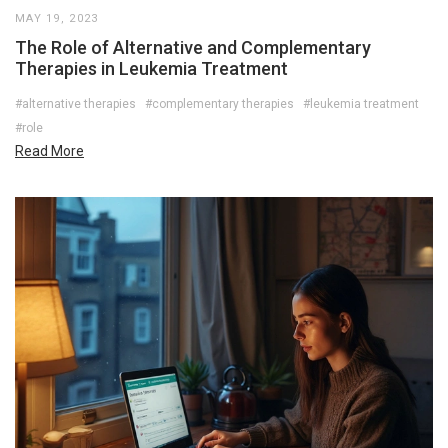
MAY 19, 2023
The Role of Alternative and Complementary
Therapies in Leukemia Treatment
#alternative therapies
#complementary therapies
#leukemia treatment
#role
Read More