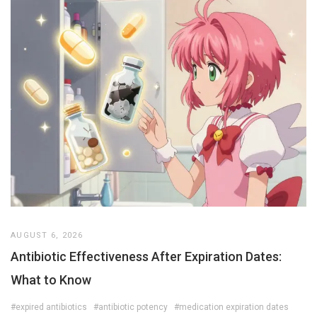
AUGUST 6, 2026
Antibiotic Effectiveness After Expiration Dates:
What to Know
#expired antibiotics
#antibiotic potency
#medication expiration dates