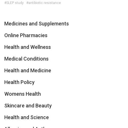
#SLEP study
#antibiotic resistance
Medicines and Supplements
Online Pharmacies
Health and Wellness
Medical Conditions
Health and Medicine
Health Policy
Womens Health
Skincare and Beauty
Health and Science