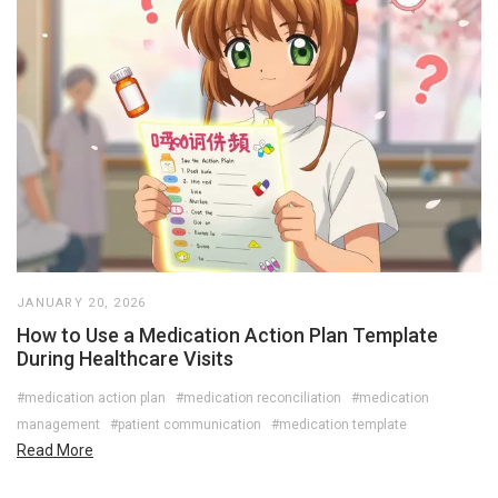
JANUARY 20, 2026
How to Use a Medication Action Plan Template
During Healthcare Visits
#medication action plan
#medication reconciliation
#medication
management
#patient communication
#medication template
Read More