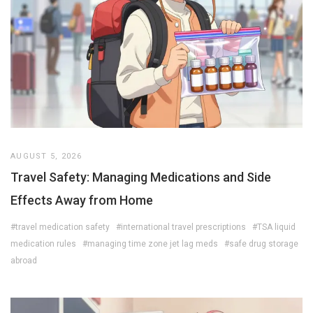
AUGUST 5, 2026
Travel Safety: Managing Medications and Side
Effects Away from Home
#travel medication safety
#international travel prescriptions
#TSA liquid
medication rules
#managing time zone jet lag meds
#safe drug storage
abroad