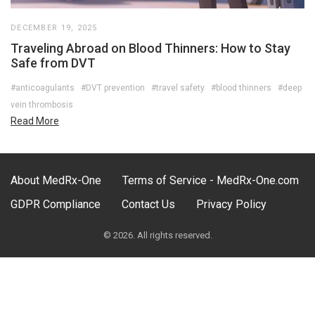
DECEMBER 19, 2025
Traveling Abroad on Blood Thinners: How to Stay
Safe from DVT
#anticoagulants
#DVT prevention
#travel safety
#blood thinners
#deep
vein thrombosis
Read More
About MedRx-One
Terms of Service - MedRx-One.com
GDPR Compliance
Contact Us
Privacy Policy
© 2026. All rights reserved.