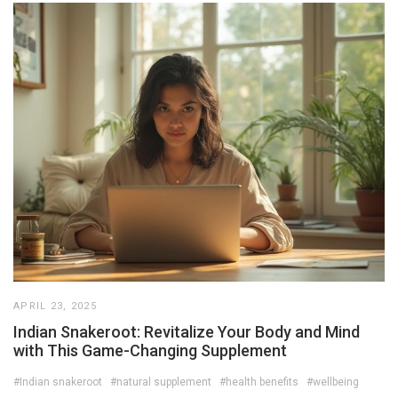
APRIL 23, 2025
Indian Snakeroot: Revitalize Your Body and Mind
with This Game-Changing Supplement
#Indian snakeroot
#natural supplement
#health benefits
#wellbeing