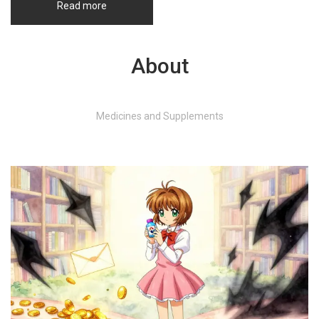
Read more
About
Medicines and Supplements