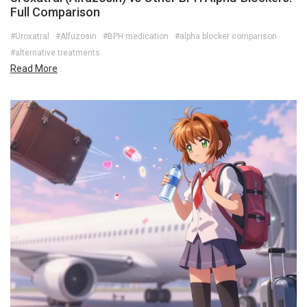
Full Comparison
#Uroxatral
#Alfuzosin
#BPH medication
#alpha blocker comparison
#alternative treatments
Read More