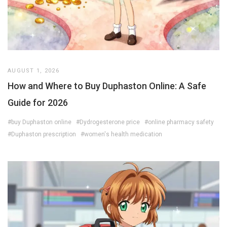
AUGUST 1, 2026
How and Where to Buy Duphaston Online: A Safe
Guide for 2026
#buy Duphaston online
#Dydrogesterone price
#online pharmacy safety
#Duphaston prescription
#women's health medication