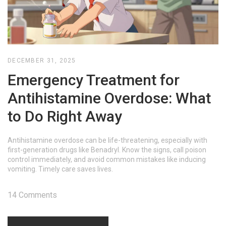
DECEMBER 31, 2025
Emergency Treatment for
Antihistamine Overdose: What
to Do Right Away
Antihistamine overdose can be life-threatening, especially with
first-generation drugs like Benadryl. Know the signs, call poison
control immediately, and avoid common mistakes like inducing
vomiting. Timely care saves lives.
14 Comments