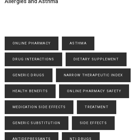
Allergies and Asthma
ONLINE PHARMACY
ASTHMA
DRUG INTERACTIONS
DIETARY SUPPLEMENT
GENERIC DRUGS
NARROW THERAPEUTIC INDEX
HEALTH BENEFITS
ONLINE PHARMACY SAFETY
MEDICATION SIDE EFFECTS
TREATMENT
GENERIC SUBSTITUTION
SIDE EFFECTS
ANTIDEPRESSANTS
NTI DRUGS