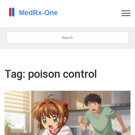
Tag: poison control