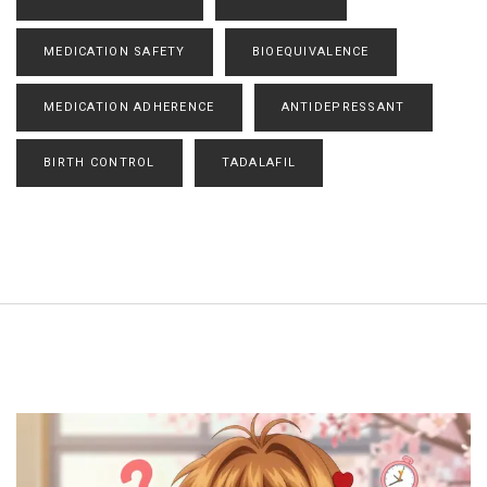
MEDICATION SAFETY
BIOEQUIVALENCE
MEDICATION ADHERENCE
ANTIDEPRESSANT
BIRTH CONTROL
TADALAFIL