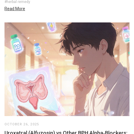
#herbal remedy
Read More
OCTOBER 26, 2025
Uroxatral (Alfuzosin) vs Other BPH Alpha‑Blockers: