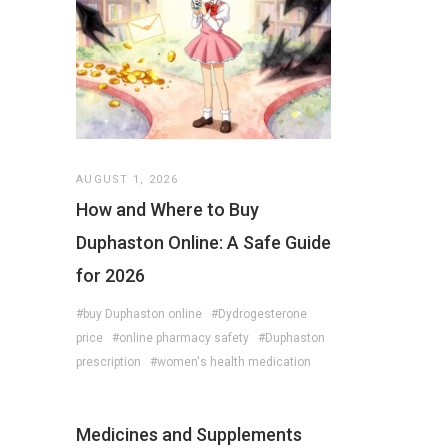
AUGUST 1, 2026
How and Where to Buy
Duphaston Online: A Safe Guide
for 2026
#buy Duphaston online
#Dydrogesterone
price
#online pharmacy safety
#Duphaston
prescription
#women's health medication
Medicines and Supplements