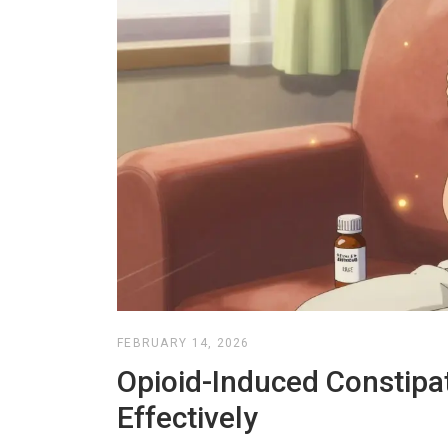
FEBRUARY 14, 2026
Opioid-Induced Constipat
Effectively