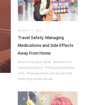
AUGUST 5, 2026
Travel Safety: Managing
Medications and Side Effects
Away from Home
#travel medication safety
#international
travel prescriptions
#TSA liquid medication
rules
#managing time zone jet lag meds
#safe drug storage abroad