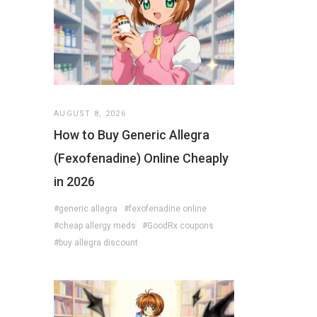
AUGUST 8, 2026
How to Buy Generic Allegra
(Fexofenadine) Online Cheaply
in 2026
#generic allegra
#fexofenadine online
#cheap allergy meds
#GoodRx coupons
#buy allegra discount