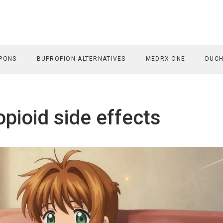
PONS
BUPROPION ALTERNATIVES
MEDRX-ONE
DUCH
opioid side effects