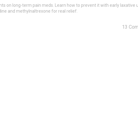
ts on long-term pain meds. Learn how to prevent it with early laxative 
ne and methylnaltrexone for real relief.
13 Co