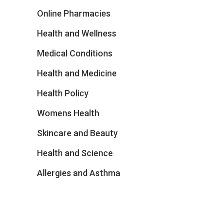
Online Pharmacies
Health and Wellness
Medical Conditions
Health and Medicine
Health Policy
Womens Health
Skincare and Beauty
Health and Science
Allergies and Asthma