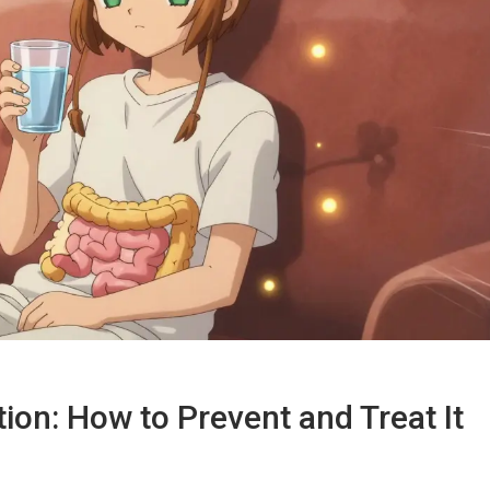
ion: How to Prevent and Treat It