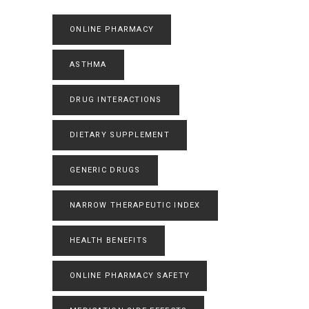
ONLINE PHARMACY
ASTHMA
DRUG INTERACTIONS
DIETARY SUPPLEMENT
GENERIC DRUGS
NARROW THERAPEUTIC INDEX
HEALTH BENEFITS
ONLINE PHARMACY SAFETY