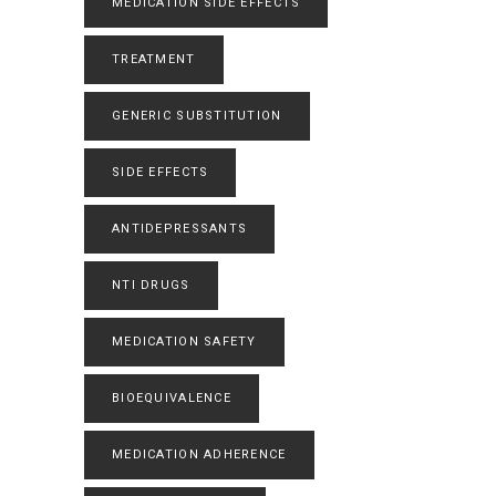
MEDICATION SIDE EFFECTS
TREATMENT
GENERIC SUBSTITUTION
SIDE EFFECTS
ANTIDEPRESSANTS
NTI DRUGS
MEDICATION SAFETY
BIOEQUIVALENCE
MEDICATION ADHERENCE