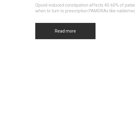
Opioid-induced constipation affects 40-60% of patien
when to turn to prescription PAMORAs like naldemedi
Read more