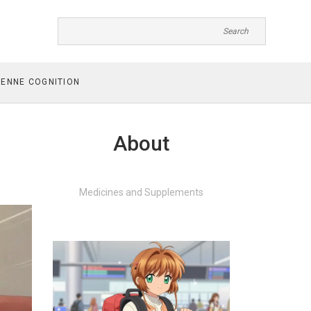
ENNE COGNITION
About
Medicines and Supplements