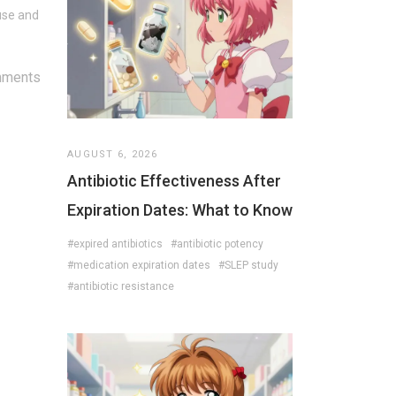
use and
mments
AUGUST 6, 2026
Antibiotic Effectiveness After
Expiration Dates: What to Know
#expired antibiotics
#antibiotic potency
#medication expiration dates
#SLEP study
#antibiotic resistance