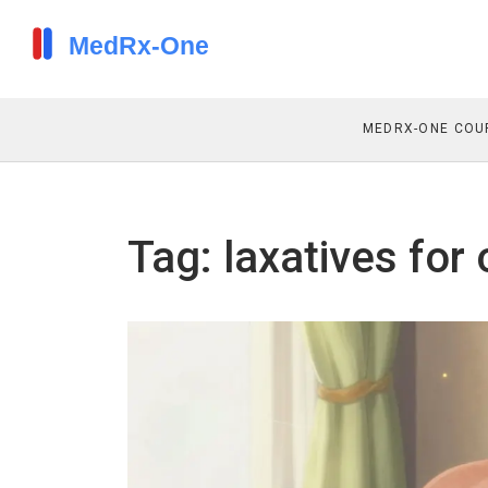
MEDRX-ONE COU
Tag: laxatives for 