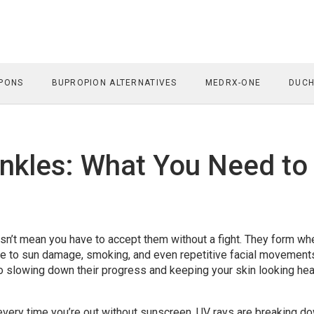
PONS
BUPROPION ALTERNATIVES
MEDRX-ONE
DUCH
nkles: What You Need to
oesn’t mean you have to accept them without a fight. They form wh
due to sun damage, smoking, and even repetitive facial movement
o slowing down their progress and keeping your skin looking hea
—every time you’re out without sunscreen, UV rays are breaking d