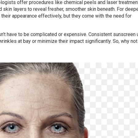
ologists offer procedures like chemical peels and laser treatmen
 skin layers to reveal fresher, smoother skin beneath. For deep
e their appearance effectively, but they come with the need for
sn’t have to be complicated or expensive. Consistent sunscreen 
rinkles at bay or minimize their impact significantly. So, why not