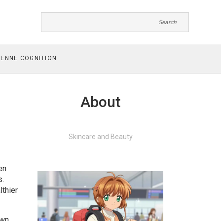
ENNE COGNITION
About
Skincare and Beauty
en
s.
lthier
own