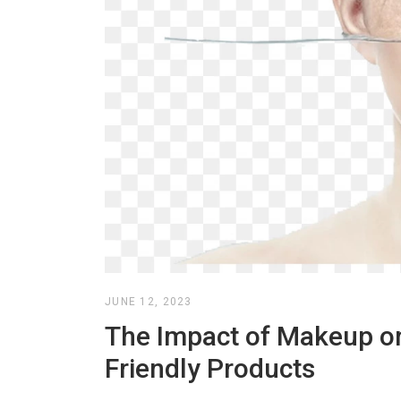
JUNE 12, 2023
The Impact of Makeup on
Friendly Products