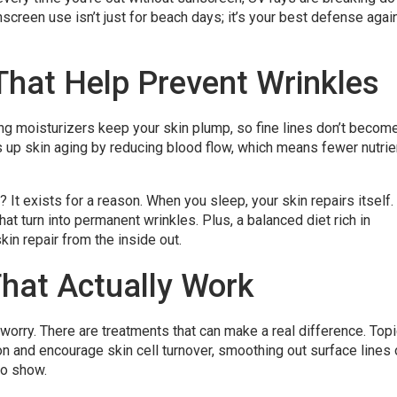
screen use isn’t just for beach days; it’s your best defense agai
That Help Prevent Wrinkles
ing moisturizers keep your skin plump, so fine lines don’t becom
 up skin aging by reducing blood flow, which means fewer nutrie
 It exists for a reason. When you sleep, your skin repairs itself.
at turn into permanent wrinkles. Plus, a balanced diet rich in
in repair from the inside out.
hat Actually Work
worry. There are treatments that can make a real difference. Topi
on and encourage skin cell turnover, smoothing out surface lines
to show.