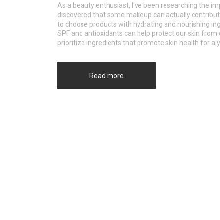
As a beauty enthusiast, I've been researching the im
discovered that some makeup can actually contribute t
to choose products with hydrating and nourishing in
SPF and antioxidants can help protect our skin fro
prioritize ingredients that promote skin health for a 
Read more