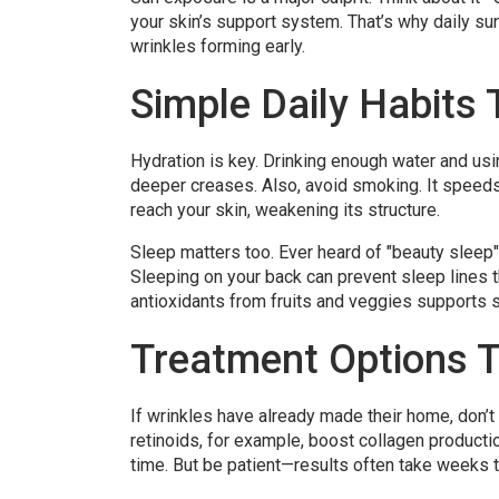
your skin’s support system. That’s why daily sun
wrinkles forming early.
Simple Daily Habits 
Hydration is key. Drinking enough water and us
deeper creases. Also, avoid smoking. It speeds
reach your skin, weakening its structure.
Sleep matters too. Ever heard of "beauty sleep"?
Sleeping on your back can prevent sleep lines th
antioxidants from fruits and veggies supports sk
Treatment Options T
If wrinkles have already made their home, don’t 
retinoids, for example, boost collagen producti
time. But be patient—results often take weeks 