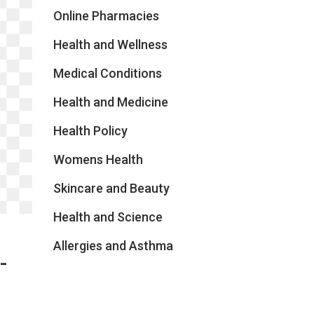
Online Pharmacies
Health and Wellness
Medical Conditions
Health and Medicine
Health Policy
Womens Health
Skincare and Beauty
Health and Science
Allergies and Asthma
-