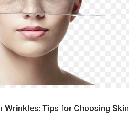
 Wrinkles: Tips for Choosing Skin