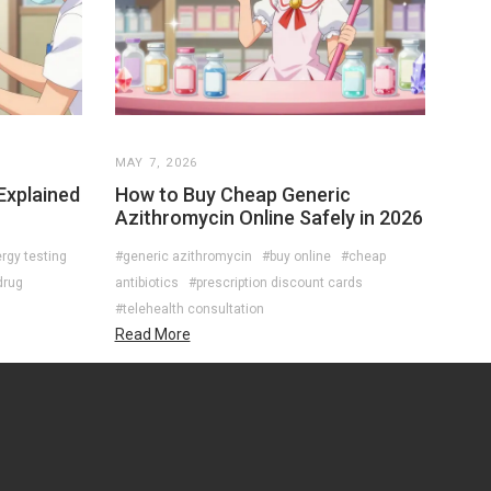
MAY 7, 2026
 Explained
How to Buy Cheap Generic
Azithromycin Online Safely in 2026
ergy testing
#generic azithromycin
#buy online
#cheap
drug
antibiotics
#prescription discount cards
#telehealth consultation
Read More