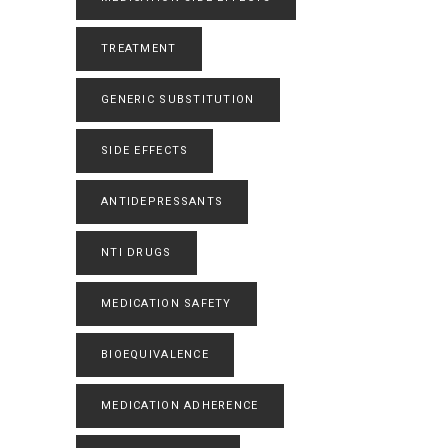
TREATMENT
GENERIC SUBSTITUTION
SIDE EFFECTS
ANTIDEPRESSANTS
NTI DRUGS
MEDICATION SAFETY
BIOEQUIVALENCE
MEDICATION ADHERENCE