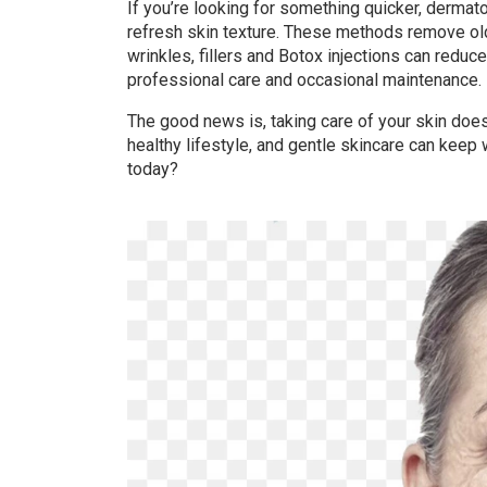
If you’re looking for something quicker, dermat
refresh skin texture. These methods remove old
wrinkles, fillers and Botox injections can reduc
professional care and occasional maintenance.
The good news is, taking care of your skin doe
healthy lifestyle, and gentle skincare can keep w
today?