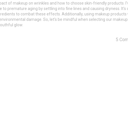
pact of makeup on wrinkles and how to choose skin-friendly products. I'
o premature aging by settling into fine lines and causing dryness. It's c
gredients to combat these effects. Additionally, using makeup products 
m environmental damage. So, let's be mindful when selecting our makeu
youthful glow.
5 Co