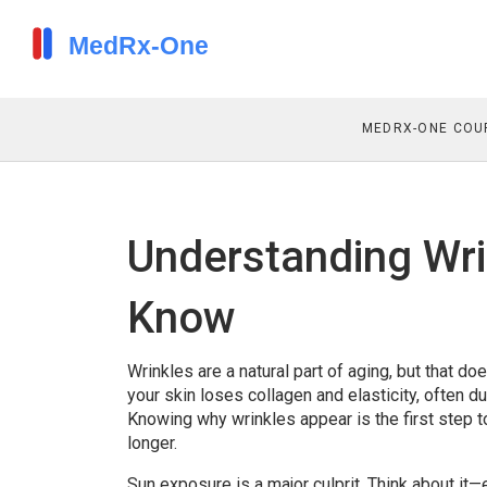
MEDRX-ONE COU
Understanding Wri
Know
Wrinkles are a natural part of aging, but that d
your skin loses collagen and elasticity, often 
Knowing why wrinkles appear is the first step t
longer.
Sun exposure is a major culprit. Think about it