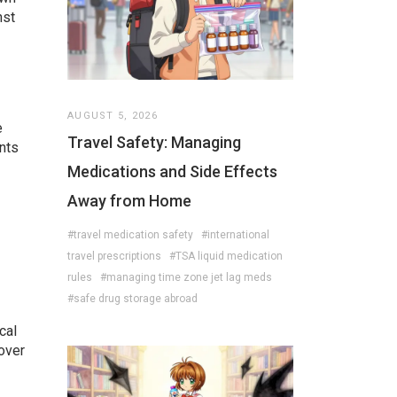
nst
AUGUST 5, 2026
e
Travel Safety: Managing
nts
Medications and Side Effects
Away from Home
#travel medication safety
#international
travel prescriptions
#TSA liquid medication
rules
#managing time zone jet lag meds
#safe drug storage abroad
cal
 over