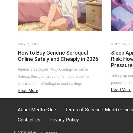
MAY 2, 2026
JULY 25, 2
How to Buy Generic Seroquel
Sleep Ap
Online Safely and Cheaply in 2026
Risk: Ho
Pressure
#generic Seroquel
#buy Quetiapine online
#sleep apnea
#cheap Seroquel prescription
#safe online
pressure
#h
pharmacies
#Quetiapine cost savings
Read More
Read More
About MedRx-One
Terms of Service - MedRx-One.
Contact Us
Privacy Policy
© 2026. All rights reserved.