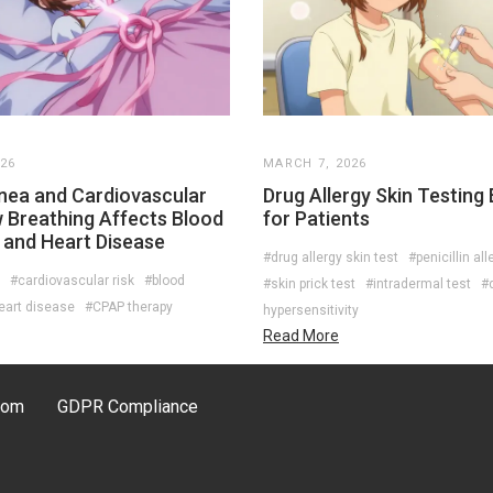
026
MARCH 7, 2026
nea and Cardiovascular
Drug Allergy Skin Testing
w Breathing Affects Blood
for Patients
 and Heart Disease
#drug allergy skin test
#penicillin all
#cardiovascular risk
#blood
#skin prick test
#intradermal test
#
eart disease
#CPAP therapy
hypersensitivity
Read More
com
GDPR Compliance