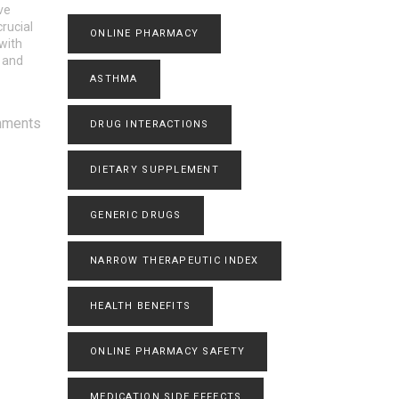
ve
rucial
ONLINE PHARMACY
with
p and
ASTHMA
mments
DRUG INTERACTIONS
DIETARY SUPPLEMENT
GENERIC DRUGS
NARROW THERAPEUTIC INDEX
HEALTH BENEFITS
ONLINE PHARMACY SAFETY
MEDICATION SIDE EFFECTS