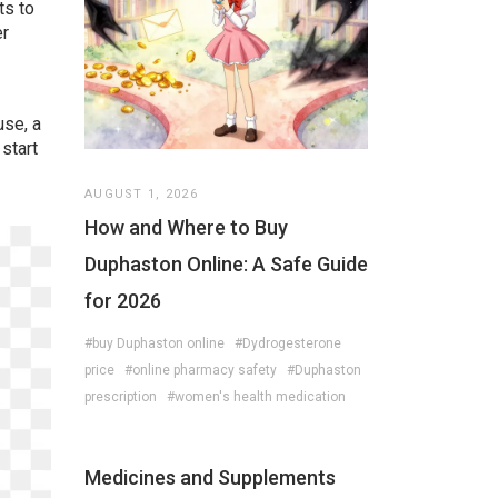
ts to
er
use, a
 start
AUGUST 1, 2026
How and Where to Buy
Duphaston Online: A Safe Guide
for 2026
#buy Duphaston online
#Dydrogesterone
price
#online pharmacy safety
#Duphaston
prescription
#women's health medication
Medicines and Supplements