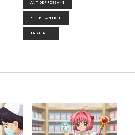
ANTIDEPRESSANT
BIRTH CONTROL
TADALAFIL