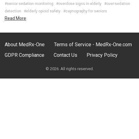
#senior sedation monitoring
#overdose signs in elderly
#over-sedation
detection
#elderly opioid safety
#capnography for seniors
Read More
About MedRx-One
Terms of Service - MedRx-One.com
GDPR Compliance
Contact Us
Privacy Policy
© 2026. All rights reserved.