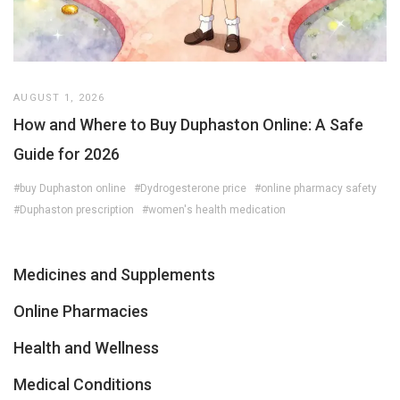
AUGUST 1, 2026
How and Where to Buy Duphaston Online: A Safe
Guide for 2026
#buy Duphaston online
#Dydrogesterone price
#online pharmacy safety
#Duphaston prescription
#women's health medication
Medicines and Supplements
Online Pharmacies
Health and Wellness
Medical Conditions