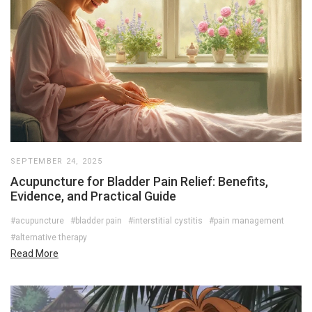
SEPTEMBER 24, 2025
Acupuncture for Bladder Pain Relief: Benefits,
Evidence, and Practical Guide
#acupuncture
#bladder pain
#interstitial cystitis
#pain management
#alternative therapy
Read More