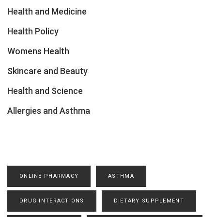
Health and Medicine
Health Policy
Womens Health
Skincare and Beauty
Health and Science
Allergies and Asthma
ONLINE PHARMACY
ASTHMA
DRUG INTERACTIONS
DIETARY SUPPLEMENT