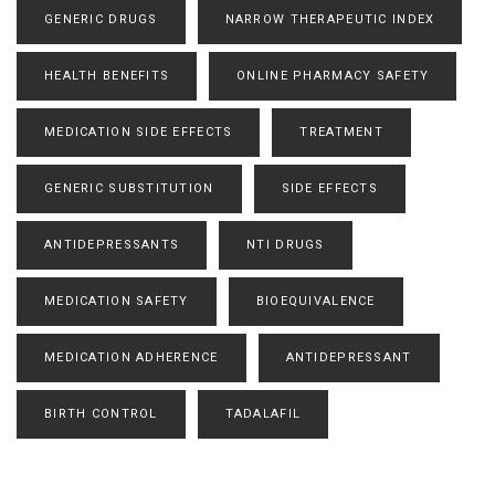
GENERIC DRUGS
NARROW THERAPEUTIC INDEX
HEALTH BENEFITS
ONLINE PHARMACY SAFETY
MEDICATION SIDE EFFECTS
TREATMENT
GENERIC SUBSTITUTION
SIDE EFFECTS
ANTIDEPRESSANTS
NTI DRUGS
MEDICATION SAFETY
BIOEQUIVALENCE
MEDICATION ADHERENCE
ANTIDEPRESSANT
BIRTH CONTROL
TADALAFIL