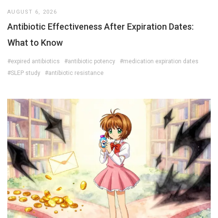
AUGUST 6, 2026
Antibiotic Effectiveness After Expiration Dates:
What to Know
#expired antibiotics
#antibiotic potency
#medication expiration dates
#SLEP study
#antibiotic resistance