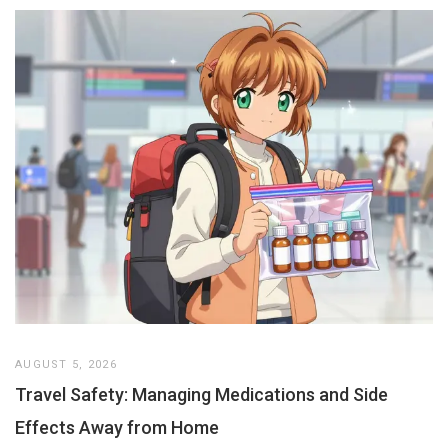
AUGUST 5, 2026
Travel Safety: Managing Medications and Side
Effects Away from Home