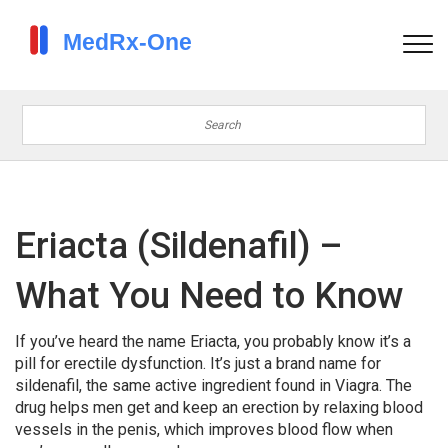
Eriacta (Sildenafil) –
What You Need to Know
If you’ve heard the name Eriacta, you probably know it’s a
pill for erectile dysfunction. It’s just a brand name for
sildenafil, the same active ingredient found in Viagra. The
drug helps men get and keep an erection by relaxing blood
vessels in the penis, which improves blood flow when