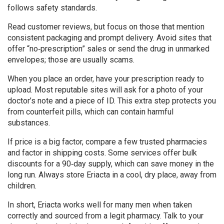
follows safety standards.
Read customer reviews, but focus on those that mention
consistent packaging and prompt delivery. Avoid sites that
offer “no‑prescription” sales or send the drug in unmarked
envelopes; those are usually scams.
When you place an order, have your prescription ready to
upload. Most reputable sites will ask for a photo of your
doctor’s note and a piece of ID. This extra step protects you
from counterfeit pills, which can contain harmful
substances.
If price is a big factor, compare a few trusted pharmacies
and factor in shipping costs. Some services offer bulk
discounts for a 90‑day supply, which can save money in the
long run. Always store Eriacta in a cool, dry place, away from
children.
In short, Eriacta works well for many men when taken
correctly and sourced from a legit pharmacy. Talk to your