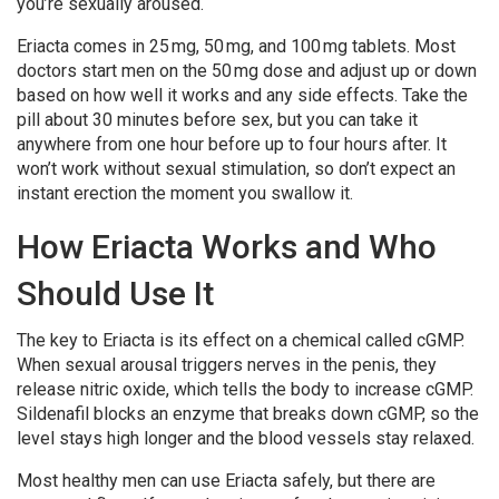
you’re sexually aroused.
Eriacta comes in 25 mg, 50 mg, and 100 mg tablets. Most
doctors start men on the 50 mg dose and adjust up or down
based on how well it works and any side effects. Take the
pill about 30 minutes before sex, but you can take it
anywhere from one hour before up to four hours after. It
won’t work without sexual stimulation, so don’t expect an
instant erection the moment you swallow it.
How Eriacta Works and Who
Should Use It
The key to Eriacta is its effect on a chemical called cGMP.
When sexual arousal triggers nerves in the penis, they
release nitric oxide, which tells the body to increase cGMP.
Sildenafil blocks an enzyme that breaks down cGMP, so the
level stays high longer and the blood vessels stay relaxed.
Most healthy men can use Eriacta safely, but there are