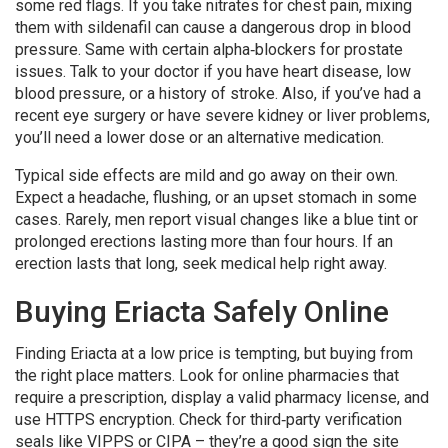
some red flags. If you take nitrates for chest pain, mixing
them with sildenafil can cause a dangerous drop in blood
pressure. Same with certain alpha‑blockers for prostate
issues. Talk to your doctor if you have heart disease, low
blood pressure, or a history of stroke. Also, if you’ve had a
recent eye surgery or have severe kidney or liver problems,
you’ll need a lower dose or an alternative medication.
Typical side effects are mild and go away on their own.
Expect a headache, flushing, or an upset stomach in some
cases. Rarely, men report visual changes like a blue tint or
prolonged erections lasting more than four hours. If an
erection lasts that long, seek medical help right away.
Buying Eriacta Safely Online
Finding Eriacta at a low price is tempting, but buying from
the right place matters. Look for online pharmacies that
require a prescription, display a valid pharmacy license, and
use HTTPS encryption. Check for third‑party verification
seals like VIPPS or CIPA – they’re a good sign the site