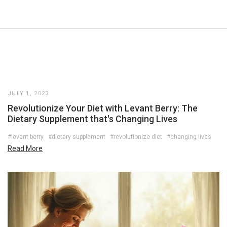
JULY 1, 2023
Revolutionize Your Diet with Levant Berry: The
Dietary Supplement that's Changing Lives
#levant berry
#dietary supplement
#revolutionize diet
#changing lives
Read More