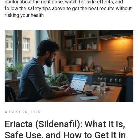
doctor about the right dose, watch for side effects, and
follow the safety tips above to get the best results without
risking your health.
AUGUST 26, 2025
Eriacta (Sildenafil): What It Is,
Safe Use, and How to Get It in