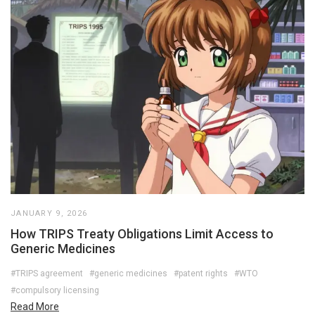
JANUARY 9, 2026
How TRIPS Treaty Obligations Limit Access to
Generic Medicines
#TRIPS agreement
#generic medicines
#patent rights
#WTO
#compulsory licensing
Read More