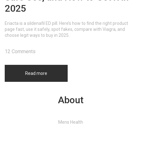
2025
Eriacta is a sildenafil ED pill. Here’s how to find the right product
page fast, use it safely, spot fakes, compare with Viagra, and
choose legit ways to buy in 2025.
12 Comments
Read more
About
Mens Health