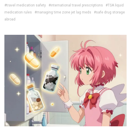
#travel medication safety
#international travel prescriptions
#TSA liquid
medication rules
#managing time zone jet lag meds
#safe drug storage
abroad