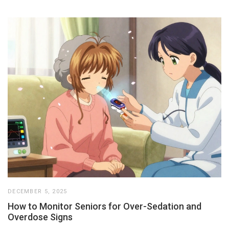
DECEMBER 5, 2025
How to Monitor Seniors for Over-Sedation and
Overdose Signs