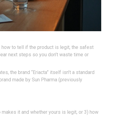
how to tell if the product is legit, the safest
lear next steps so you don’t waste time or
es, the brand “Eriacta” itself isn’t a standard
wn brand made by Sun Pharma (previously
ho makes it and whether yours is legit, or 3) how