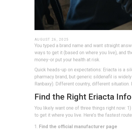
AUGUST 26, 2025
You typed a brand name and want straight answers. 
ways to get it (based on where you live), and t
money-or put your health at risk.
Quick heads-up on expectations: Eriacta is a sild
pharmacy brand, but generic sildenafil is widel
Ranbaxy). Different country, different situation.
Find the Right Eriacta Inf
You likely want one of three things right now: 1)
to get it where you live. Here’s the fastest route
Find the official manufacturer page