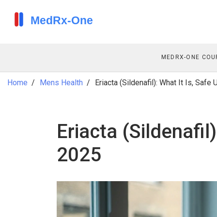
MEDRX-ONE COU
Home
Mens Health
Eriacta (Sildenafil): What It Is, Safe
Eriacta (Sildenafil
2025