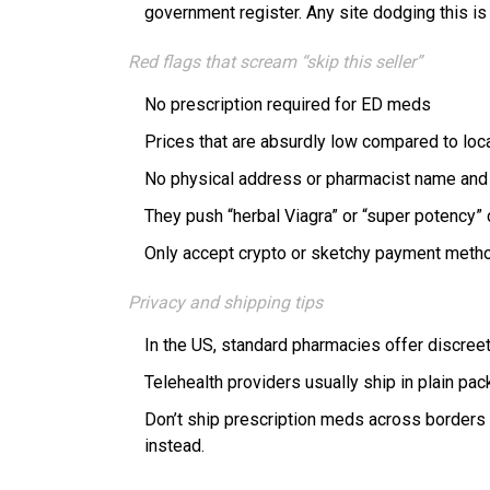
government register. Any site dodging this is 
Red flags that scream “skip this seller”
No prescription required for ED meds
Prices that are absurdly low compared to loc
No physical address or pharmacist name and 
They push “herbal Viagra” or “super potency”
Only accept crypto or sketchy payment meth
Privacy and shipping tips
In the US, standard pharmacies offer discreet 
Telehealth providers usually ship in plain pac
Don’t ship prescription meds across borders o
instead.