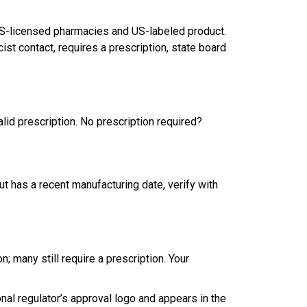
 US-licensed pharmacies and US-labeled product.
t contact, requires a prescription, state board
lid prescription. No prescription required?
ut has a recent manufacturing date, verify with
; many still require a prescription. Your
nal regulator’s approval logo and appears in the