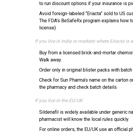
to run discount options if your insurance is pi
Avoid foreign-labeled “Eriacta” sold to US c
The FDA’s BeSafeRx program explains how to s
license).
If you live in India or markets where Eriacta is
Buy from a licensed brick-and-mortar chemist 
Walk away.
Order only in original blister packs with batc
Check for Sun Pharma’s name on the carton or b
the pharmacy and check batch details.
If you live in the EU/UK
Sildenafil is widely available under generic n
pharmacist will know the local rules quickly.
For online orders, the EU/UK use an official 