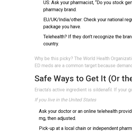
US: Ask your pharmacist, “Do you stock gene
pharmacy brand.
EU/UK/India/other: Check your national regul
package you have.
Telehealth? If they don’t recognize the brand
country.
Why be this picky? The World Health Organizatio
ED meds are a common target because demand is
Safe Ways to Get It (Or t
Eriacta’s active ingredient is sildenafil. If your
If you live in the United States
Ask your doctor or an online telehealth provid
mg, then adjusted.
Pick-up at a local chain or independent pharm