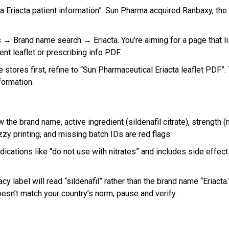
 Eriacta patient information”. Sun Pharma acquired Ranbaxy, the o
 → Brand name search → Eriacta. You’re aiming for a page that lists
nt leaflet or prescribing info PDF.
 stores first, refine to “Sun Pharmaceutical Eriacta leaflet PDF”
formation.
the brand name, active ingredient (sildenafil citrate), strength 
zzy printing, and missing batch IDs are red flags.
indications like “do not use with nitrates” and includes side effe
cy label will read “sildenafil” rather than the brand name “Eriacta
sn’t match your country’s norm, pause and verify.