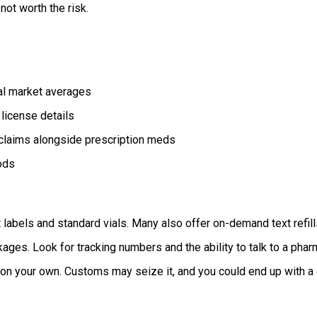
not worth the risk.
al market averages
license details
 claims alongside prescription meds
ods
labels and standard vials. Many also offer on-demand text refills
kages. Look for tracking numbers and the ability to talk to a phar
n your own. Customs may seize it, and you could end up with a co