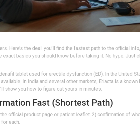
Here’s the deal: you’ll find the fastest path to the official info, 
he exact basics you should know before taking it. No hype. Just c
enafil tablet used for erectile dysfunction (ED). In the United Stat
y available. In India and several other markets, Eriacta is a kno
 I’ll show you how to figure out yours in minutes.
ormation Fast (Shortest Path)
 the official product page or patient leaflet, 2) confirmation of w
 for each.