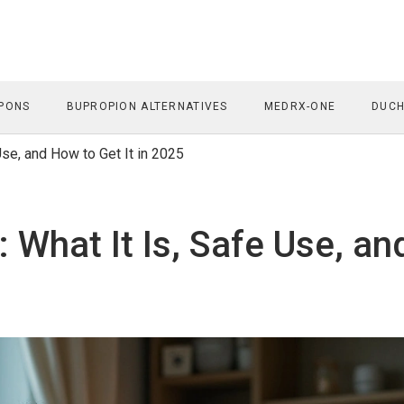
PONS
BUPROPION ALTERNATIVES
MEDRX-ONE
DUCH
 Use, and How to Get It in 2025
): What It Is, Safe Use, an