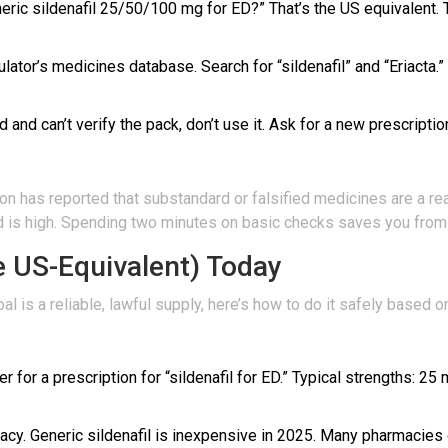
ric sildenafil 25/50/100 mg for ED?” That’s the US equivalent. Th
ator’s medicines database. Search for “sildenafil” and “Eriacta.”
 and can’t verify the pack, don’t use it. Ask for a new prescriptio
n has reported that substandard or falsified medicines are a real
 high. Spending two minutes on basic checks saves you from a 
he US-Equivalent) Today
 goal is a reliable, lawful supply, here’s how to do it safely based 
er for a prescription for “sildenafil for ED.” Typical strengths: 2
acy. Generic sildenafil is inexpensive in 2025. Many pharmacies