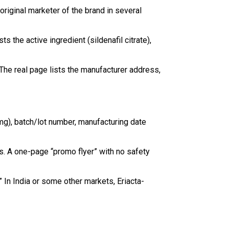
riginal marketer of the brand in several
 the active ingredient (sildenafil citrate),
. The real page lists the manufacturer address,
(mg), batch/lot number, manufacturing date
cts. A one-page “promo flyer” with no safety
.” In India or some other markets, Eriacta-