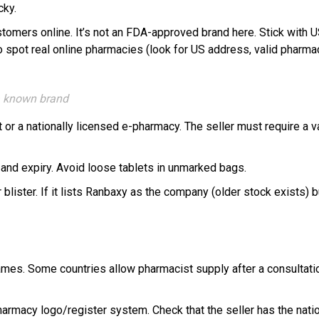
cky.
ustomers online. It’s not an FDA-approved brand here. Stick with
pot real online pharmacies (look for US address, valid pharmacis
 a known brand
or a nationally licensed e-pharmacy. The seller must require a va
h and expiry. Avoid loose tablets in unmarked bags.
lister. If it lists Ranbaxy as the company (older stock exists) b
ames. Some countries allow pharmacist supply after a consultation
pharmacy logo/register system. Check that the seller has the natio