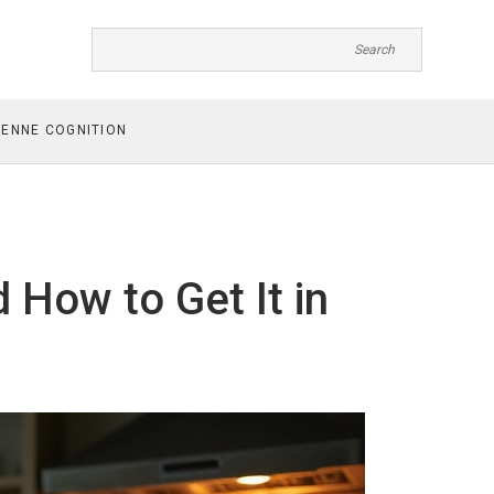
ENNE COGNITION
d How to Get It in