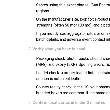
Search using this exact phrase: “Sun Pharma
regions.
On the manufacturer site, look for: Products
strengths (often 50 mg/100 mg), and a patie
If you mostly see aggregator sites or online
batch details, and adverse event contact in
Verify what you have in hand
Packaging check: blister packs should show 
(MFG), and expiry (EXP). Spelling errors, fu
Leaflet check: a proper leaflet lists contra
section is not a real leaflet.
Country reality check: in the US, your pharma
branded boxes are common. If the brand doe
Confirm local status in under 2 minutes