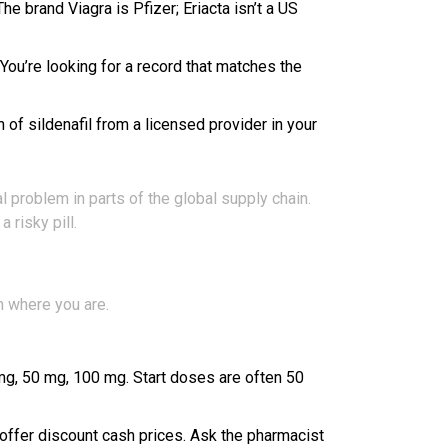
e brand Viagra is Pfizer; Eriacta isn’t a US
 You’re looking for a record that matches the
n of sildenafil from a licensed provider in your
 problem in parts of the global supply chain.
risky pill.
on where you are.
5 mg, 50 mg, 100 mg. Start doses are often 50
 offer discount cash prices. Ask the pharmacist