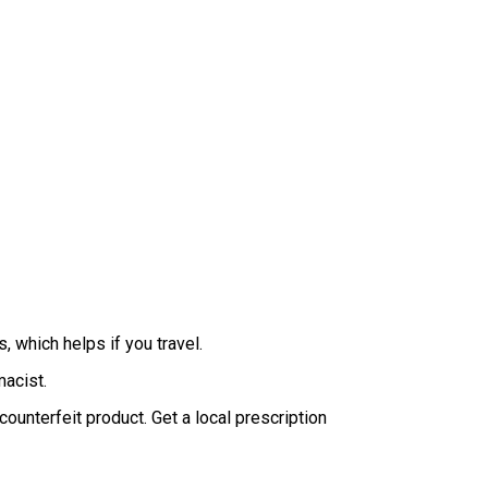
, which helps if you travel.
macist.
unterfeit product. Get a local prescription