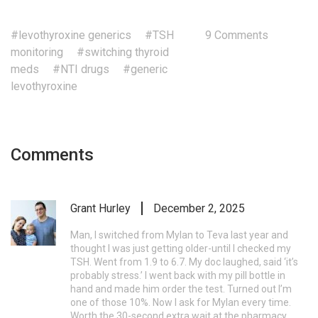
#levothyroxine generics
#TSH
9 Comments
monitoring
#switching thyroid
meds
#NTI drugs
#generic
levothyroxine
Comments
Grant Hurley
December 2, 2025
Man, I switched from Mylan to Teva last year and
thought I was just getting older-until I checked my
TSH. Went from 1.9 to 6.7. My doc laughed, said ‘it’s
probably stress.’ I went back with my pill bottle in
hand and made him order the test. Turned out I’m
one of those 10%. Now I ask for Mylan every time.
Worth the 30-second extra wait at the pharmacy.