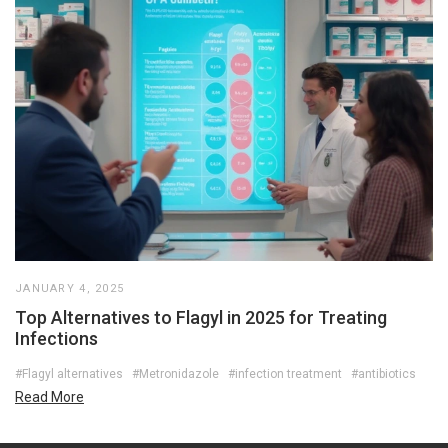
JANUARY 4, 2025
Top Alternatives to Flagyl in 2025 for Treating
Infections
#Flagyl alternatives
#Metronidazole
#infection treatment
#antibiotics
Read More