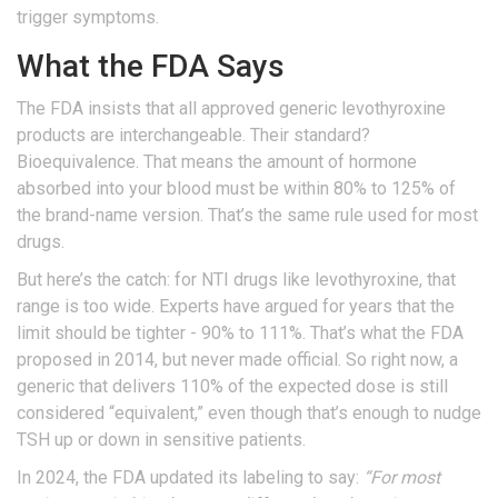
trigger symptoms.
What the FDA Says
The FDA insists that all approved generic levothyroxine
products are interchangeable. Their standard?
Bioequivalence. That means the amount of hormone
absorbed into your blood must be within 80% to 125% of
the brand-name version. That’s the same rule used for most
drugs.
But here’s the catch: for NTI drugs like levothyroxine, that
range is too wide. Experts have argued for years that the
limit should be tighter - 90% to 111%. That’s what the FDA
proposed in 2014, but never made official. So right now, a
generic that delivers 110% of the expected dose is still
considered “equivalent,” even though that’s enough to nudge
TSH up or down in sensitive patients.
In 2024, the FDA updated its labeling to say:
“For most