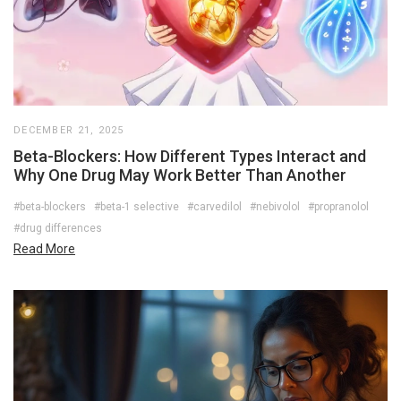
DECEMBER 21, 2025
Beta-Blockers: How Different Types Interact and
Why One Drug May Work Better Than Another
#beta-blockers
#beta-1 selective
#carvedilol
#nebivolol
#propranolol
#drug differences
Read More