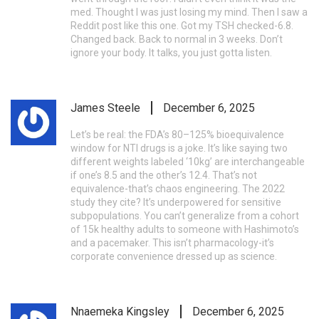
med. Thought I was just losing my mind. Then I saw a
Reddit post like this one. Got my TSH checked-6.8.
Changed back. Back to normal in 3 weeks. Don’t
ignore your body. It talks, you just gotta listen.
James Steele
December 6, 2025
Let’s be real: the FDA’s 80–125% bioequivalence
window for NTI drugs is a joke. It’s like saying two
different weights labeled ‘10kg’ are interchangeable
if one’s 8.5 and the other’s 12.4. That’s not
equivalence-that’s chaos engineering. The 2022
study they cite? It’s underpowered for sensitive
subpopulations. You can’t generalize from a cohort
of 15k healthy adults to someone with Hashimoto’s
and a pacemaker. This isn’t pharmacology-it’s
corporate convenience dressed up as science.
Nnaemeka Kingsley
December 6, 2025