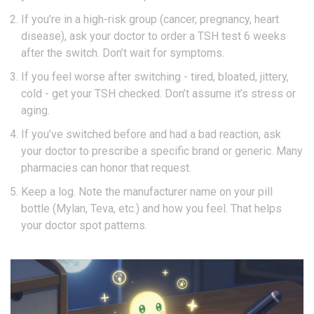
If you’re in a high-risk group (cancer, pregnancy, heart
disease), ask your doctor to order a TSH test 6 weeks
after the switch. Don’t wait for symptoms.
If you feel worse after switching - tired, bloated, jittery,
cold - get your TSH checked. Don’t assume it’s stress or
aging.
If you’ve switched before and had a bad reaction, ask
your doctor to prescribe a specific brand or generic. Many
pharmacies can honor that request.
Keep a log. Note the manufacturer name on your pill
bottle (Mylan, Teva, etc.) and how you feel. That helps
your doctor spot patterns.