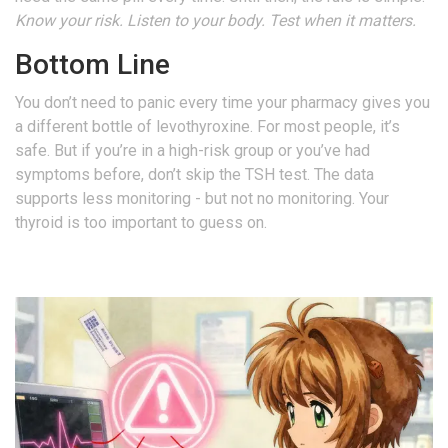
Know your risk. Listen to your body. Test when it matters.
Bottom Line
You don’t need to panic every time your pharmacy gives you
a different bottle of levothyroxine. For most people, it’s
safe. But if you’re in a high-risk group or you’ve had
symptoms before, don’t skip the TSH test. The data
supports less monitoring - but not no monitoring. Your
thyroid is too important to guess on.