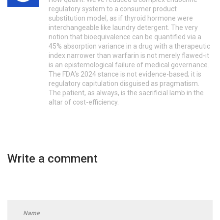
regulatory system to a consumer product
substitution model, as if thyroid hormone were
interchangeable like laundry detergent. The very
notion that bioequivalence can be quantified via a
45% absorption variance in a drug with a therapeutic
index narrower than warfarin is not merely flawed-it
is an epistemological failure of medical governance.
The FDA’s 2024 stance is not evidence-based; it is
regulatory capitulation disguised as pragmatism.
The patient, as always, is the sacrificial lamb in the
altar of cost-efficiency.
Write a comment