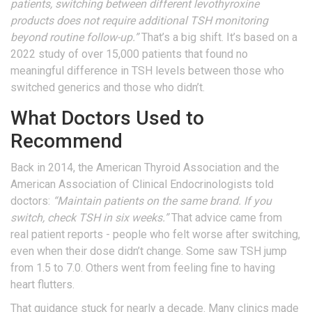
patients, switching between different levothyroxine
products does not require additional TSH monitoring
beyond routine follow-up.”
That’s a big shift. It’s based on a
2022 study of over 15,000 patients that found no
meaningful difference in TSH levels between those who
switched generics and those who didn’t.
What Doctors Used to
Recommend
Back in 2014, the American Thyroid Association and the
American Association of Clinical Endocrinologists told
doctors:
“Maintain patients on the same brand. If you
switch, check TSH in six weeks.”
That advice came from
real patient reports - people who felt worse after switching,
even when their dose didn’t change. Some saw TSH jump
from 1.5 to 7.0. Others went from feeling fine to having
heart flutters.
That guidance stuck for nearly a decade. Many clinics made