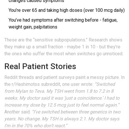
changes caused symptoms
You’re over 65 and taking high doses (over 100 mcg daily)
You’ve had symptoms after switching before - fatigue,
weight gain, palpitations
These are the “sensitive subpopulations.” Research shows
they make up a small fraction - maybe 1 in 10 - but they’re
the ones who suffer the most when switches go unnoticed.
Real Patient Stories
Reddit threads and patient surveys paint a messy picture. In
the r/Hashimotos subreddit, one user wrote:
“Switched
from Mylan to Teva. My TSH went from 1.8 to 7.2 in 8
weeks. My doctor said it was ‘just a coincidence.’ I had to
increase my dose by 12.5 mcg just to feel normal again.”
Another said:
“I’ve switched between three generics in two
years. No change. My TSH is always 2.1. My doctor says
I’m in the 70% who don’t react.”