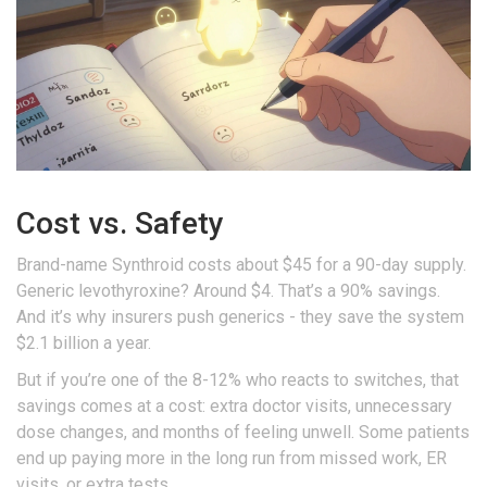
Cost vs. Safety
Brand-name Synthroid costs about $45 for a 90-day supply.
Generic levothyroxine? Around $4. That’s a 90% savings.
And it’s why insurers push generics - they save the system
$2.1 billion a year.
But if you’re one of the 8-12% who reacts to switches, that
savings comes at a cost: extra doctor visits, unnecessary
dose changes, and months of feeling unwell. Some patients
end up paying more in the long run from missed work, ER
visits, or extra tests.