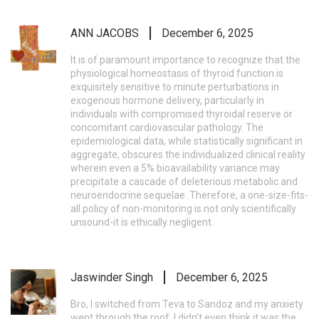
ANN JACOBS
December 6, 2025
It is of paramount importance to recognize that the
physiological homeostasis of thyroid function is
exquisitely sensitive to minute perturbations in
exogenous hormone delivery, particularly in
individuals with compromised thyroidal reserve or
concomitant cardiovascular pathology. The
epidemiological data, while statistically significant in
aggregate, obscures the individualized clinical reality
wherein even a 5% bioavailability variance may
precipitate a cascade of deleterious metabolic and
neuroendocrine sequelae. Therefore, a one-size-fits-
all policy of non-monitoring is not only scientifically
unsound-it is ethically negligent.
Jaswinder Singh
December 6, 2025
Bro, I switched from Teva to Sandoz and my anxiety
went through the roof. I didn’t even think it was the