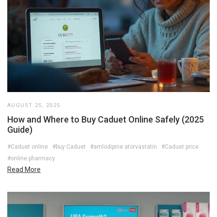
AUGUST 25, 2025
How and Where to Buy Caduet Online Safely (2025
Guide)
#Caduet online
#buy Caduet
#amlodipine atorvastatin
#Caduet price
#online pharmacy
Read More