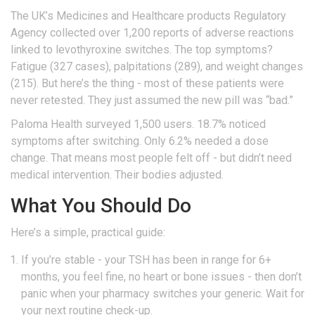
The UK’s Medicines and Healthcare products Regulatory
Agency collected over 1,200 reports of adverse reactions
linked to levothyroxine switches. The top symptoms?
Fatigue (327 cases), palpitations (289), and weight changes
(215). But here’s the thing - most of these patients were
never retested. They just assumed the new pill was “bad.”
Paloma Health surveyed 1,500 users. 18.7% noticed
symptoms after switching. Only 6.2% needed a dose
change. That means most people felt off - but didn’t need
medical intervention. Their bodies adjusted.
What You Should Do
Here’s a simple, practical guide:
If you’re stable - your TSH has been in range for 6+
months, you feel fine, no heart or bone issues - then don’t
panic when your pharmacy switches your generic. Wait for
your next routine check-up.