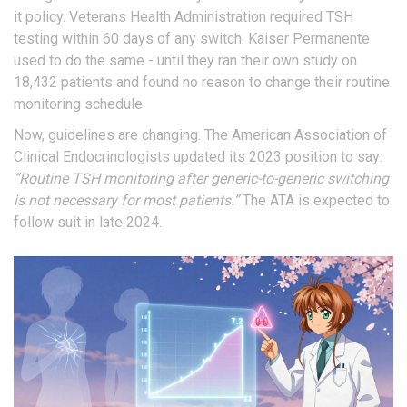
it policy. Veterans Health Administration required TSH
testing within 60 days of any switch. Kaiser Permanente
used to do the same - until they ran their own study on
18,432 patients and found no reason to change their routine
monitoring schedule.
Now, guidelines are changing. The American Association of
Clinical Endocrinologists updated its 2023 position to say:
“Routine TSH monitoring after generic-to-generic switching
is not necessary for most patients.”
The ATA is expected to
follow suit in late 2024.