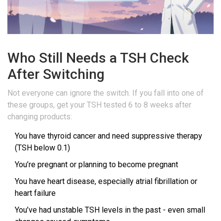
Who Still Needs a TSH Check
After Switching
Not everyone can ignore the switch. If you fall into one of
these groups, get your TSH tested 6 to 8 weeks after
changing products:
You have thyroid cancer and need suppressive therapy
(TSH below 0.1)
You’re pregnant or planning to become pregnant
You have heart disease, especially atrial fibrillation or
heart failure
You’ve had unstable TSH levels in the past - even small