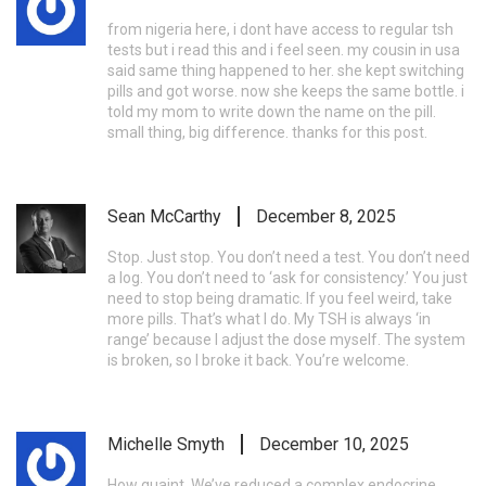
from nigeria here, i dont have access to regular tsh
tests but i read this and i feel seen. my cousin in usa
said same thing happened to her. she kept switching
pills and got worse. now she keeps the same bottle. i
told my mom to write down the name on the pill.
small thing, big difference. thanks for this post.
Sean McCarthy
December 8, 2025
Stop. Just stop. You don’t need a test. You don’t need
a log. You don’t need to ‘ask for consistency.’ You just
need to stop being dramatic. If you feel weird, take
more pills. That’s what I do. My TSH is always ‘in
range’ because I adjust the dose myself. The system
is broken, so I broke it back. You’re welcome.
Michelle Smyth
December 10, 2025
How quaint. We’ve reduced a complex endocrine