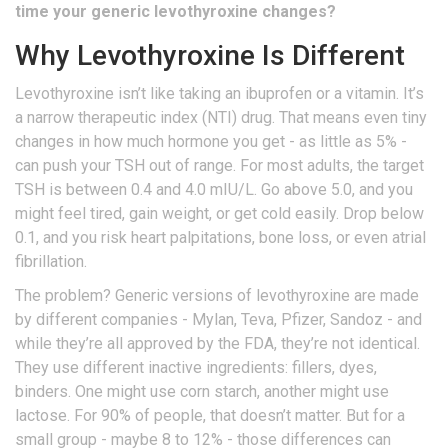
time your generic levothyroxine changes?
Why Levothyroxine Is Different
Levothyroxine isn’t like taking an ibuprofen or a vitamin. It’s
a narrow therapeutic index (NTI) drug. That means even tiny
changes in how much hormone you get - as little as 5% -
can push your TSH out of range. For most adults, the target
TSH is between 0.4 and 4.0 mIU/L. Go above 5.0, and you
might feel tired, gain weight, or get cold easily. Drop below
0.1, and you risk heart palpitations, bone loss, or even atrial
fibrillation.
The problem? Generic versions of levothyroxine are made
by different companies - Mylan, Teva, Pfizer, Sandoz - and
while they’re all approved by the FDA, they’re not identical.
They use different inactive ingredients: fillers, dyes,
binders. One might use corn starch, another might use
lactose. For 90% of people, that doesn’t matter. But for a
small group - maybe 8 to 12% - those differences can