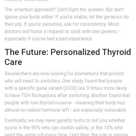
The smartest approach? Don’t fight the system. But don’t
ignore your body either. If you’re stable, let the generics do
their job. If you’re sensitive, ask for consistency. Most
doctors will honor a request to stick with one generic -
especially if you’ve had a bad experience.
The Future: Personalized Thyroid
Care
Researchers are now looking for biomarkers that predict
who will react to switches. One study found that people
with a specific gene variant (DIO2) are 3 times more likely
to have TSH fluctuations after switching. Another found that
people with low thyroid reserve - meaning their body has
almost no natural hormone left - are especially vulnerable.
Eventually, we may have genetic tests to tell you whether
you’re in the 90% who can switch safely, or the 10% who
need the same pill every time. Until then, the rule is simple: