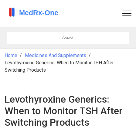
Home
Medicines And Supplements
Levothyroxine Generics: When to Monitor TSH After
Switching Products
Levothyroxine Generics:
When to Monitor TSH After
Switching Products