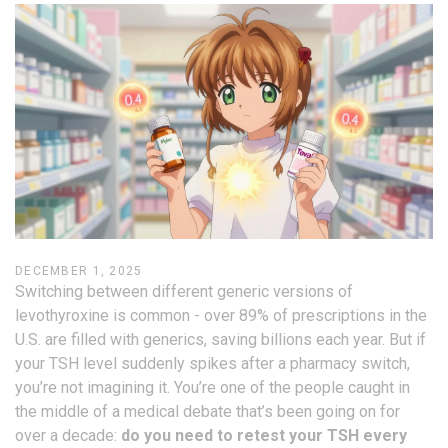
DECEMBER 1, 2025
Switching between different generic versions of
levothyroxine is common - over 89% of prescriptions in the
U.S. are filled with generics, saving billions each year. But if
your TSH level suddenly spikes after a pharmacy switch,
you’re not imagining it. You’re one of the people caught in
the middle of a medical debate that’s been going on for
over a decade:
do you need to retest your TSH every