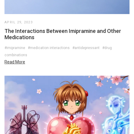
APRIL 29, 2023
The Interactions Between Imipramine and Other
Medications
#imipramine
#medication interactions
#antidepressant
#drug
combinations
Read More