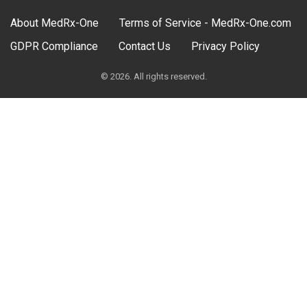
About MedRx-One
Terms of Service - MedRx-One.com
GDPR Compliance
Contact Us
Privacy Policy
© 2026. All rights reserved.