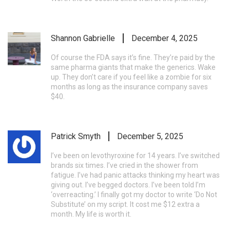
Shannon Gabrielle
December 4, 2025
Of course the FDA says it’s fine. They’re paid by the
same pharma giants that make the generics. Wake
up. They don’t care if you feel like a zombie for six
months as long as the insurance company saves
$40.
Patrick Smyth
December 5, 2025
I’ve been on levothyroxine for 14 years. I’ve switched
brands six times. I’ve cried in the shower from
fatigue. I’ve had panic attacks thinking my heart was
giving out. I’ve begged doctors. I’ve been told I’m
‘overreacting.’ I finally got my doctor to write ‘Do Not
Substitute’ on my script. It cost me $12 extra a
month. My life is worth it.