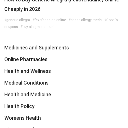
Cheaply in 2026
#generic allegra
#fexofenadine online
#cheap allergy meds
#GoodRx
coupons
#buy allegra discount
Medicines and Supplements
Online Pharmacies
Health and Wellness
Medical Conditions
Health and Medicine
Health Policy
Womens Health