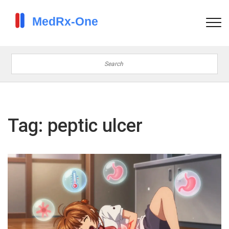
Tag: peptic ulcer