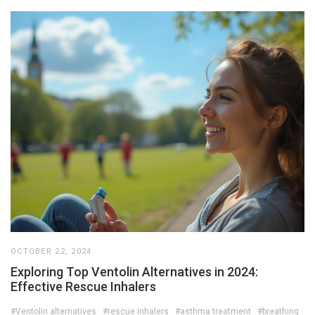
OCTOBER 22, 2024
Exploring Top Ventolin Alternatives in 2024:
Effective Rescue Inhalers
#Ventolin alternatives
#rescue inhalers
#asthma treatment
#breathing