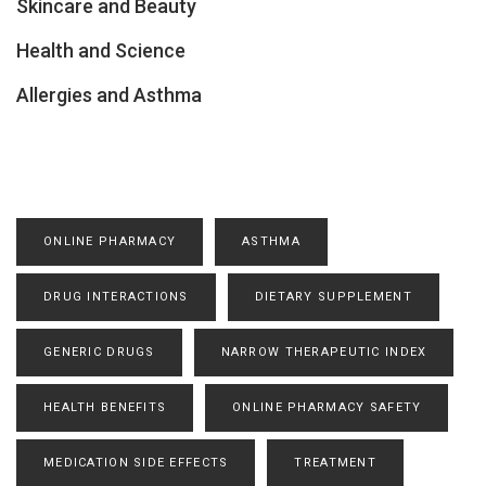
Skincare and Beauty
Health and Science
Allergies and Asthma
ONLINE PHARMACY
ASTHMA
DRUG INTERACTIONS
DIETARY SUPPLEMENT
GENERIC DRUGS
NARROW THERAPEUTIC INDEX
HEALTH BENEFITS
ONLINE PHARMACY SAFETY
MEDICATION SIDE EFFECTS
TREATMENT