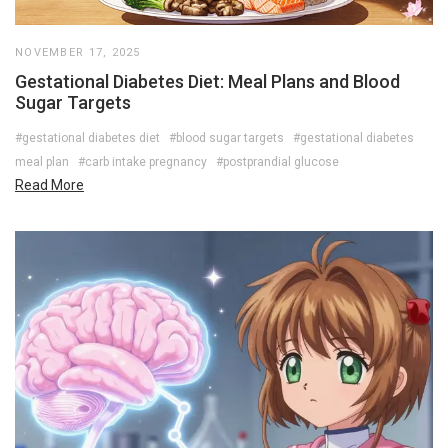
NOVEMBER 17, 2025
Gestational Diabetes Diet: Meal Plans and Blood
Sugar Targets
#gestational diabetes diet
#blood sugar targets
#gestational diabetes
meal plan
#carb intake pregnancy
#postprandial glucose
Read More