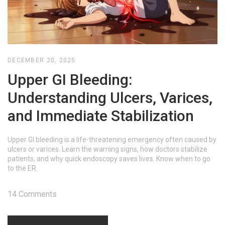
DECEMBER 20, 2025
Upper GI Bleeding:
Understanding Ulcers, Varices,
and Immediate Stabilization
Upper GI bleeding is a life-threatening emergency often caused by
ulcers or varices. Learn the warning signs, how doctors stabilize
patients, and why quick endoscopy saves lives. Know when to go
to the ER.
14 Comments