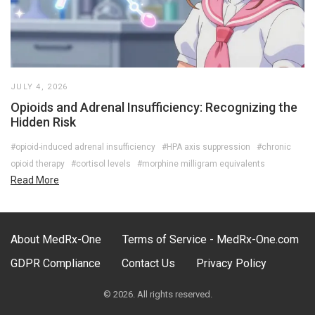
JULY 4, 2026
Opioids and Adrenal Insufficiency: Recognizing the
Hidden Risk
#opioid-induced adrenal insufficiency
#HPA axis suppression
#chronic
opioid therapy
#cortisol levels
#morphine milligram equivalents
Read More
About MedRx-One
Terms of Service - MedRx-One.com
GDPR Compliance
Contact Us
Privacy Policy
© 2026. All rights reserved.