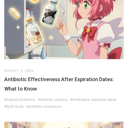
AUGUST 6, 2026
Antibiotic Effectiveness After Expiration Dates:
What to Know
#expired antibiotics
#antibiotic potency
#medication expiration dates
#SLEP study
#antibiotic resistance