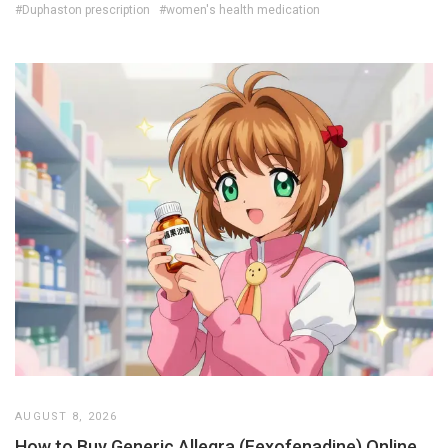
#Duphaston prescription
#women's health medication
AUGUST 8, 2026
How to Buy Generic Allegra (Fexofenadine) Online