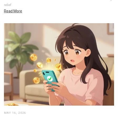
relief
Read More
MAY 16, 2026