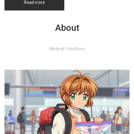
Read more
About
Medical Conditions