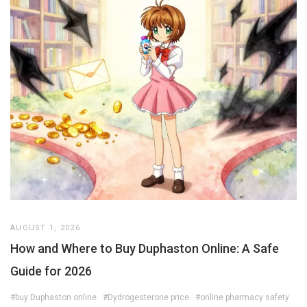
AUGUST 1, 2026
How and Where to Buy Duphaston Online: A Safe
Guide for 2026
#buy Duphaston online
#Dydrogesterone price
#online pharmacy safety