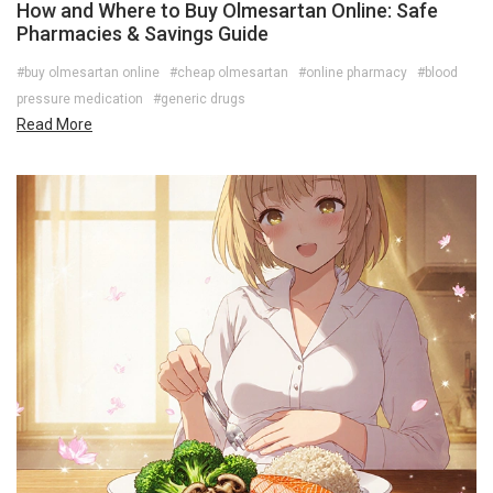
How and Where to Buy Olmesartan Online: Safe
Pharmacies & Savings Guide
#buy olmesartan online
#cheap olmesartan
#online pharmacy
#blood
pressure medication
#generic drugs
Read More