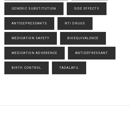
GENERIC SUBSTITUTION
SIDE EFFECTS
ANTIDEPRESSANTS
NTI DRUGS
MEDICATION SAFETY
BIOEQUIVALENCE
MEDICATION ADHERENCE
ANTIDEPRESSANT
BIRTH CONTROL
TADALAFIL