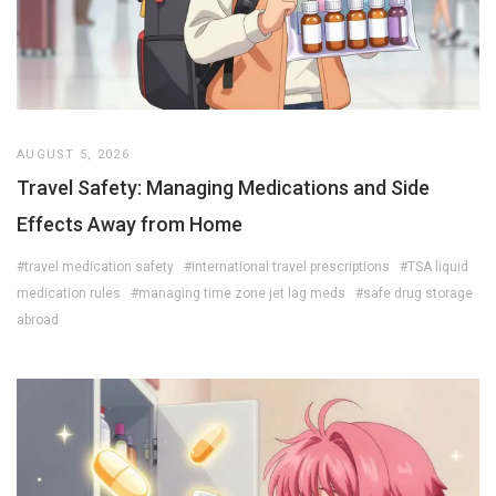
AUGUST 5, 2026
Travel Safety: Managing Medications and Side
Effects Away from Home
#travel medication safety
#international travel prescriptions
#TSA liquid
medication rules
#managing time zone jet lag meds
#safe drug storage
abroad