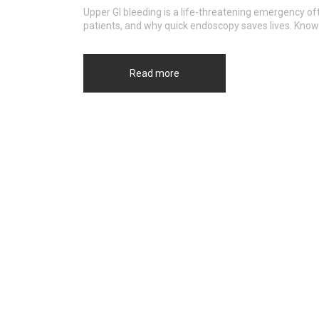
Upper GI bleeding is a life-threatening emergency oft
patients, and why quick endoscopy saves lives. Know
Read more