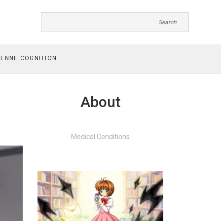
ENNE COGNITION
About
Medical Conditions