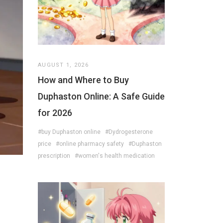
AUGUST 1, 2026
How and Where to Buy
Duphaston Online: A Safe Guide
for 2026
#buy Duphaston online
#Dydrogesterone
price
#online pharmacy safety
#Duphaston
prescription
#women's health medication