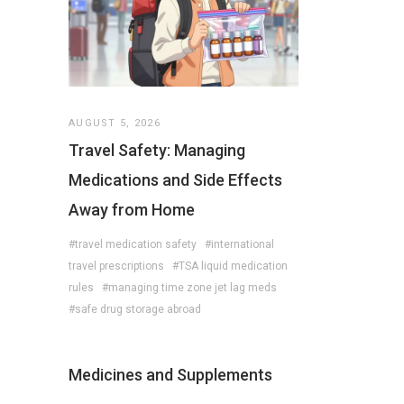
AUGUST 5, 2026
Travel Safety: Managing
Medications and Side Effects
Away from Home
#travel medication safety
#international
travel prescriptions
#TSA liquid medication
rules
#managing time zone jet lag meds
#safe drug storage abroad
Medicines and Supplements