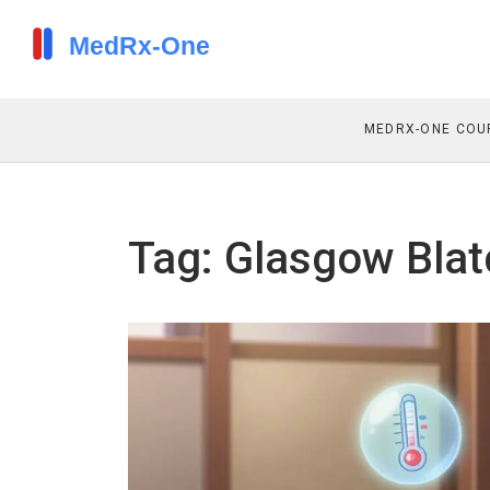
MEDRX-ONE COU
Tag: Glasgow Blat