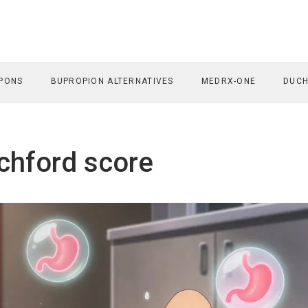
PONS
BUPROPION ALTERNATIVES
MEDRX-ONE
DUCH
chford score