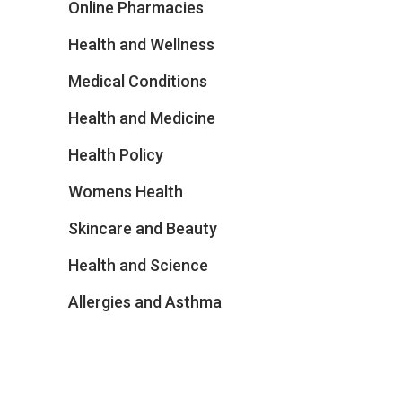
Online Pharmacies
Health and Wellness
Medical Conditions
Health and Medicine
Health Policy
Womens Health
Skincare and Beauty
Health and Science
Allergies and Asthma