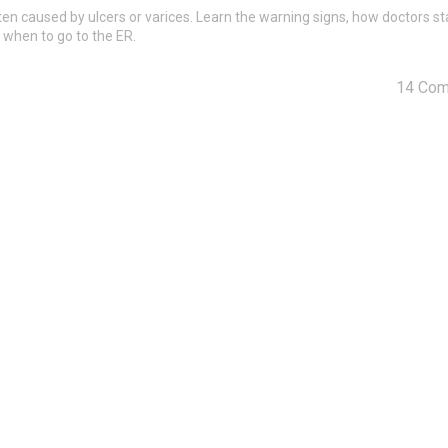
en caused by ulcers or varices. Learn the warning signs, how doctors st
 when to go to the ER.
14 Co