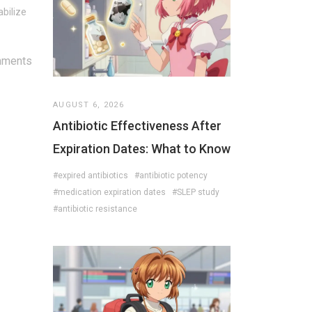
abilize
mments
AUGUST 6, 2026
Antibiotic Effectiveness After
Expiration Dates: What to Know
#expired antibiotics
#antibiotic potency
#medication expiration dates
#SLEP study
#antibiotic resistance