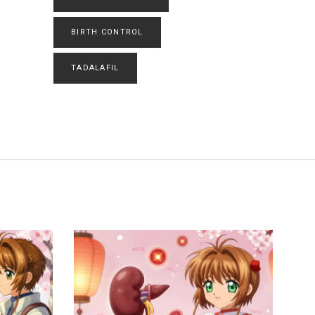
BIRTH CONTROL
TADALAFIL