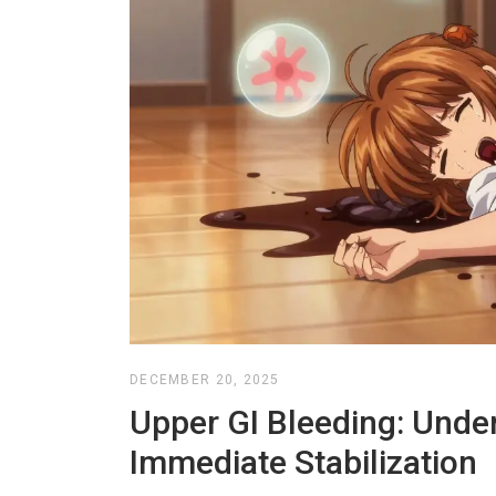
DECEMBER 20, 2025
Upper GI Bleeding: Under
Immediate Stabilization