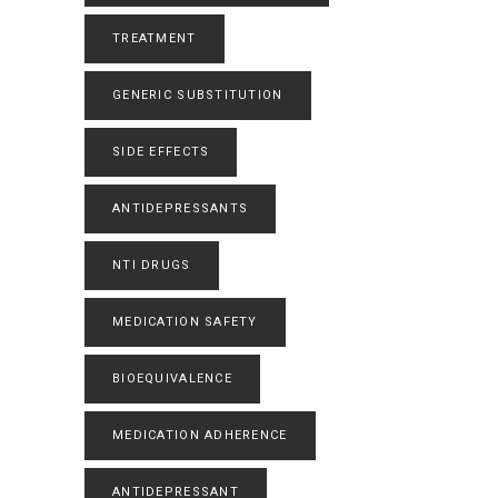
TREATMENT
GENERIC SUBSTITUTION
SIDE EFFECTS
ANTIDEPRESSANTS
NTI DRUGS
MEDICATION SAFETY
BIOEQUIVALENCE
MEDICATION ADHERENCE
ANTIDEPRESSANT