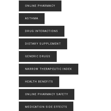
ONLINE PHARMACY
ASTHMA
DRUG INTERACTIONS
DIETARY SUPPLEMENT
GENERIC DRUGS
NARROW THERAPEUTIC INDEX
HEALTH BENEFITS
ONLINE PHARMACY SAFETY
MEDICATION SIDE EFFECTS