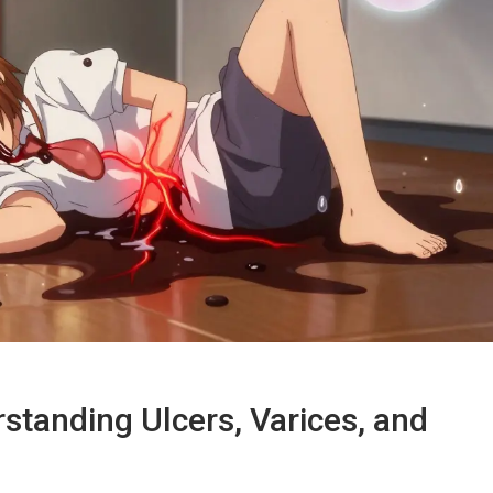
standing Ulcers, Varices, and