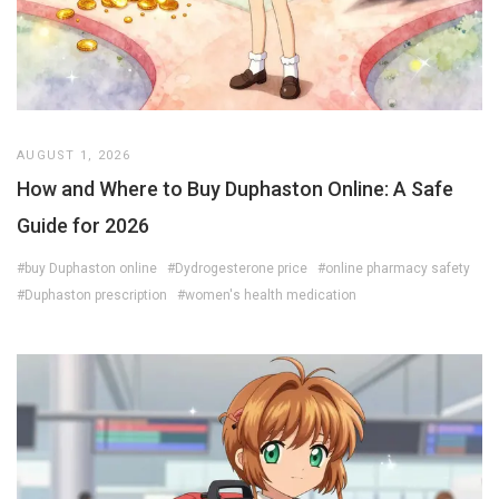
AUGUST 1, 2026
How and Where to Buy Duphaston Online: A Safe
Guide for 2026
#buy Duphaston online
#Dydrogesterone price
#online pharmacy safety
#Duphaston prescription
#women's health medication