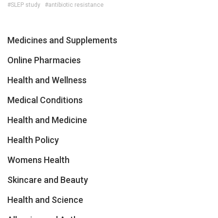
#SLEP study
#antibiotic resistance
Medicines and Supplements
Online Pharmacies
Health and Wellness
Medical Conditions
Health and Medicine
Health Policy
Womens Health
Skincare and Beauty
Health and Science