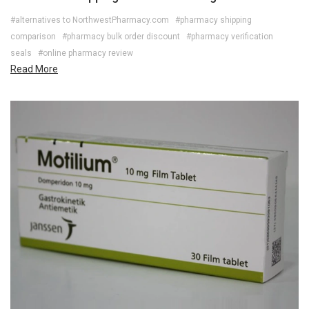
#alternatives to NorthwestPharmacy.com
#pharmacy shipping
comparison
#pharmacy bulk order discount
#pharmacy verification
seals
#online pharmacy review
Read More