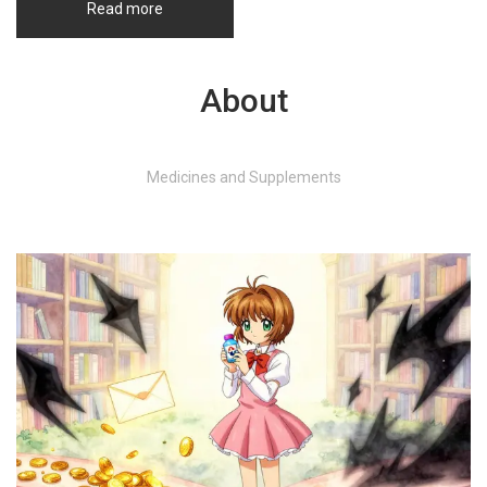
Read more
About
Medicines and Supplements