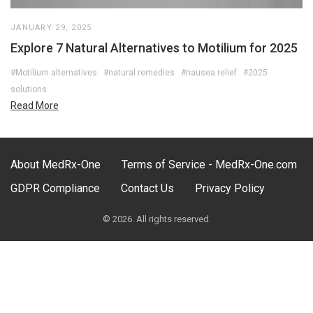
JANUARY 29, 2025
Explore 7 Natural Alternatives to Motilium for 2025
#Motilium alternatives
#natural remedies
#nausea relief
#2025
solutions
Read More
About MedRx-One
Terms of Service - MedRx-One.com
GDPR Compliance
Contact Us
Privacy Policy
© 2026. All rights reserved.