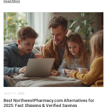
Read More
JULY 11, 2025
Best NorthwestPharmacy.com Alternatives for
2025: Fast Shipping & Verified Savings