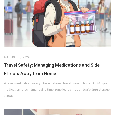
AUGUST 5, 2026
Travel Safety: Managing Medications and Side
Effects Away from Home
#travel medication safety
#international travel prescriptions
#TSA liquid
medication rules
#managing time zone jet lag meds
#safe drug storage
abroad