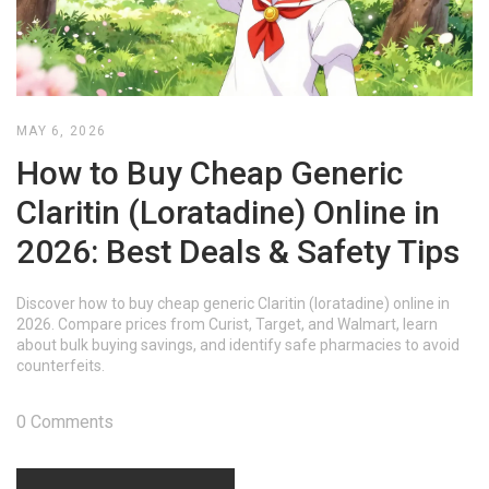
MAY 6, 2026
How to Buy Cheap Generic
Claritin (Loratadine) Online in
2026: Best Deals & Safety Tips
Discover how to buy cheap generic Claritin (loratadine) online in
2026. Compare prices from Curist, Target, and Walmart, learn
about bulk buying savings, and identify safe pharmacies to avoid
counterfeits.
0 Comments