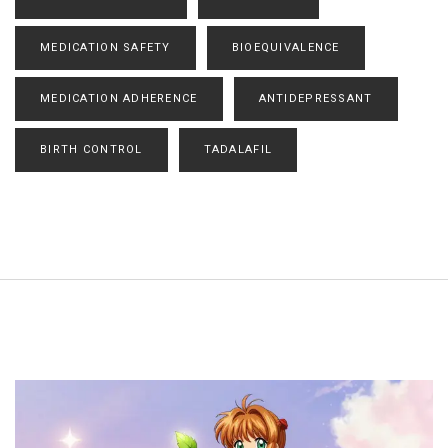
MEDICATION SAFETY
BIOEQUIVALENCE
MEDICATION ADHERENCE
ANTIDEPRESSANT
BIRTH CONTROL
TADALAFIL