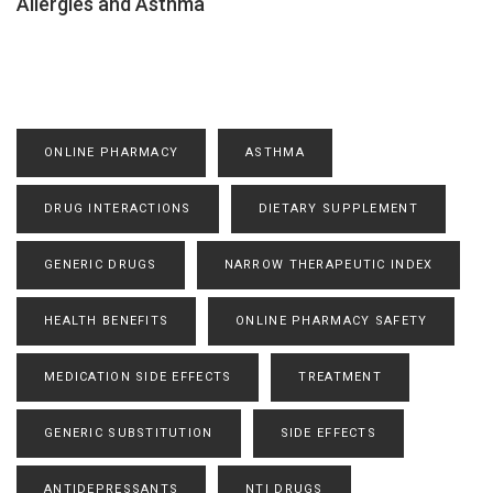
Allergies and Asthma
ONLINE PHARMACY
ASTHMA
DRUG INTERACTIONS
DIETARY SUPPLEMENT
GENERIC DRUGS
NARROW THERAPEUTIC INDEX
HEALTH BENEFITS
ONLINE PHARMACY SAFETY
MEDICATION SIDE EFFECTS
TREATMENT
GENERIC SUBSTITUTION
SIDE EFFECTS
ANTIDEPRESSANTS
NTI DRUGS