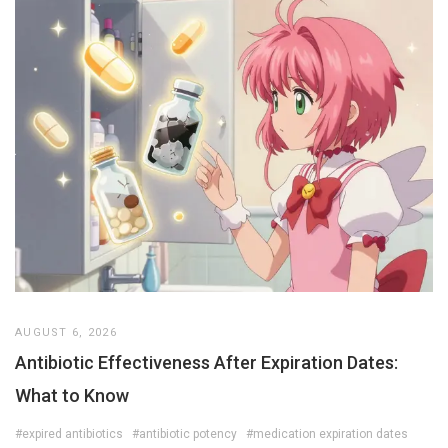
AUGUST 6, 2026
Antibiotic Effectiveness After Expiration Dates:
What to Know
#expired antibiotics
#antibiotic potency
#medication expiration dates