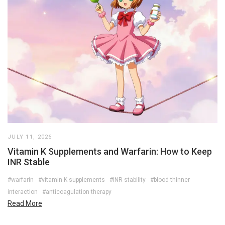
JULY 11, 2026
Vitamin K Supplements and Warfarin: How to Keep
INR Stable
#warfarin
#vitamin K supplements
#INR stability
#blood thinner
interaction
#anticoagulation therapy
Read More