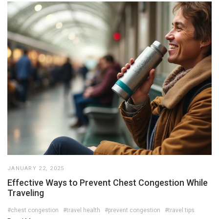
JANUARY 22, 2025
Effective Ways to Prevent Chest Congestion While
Traveling
#chest congestion
#travel health
#prevent congestion
#travel tips