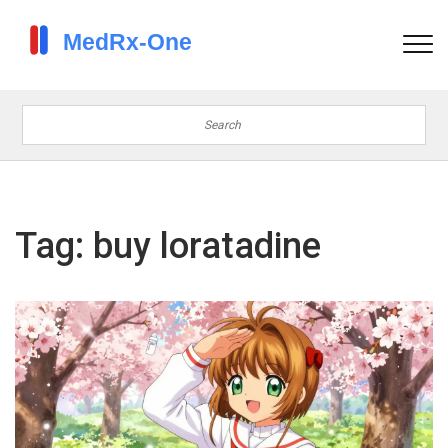
Tag: buy loratadine