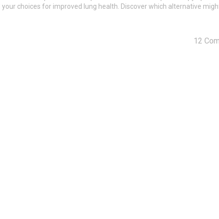
 your choices for improved lung health. Discover which alternative might
12 Co