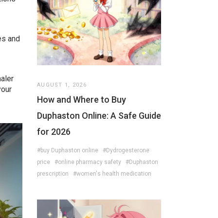
es and
haler
AUGUST 1, 2026
your
How and Where to Buy
Duphaston Online: A Safe Guide
for 2026
#buy Duphaston online
#Dydrogesterone
price
#online pharmacy safety
#Duphaston
prescription
#women's health medication