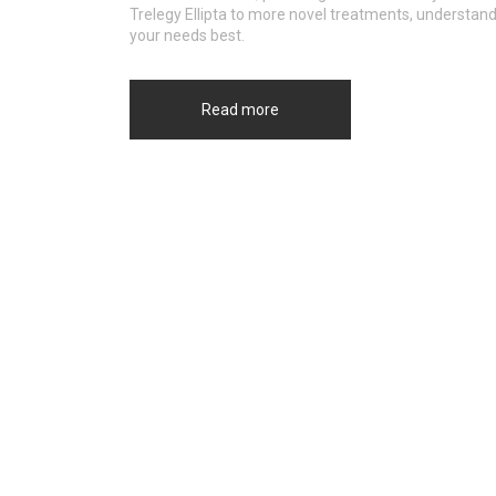
Trelegy Ellipta to more novel treatments, understand
your needs best.
Read more