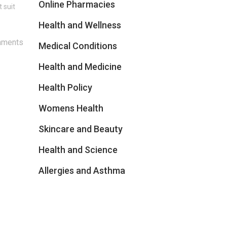
Online Pharmacies
 suit
Health and Wellness
mments
Medical Conditions
Health and Medicine
Health Policy
Womens Health
Skincare and Beauty
Health and Science
Allergies and Asthma