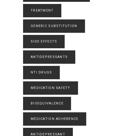
TREATMENT
GENERIC SUBSTITUTION
SIDE EFFECTS
ANTIDEPRESSANTS
NTI DRUGS
MEDICATION SAFETY
BIOEQUIVALENCE
MEDICATION ADHERENCE
ANTIDEPRESSANT