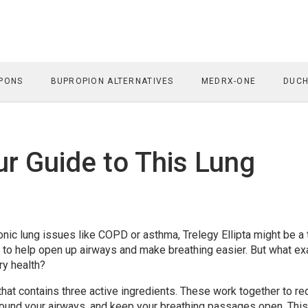
PONS
BUPROPION ALTERNATIVES
MEDRX-ONE
DUCH
our Guide to This Lung
nic lung issues like COPD or asthma, Trelegy Ellipta might be a
 to help open up airways and make breathing easier. But what ex
ry health?
r that contains three active ingredients. These work together to r
round your airways, and keep your breathing passages open. This 