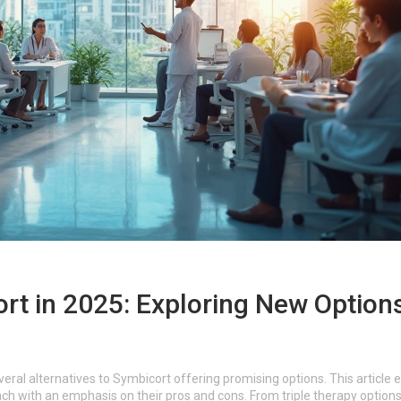
ort in 2025: Exploring New Option
ral alternatives to Symbicort offering promising options. This article 
each with an emphasis on their pros and cons. From triple therapy options