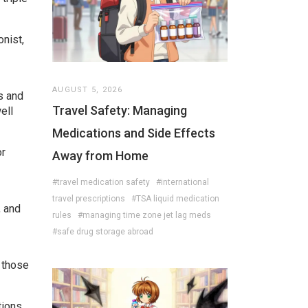
onist,
AUGUST 5, 2026
s and
Travel Safety: Managing
ell
Medications and Side Effects
or
Away from Home
#travel medication safety
#international
travel prescriptions
#TSA liquid medication
, and
rules
#managing time zone jet lag meds
#safe drug storage abroad
r those
tions