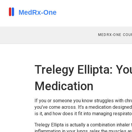
MEDRX-ONE COU
Trelegy Ellipta: Y
Medication
If you or someone you know struggles with chro
you've come across. It's a medication designed
is it, and how does it fit into managing respirato
Trelegy Ellipta is actually a combination inhale
inflammation in your lungs, relax the muscles a