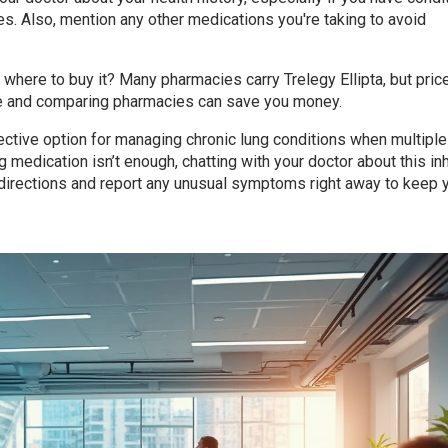
es. Also, mention any other medications you're taking to avoid
where to buy it? Many pharmacies carry Trelegy Ellipta, but pric
ce and comparing pharmacies can save you money.
ffective option for managing chronic lung conditions when multiple
 medication isn’t enough, chatting with your doctor about this in
 directions and report any unusual symptoms right away to keep 