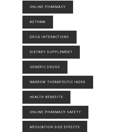
ONLINE PHARMACY
ASTHMA
DRUG INTERACTIONS
DIETARY SUPPLEMENT
GENERIC DRUGS
NARROW THERAPEUTIC INDEX
HEALTH BENEFITS
ONLINE PHARMACY SAFETY
MEDICATION SIDE EFFECTS