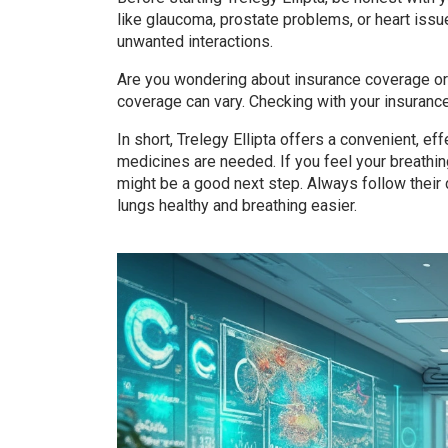
like glaucoma, prostate problems, or heart issu
unwanted interactions.
Are you wondering about insurance coverage or 
coverage can vary. Checking with your insuran
In short, Trelegy Ellipta offers a convenient, e
medicines are needed. If you feel your breathing
might be a good next step. Always follow their
lungs healthy and breathing easier.