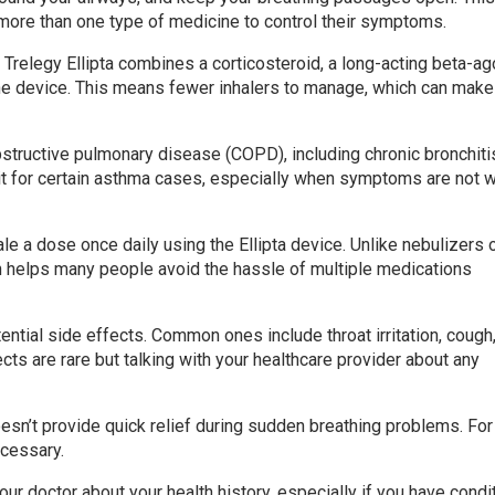
more than one type of medicine to control their symptoms.
 Trelegy Ellipta combines a corticosteroid, a long-acting beta-ag
 one device. This means fewer inhalers to manage, which can make
obstructive pulmonary disease (COPD), including chronic bronchiti
 for certain asthma cases, especially when symptoms are not w
ale a dose once daily using the Ellipta device. Unlike nebulizers 
h helps many people avoid the hassle of multiple medications
ential side effects. Common ones include throat irritation, cough
ts are rare but talking with your healthcare provider about any
oesn’t provide quick relief during sudden breathing problems. Fo
ecessary.
your doctor about your health history, especially if you have condi