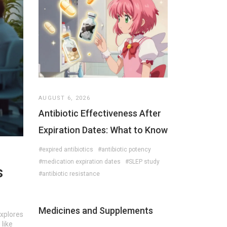
AUGUST 6, 2026
Antibiotic Effectiveness After
Expiration Dates: What to Know
#expired antibiotics
#antibiotic potency
#medication expiration dates
#SLEP study
s
#antibiotic resistance
Medicines and Supplements
explores
 like