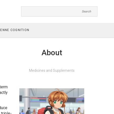
ENNE COGNITION
About
Medicines and Supplements
 term
actly
educe
triple-