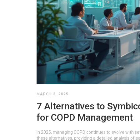
MARCH 3, 2025
7 Alternatives to Symbic
for COPD Management
In 2025, managing COPD continues to evolve with seve
these alternatives, providing a detailed analysis of 