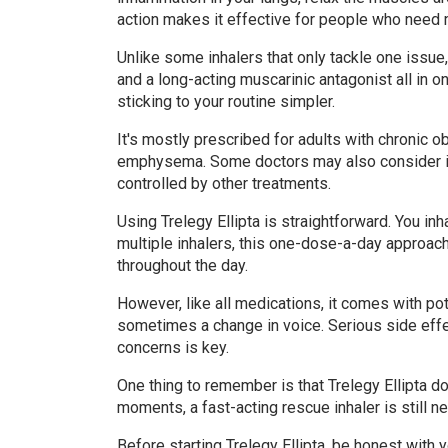
action makes it effective for people who need 
Unlike some inhalers that only tackle one issue,
and a long-acting muscarinic antagonist all in
sticking to your routine simpler.
It's mostly prescribed for adults with chronic 
emphysema. Some doctors may also consider it
controlled by other treatments.
Using Trelegy Ellipta is straightforward. You inh
multiple inhalers, this one-dose-a-day approac
throughout the day.
However, like all medications, it comes with pot
sometimes a change in voice. Serious side effec
concerns is key.
One thing to remember is that Trelegy Ellipta d
moments, a fast-acting rescue inhaler is still n
Before starting Trelegy Ellipta, be honest with 