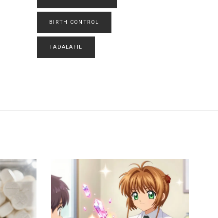
BIRTH CONTROL
TADALAFIL