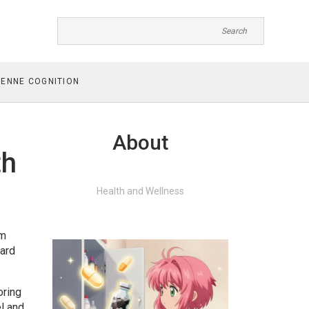
ENNE COGNITION
About
th
Health and Wellness
om
ward
oring
l and