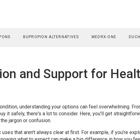
PONS
BUPROPION ALTERNATIVES
MEDRX-ONE
DUCH
ion and Support for Heal
c condition, understanding your options can feel overwhelming. Fr
 it safely, there's a lot to consider. Here, you'll get straightfor
the jargon or confusion.
ses that aren't always clear at first. For example, if you're expl
 knowing what to expect can make a big difference in how you fee