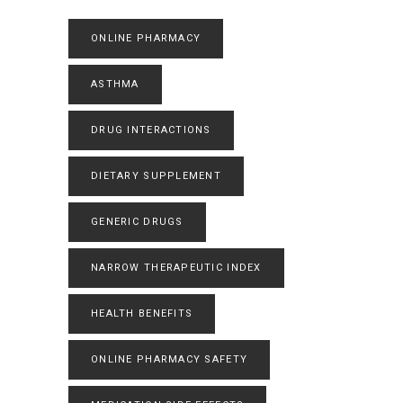
ONLINE PHARMACY
ASTHMA
DRUG INTERACTIONS
DIETARY SUPPLEMENT
GENERIC DRUGS
NARROW THERAPEUTIC INDEX
HEALTH BENEFITS
ONLINE PHARMACY SAFETY