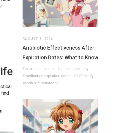
e
AUGUST 6, 2026
Antibiotic Effectiveness After
Expiration Dates: What to Know
ife
#expired antibiotics
#antibiotic potency
#medication expiration dates
#SLEP study
#antibiotic resistance
ctical
 find
n.