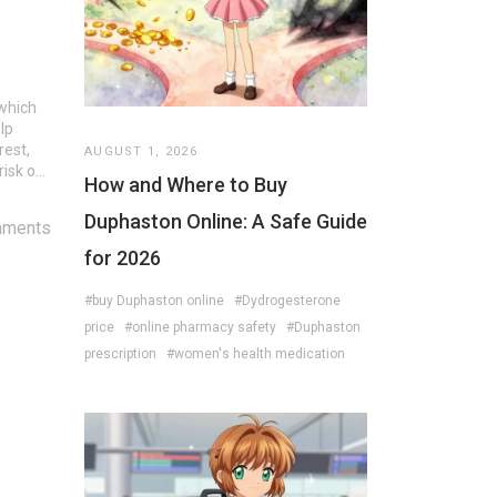
 which
lp
rest,
AUGUST 1, 2026
isk of
How and Where to Buy
Duphaston Online: A Safe Guide
mments
for 2026
#buy Duphaston online
#Dydrogesterone
price
#online pharmacy safety
#Duphaston
prescription
#women's health medication