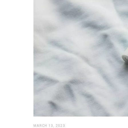
MARCH 13, 2023