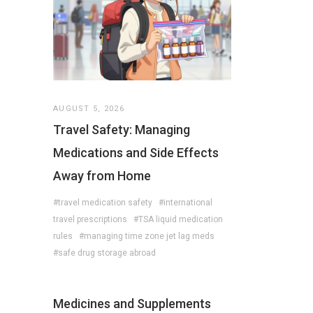
AUGUST 5, 2026
Travel Safety: Managing
Medications and Side Effects
Away from Home
#travel medication safety
#international
travel prescriptions
#TSA liquid medication
rules
#managing time zone jet lag meds
#safe drug storage abroad
Medicines and Supplements