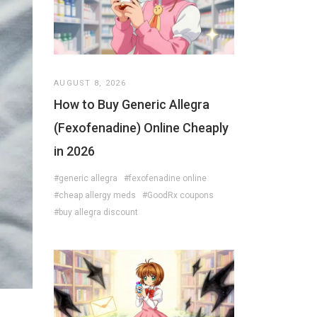
AUGUST 8, 2026
How to Buy Generic Allegra
(Fexofenadine) Online Cheaply
in 2026
#generic allegra
#fexofenadine online
#cheap allergy meds
#GoodRx coupons
#buy allegra discount