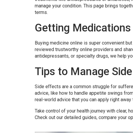
manage your condition. This page brings togethe
terms.
Getting Medications
Buying medicine online is super convenient but 
reviewed trustworthy online providers and shar
antidepressants, or specialty drugs, we help yo
Tips to Manage Side 
Side effects are a common struggle for sufferer
advice, like how to handle appetite swings from
real-world advice that you can apply right away t
Take control of your health journey with clear, h
Check out our detailed guides, compare your opt