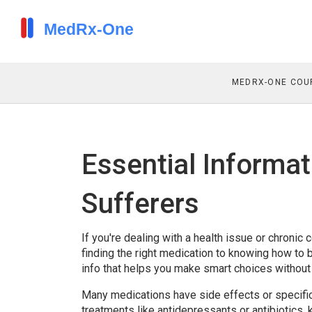
MEDRX-ONE COU
Essential Informat
Sufferers
If you're dealing with a health issue or chroni
finding the right medication to knowing how to buy
info that helps you make smart choices without 
Many medications have side effects or specific u
treatments like antidepressants or antibiotics,