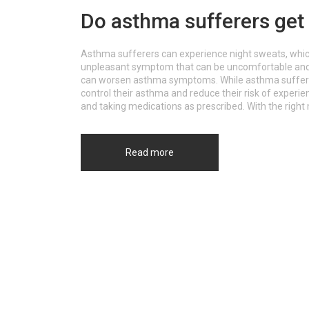
Do asthma sufferers get
Asthma sufferers can experience night sweats, which 
unpleasant symptom that can be uncomfortable and dis
can worsen asthma symptoms. While asthma sufferers
control their asthma and reduce their risk of experie
and taking medications as prescribed. With the righ
night sweats and get a better night's sleep.
Read more