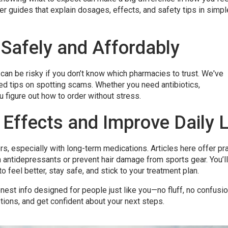
r guides that explain dosages, effects, and safety tips in simpl
 Safely and Affordably
can be risky if you don’t know which pharmacies to trust. We've
ed tips on spotting scams. Whether you need antibiotics,
u figure out how to order without stress.
Effects and Improve Daily L
s, especially with long-term medications. Articles here offer pra
 antidepressants or prevent hair damage from sports gear. You’ll
o feel better, stay safe, and stick to your treatment plan.
onest info designed for people just like you—no fluff, no confusio
ions, and get confident about your next steps.