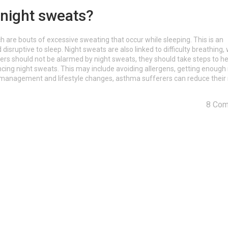
 night sweats?
are bouts of excessive sweating that occur while sleeping. This is an
ruptive to sleep. Night sweats are also linked to difficulty breathing,
 should not be alarmed by night sweats, they should take steps to he
ncing night sweats. This may include avoiding allergens, getting enough 
t management and lifestyle changes, asthma sufferers can reduce their r
8 Co