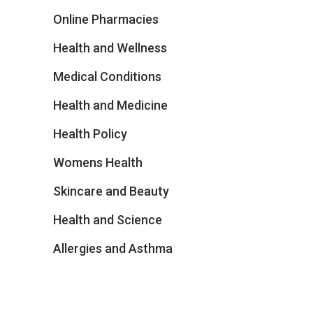
Online Pharmacies
Health and Wellness
Medical Conditions
Health and Medicine
Health Policy
Womens Health
Skincare and Beauty
Health and Science
Allergies and Asthma