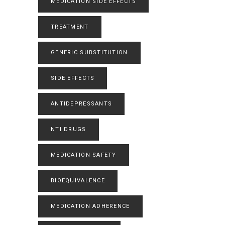
MEDICATION SIDE EFFECTS
TREATMENT
GENERIC SUBSTITUTION
SIDE EFFECTS
ANTIDEPRESSANTS
NTI DRUGS
MEDICATION SAFETY
BIOEQUIVALENCE
MEDICATION ADHERENCE