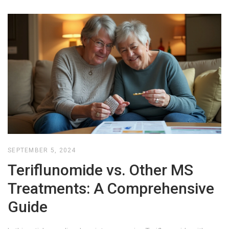
SEPTEMBER 5, 2024
Teriflunomide vs. Other MS
Treatments: A Comprehensive
Guide