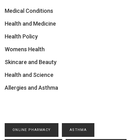
Medical Conditions
Health and Medicine
Health Policy
Womens Health
Skincare and Beauty
Health and Science
Allergies and Asthma
ONLINE PHARMACY
ASTHMA