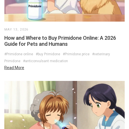
MAY 13, 2026
How and Where to Buy Primidone Online: A 2026
Guide for Pets and Humans
#Primidone online
#buy Primidone
#Primidone price
#veterinary
Primidone
#anticonvulsant medication
Read More