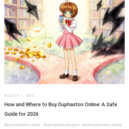
AUGUST 1, 2026
How and Where to Buy Duphaston Online: A Safe
Guide for 2026
#buy Duphaston online
#Dydrogesterone price
#online pharmacy safety