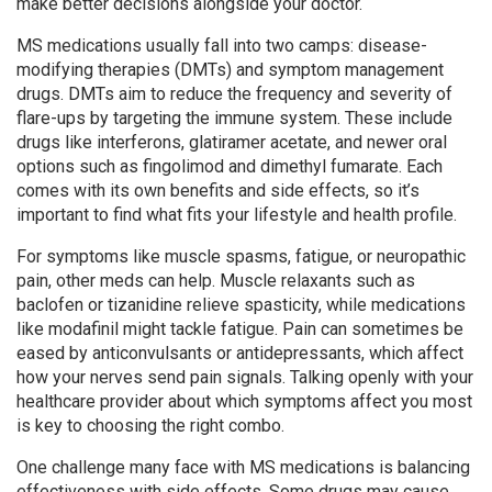
make better decisions alongside your doctor.
MS medications usually fall into two camps: disease-
modifying therapies (DMTs) and symptom management
drugs. DMTs aim to reduce the frequency and severity of
flare-ups by targeting the immune system. These include
drugs like interferons, glatiramer acetate, and newer oral
options such as fingolimod and dimethyl fumarate. Each
comes with its own benefits and side effects, so it’s
important to find what fits your lifestyle and health profile.
For symptoms like muscle spasms, fatigue, or neuropathic
pain, other meds can help. Muscle relaxants such as
baclofen or tizanidine relieve spasticity, while medications
like modafinil might tackle fatigue. Pain can sometimes be
eased by anticonvulsants or antidepressants, which affect
how your nerves send pain signals. Talking openly with your
healthcare provider about which symptoms affect you most
is key to choosing the right combo.
One challenge many face with MS medications is balancing
effectiveness with side effects. Some drugs may cause