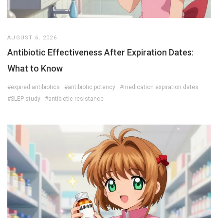
AUGUST 6, 2026
Antibiotic Effectiveness After Expiration Dates:
What to Know
#expired antibiotics
#antibiotic potency
#medication expiration dates
#SLEP study
#antibiotic resistance