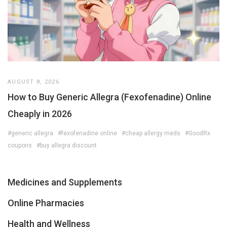
AUGUST 8, 2026
How to Buy Generic Allegra (Fexofenadine) Online
Cheaply in 2026
#generic allegra
#fexofenadine online
#cheap allergy meds
#GoodRx
coupons
#buy allegra discount
Medicines and Supplements
Online Pharmacies
Health and Wellness