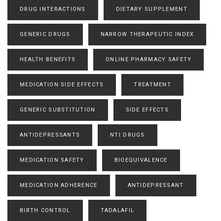
DRUG INTERACTIONS
DIETARY SUPPLEMENT
GENERIC DRUGS
NARROW THERAPEUTIC INDEX
HEALTH BENEFITS
ONLINE PHARMACY SAFETY
MEDICATION SIDE EFFECTS
TREATMENT
GENERIC SUBSTITUTION
SIDE EFFECTS
ANTIDEPRESSANTS
NTI DRUGS
MEDICATION SAFETY
BIOEQUIVALENCE
MEDICATION ADHERENCE
ANTIDEPRESSANT
BIRTH CONTROL
TADALAFIL