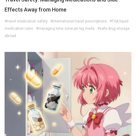
Effects Away from Home
#travel medication safety
#international travel prescriptions
#TSA liquid
medication rules
#managing time zone jet lag meds
#safe drug storage
abroad