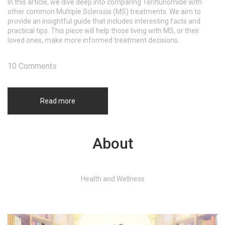
In this article, we dive deep into comparing Teriflunomide with
other common Multiple Sclerosis (MS) treatments. We aim to
provide an insightful guide that includes interesting facts and
practical tips. This piece will help those living with MS, or their
loved ones, make more informed treatment decisions.
10 Comments
Read more
About
Health and Wellness