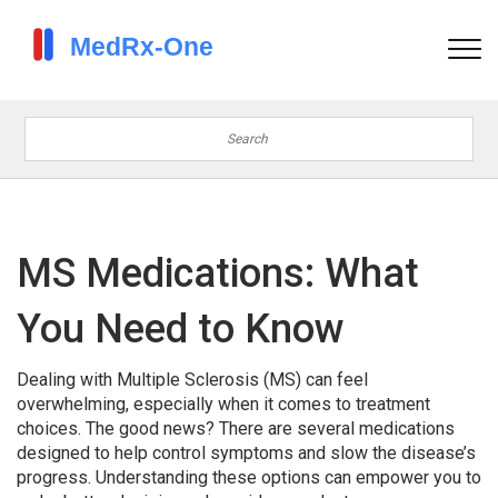
MS Medications: What
You Need to Know
Dealing with Multiple Sclerosis (MS) can feel
overwhelming, especially when it comes to treatment
choices. The good news? There are several medications
designed to help control symptoms and slow the disease’s
progress. Understanding these options can empower you to