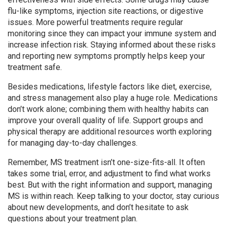
flu-like symptoms, injection site reactions, or digestive
issues. More powerful treatments require regular
monitoring since they can impact your immune system and
increase infection risk. Staying informed about these risks
and reporting new symptoms promptly helps keep your
treatment safe.
Besides medications, lifestyle factors like diet, exercise,
and stress management also play a huge role. Medications
don’t work alone; combining them with healthy habits can
improve your overall quality of life. Support groups and
physical therapy are additional resources worth exploring
for managing day-to-day challenges.
Remember, MS treatment isn’t one-size-fits-all. It often
takes some trial, error, and adjustment to find what works
best. But with the right information and support, managing
MS is within reach. Keep talking to your doctor, stay curious
about new developments, and don’t hesitate to ask
questions about your treatment plan.