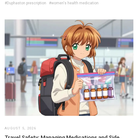
#Duphaston prescription
#women's health medication
AUGUST 5, 2026
Travel Safety: Managing Medications and Side