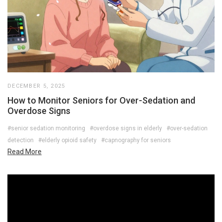
DECEMBER 5, 2025
How to Monitor Seniors for Over-Sedation and
Overdose Signs
#senior sedation monitoring
#overdose signs in elderly
#over-sedation
detection
#elderly opioid safety
#capnography for seniors
Read More