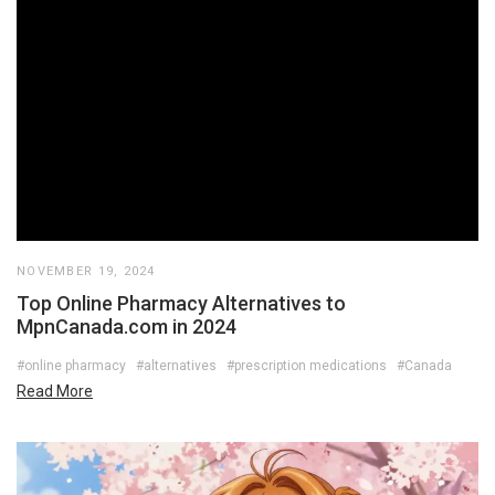
NOVEMBER 19, 2024
Top Online Pharmacy Alternatives to
MpnCanada.com in 2024
#online pharmacy
#alternatives
#prescription medications
#Canada
Read More