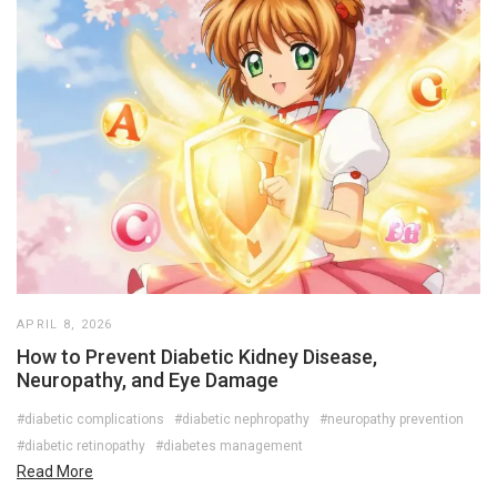
APRIL 8, 2026
How to Prevent Diabetic Kidney Disease,
Neuropathy, and Eye Damage
#diabetic complications
#diabetic nephropathy
#neuropathy prevention
#diabetic retinopathy
#diabetes management
Read More