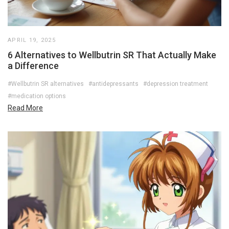
APRIL 19, 2025
6 Alternatives to Wellbutrin SR That Actually Make
a Difference
#Wellbutrin SR alternatives
#antidepressants
#depression treatment
#medication options
Read More