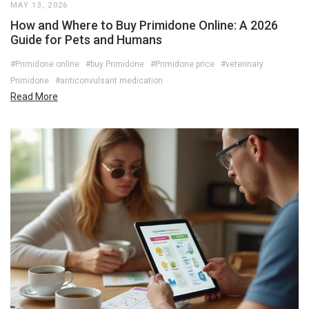
MAY 13, 2026
How and Where to Buy Primidone Online: A 2026
Guide for Pets and Humans
#Primidone online
#buy Primidone
#Primidone price
#veterinary
Primidone
#anticonvulsant medication
Read More