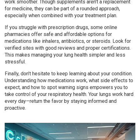
work smoother. Though supplements aren’t a replacement
for medicine, they can be part of a rounded approach,
especially when combined with your treatment plan.
If you struggle with prescription drugs, some online
pharmacies offer safe and affordable options for
medications like inhalers, antibiotics, or steroids. Look for
verified sites with good reviews and proper certifications.
This makes managing your lung health simpler and less
stressful.
Finally, don’t hesitate to keep learning about your condition.
Understanding how medications work, what side effects to
expect, and how to spot warning signs empowers you to
take control of your respiratory health. Your lungs work hard
every day—return the favor by staying informed and
proactive.