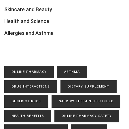
Skincare and Beauty
Health and Science
Allergies and Asthma
ONLINE PHARMACY
ASTHMA
DRUG INTERACTIONS
DIETARY SUPPLEMENT
GENERIC DRUGS
NARROW THERAPEUTIC INDEX
HEALTH BENEFITS
ONLINE PHARMACY SAFETY