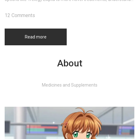
your choices for improved lung health. Discover which alternative
might suit your needs best.
12 Comments
Read more
About
Medicines and Supplements