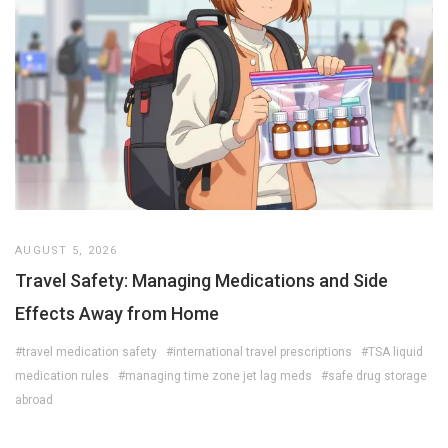
AUGUST 5, 2026
Travel Safety: Managing Medications and Side
Effects Away from Home
#travel medication safety
#international travel prescriptions
#TSA liquid
medication rules
#managing time zone jet lag meds
#safe drug storage
abroad