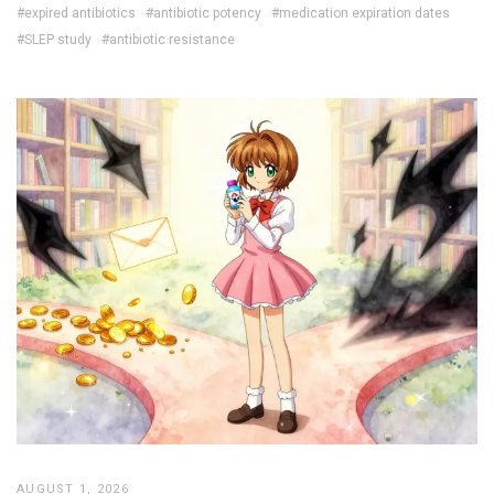
#expired antibiotics
#antibiotic potency
#medication expiration dates
#SLEP study
#antibiotic resistance
AUGUST 1, 2026