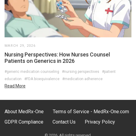
MARCH 29, 2026
Nursing Perspectives: How Nurses Counsel
Patients on Generics in 2026
#generic medication counseling
#nursing perspectives
#patient
education
#FDA bioequivalence
#medication adherence
Read More
About MedRx-One
Terms of Service - MedRx-One.com
GDPR Compliance
Contact Us
Privacy Policy
© 2026. All rights reserved.