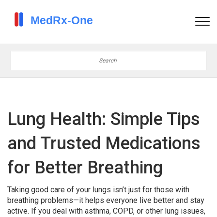
Lung Health: Simple Tips
and Trusted Medications
for Better Breathing
Taking good care of your lungs isn’t just for those with
breathing problems—it helps everyone live better and stay
active. If you deal with asthma, COPD, or other lung issues,