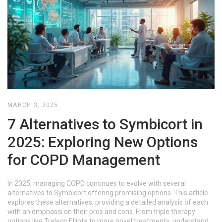
MARCH 3, 2025
7 Alternatives to Symbicort in
2025: Exploring New Options
for COPD Management
In 2025, managing COPD continues to evolve with several
alternatives to Symbicort offering promising options. This article
explores these alternatives, providing a detailed analysis of each
with an emphasis on their pros and cons. From triple therapy
options like Trelegy Ellipta to more novel treatments, understand