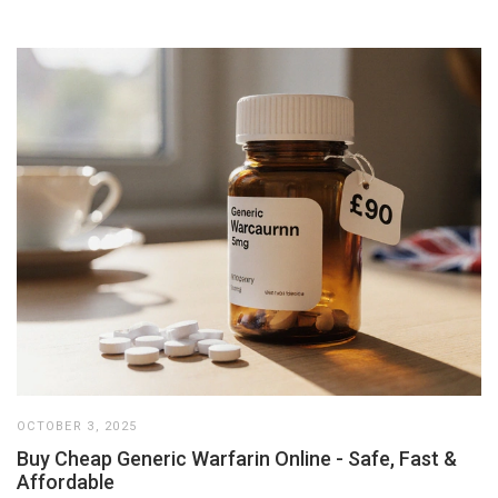
OCTOBER 3, 2025
Buy Cheap Generic Warfarin Online - Safe, Fast &
Affordable