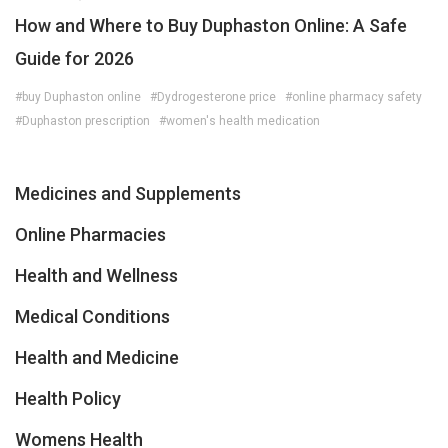
How and Where to Buy Duphaston Online: A Safe
Guide for 2026
#buy Duphaston online
#Dydrogesterone price
#online pharmacy safety
#Duphaston prescription
#women's health medication
Medicines and Supplements
Online Pharmacies
Health and Wellness
Medical Conditions
Health and Medicine
Health Policy
Womens Health