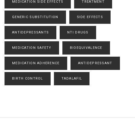
MEDICATION SIDE EFFECTS
TREATMENT
GENERIC SUBSTITUTION
SIDE EFFECTS
ANTIDEPRESSANTS
NTI DRUGS
MEDICATION SAFETY
BIOEQUIVALENCE
MEDICATION ADHERENCE
ANTIDEPRESSANT
BIRTH CONTROL
TADALAFIL