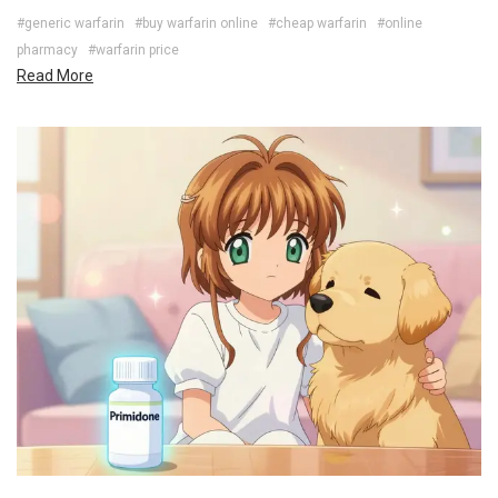
#generic warfarin
#buy warfarin online
#cheap warfarin
#online
pharmacy
#warfarin price
Read More