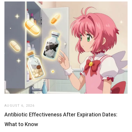
AUGUST 6, 2026
Antibiotic Effectiveness After Expiration Dates:
What to Know