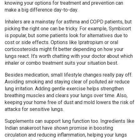
knowing your options for treatment and prevention can
make a big difference day-to-day.
Inhalers are a mainstay for asthma and COPD patients, but
picking the right one can be tricky. For example, Symbicort
is popular, but some patients look for alternatives due to
cost or side effects. Options like Ipratropium or oral
corticosteroids might fit better depending on how your
lungs react. It's worth chatting with your doctor about which
inhaler or combo treatment suits your situation best.
Besides medication, small lifestyle changes really pay off.
Avoiding smoking and staying clear of polluted air reduce
lung irritation. Adding gentle exercise helps strengthen
breathing muscles and clears your lungs over time. Also,
keeping your home free of dust and mold lowers the risk of
attacks for sensitive lungs.
Supplements can support lung function too. Ingredients like
Indian snakeroot have shown promise in boosting
circulation and reducing inflammation, helping your lungs