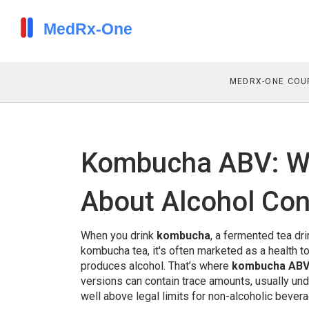
MEDRX-ONE COU
Kombucha ABV: W
About Alcohol Co
When you drink
kombucha
,
a fermented tea dri
kombucha tea
, it's often marketed as a health 
produces
alcohol
.
That’s where
kombucha AB
versions can contain trace amounts, usually un
well above legal limits for non-alcoholic bever