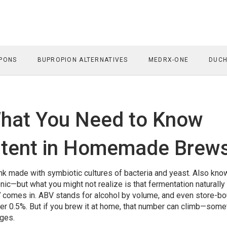
PONS
BUPROPION ALTERNATIVES
MEDRX-ONE
DUCH
hat You Need to Know
ntent in Homemade Brew
nk made with symbiotic cultures of bacteria and yeast
. Also kno
tonic—but what you might not realize is that fermentation naturally
V
comes in. ABV stands for alcohol by volume, and even store-bo
der 0.5%. But if you brew it at home, that number can climb—som
ages.