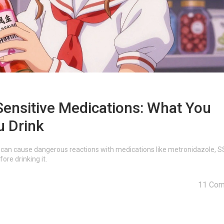
ensitive Medications: What You
u Drink
can cause dangerous reactions with medications like metronidazole, S
re drinking it.
11 Co