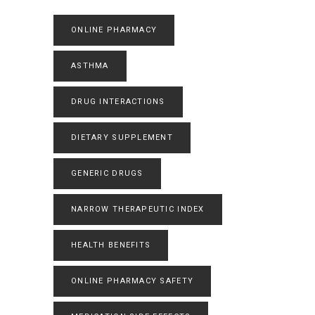
ONLINE PHARMACY
ASTHMA
DRUG INTERACTIONS
DIETARY SUPPLEMENT
GENERIC DRUGS
NARROW THERAPEUTIC INDEX
HEALTH BENEFITS
ONLINE PHARMACY SAFETY