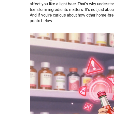
affect you like a light beer. That’s why underst
transform ingredients
matters. It’s not just abo
And if you’re curious about how other home-brew
posts below.