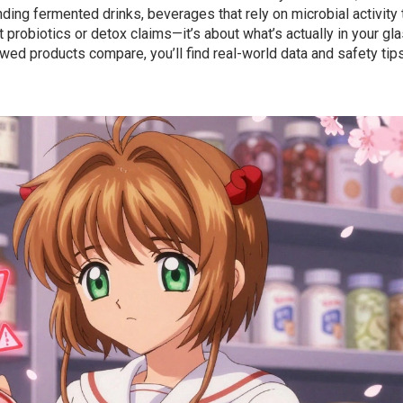
anding
fermented drinks
,
beverages that rely on microbial activity 
ut probiotics or detox claims—it’s about what’s actually in your gla
ed products compare, you’ll find real-world data and safety tips