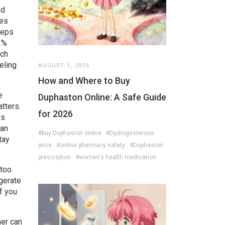
nd
ves
eeps
2%
tch
eling
AUGUST 1, 2026
How and Where to Buy
e
Duphaston Online: A Safe Guide
tters.
for 2026
ws
can
#buy Duphaston online
#Dydrogesterone
tay
price
#online pharmacy safety
#Duphaston
prescription
#women's health medication
too.
igerate
if you
her can