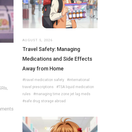
AUGUST 5, 2026
Travel Safety: Managing
Medications and Side Effects
Away from Home
#travel medication safety
#international
travel prescriptions
#TSA liquid medication
SRIs,
rules
#managing time zone jet lag meds
#safe drug storage abroad
mments