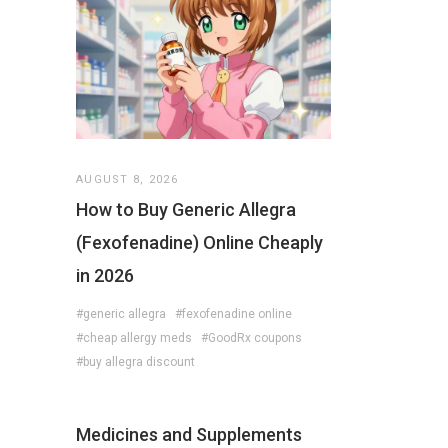
AUGUST 8, 2026
How to Buy Generic Allegra
(Fexofenadine) Online Cheaply
in 2026
#generic allegra
#fexofenadine online
#cheap allergy meds
#GoodRx coupons
#buy allegra discount
Medicines and Supplements