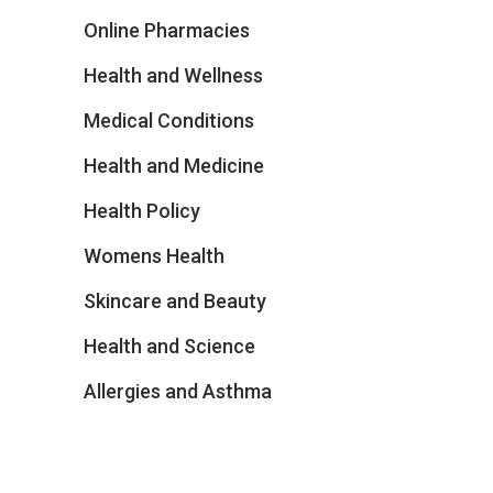
Online Pharmacies
Health and Wellness
Medical Conditions
Health and Medicine
Health Policy
Womens Health
Skincare and Beauty
Health and Science
Allergies and Asthma