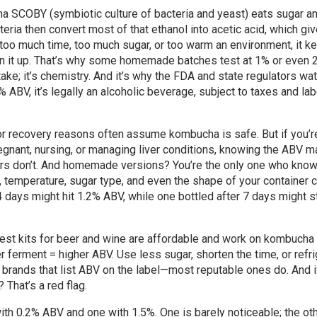
ha SCOBY (symbiotic culture of bacteria and yeast) eats sugar a
teria then convert most of that ethanol into acetic acid, which gi
s too much time, too much sugar, or too warm an environment, it k
ean it up. That’s why some homemade batches test at 1% or even 
take; it’s chemistry. And it’s why the FDA and state regulators wa
ABV, it’s legally an alcoholic beverage, subject to taxes and lab
 or recovery reasons often assume kombucha is safe. But if you’r
egnant, nursing, or managing liver conditions, knowing the ABV ma
hers don’t. And homemade versions? You’re the only one who kno
me, temperature, sugar type, and even the shape of your container 
 14 days might hit 1.2% ABV, while one bottled after 7 days might s
test kits for beer and wine are affordable and work on kombucha 
er ferment = higher ABV. Use less sugar, shorten the time, or refr
 for brands that list ABV on the label—most reputable ones do. And 
 That’s a red flag.
th 0.2% ABV and one with 1.5%. One is barely noticeable; the ot