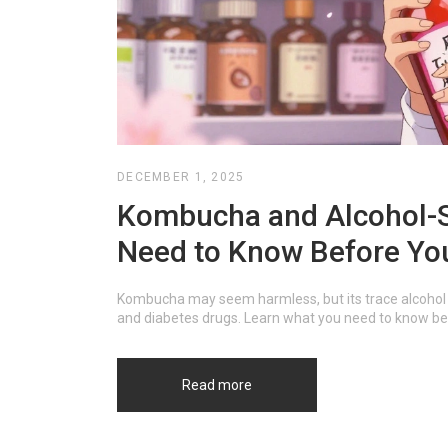
DECEMBER 1, 2025
Kombucha and Alcohol-S
Need to Know Before Yo
Kombucha may seem harmless, but its trace alcohol 
and diabetes drugs. Learn what you need to know befo
Read more