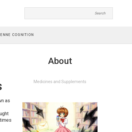
ENNE COGNITION
About
s
Medicines and Supplements
wn as
ught
etimes