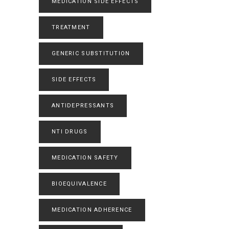
MEDICATION SIDE EFFECTS
TREATMENT
GENERIC SUBSTITUTION
SIDE EFFECTS
ANTIDEPRESSANTS
NTI DRUGS
MEDICATION SAFETY
BIOEQUIVALENCE
MEDICATION ADHERENCE