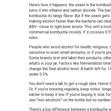
Here’s how it happens: the yeast in the kombuc
turns it into ethanol and carbon dioxide. The bac
kombucha its tangy flavor. But if the yeast get
making alcohol faster than the bacteria can cl
ABV—close to light beer levels. This isn’t a mis
commercial kombucha closely. If it crosses 0.5% 
rules.
People who avoid alcohol for health, religious,
sensitive to even small amounts, or if you’re pr
Some brands test and label their products; ot
what’s in your jar. Factors like fermentation ti
change the final alcohol level. A batch left for
under 0.3%.
You don’t need a lab to get a rough idea. Home 
Or, if you’re brewing regularly, keep notes: long
earlier to keep it low. If you’re buying it, look
see "non-alcoholic" on the bottle but no number?
There’s a big difference between a kombucha wi