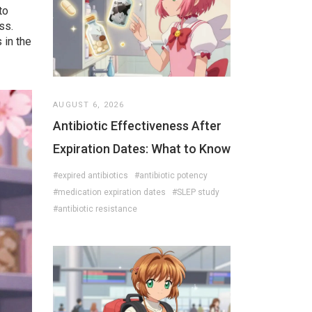
to
ss.
 in the
AUGUST 6, 2026
Antibiotic Effectiveness After
Expiration Dates: What to Know
#expired antibiotics
#antibiotic potency
#medication expiration dates
#SLEP study
#antibiotic resistance