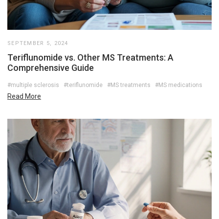
SEPTEMBER 5, 2024
Teriflunomide vs. Other MS Treatments: A
Comprehensive Guide
#multiple sclerosis
#teriflunomide
#MS treatments
#MS medications
Read More