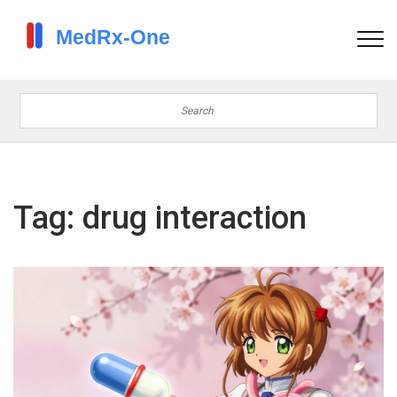
Tag: drug interaction