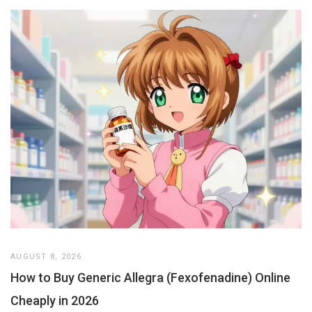
AUGUST 8, 2026
How to Buy Generic Allegra (Fexofenadine) Online
Cheaply in 2026