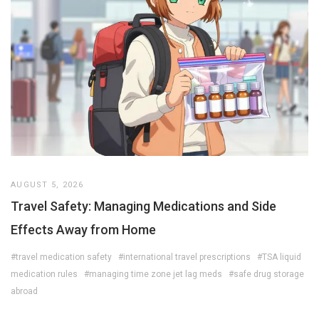
AUGUST 5, 2026
Travel Safety: Managing Medications and Side
Effects Away from Home
#travel medication safety
#international travel prescriptions
#TSA liquid
medication rules
#managing time zone jet lag meds
#safe drug storage
abroad