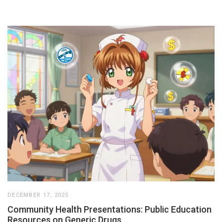
DECEMBER 17, 2025
Community Health Presentations: Public Education
Resources on Generic Drugs