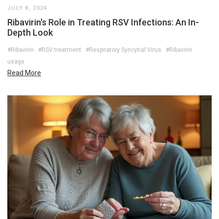
JULY 8, 2024
Ribavirin's Role in Treating RSV Infections: An In-
Depth Look
#Ribavirin
#RSV treatment
#Respiratory Syncytial Virus
#Ribavirin
usage
Read More