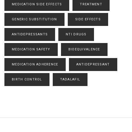
MEDICATION SIDE EFFECTS
TREATMENT
GENERIC SUBSTITUTION
SIDE EFFECTS
ANTIDEPRESSANTS
NTI DRUGS
MEDICATION SAFETY
BIOEQUIVALENCE
MEDICATION ADHERENCE
ANTIDEPRESSANT
BIRTH CONTROL
TADALAFIL