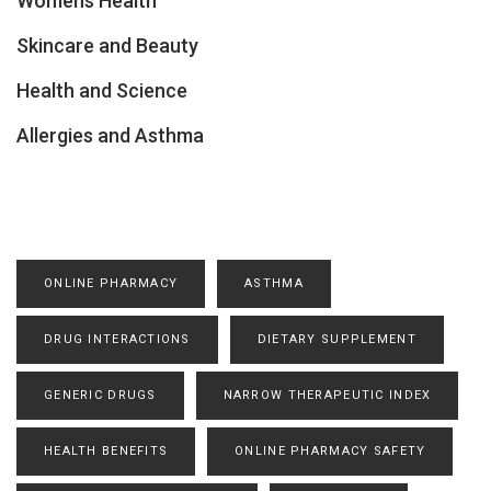
Womens Health
Skincare and Beauty
Health and Science
Allergies and Asthma
ONLINE PHARMACY
ASTHMA
DRUG INTERACTIONS
DIETARY SUPPLEMENT
GENERIC DRUGS
NARROW THERAPEUTIC INDEX
HEALTH BENEFITS
ONLINE PHARMACY SAFETY