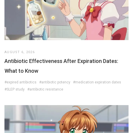
AUGUST 6, 2026
Antibiotic Effectiveness After Expiration Dates:
What to Know
#expired antibiotics
#antibiotic potency
#medication expiration dates
#SLEP study
#antibiotic resistance