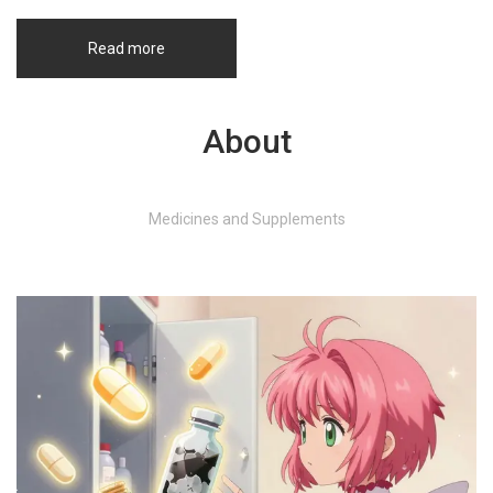
Read more
About
Medicines and Supplements