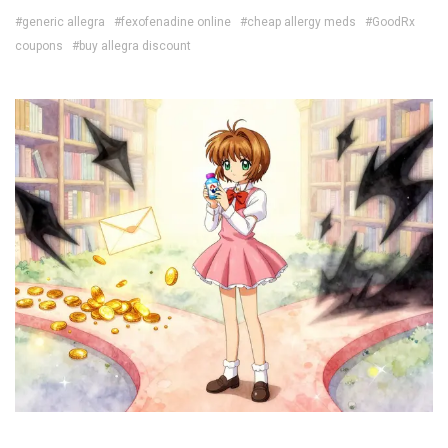
#generic allegra
#fexofenadine online
#cheap allergy meds
#GoodRx
coupons
#buy allegra discount