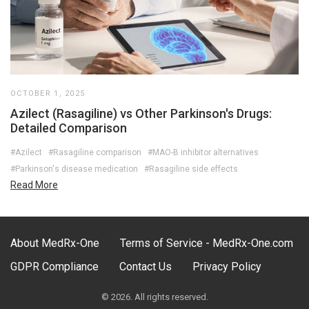
OCTOBER 1, 2025
Azilect (Rasagiline) vs Other Parkinson's Drugs:
Detailed Comparison
#Azilect
#Rasagiline comparison
#MAO-B inhibitor alternatives
#Parkinson's disease medication
#Rasagiline side effects
Read More
About MedRx-One
Terms of Service - MedRx-One.com
GDPR Compliance
Contact Us
Privacy Policy
© 2026. All rights reserved.