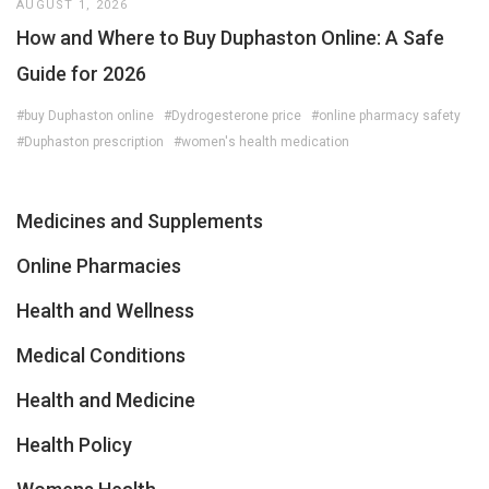
AUGUST 1, 2026
How and Where to Buy Duphaston Online: A Safe
Guide for 2026
#buy Duphaston online
#Dydrogesterone price
#online pharmacy safety
#Duphaston prescription
#women's health medication
Medicines and Supplements
Online Pharmacies
Health and Wellness
Medical Conditions
Health and Medicine
Health Policy