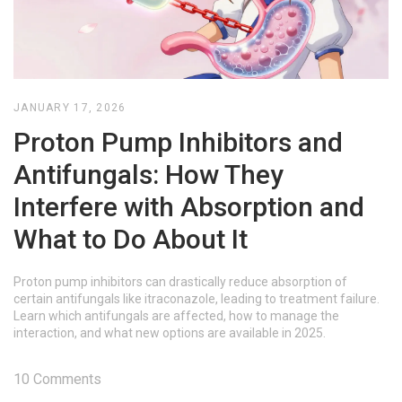
JANUARY 17, 2026
Proton Pump Inhibitors and
Antifungals: How They
Interfere with Absorption and
What to Do About It
Proton pump inhibitors can drastically reduce absorption of
certain antifungals like itraconazole, leading to treatment failure.
Learn which antifungals are affected, how to manage the
interaction, and what new options are available in 2025.
10 Comments