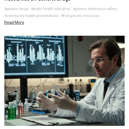
#generic drugs
#public health education
#generic medication safety
#community health presentations
#FDA generic resources
Read More