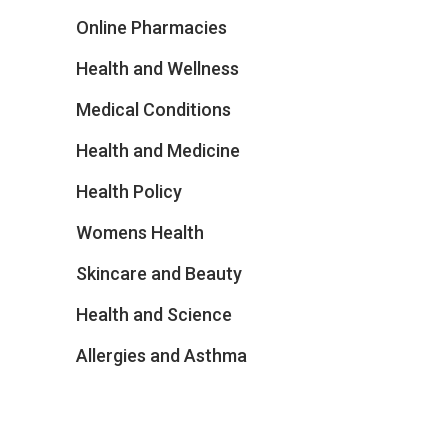
Online Pharmacies
Health and Wellness
Medical Conditions
Health and Medicine
Health Policy
Womens Health
Skincare and Beauty
Health and Science
Allergies and Asthma