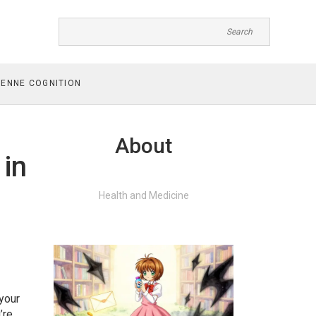
ENNE COGNITION
About
 in
Health and Medicine
 your
’re