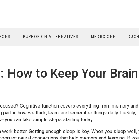
PONS
BUPROPION ALTERNATIVES
MEDRX-ONE
DUCH
: How to Keep Your Brain
focused? Cognitive function covers everything from memory and
ig part in how we think, learn, and remember things daily. Luckily,
sts—you can take simple steps starting today.
ain work better. Getting enough sleep is key. When you sleep well,
mportant neural connections that help memory and learning. If you