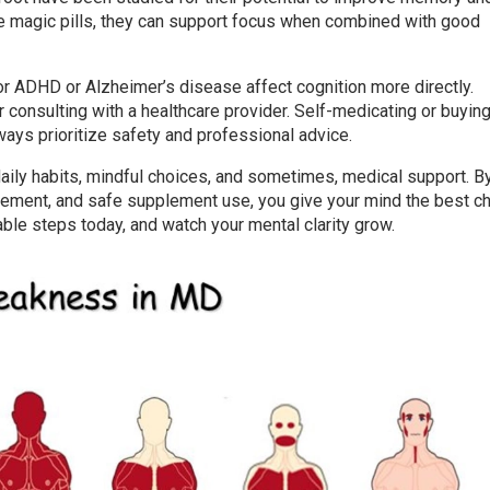
ike magic pills, they can support focus when combined with good
or ADHD or Alzheimer’s disease affect cognition more directly.
consulting with a healthcare provider. Self-medicating or buying
ays prioritize safety and professional advice.
daily habits, mindful choices, and sometimes, medical support. B
gement, and safe supplement use, you give your mind the best c
able steps today, and watch your mental clarity grow.