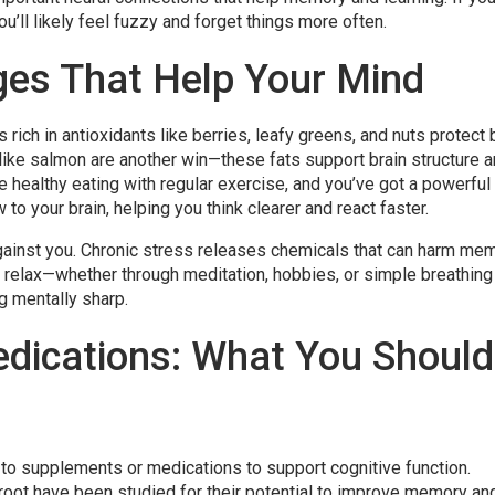
ou’ll likely feel fuzzy and forget things more often.
ges That Help Your Mind
s rich in antioxidants like berries, leafy greens, and nuts protect 
like salmon are another win—these fats support brain structure 
ealthy eating with regular exercise, and you’ve got a powerful 
to your brain, helping you think clearer and react faster.
 against you. Chronic stress releases chemicals that can harm me
to relax—whether through meditation, hobbies, or simple breathing
g mentally sharp.
dications: What You Should
to supplements or medications to support cognitive function.
eroot have been studied for their potential to improve memory an