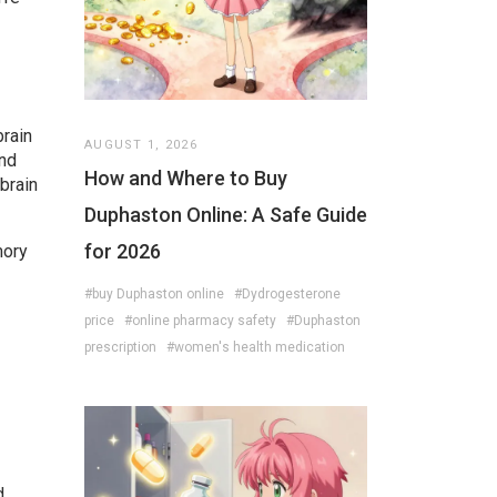
brain
AUGUST 1, 2026
and
How and Where to Buy
brain
Duphaston Online: A Safe Guide
for 2026
mory
#buy Duphaston online
#Dydrogesterone
price
#online pharmacy safety
#Duphaston
prescription
#women's health medication
d