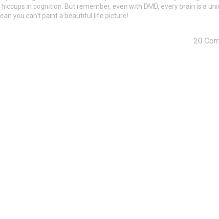
me hiccups in cognition. But remember, even with DMD, every brain is a un
an you can't paint a beautiful life picture!
20 Co