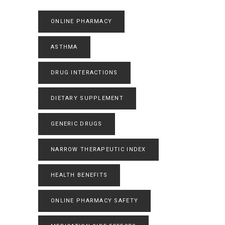
ONLINE PHARMACY
ASTHMA
DRUG INTERACTIONS
DIETARY SUPPLEMENT
GENERIC DRUGS
NARROW THERAPEUTIC INDEX
HEALTH BENEFITS
ONLINE PHARMACY SAFETY