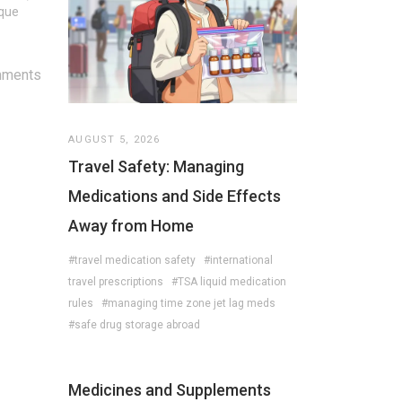
ique
mments
AUGUST 5, 2026
Travel Safety: Managing
Medications and Side Effects
Away from Home
#travel medication safety
#international
travel prescriptions
#TSA liquid medication
rules
#managing time zone jet lag meds
#safe drug storage abroad
Medicines and Supplements