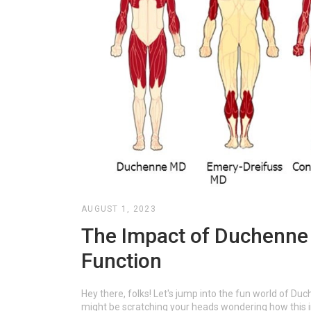
AUGUST 1, 2023
The Impact of Duchenne 
Function
Hey there, folks! Let's jump into the fun world of Duc
might be scratching your heads wondering how this im