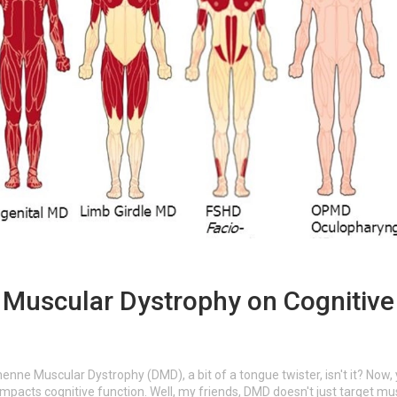
Muscular Dystrophy on Cognitive
henne Muscular Dystrophy (DMD), a bit of a tongue twister, isn't it? Now,
pacts cognitive function. Well, my friends, DMD doesn't just target mu