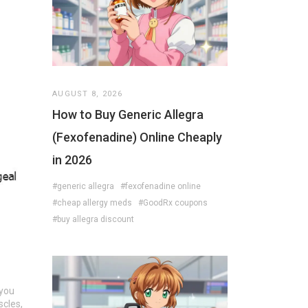
AUGUST 8, 2026
How to Buy Generic Allegra
(Fexofenadine) Online Cheaply
in 2026
#generic allegra
#fexofenadine online
#cheap allergy meds
#GoodRx coupons
#buy allegra discount
 you
scles,