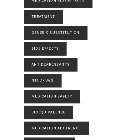
MEDICATION SIDE EFFECTS
TREATMENT
GENERIC SUBSTITUTION
SIDE EFFECTS
ANTIDEPRESSANTS
NTI DRUGS
MEDICATION SAFETY
BIOEQUIVALENCE
MEDICATION ADHERENCE