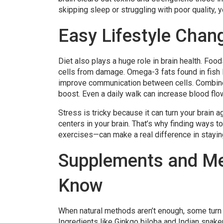
skipping sleep or struggling with poor quality, y
Easy Lifestyle Chan
Diet also plays a huge role in brain health. Food
cells from damage. Omega-3 fats found in fish 
improve communication between cells. Combine h
boost. Even a daily walk can increase blood flow 
Stress is tricky because it can turn your brain
centers in your brain. That’s why finding ways 
exercises—can make a real difference in stayin
Supplements and Me
Know
When natural methods aren’t enough, some turn 
Ingredients like Ginkgo biloba and Indian snak