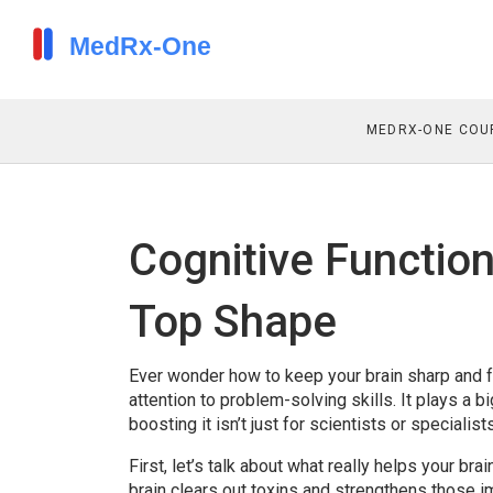
MEDRX-ONE COU
Cognitive Function
Top Shape
Ever wonder how to keep your brain sharp and 
attention to problem-solving skills. It plays a b
boosting it isn’t just for scientists or speciali
First, let’s talk about what really helps your br
brain clears out toxins and strengthens those i