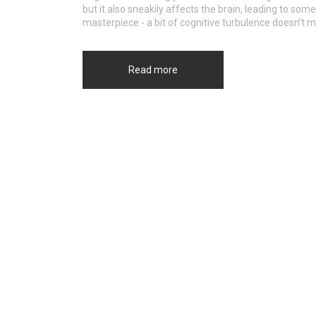
but it also sneakily affects the brain, leading to so
masterpiece - a bit of cognitive turbulence doesn’t me
Read more