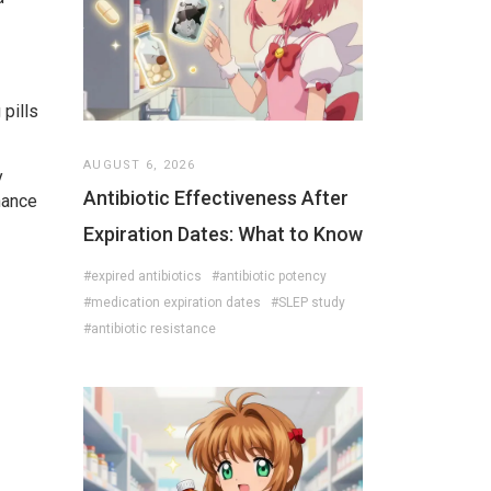
 pills
AUGUST 6, 2026
y
Antibiotic Effectiveness After
hance
Expiration Dates: What to Know
#expired antibiotics
#antibiotic potency
#medication expiration dates
#SLEP study
#antibiotic resistance