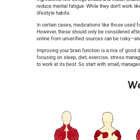
reduce mental fatigue. While they don’t work l
lifestyle habits.
In certain cases, medications like those used f
However, these should only be considered after 
online from unverified sources can be risky—alw
Improving your brain function is a mix of good 
focusing on sleep, diet, exercise, stress mana
to work at its best. So start with small, manage