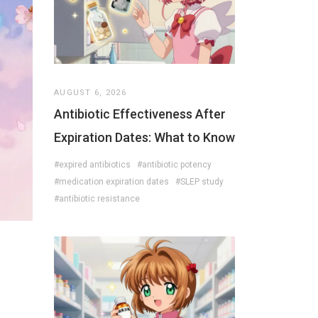
AUGUST 6, 2026
Antibiotic Effectiveness After
Expiration Dates: What to Know
#expired antibiotics
#antibiotic potency
#medication expiration dates
#SLEP study
#antibiotic resistance