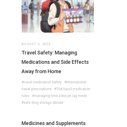
AUGUST 5, 2026
Travel Safety: Managing
Medications and Side Effects
Away from Home
#travel medication safety
#international
travel prescriptions
#TSA liquid medication
rules
#managing time zone jet lag meds
#safe drug storage abroad
Medicines and Supplements