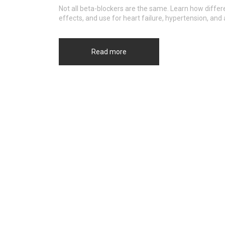
Not all beta-blockers are the same. Learn how differen
effects, and use for heart failure, hypertension, and
Read more