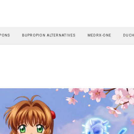
PONS
BUPROPION ALTERNATIVES
MEDRX-ONE
DUCH