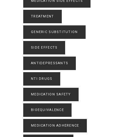
MEDICATION SIDE EFFECTS
TREATMENT
GENERIC SUBSTITUTION
SIDE EFFECTS
ANTIDEPRESSANTS
NTI DRUGS
MEDICATION SAFETY
BIOEQUIVALENCE
MEDICATION ADHERENCE