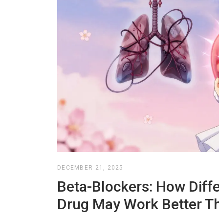
DECEMBER 21, 2025
Beta-Blockers: How Diff
Drug May Work Better T