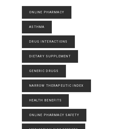
ONLINE PHARMACY
ASTHMA
DRUG INTERACTIONS
DIETARY SUPPLEMENT
GENERIC DRUGS
NARROW THERAPEUTIC INDEX
HEALTH BENEFITS
ONLINE PHARMACY SAFETY