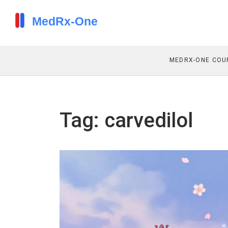
MEDRX-ONE COU
Tag: carvedilol