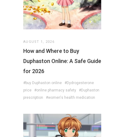
AUGUST 1, 2026
How and Where to Buy
Duphaston Online: A Safe Guide
for 2026
#buy Duphaston online
#Dydrogesterone
price
#online pharmacy safety
#Duphaston
prescription
#women's health medication