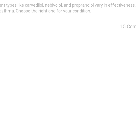
t types like carvedilol, nebivolol, and propranolol vary in effectiveness,
 asthma. Choose the right one for your condition.
15 Co