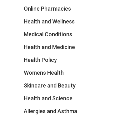
Online Pharmacies
Health and Wellness
Medical Conditions
Health and Medicine
Health Policy
Womens Health
Skincare and Beauty
Health and Science
Allergies and Asthma