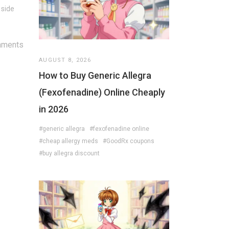
 side
mments
AUGUST 8, 2026
How to Buy Generic Allegra
(Fexofenadine) Online Cheaply
in 2026
#generic allegra
#fexofenadine online
#cheap allergy meds
#GoodRx coupons
#buy allegra discount