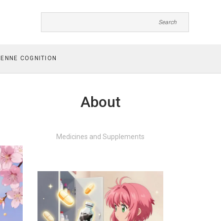
ENNE COGNITION
About
Medicines and Supplements