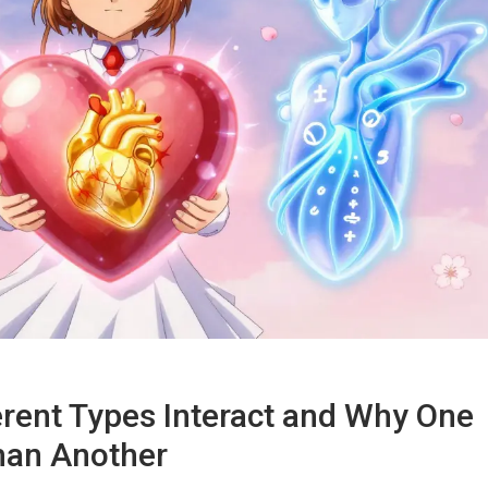
erent Types Interact and Why One
han Another