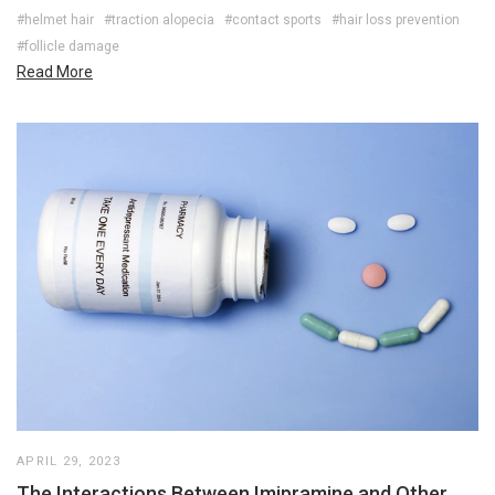
#helmet hair
#traction alopecia
#contact sports
#hair loss prevention
#follicle damage
Read More
APRIL 29, 2023
The Interactions Between Imipramine and Other