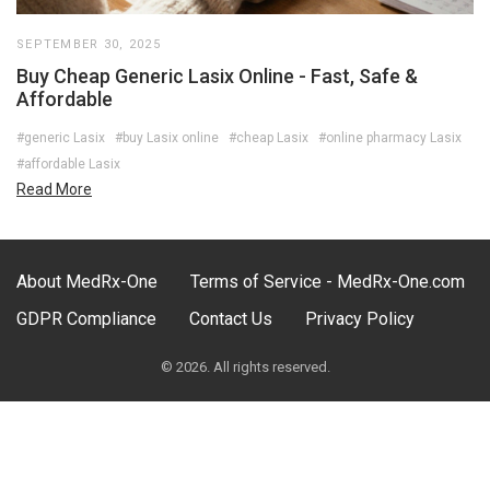
SEPTEMBER 30, 2025
Buy Cheap Generic Lasix Online - Fast, Safe &
Affordable
#generic Lasix
#buy Lasix online
#cheap Lasix
#online pharmacy Lasix
#affordable Lasix
Read More
About MedRx-One
Terms of Service - MedRx-One.com
GDPR Compliance
Contact Us
Privacy Policy
© 2026. All rights reserved.