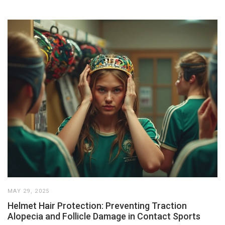
MAY 29, 2025
Helmet Hair Protection: Preventing Traction
Alopecia and Follicle Damage in Contact Sports