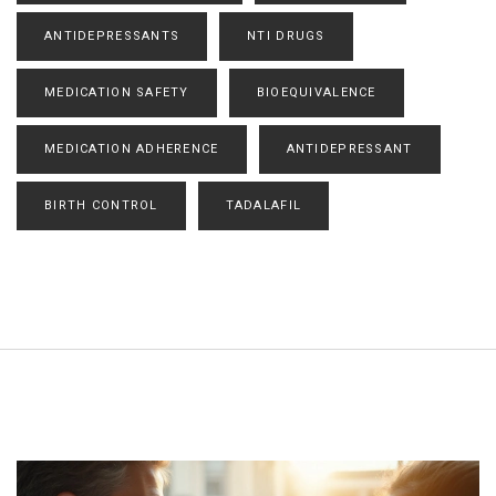
ANTIDEPRESSANTS
NTI DRUGS
MEDICATION SAFETY
BIOEQUIVALENCE
MEDICATION ADHERENCE
ANTIDEPRESSANT
BIRTH CONTROL
TADALAFIL