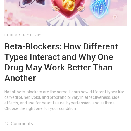
DECEMBER 21, 2025
Beta-Blockers: How Different
Types Interact and Why One
Drug May Work Better Than
Another
Not all beta-blockers are the same. Learn how different types like
carvedilol, nebivolol, and propranolol vary in effectiveness, side
effects, and use for heart failure, hypertension, and asthma.
Choose the right one for your condition.
15 Comments