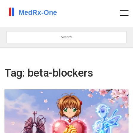
Tag: beta-blockers