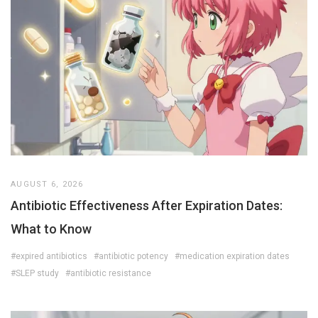
AUGUST 6, 2026
Antibiotic Effectiveness After Expiration Dates:
What to Know
#expired antibiotics
#antibiotic potency
#medication expiration dates
#SLEP study
#antibiotic resistance