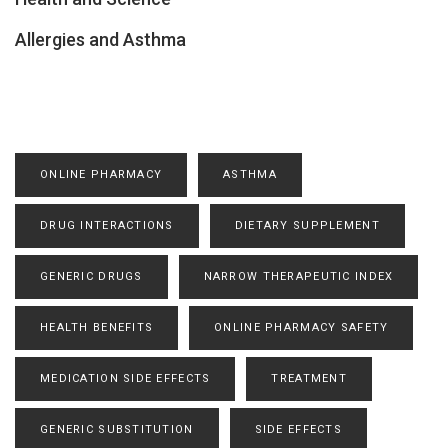
Allergies and Asthma
ONLINE PHARMACY
ASTHMA
DRUG INTERACTIONS
DIETARY SUPPLEMENT
GENERIC DRUGS
NARROW THERAPEUTIC INDEX
HEALTH BENEFITS
ONLINE PHARMACY SAFETY
MEDICATION SIDE EFFECTS
TREATMENT
GENERIC SUBSTITUTION
SIDE EFFECTS