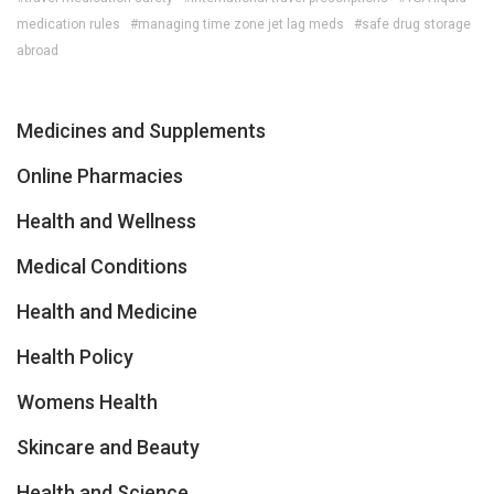
medication rules
#managing time zone jet lag meds
#safe drug storage
abroad
Medicines and Supplements
Online Pharmacies
Health and Wellness
Medical Conditions
Health and Medicine
Health Policy
Womens Health
Skincare and Beauty
Health and Science