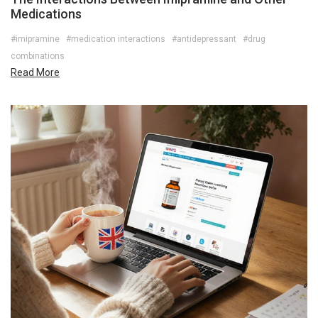
Medications
#imipramine
#medication interactions
#antidepressant
#drug
combinations
Read More