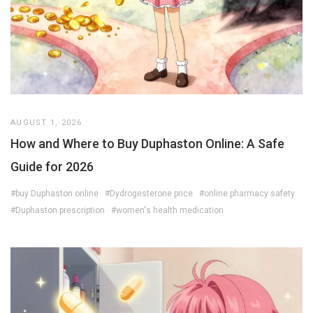
AUGUST 1, 2026
How and Where to Buy Duphaston Online: A Safe
Guide for 2026
#buy Duphaston online
#Dydrogesterone price
#online pharmacy safety
#Duphaston prescription
#women's health medication