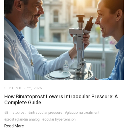
SEPTEMBER 22, 2025
How Bimatoprost Lowers Intraocular Pressure: A
Complete Guide
#Bimatoprost
#intraocular pressure
#glaucoma treatment
#prostaglandin analog
#ocular hypertension
Read More