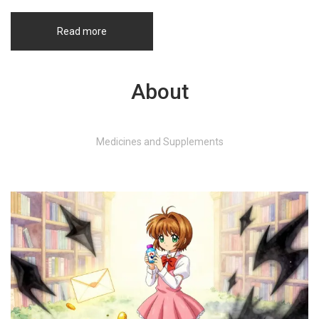
Read more
About
Medicines and Supplements