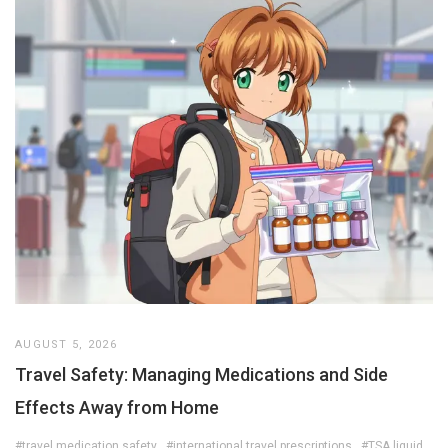
AUGUST 5, 2026
Travel Safety: Managing Medications and Side
Effects Away from Home
#travel medication safety
#international travel prescriptions
#TSA liquid