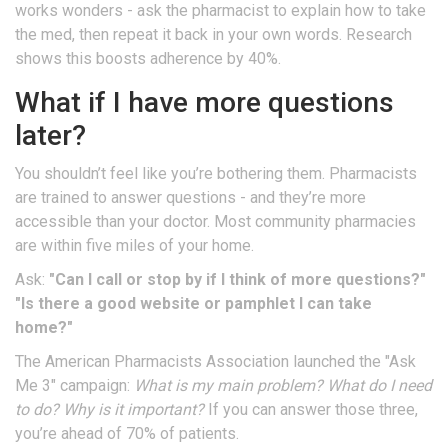
works wonders - ask the pharmacist to explain how to take
the med, then repeat it back in your own words. Research
shows this boosts adherence by 40%.
What if I have more questions
later?
You shouldn’t feel like you’re bothering them. Pharmacists
are trained to answer questions - and they’re more
accessible than your doctor. Most community pharmacies
are within five miles of your home.
Ask:
"Can I call or stop by if I think of more questions?"
"Is there a good website or pamphlet I can take
home?"
The American Pharmacists Association launched the "Ask
Me 3" campaign:
What is my main problem? What do I need
to do? Why is it important?
If you can answer those three,
you’re ahead of 70% of patients.