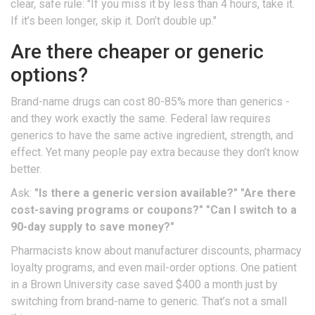
clear, safe rule: "If you miss it by less than 4 hours, take it.
If it’s been longer, skip it. Don’t double up."
Are there cheaper or generic
options?
Brand-name drugs can cost 80-85% more than generics -
and they work exactly the same. Federal law requires
generics to have the same active ingredient, strength, and
effect. Yet many people pay extra because they don’t know
better.
Ask:
"Is there a generic version available?"
"Are there
cost-saving programs or coupons?"
"Can I switch to a
90-day supply to save money?"
Pharmacists know about manufacturer discounts, pharmacy
loyalty programs, and even mail-order options. One patient
in a Brown University case saved $400 a month just by
switching from brand-name to generic. That’s not a small