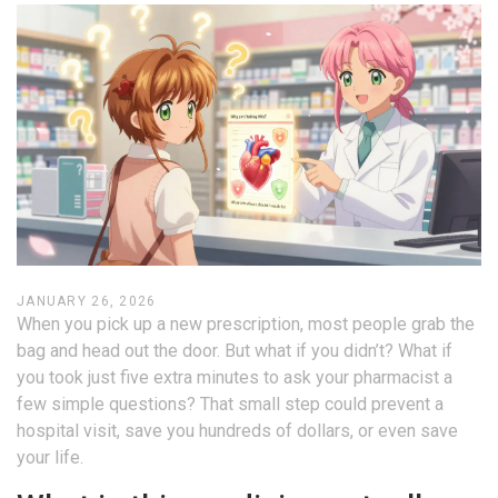
JANUARY 26, 2026
When you pick up a new prescription, most people grab the
bag and head out the door. But what if you didn’t? What if
you took just five extra minutes to ask your pharmacist a
few simple questions? That small step could prevent a
hospital visit, save you hundreds of dollars, or even save
your life.