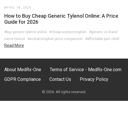
APRIL 18, 2026
How to Buy Cheap Generic Tylenol Online: A Price
Guide for 2026
#buy generic tylenol online
#cheap acetaminophen
#generic vs brand
name tylenol
#acetaminophen price comparison
#affordable pain relief
Read More
About MedRx-One
Terms of Service - MedRx-One.com
GDPR Compliance
Contact Us
Privacy Policy
© 2026. All rights reserved.