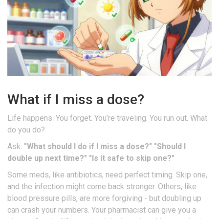
What if I miss a dose?
Life happens. You forget. You’re traveling. You run out. What
do you do?
Ask:
"What should I do if I miss a dose?"
"Should I
double up next time?"
"Is it safe to skip one?"
Some meds, like antibiotics, need perfect timing. Skip one,
and the infection might come back stronger. Others, like
blood pressure pills, are more forgiving - but doubling up
can crash your numbers. Your pharmacist can give you a