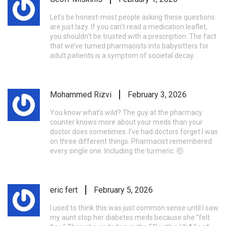
Let’s be honest-most people asking these questions
are just lazy. If you can’t read a medication leaflet,
you shouldn’t be trusted with a prescription. The fact
that we’ve turned pharmacists into babysitters for
adult patients is a symptom of societal decay.
Mohammed Rizvi
February 3, 2026
You know what’s wild? The guy at the pharmacy
counter knows more about your meds than your
doctor does sometimes. I’ve had doctors forget I was
on three different things. Pharmacist remembered
every single one. Including the turmeric. 🤯
eric fert
February 5, 2026
I used to think this was just common sense until I saw
my aunt stop her diabetes meds because she "felt