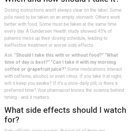
Dosing instructions aren’t always clear on the label. Some
pills need to be taken on an empty stomach. Others work
better with food. Some must be taken at the same time
every day. A Gundersen Health study showed 45% of
patients mess up their dosing schedule, leading to
ineffective treatment or worse side effects.
Ask:
"Should I take this with or without food?"
"What
time of day is best?"
"Can I take it with my morning
coffee or grapefruit juice?"
Some medications interact
with caffeine, alcohol, or even citrus. If you take it at night,
will it keep you awake? If it’s a once-daily pill, is there a
preferred time? Your pharmacist knows the science behind
timing - and it matters.
What side effects should I watch
for?
Side effects scare people. But not all of them are