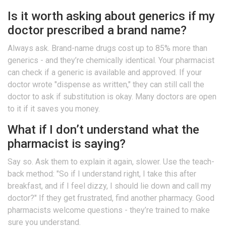
Is it worth asking about generics if my
doctor prescribed a brand name?
Always ask. Brand-name drugs cost up to 85% more than
generics - and they’re chemically identical. Your pharmacist
can check if a generic is available and approved. If your
doctor wrote "dispense as written," they can still call the
doctor to ask if substitution is okay. Many doctors are open
to it if it saves you money.
What if I don’t understand what the
pharmacist is saying?
Say so. Ask them to explain it again, slower. Use the teach-
back method: "So if I understand right, I take this after
breakfast, and if I feel dizzy, I should lie down and call my
doctor?" If they get frustrated, find another pharmacy. Good
pharmacists welcome questions - they’re trained to make
sure you understand.