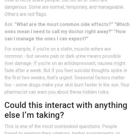
dangerous. Some are normal, temporary, and manageable.
Others are red flags.
Ask:
"What are the most common side effects?"
"Which
ones mean I need to call my doctor right away?"
"How
can I manage the ones I can expect?"
For example, if you’re on a statin, muscle aches are
common - but severe pain or dark urine means possible
liver damage. If you’re on an antidepressant, nausea might
fade after a week. But if you feel suicidal thoughts spike in
the first two weeks, that’s urgent. Seasonal factors matter
too - some drugs make your skin burn faster in the sun. Your
pharmacist can warn you about these hidden risks.
Could this interact with anything
else I’m taking?
This is one of the most overlooked questions. People
forget to mention their vitamins, herbal supplements, or