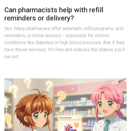
Can pharmacists help with refill
reminders or delivery?
Yes. Many pharmacies offer automatic refill programs, text
reminders, or home delivery - especially for chronic
conditions like diabetes or high blood pressure. Ask if they
have these services. It’s free and reduces the chance you’ll
run out.