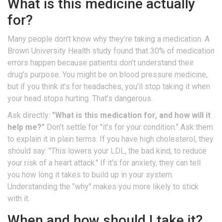
What is this medicine actually
for?
Many people don’t know why they’re taking a medication. A
Brown University Health study found that 30% of medication
errors happen because patients don’t understand their
drug’s purpose. You might be on blood pressure medicine,
but if you think it’s for headaches, you’ll stop taking it when
your head stops hurting. That’s dangerous.
Ask directly:
"What is this medication for, and how will it
help me?"
Don’t settle for "it’s for your condition." Ask them
to explain it in plain terms. If you have high cholesterol, they
should say: "This lowers your LDL, the bad kind, to reduce
your risk of a heart attack." If it’s for anxiety, they can tell
you how long it takes to build up in your system.
Understanding the "why" makes you more likely to stick
with it.
When and how should I take it?