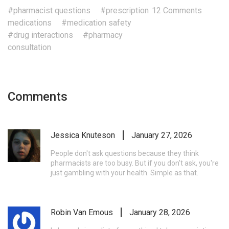
#pharmacist questions
#prescription
12 Comments
medications
#medication safety
#drug interactions
#pharmacy
consultation
Comments
Jessica Knuteson
January 27, 2026
People don't ask questions because they think
pharmacists are too busy. But if you don't ask, you're
just gambling with your health. Simple as that.
Robin Van Emous
January 28, 2026