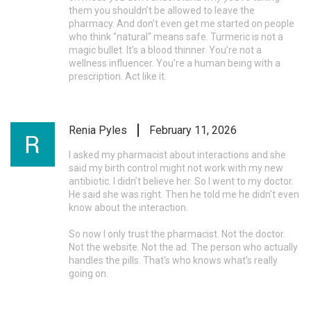
them you shouldn’t be allowed to leave the
pharmacy. And don’t even get me started on people
who think "natural" means safe. Turmeric is not a
magic bullet. It’s a blood thinner. You’re not a
wellness influencer. You’re a human being with a
prescription. Act like it.
Renia Pyles
February 11, 2026
I asked my pharmacist about interactions and she
said my birth control might not work with my new
antibiotic. I didn’t believe her. So I went to my doctor.
He said she was right. Then he told me he didn’t even
know about the interaction.
So now I only trust the pharmacist. Not the doctor.
Not the website. Not the ad. The person who actually
handles the pills. That’s who knows what’s really
going on.