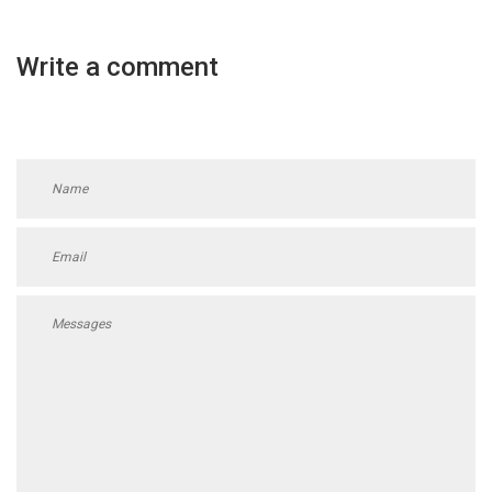
Write a comment