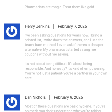
Pharmacists are magic. Treat them like gold.
Henry Jenkins
February 7, 2026
I’ve been asking questions for years now. I bring a
printed list, I write down the answers, and I use the
teach-back method. I even ask if there’s a cheaper
alternative. My pharmacist started saving me
coupons without me asking.
It’s not about being difficult. It’s about being
responsible. And honestly? It’s kind of empowering.
You’re not just a patient-you’re a partner in your own
care.
Dan Nichols
February 9, 2026
Most of these questions are basic hygiene. If you’re
on meds you don’t understand why you’re taking