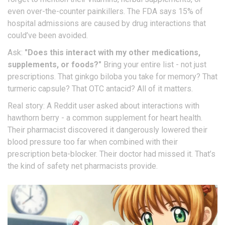
even over-the-counter painkillers. The FDA says 15% of
hospital admissions are caused by drug interactions that
could’ve been avoided.
Ask:
"Does this interact with my other medications,
supplements, or foods?"
Bring your entire list - not just
prescriptions. That ginkgo biloba you take for memory? That
turmeric capsule? That OTC antacid? All of it matters.
Real story: A Reddit user asked about interactions with
hawthorn berry - a common supplement for heart health.
Their pharmacist discovered it dangerously lowered their
blood pressure too far when combined with their
prescription beta-blocker. Their doctor had missed it. That’s
the kind of safety net pharmacists provide.