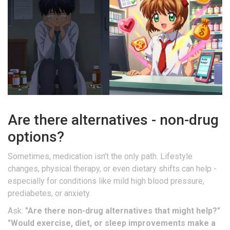
Are there alternatives - non-drug
options?
Sometimes, medication isn’t the only path. Lifestyle
changes, physical therapy, or even dietary shifts can help -
especially for conditions like mild high blood pressure,
prediabetes, or anxiety.
Ask:
"Are there non-drug alternatives that might help?"
"Would exercise, diet, or sleep improvements make a