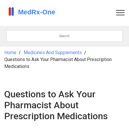
Home
Medicines And Supplements
Questions to Ask Your Pharmacist About Prescription
Medications
Questions to Ask Your
Pharmacist About
Prescription Medications