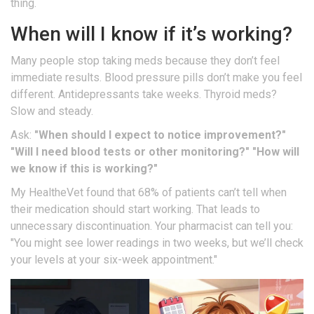
thing.
When will I know if it’s working?
Many people stop taking meds because they don’t feel
immediate results. Blood pressure pills don’t make you feel
different. Antidepressants take weeks. Thyroid meds?
Slow and steady.
Ask:
"When should I expect to notice improvement?"
"Will I need blood tests or other monitoring?"
"How will
we know if this is working?"
My HealtheVet found that 68% of patients can’t tell when
their medication should start working. That leads to
unnecessary discontinuation. Your pharmacist can tell you:
"You might see lower readings in two weeks, but we’ll check
your levels at your six-week appointment."