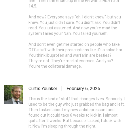
fine." Then she ended up in the ER with a HbA1c of
14.5.
And now? Everyone says "oh, I didn’t know"-but you
knew. You just didn’t care. You didn’t ask. You didn’t
read. You just assumed. And now you’re mad the
system failed you? Nah. You failed yourself.
And don’t even get me started on people who take
OTC stuff with their prescriptions like it’s a salad bar.
You think ibuprofen and warfarin are besties?
They’re not. They’re mortal enemies. And you?
You’re the collateral damage.
Curtis Younker
February 6, 2026
This is the kind of stuff that changes lives. Seriously. I
used to be the guy who just grabbed the bag and left.
Then I asked about my new antidepressant and
found out it could take 6 weeks to kick in. I almost
quit after 2 weeks. But because I asked, I stuck with
it. Now I’m sleeping through the night.