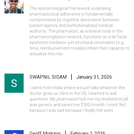
The epistemological framework underlying
pharmaceutical adherence is fundamentally
compromised by cognitive dissonance between
patient agency and institutionalized medical
authority. The pharmacist, as a liminal node in the
pharmacovigilance network, functions as a de facto
epistemic mediator-yet structural constraints (e.g.,
time, reimbursement models) inhibit their capacity to
actualize this role.
SWAPNIL SIDAM
January 31, 2026
I came from India where we just take whatever the
doctor gives us. Here in the US, I learned to ask
questions. My pharmacist told me my cholesterol pill
was generic and saved me $300/month. I cried. Not
because I was sad-because I finally felt seen.
Geoff Miskinis
February 1, 2026