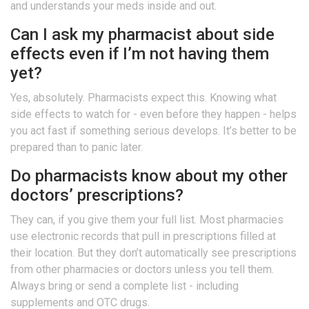
and understands your meds inside and out.
Can I ask my pharmacist about side
effects even if I’m not having them
yet?
Yes, absolutely. Pharmacists expect this. Knowing what
side effects to watch for - even before they happen - helps
you act fast if something serious develops. It’s better to be
prepared than to panic later.
Do pharmacists know about my other
doctors’ prescriptions?
They can, if you give them your full list. Most pharmacies
use electronic records that pull in prescriptions filled at
their location. But they don’t automatically see prescriptions
from other pharmacies or doctors unless you tell them.
Always bring or send a complete list - including
supplements and OTC drugs.