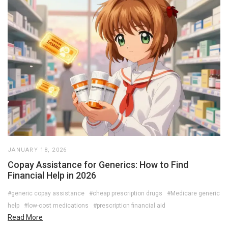
JANUARY 18, 2026
Copay Assistance for Generics: How to Find
Financial Help in 2026
#generic copay assistance
#cheap prescription drugs
#Medicare generic
help
#low-cost medications
#prescription financial aid
Read More