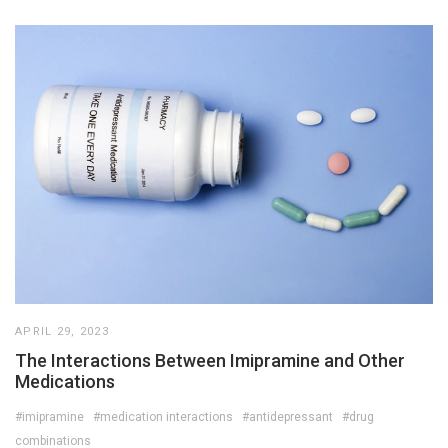
APRIL 29, 2023
The Interactions Between Imipramine and Other
Medications
#imipramine
#medication interactions
#antidepressant
#drug
combinations