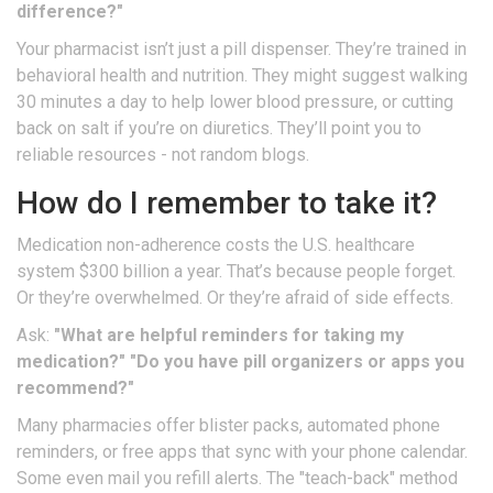
difference?"
Your pharmacist isn’t just a pill dispenser. They’re trained in
behavioral health and nutrition. They might suggest walking
30 minutes a day to help lower blood pressure, or cutting
back on salt if you’re on diuretics. They’ll point you to
reliable resources - not random blogs.
How do I remember to take it?
Medication non-adherence costs the U.S. healthcare
system $300 billion a year. That’s because people forget.
Or they’re overwhelmed. Or they’re afraid of side effects.
Ask:
"What are helpful reminders for taking my
medication?"
"Do you have pill organizers or apps you
recommend?"
Many pharmacies offer blister packs, automated phone
reminders, or free apps that sync with your phone calendar.
Some even mail you refill alerts. The "teach-back" method