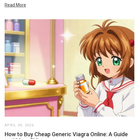
Read More
APRIL 30, 2026
How to Buy Cheap Generic Viagra Online: A Guide