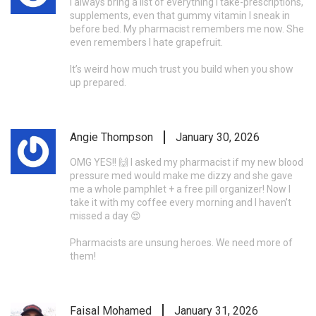
I always bring a list of everything I take-prescriptions,
supplements, even that gummy vitamin I sneak in
before bed. My pharmacist remembers me now. She
even remembers I hate grapefruit.
It’s weird how much trust you build when you show
up prepared.
Angie Thompson
January 30, 2026
OMG YES!! 🙌 I asked my pharmacist if my new blood
pressure med would make me dizzy and she gave
me a whole pamphlet + a free pill organizer! Now I
take it with my coffee every morning and I haven’t
missed a day 😍
Pharmacists are unsung heroes. We need more of
them!
Faisal Mohamed
January 31, 2026