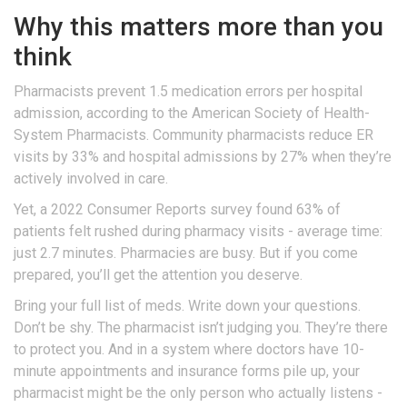
Why this matters more than you
think
Pharmacists prevent 1.5 medication errors per hospital
admission, according to the American Society of Health-
System Pharmacists. Community pharmacists reduce ER
visits by 33% and hospital admissions by 27% when they’re
actively involved in care.
Yet, a 2022 Consumer Reports survey found 63% of
patients felt rushed during pharmacy visits - average time:
just 2.7 minutes. Pharmacies are busy. But if you come
prepared, you’ll get the attention you deserve.
Bring your full list of meds. Write down your questions.
Don’t be shy. The pharmacist isn’t judging you. They’re there
to protect you. And in a system where doctors have 10-
minute appointments and insurance forms pile up, your
pharmacist might be the only person who actually listens -