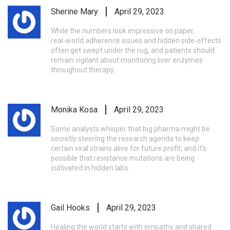
Sherine Mary
April 29, 2023
While the numbers look impressive on paper,
real‑world adherence issues and hidden side‑effects
often get swept under the rug, and patients should
remain vigilant about monitoring liver enzymes
throughout therapy.
Monika Kosa
April 29, 2023
Some analysts whisper that big pharma might be
secretly steering the research agenda to keep
certain viral strains alive for future profit, and it’s
possible that resistance mutations are being
cultivated in hidden labs.
Gail Hooks
April 29, 2023
Healing the world starts with empathy and shared