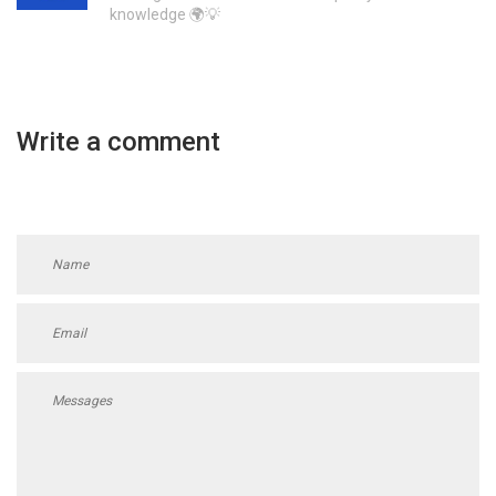
knowledge 🌍💡
Write a comment