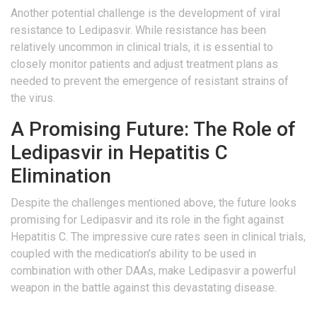
Another potential challenge is the development of viral
resistance to Ledipasvir. While resistance has been
relatively uncommon in clinical trials, it is essential to
closely monitor patients and adjust treatment plans as
needed to prevent the emergence of resistant strains of
the virus.
A Promising Future: The Role of
Ledipasvir in Hepatitis C
Elimination
Despite the challenges mentioned above, the future looks
promising for Ledipasvir and its role in the fight against
Hepatitis C. The impressive cure rates seen in clinical trials,
coupled with the medication's ability to be used in
combination with other DAAs, make Ledipasvir a powerful
weapon in the battle against this devastating disease.