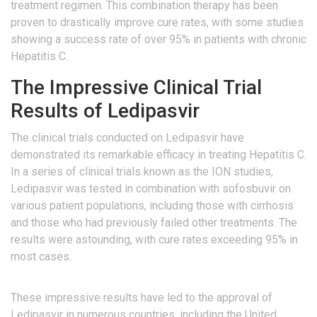
treatment regimen. This combination therapy has been
proven to drastically improve cure rates, with some studies
showing a success rate of over 95% in patients with chronic
Hepatitis C.
The Impressive Clinical Trial
Results of Ledipasvir
The clinical trials conducted on Ledipasvir have
demonstrated its remarkable efficacy in treating Hepatitis C.
In a series of clinical trials known as the ION studies,
Ledipasvir was tested in combination with sofosbuvir on
various patient populations, including those with cirrhosis
and those who had previously failed other treatments. The
results were astounding, with cure rates exceeding 95% in
most cases.
These impressive results have led to the approval of
Ledipasvir in numerous countries, including the United