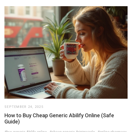
SEPTEMBER 24, 2025
How to Buy Cheap Generic Abilify Online (Safe
Guide)
#buy generic Abilify online
#cheap generic Aripiprazole
#online pharmacy