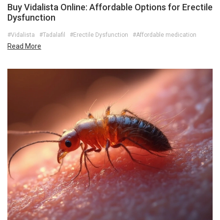
Buy Vidalista Online: Affordable Options for Erectile
Dysfunction
#Vidalista
#Tadalafil
#Erectile Dysfunction
#Affordable medication
Read More