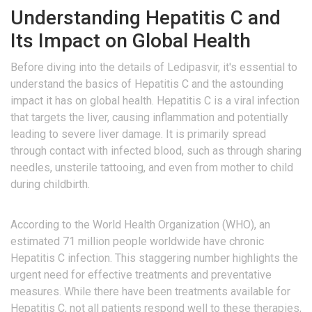
Understanding Hepatitis C and
Its Impact on Global Health
Before diving into the details of Ledipasvir, it's essential to
understand the basics of Hepatitis C and the astounding
impact it has on global health. Hepatitis C is a viral infection
that targets the liver, causing inflammation and potentially
leading to severe liver damage. It is primarily spread
through contact with infected blood, such as through sharing
needles, unsterile tattooing, and even from mother to child
during childbirth.
According to the World Health Organization (WHO), an
estimated 71 million people worldwide have chronic
Hepatitis C infection. This staggering number highlights the
urgent need for effective treatments and preventative
measures. While there have been treatments available for
Hepatitis C, not all patients respond well to these therapies,