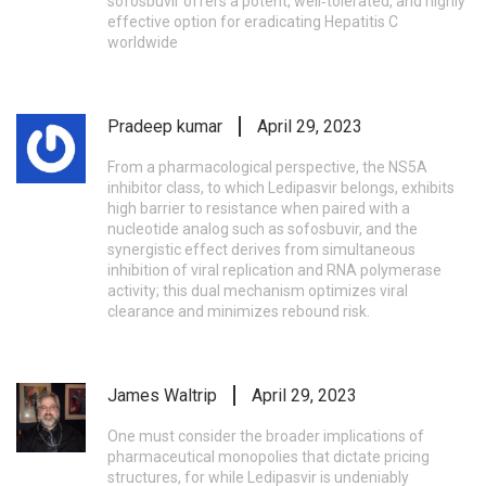
sofosbuvir offers a potent, well‑tolerated, and highly
effective option for eradicating Hepatitis C
worldwide
Pradeep kumar
April 29, 2023
From a pharmacological perspective, the NS5A
inhibitor class, to which Ledipasvir belongs, exhibits
high barrier to resistance when paired with a
nucleotide analog such as sofosbuvir, and the
synergistic effect derives from simultaneous
inhibition of viral replication and RNA polymerase
activity; this dual mechanism optimizes viral
clearance and minimizes rebound risk.
James Waltrip
April 29, 2023
One must consider the broader implications of
pharmaceutical monopolies that dictate pricing
structures, for while Ledipasvir is undeniably