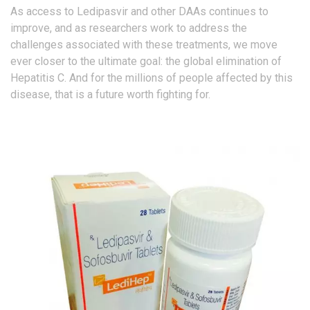
As access to Ledipasvir and other DAAs continues to
improve, and as researchers work to address the
challenges associated with these treatments, we move
ever closer to the ultimate goal: the global elimination of
Hepatitis C. And for the millions of people affected by this
disease, that is a future worth fighting for.