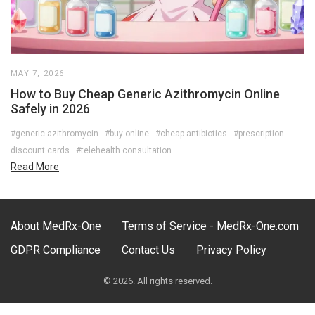
MAY 7, 2026
How to Buy Cheap Generic Azithromycin Online
Safely in 2026
#generic azithromycin
#buy online
#cheap antibiotics
#prescription
discount cards
#telehealth consultation
Read More
About MedRx-One
Terms of Service - MedRx-One.com
GDPR Compliance
Contact Us
Privacy Policy
© 2026. All rights reserved.