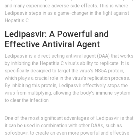
and many experience adverse side effects. This is where
Ledipasvir steps in as a game-changer in the fight against
Hepatitis C.
Ledipasvir: A Powerful and
Effective Antiviral Agent
Ledipasvir is a direct-acting antiviral agent (DAA) that works
by inhibiting the Hepatitis C virus's ability to replicate. It is
specifically designed to target the virus's NS5A protein,
which plays a crucial role in the virus's replication process.
By inhibiting this protein, Ledipasvir effectively stops the
virus from multiplying, allowing the body's immune system
to clear the infection.
One of the most significant advantages of Ledipasvir is that
it can be used in combination with other DAAs, such as
sofosbuvir, to create an even more powerful and effective