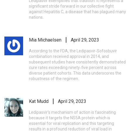
Ledipasvir exemplifies that tradition. It represents a
significant stride forward in our collective fight
against Hepatitis C, a disease that has plagued many
nations.
Mia Michaelsen
April 29, 2023
According to the FDA, the Ledipasvir‑Sofosbuvir
combination received approval in 2014, and
subsequent studies have consistently demonstrated
cure rates exceeding ninety‑five percent across
diverse patient cohorts. This data underscores the
robustness of the regimen.
Kat Mudd
April 29, 2023
Ledipasvir’s mechanism of action is fascinating
because it targets the NS5A protein which is
essential for viral replication and this targeting
results in a profound reduction of viral load in