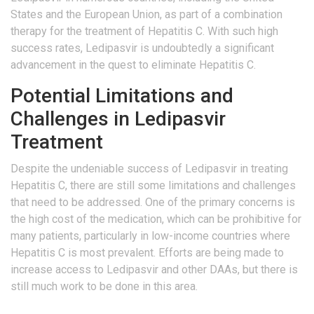
States and the European Union, as part of a combination
therapy for the treatment of Hepatitis C. With such high
success rates, Ledipasvir is undoubtedly a significant
advancement in the quest to eliminate Hepatitis C.
Potential Limitations and
Challenges in Ledipasvir
Treatment
Despite the undeniable success of Ledipasvir in treating
Hepatitis C, there are still some limitations and challenges
that need to be addressed. One of the primary concerns is
the high cost of the medication, which can be prohibitive for
many patients, particularly in low-income countries where
Hepatitis C is most prevalent. Efforts are being made to
increase access to Ledipasvir and other DAAs, but there is
still much work to be done in this area.