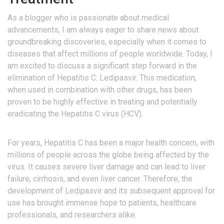
As a blogger who is passionate about medical
advancements, I am always eager to share news about
groundbreaking discoveries, especially when it comes to
diseases that affect millions of people worldwide. Today, I
am excited to discuss a significant step forward in the
elimination of Hepatitis C: Ledipasvir. This medication,
when used in combination with other drugs, has been
proven to be highly effective in treating and potentially
eradicating the Hepatitis C virus (HCV).
For years, Hepatitis C has been a major health concern, with
millions of people across the globe being affected by the
virus. It causes severe liver damage and can lead to liver
failure, cirrhosis, and even liver cancer. Therefore, the
development of Ledipasvir and its subsequent approval for
use has brought immense hope to patients, healthcare
professionals, and researchers alike.