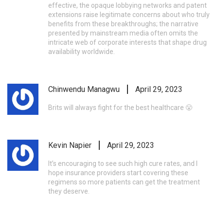
effective, the opaque lobbying networks and patent
extensions raise legitimate concerns about who truly
benefits from these breakthroughs; the narrative
presented by mainstream media often omits the
intricate web of corporate interests that shape drug
availability worldwide.
Chinwendu Managwu
April 29, 2023
Brits will always fight for the best healthcare 😤
Kevin Napier
April 29, 2023
It’s encouraging to see such high cure rates, and I
hope insurance providers start covering these
regimens so more patients can get the treatment
they deserve.