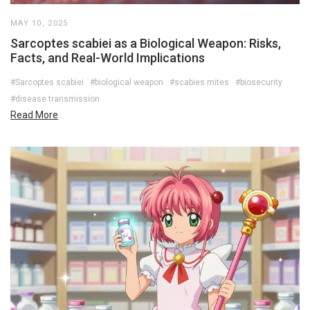
MAY 10, 2025
Sarcoptes scabiei as a Biological Weapon: Risks,
Facts, and Real-World Implications
#Sarcoptes scabiei
#biological weapon
#scabies mites
#biosecurity
#disease transmission
Read More