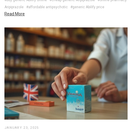
Aripiprazole
#affordable antipsychotic
#generic Abilify price
Read More
JANUARY 23, 2025