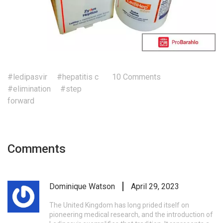
#ledipasvir
#hepatitis c
10 Comments
#elimination
#step
forward
Comments
Dominique Watson
April 29, 2023
The United Kingdom has long prided itself on
pioneering medical research, and the introduction of