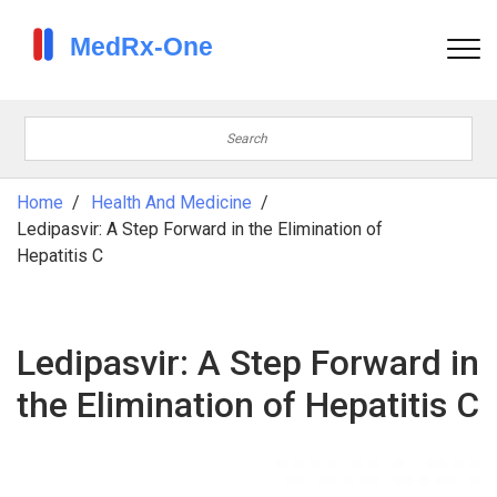
Home
Health And Medicine
Ledipasvir: A Step Forward in the Elimination of
Hepatitis C
Ledipasvir: A Step Forward in
the Elimination of Hepatitis C