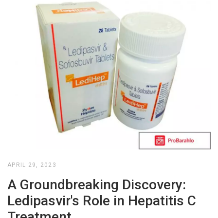
APRIL 29, 2023
A Groundbreaking Discovery:
Ledipasvir's Role in Hepatitis C
Treatment