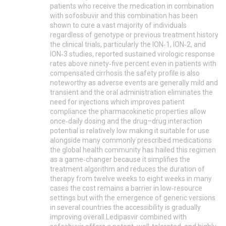
patients who receive the medication in combination
with sofosbuvir and this combination has been
shown to cure a vast majority of individuals
regardless of genotype or previous treatment history
the clinical trials, particularly the ION‑1, ION‑2, and
ION‑3 studies, reported sustained virologic response
rates above ninety‑five percent even in patients with
compensated cirrhosis the safety profile is also
noteworthy as adverse events are generally mild and
transient and the oral administration eliminates the
need for injections which improves patient
compliance the pharmacokinetic properties allow
once‑daily dosing and the drug–drug interaction
potential is relatively low making it suitable for use
alongside many commonly prescribed medications
the global health community has hailed this regimen
as a game‑changer because it simplifies the
treatment algorithm and reduces the duration of
therapy from twelve weeks to eight weeks in many
cases the cost remains a barrier in low‑resource
settings but with the emergence of generic versions
in several countries the accessibility is gradually
improving overall Ledipasvir combined with