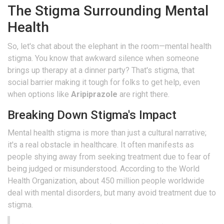
The Stigma Surrounding Mental
Health
So, let's chat about the elephant in the room—mental health
stigma. You know that awkward silence when someone
brings up therapy at a dinner party? That's stigma, that
social barrier making it tough for folks to get help, even
when options like
Aripiprazole
are right there.
Breaking Down Stigma's Impact
Mental health stigma is more than just a cultural narrative;
it's a real obstacle in healthcare. It often manifests as
people shying away from seeking treatment due to fear of
being judged or misunderstood. According to the World
Health Organization, about 450 million people worldwide
deal with mental disorders, but many avoid treatment due to
stigma.