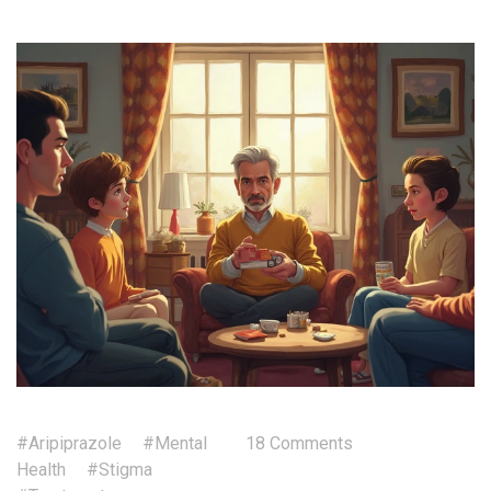
#Aripiprazole
#Mental
18 Comments
Health
#Stigma