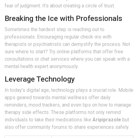
fear of judgment. It’s about creating a circle of trust.
Breaking the Ice with Professionals
Sometimes the hardest step is reaching out to
professionals. Encouraging regular check-ins with
therapists or psychiatrists can demystify the process. Not
sure where to start? Try online platforms that offer free
consultations or chat services where you can speak with a
mental health expert anonymously.
Leverage Technology
In today’s digital age, technology plays a crucial role. Mobile
apps geared towards mental wellness offer daily
reminders, mood trackers, and even tips on how to manage
therapy side effects. These platforms not only remind
individuals to take their medications like
Aripiprazole
but
also offer community forums to share experiences safely.