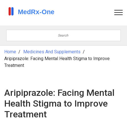
Home
Medicines And Supplements
Aripiprazole: Facing Mental Health Stigma to Improve
Treatment
Aripiprazole: Facing Mental
Health Stigma to Improve
Treatment