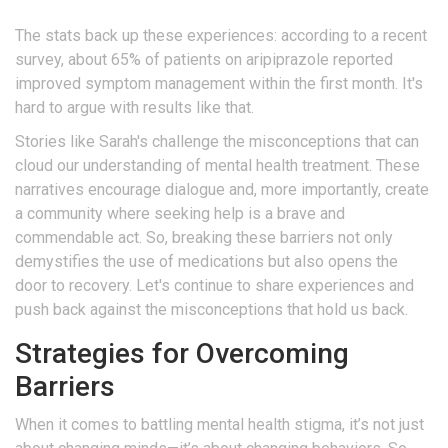
The stats back up these experiences: according to a recent
survey, about 65% of patients on aripiprazole reported
improved symptom management within the first month. It's
hard to argue with results like that.
Stories like Sarah's challenge the misconceptions that can
cloud our understanding of mental health treatment. These
narratives encourage dialogue and, more importantly, create
a community where seeking help is a brave and
commendable act. So, breaking these barriers not only
demystifies the use of medications but also opens the
door to recovery. Let's continue to share experiences and
push back against the misconceptions that hold us back.
Strategies for Overcoming
Barriers
When it comes to battling mental health stigma, it’s not just