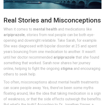
Real Stories and Misconceptions
When it comes to
mental health
and medications like
aripiprazole
, stories from real people can be both eye-
opening and downright relatable. Take Sarah, for example.
She was diagnosed with bipolar disorder at 25 and spent
years bouncing from one medication to another. It wasn’t
until her doctor recommended
aripiprazole
that she found
something that worked. Sarah now shares her journey
online, helping to fight the ongoing
stigma
and encouraging
others to seek help.
Too often, misconceptions about mental health treatments
can scare people away. Yes, there’ve been some myths
floating around, like the idea that taking medication is a sign
of weakness, or that the side effects outweigh the benefits.
But what’s the truth? According to Dr. Jonathan Singer, a