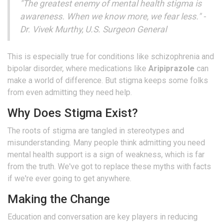
"The greatest enemy of mental health stigma is
awareness. When we know more, we fear less." -
Dr. Vivek Murthy, U.S. Surgeon General
This is especially true for conditions like schizophrenia and
bipolar disorder, where medications like
Aripiprazole
can
make a world of difference. But stigma keeps some folks
from even admitting they need help.
Why Does Stigma Exist?
The roots of stigma are tangled in stereotypes and
misunderstanding. Many people think admitting you need
mental health support is a sign of weakness, which is far
from the truth. We've got to replace these myths with facts
if we're ever going to get anywhere.
Making the Change
Education and conversation are key players in reducing