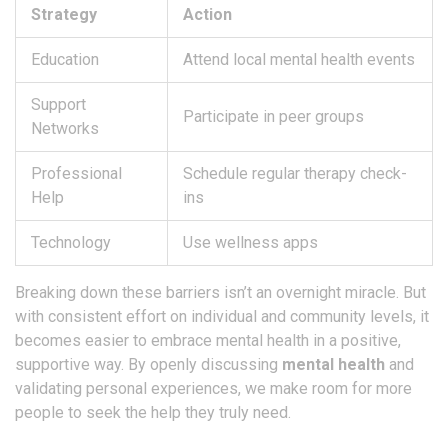
Strategy
Action
Education
Attend local mental health events
Support
Participate in peer groups
Networks
Professional
Schedule regular therapy check-
Help
ins
Technology
Use wellness apps
Breaking down these barriers isn’t an overnight miracle. But
with consistent effort on individual and community levels, it
becomes easier to embrace mental health in a positive,
supportive way. By openly discussing
mental health
and
validating personal experiences, we make room for more
people to seek the help they truly need.