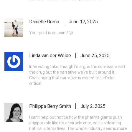
Danielle Greco
June 17, 2025
Your post is on point! 🧐
Linda van der Weide
June 25, 2025
Interesting take, though I’d argue the core issue isn’t
the drug but the narrative we’ve built around it.
Challenging that narrative is essential. Let’s be
critical.
Philippa Berry Smith
July 2, 2025
I can’t help but notice how the pharma giants push
aripiprazole like it’s a miracle cure, while sidelining
natural alternatives. The whole industry seems more