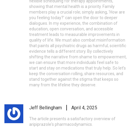
flexible scheduling for therapy appointments,
showing that mental health is a priority. Family
members play a crucial role; simply asking, 'How are
you feeling today?' can open the door to deeper
dialogues. In my experience, the combination of
education, open conversation, and accessible
treatment leads to measurable improvements in
quality of life. We must also combat misinformation
that paints all psychiatric drugs as harmful; scientific
evidence tells a different story. By collectively
shifting the narrative from shame to empowerment,
we can ensure that more individuals feel safe to
start and stay on medications that truly help. So let’s
keep the conversation rolling, share resources, and
stand together against the stigma that keeps so
many from the lifeline they deserve.
Jeff Bellingham
April 4, 2025
The article presents a satisfactory overview of
aripiprazole's pharmacodynamics.