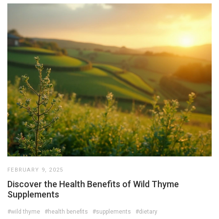
FEBRUARY 9, 2025
Discover the Health Benefits of Wild Thyme
Supplements
#wild thyme
#health benefits
#supplements
#dietary