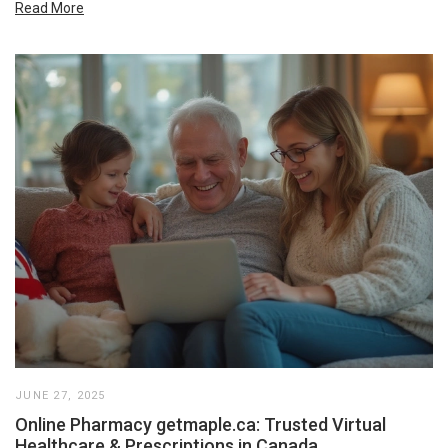
Read More
JUNE 27, 2025
Online Pharmacy getmaple.ca: Trusted Virtual
Healthcare & Prescriptions in Canada