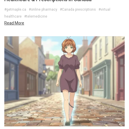
#getmaple.ca
#online pharmacy
#Canada prescriptions
#virtual
healthcare
#telemedicine
Read More