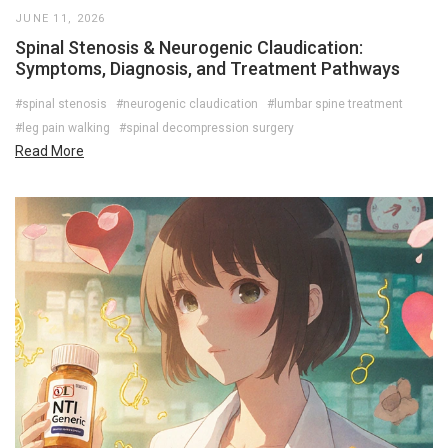
JUNE 11, 2026
Spinal Stenosis & Neurogenic Claudication:
Symptoms, Diagnosis, and Treatment Pathways
#spinal stenosis
#neurogenic claudication
#lumbar spine treatment
#leg pain walking
#spinal decompression surgery
Read More