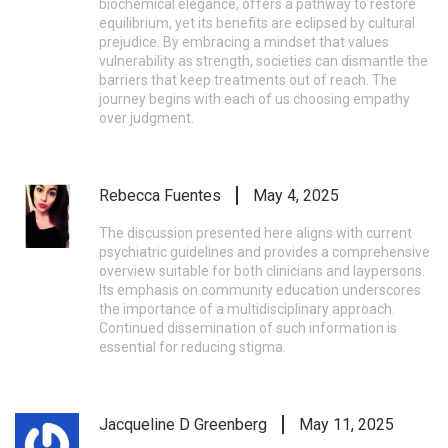
biochemical elegance, offers a pathway to restore
equilibrium, yet its benefits are eclipsed by cultural
prejudice. By embracing a mindset that values
vulnerability as strength, societies can dismantle the
barriers that keep treatments out of reach. The
journey begins with each of us choosing empathy
over judgment.
Rebecca Fuentes
May 4, 2025
The discussion presented here aligns with current
psychiatric guidelines and provides a comprehensive
overview suitable for both clinicians and laypersons.
Its emphasis on community education underscores
the importance of a multidisciplinary approach.
Continued dissemination of such information is
essential for reducing stigma.
Jacqueline D Greenberg
May 11, 2025