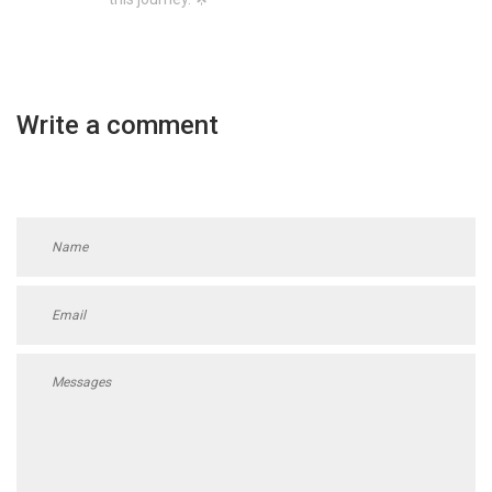
Write a comment