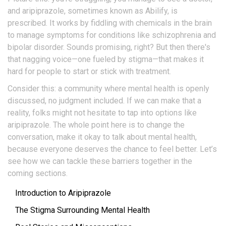
and aripiprazole, sometimes known as Abilify, is
prescribed. It works by fiddling with chemicals in the brain
to manage symptoms for conditions like schizophrenia and
bipolar disorder. Sounds promising, right? But then there's
that nagging voice—one fueled by stigma—that makes it
hard for people to start or stick with treatment.
Consider this: a community where mental health is openly
discussed, no judgment included. If we can make that a
reality, folks might not hesitate to tap into options like
aripiprazole. The whole point here is to change the
conversation, make it okay to talk about mental health,
because everyone deserves the chance to feel better. Let’s
see how we can tackle these barriers together in the
coming sections.
Introduction to Aripiprazole
The Stigma Surrounding Mental Health