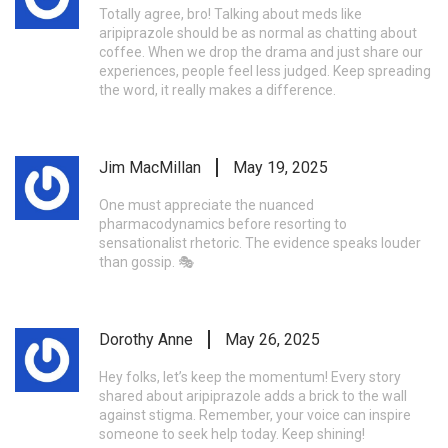
Totally agree, bro! Talking about meds like
aripiprazole should be as normal as chatting about
coffee. When we drop the drama and just share our
experiences, people feel less judged. Keep spreading
the word, it really makes a difference.
Jim MacMillan
May 19, 2025
One must appreciate the nuanced
pharmacodynamics before resorting to
sensationalist rhetoric. The evidence speaks louder
than gossip. 🎭
Dorothy Anne
May 26, 2025
Hey folks, let’s keep the momentum! Every story
shared about aripiprazole adds a brick to the wall
against stigma. Remember, your voice can inspire
someone to seek help today. Keep shining!