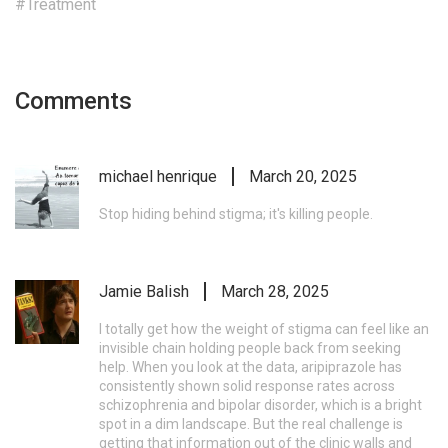
#Treatment
Comments
michael henrique
March 20, 2025
Stop hiding behind stigma; it's killing people.
Jamie Balish
March 28, 2025
I totally get how the weight of stigma can feel like an
invisible chain holding people back from seeking
help. When you look at the data, aripiprazole has
consistently shown solid response rates across
schizophrenia and bipolar disorder, which is a bright
spot in a dim landscape. But the real challenge is
getting that information out of the clinic walls and