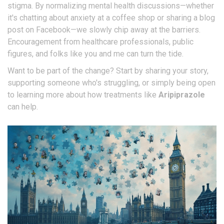
stigma. By normalizing mental health discussions—whether
it's chatting about anxiety at a coffee shop or sharing a blog
post on Facebook—we slowly chip away at the barriers.
Encouragement from healthcare professionals, public
figures, and folks like you and me can turn the tide.
Want to be part of the change? Start by sharing your story,
supporting someone who's struggling, or simply being open
to learning more about how treatments like
Aripiprazole
can help.