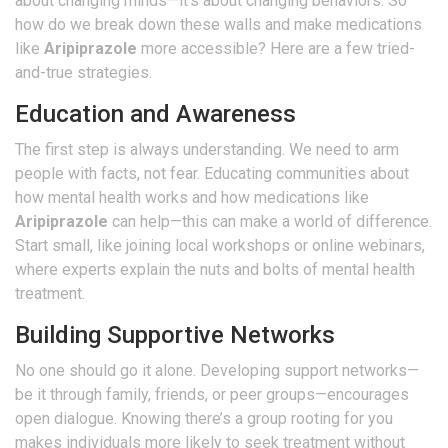
about changing minds—it’s about changing behaviors. So
how do we break down these walls and make medications
like
Aripiprazole
more accessible? Here are a few tried-
and-true strategies.
Education and Awareness
The first step is always understanding. We need to arm
people with facts, not fear. Educating communities about
how mental health works and how medications like
Aripiprazole
can help—this can make a world of difference.
Start small, like joining local workshops or online webinars,
where experts explain the nuts and bolts of mental health
treatment.
Building Supportive Networks
No one should go it alone. Developing support networks—
be it through family, friends, or peer groups—encourages
open dialogue. Knowing there’s a group rooting for you
makes individuals more likely to seek treatment without