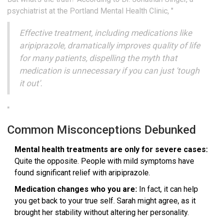
psychiatrist at the Portland Mental Health Clinic, "
Effective treatment, including medications like
aripiprazole, dramatically improves quality of life
for many patients, dispelling the myth that
medication is unnecessary if you can just 'tough
it out'.
"
Common Misconceptions Debunked
Mental health treatments are only for severe cases:
Quite the opposite. People with mild symptoms have
found significant relief with aripiprazole.
Medication changes who you are:
In fact, it can help
you get back to your true self. Sarah might agree, as it
brought her stability without altering her personality.