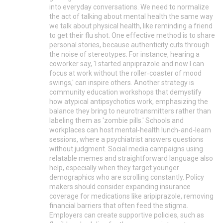
into everyday conversations. We need to normalize
the act of talking about mental health the same way
we talk about physical health, like reminding a friend
to get their flu shot. One effective method is to share
personal stories, because authenticity cuts through
the noise of stereotypes. For instance, hearing a
coworker say, 'I started aripiprazole and now I can
focus at work without the roller‑coaster of mood
swings,' can inspire others. Another strategy is
community education workshops that demystify
how atypical antipsychotics work, emphasizing the
balance they bring to neurotransmitters rather than
labeling them as 'zombie pills.' Schools and
workplaces can host mental‑health lunch‑and‑learn
sessions, where a psychiatrist answers questions
without judgment. Social media campaigns using
relatable memes and straightforward language also
help, especially when they target younger
demographics who are scrolling constantly. Policy
makers should consider expanding insurance
coverage for medications like aripiprazole, removing
financial barriers that often feed the stigma.
Employers can create supportive policies, such as