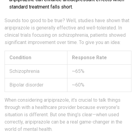
standard treatment falls short.
Sounds too good to be true? Well, studies have shown that
aripiprazole is generally effective and well-tolerated. In
clinical trials focusing on schizophrenia, patients showed
significant improvement over time. To give you an idea:
Condition
Response Rate
Schizophrenia
~65%
Bipolar disorder
~60%
When considering aripiprazole, it's crucial to talk things
through with a healthcare provider because everyone's
situation is different. But one thing's clear—when used
correctly, aripiprazole can be a real game-changer in the
world of mental health.