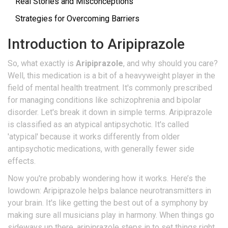
Real Stories and Misconceptions
Strategies for Overcoming Barriers
Introduction to Aripiprazole
So, what exactly is
Aripiprazole
, and why should you care?
Well, this medication is a bit of a heavyweight player in the
field of mental health treatment. It's commonly prescribed
for managing conditions like schizophrenia and bipolar
disorder. Let's break it down in simple terms. Aripiprazole
is classified as an atypical antipsychotic. It's called
'atypical' because it works differently from older
antipsychotic medications, with generally fewer side
effects.
Now you're probably wondering how it works. Here’s the
lowdown: Aripiprazole helps balance neurotransmitters in
your brain. It's like getting the best out of a symphony by
making sure all musicians play in harmony. When things go
sideways up there, aripiprazole steps in to set things right,