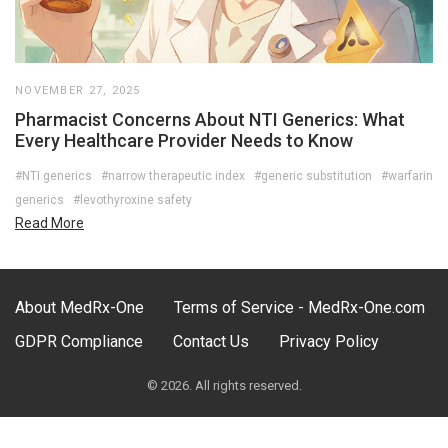
NOVEMBER 27, 2025
Pharmacist Concerns About NTI Generics: What
Every Healthcare Provider Needs to Know
#NTI generics
#narrow therapeutic index
#generic substitution
#warfarin
generics
#levothyroxine safety
Read More
About MedRx-One
Terms of Service - MedRx-One.com
GDPR Compliance
Contact Us
Privacy Policy
© 2026. All rights reserved.