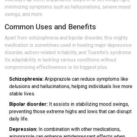
minimizing symptoms such as hallucinations, severe mood
swings, and more.
Common Uses and Benefits
Apart from schizophrenia and bipolar disorder, this mighty
medication is sometimes used in treating major depressive
disorder, autism-related irritability, and Tourette's syndrome.
Its adaptability in tackling various conditions without
compromising effectiveness is its biggest plus.
Schizophrenia:
Aripiprazole can reduce symptoms like
delusions and hallucinations, helping individuals live more
stable lives.
Bipolar disorder:
It assists in stabilizing mood swings,
preventing those extreme highs and lows that can disrupt
daily life.
Depression:
In combination with other medications,
aripiprazole can enhance antidepressant effects when