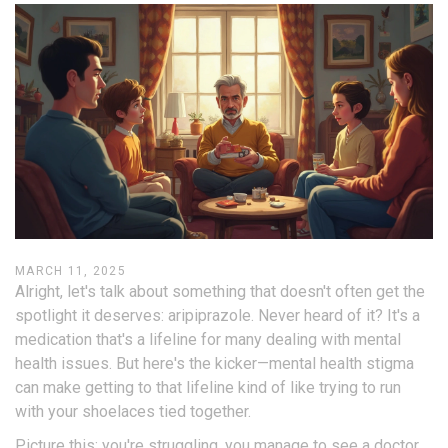
MARCH 11, 2025
Alright, let's talk about something that doesn't often get the
spotlight it deserves: aripiprazole. Never heard of it? It's a
medication that's a lifeline for many dealing with mental
health issues. But here's the kicker—mental health stigma
can make getting to that lifeline kind of like trying to run
with your shoelaces tied together.
Picture this: you're struggling, you manage to see a doctor,