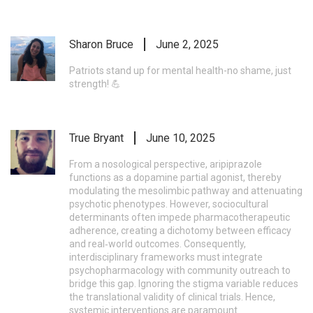
Sharon Bruce
June 2, 2025
Patriots stand up for mental health-no shame, just
strength! 💪
True Bryant
June 10, 2025
From a nosological perspective, aripiprazole
functions as a dopamine partial agonist, thereby
modulating the mesolimbic pathway and attenuating
psychotic phenotypes. However, sociocultural
determinants often impede pharmacotherapeutic
adherence, creating a dichotomy between efficacy
and real‑world outcomes. Consequently,
interdisciplinary frameworks must integrate
psychopharmacology with community outreach to
bridge this gap. Ignoring the stigma variable reduces
the translational validity of clinical trials. Hence,
systemic interventions are paramount.