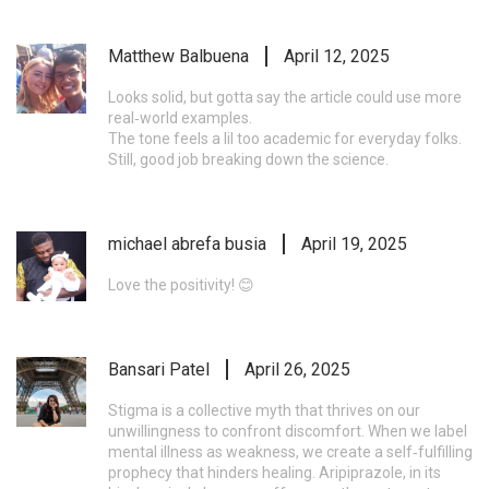
Matthew Balbuena
April 12, 2025
Looks solid, but gotta say the article could use more
real‑world examples.
The tone feels a lil too academic for everyday folks.
Still, good job breaking down the science.
michael abrefa busia
April 19, 2025
Love the positivity! 😊
Bansari Patel
April 26, 2025
Stigma is a collective myth that thrives on our
unwillingness to confront discomfort. When we label
mental illness as weakness, we create a self‑fulfilling
prophecy that hinders healing. Aripiprazole, in its