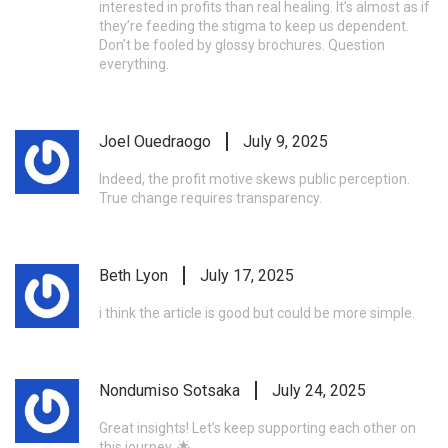
interested in profits than real healing. It’s almost as if
they’re feeding the stigma to keep us dependent.
Don’t be fooled by glossy brochures. Question
everything.
Joel Ouedraogo
July 9, 2025
Indeed, the profit motive skews public perception.
True change requires transparency.
Beth Lyon
July 17, 2025
i think the article is good but could be more simple.
Nondumiso Sotsaka
July 24, 2025
Great insights! Let’s keep supporting each other on
this journey. 🌟