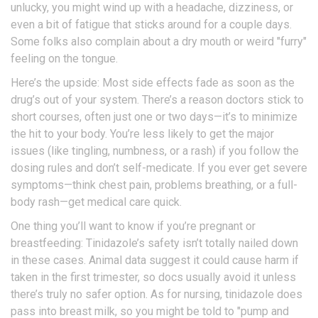
unlucky, you might wind up with a headache, dizziness, or
even a bit of fatigue that sticks around for a couple days.
Some folks also complain about a dry mouth or weird "furry"
feeling on the tongue.
Here’s the upside: Most side effects fade as soon as the
drug’s out of your system. There’s a reason doctors stick to
short courses, often just one or two days—it’s to minimize
the hit to your body. You’re less likely to get the major
issues (like tingling, numbness, or a rash) if you follow the
dosing rules and don’t self-medicate. If you ever get severe
symptoms—think chest pain, problems breathing, or a full-
body rash—get medical care quick.
One thing you’ll want to know if you’re pregnant or
breastfeeding: Tinidazole’s safety isn’t totally nailed down
in these cases. Animal data suggest it could cause harm if
taken in the first trimester, so docs usually avoid it unless
there’s truly no safer option. As for nursing, tinidazole does
pass into breast milk, so you might be told to "pump and