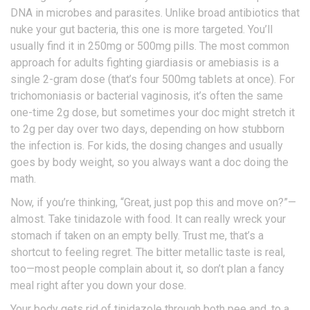
DNA in microbes and parasites. Unlike broad antibiotics that
nuke your gut bacteria, this one is more targeted. You’ll
usually find it in 250mg or 500mg pills. The most common
approach for adults fighting giardiasis or amebiasis is a
single 2-gram dose (that’s four 500mg tablets at once). For
trichomoniasis or bacterial vaginosis, it’s often the same
one-time 2g dose, but sometimes your doc might stretch it
to 2g per day over two days, depending on how stubborn
the infection is. For kids, the dosing changes and usually
goes by body weight, so you always want a doc doing the
math.
Now, if you’re thinking, “Great, just pop this and move on?”—
almost. Take tinidazole with food. It can really wreck your
stomach if taken on an empty belly. Trust me, that’s a
shortcut to feeling regret. The bitter metallic taste is real,
too—most people complain about it, so don’t plan a fancy
meal right after you down your dose.
Your body gets rid of tinidazole through both pee and, to a