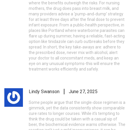
where the benefits outweigh the risks. For nursing
mothers, the drug does pass into breast milk, and
many providers advise a ‘pump‑and‑dump’ strategy
for at least three days after the final dose to prevent
infant exposure. From a public‑health perspective, in
places like Portland where waterborne parasites can
flare up during summer, having a reliable, fast‑acting
option like tinidazole can curb outbreaks before they
spread. In short, the key take‑aways are: adhere to
the prescribed dose, never mix with alcohol, alert
your doctor to all concomitant meds, and keep an
eye on any unusual symptoms-this will ensure the
treatment works efficiently and safely.
Lindy Swanson
June 27, 2025
Some people argue that the single‑dose regimen is a
gimmick, yet the data consistently show comparable
cure rates to longer courses. While it’s tempting to
think the drug could be taken with a casual sip of
beer, the biochemical evidence warns otherwise. The
reaction isn’t just a mild inconvenience; it can be