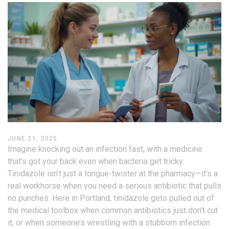
JUNE 21, 2025
Imagine knocking out an infection fast, with a medicine
that’s got your back even when bacteria get tricky.
Tinidazole isn’t just a tongue-twister at the pharmacy—it’s a
real workhorse when you need a serious antibiotic that pulls
no punches. Here in Portland, tinidazole gets pulled out of
the medical toolbox when common antibiotics just don’t cut
it, or when someone’s wrestling with a stubborn infection