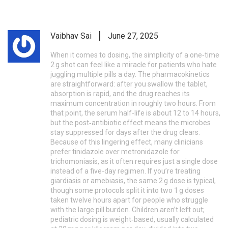
Vaibhav Sai
June 27, 2025
When it comes to dosing, the simplicity of a one‑time
2 g shot can feel like a miracle for patients who hate
juggling multiple pills a day. The pharmacokinetics
are straightforward: after you swallow the tablet,
absorption is rapid, and the drug reaches its
maximum concentration in roughly two hours. From
that point, the serum half‑life is about 12 to 14 hours,
but the post‑antibiotic effect means the microbes
stay suppressed for days after the drug clears.
Because of this lingering effect, many clinicians
prefer tinidazole over metronidazole for
trichomoniasis, as it often requires just a single dose
instead of a five‑day regimen. If you’re treating
giardiasis or amebiasis, the same 2 g dose is typical,
though some protocols split it into two 1 g doses
taken twelve hours apart for people who struggle
with the large pill burden. Children aren’t left out;
pediatric dosing is weight‑based, usually calculated