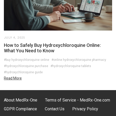
JULY 4, 2025
How to Safely Buy Hydroxychloroquine Online:
What You Need to Know
#buy hydroxychloroquine online
#online hydroxychloroquine pharmacy
#hydroxychloroquine purchase
#hydroxychloroquine tablets
#hydroxychloroquine guide
Read More
About MedRx-One
Terms of Service - MedRx-One.com
GDPR Compliance
Contact Us
Privacy Policy