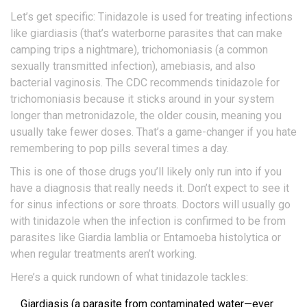
Let’s get specific: Tinidazole is used for treating infections
like giardiasis (that’s waterborne parasites that can make
camping trips a nightmare), trichomoniasis (a common
sexually transmitted infection), amebiasis, and also
bacterial vaginosis. The CDC recommends tinidazole for
trichomoniasis because it sticks around in your system
longer than metronidazole, the older cousin, meaning you
usually take fewer doses. That’s a game-changer if you hate
remembering to pop pills several times a day.
This is one of those drugs you’ll likely only run into if you
have a diagnosis that really needs it. Don’t expect to see it
for sinus infections or sore throats. Doctors will usually go
with tinidazole when the infection is confirmed to be from
parasites like Giardia lamblia or Entamoeba histolytica or
when regular treatments aren’t working.
Here’s a quick rundown of what tinidazole tackles:
Giardiasis (a parasite from contaminated water—ever