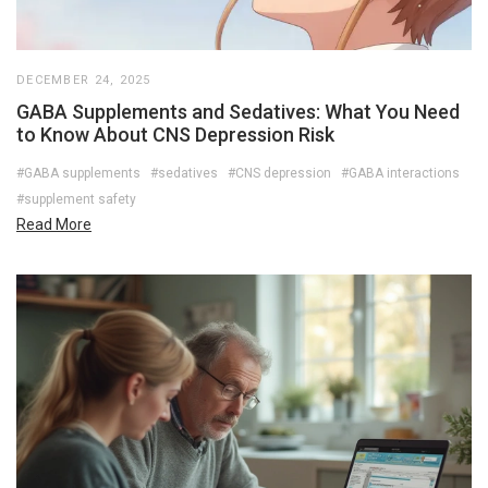
DECEMBER 24, 2025
GABA Supplements and Sedatives: What You Need
to Know About CNS Depression Risk
#GABA supplements
#sedatives
#CNS depression
#GABA interactions
#supplement safety
Read More