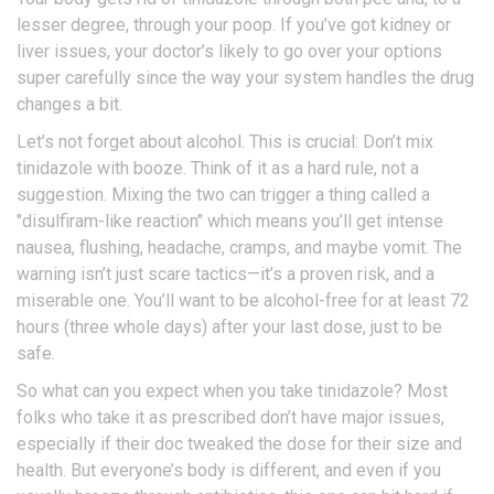
lesser degree, through your poop. If you’ve got kidney or
liver issues, your doctor’s likely to go over your options
super carefully since the way your system handles the drug
changes a bit.
Let’s not forget about alcohol. This is crucial: Don’t mix
tinidazole with booze. Think of it as a hard rule, not a
suggestion. Mixing the two can trigger a thing called a
"disulfiram-like reaction" which means you’ll get intense
nausea, flushing, headache, cramps, and maybe vomit. The
warning isn’t just scare tactics—it’s a proven risk, and a
miserable one. You’ll want to be alcohol-free for at least 72
hours (three whole days) after your last dose, just to be
safe.
So what can you expect when you take tinidazole? Most
folks who take it as prescribed don’t have major issues,
especially if their doc tweaked the dose for their size and
health. But everyone’s body is different, and even if you