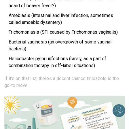
heard of beaver fever?)
Amebiasis (intestinal and liver infection, sometimes
called amoebic dysentery)
Trichomoniasis (STI caused by Trichomonas vaginalis)
Bacterial vaginosis (an overgrowth of some vaginal
bacteria)
Helicobacter pylori infections (rarely, as a part of
combination therapy in off-label situations)
If it’s on that list, there’s a decent chance tinidazole is the
go-to move.