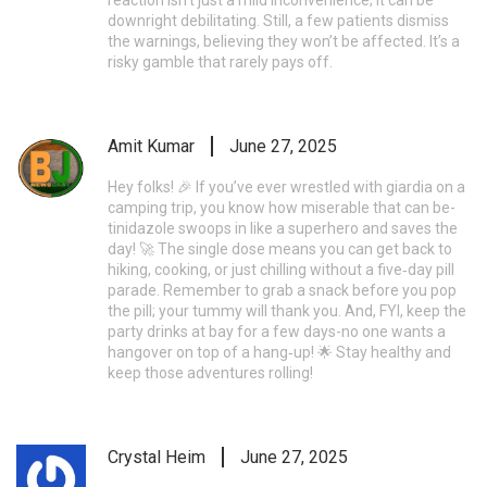
downright debilitating. Still, a few patients dismiss
the warnings, believing they won’t be affected. It’s a
risky gamble that rarely pays off.
Amit Kumar
June 27, 2025
Hey folks! 🎉 If you’ve ever wrestled with giardia on a
camping trip, you know how miserable that can be-
tinidazole swoops in like a superhero and saves the
day! 🚀 The single dose means you can get back to
hiking, cooking, or just chilling without a five‑day pill
parade. Remember to grab a snack before you pop
the pill; your tummy will thank you. And, FYI, keep the
party drinks at bay for a few days-no one wants a
hangover on top of a hang‑up! 🌟 Stay healthy and
keep those adventures rolling!
Crystal Heim
June 27, 2025