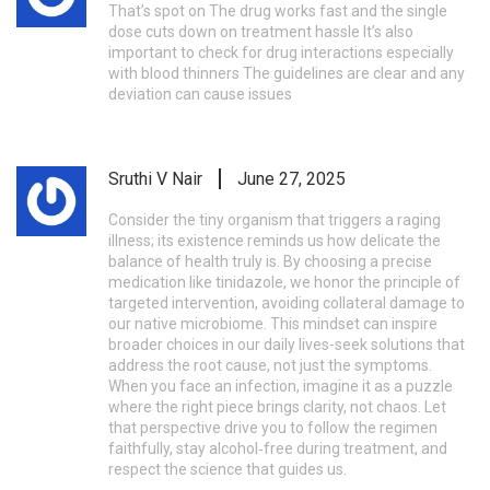
That’s spot on The drug works fast and the single
dose cuts down on treatment hassle It’s also
important to check for drug interactions especially
with blood thinners The guidelines are clear and any
deviation can cause issues
Sruthi V Nair
June 27, 2025
Consider the tiny organism that triggers a raging
illness; its existence reminds us how delicate the
balance of health truly is. By choosing a precise
medication like tinidazole, we honor the principle of
targeted intervention, avoiding collateral damage to
our native microbiome. This mindset can inspire
broader choices in our daily lives-seek solutions that
address the root cause, not just the symptoms.
When you face an infection, imagine it as a puzzle
where the right piece brings clarity, not chaos. Let
that perspective drive you to follow the regimen
faithfully, stay alcohol‑free during treatment, and
respect the science that guides us.