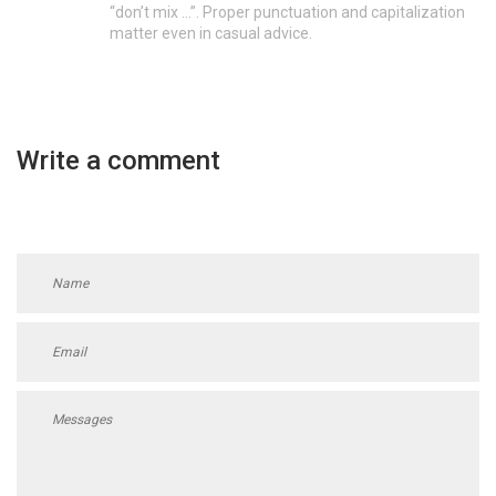
“don’t mix …”. Proper punctuation and capitalization
matter even in casual advice.
Write a comment