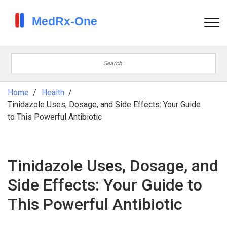
Home
Health
Tinidazole Uses, Dosage, and Side Effects: Your Guide
to This Powerful Antibiotic
Tinidazole Uses, Dosage, and
Side Effects: Your Guide to
This Powerful Antibiotic