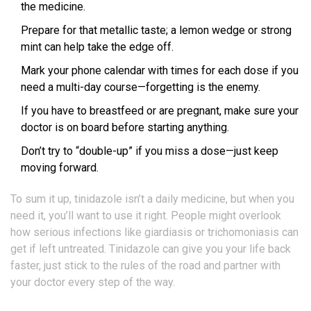
the medicine.
Prepare for that metallic taste; a lemon wedge or strong
mint can help take the edge off.
Mark your phone calendar with times for each dose if you
need a multi-day course—forgetting is the enemy.
If you have to breastfeed or are pregnant, make sure your
doctor is on board before starting anything.
Don’t try to “double-up” if you miss a dose—just keep
moving forward.
To sum it up, tinidazole isn’t a daily medicine, but when you
need it, you’ll want to use it right. People might overlook
how serious infections like giardiasis or trichomoniasis can
get if left untreated. Tinidazole can give you your life back
faster, just stick to the rules of the road and partner with
your doctor every step of the way.