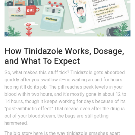
How Tinidazole Works, Dosage,
and What To Expect
So, what makes this stuff tick? Tinidazole gets absorbed
quickly after you swallow it—no waiting around for hours
hoping it’ll do its job. The pill reaches peak levels in your
blood within two hours, and it’s mostly gone in about 12 to
14 hours, though it keeps working for days because of its
"post-antibiotic effect." That means even after the drug is
out of your bloodstream, the bugs are still getting
hammered.
The big story here is the way tinidazole smashes apart