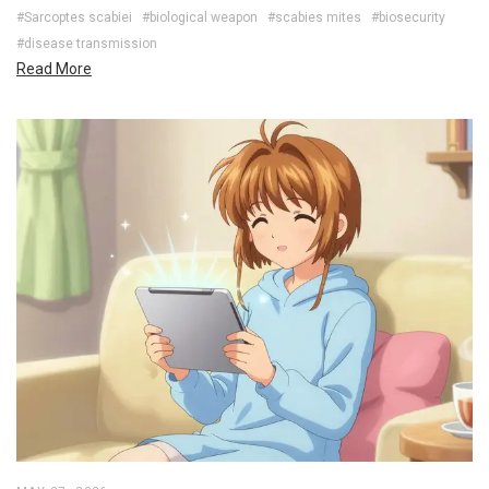
#Sarcoptes scabiei
#biological weapon
#scabies mites
#biosecurity
#disease transmission
Read More