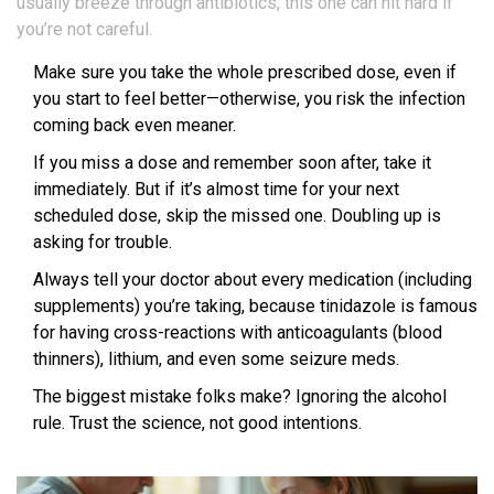
usually breeze through antibiotics, this one can hit hard if
you’re not careful.
Make sure you take the whole prescribed dose, even if
you start to feel better—otherwise, you risk the infection
coming back even meaner.
If you miss a dose and remember soon after, take it
immediately. But if it’s almost time for your next
scheduled dose, skip the missed one. Doubling up is
asking for trouble.
Always tell your doctor about every medication (including
supplements) you’re taking, because tinidazole is famous
for having cross-reactions with anticoagulants (blood
thinners), lithium, and even some seizure meds.
The biggest mistake folks make? Ignoring the alcohol
rule. Trust the science, not good intentions.