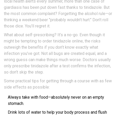
local health alerts every summer, more than one case of
giardiasis has been put down fast thanks to tinidazole. But
the most common complaint? Forgetting the alcohol rule—or
thinking a weekend beer "probably wouldn’t hurt." Don’t roll
those dice. You’ll regret it.
What about self-prescribing? It’s a no-go. Even though it
might be tempting to order tinidazole online, the risks
outweigh the benefits if you don’t know exactly what
infection you’ve got. Not all bugs are created equal, and a
wrong guess can make things much worse. Doctors usually
only prescribe tinidazole after a test confirms the infection,
so don’t skip the step.
Some practical tips for getting through a course with as few
side effects as possible:
Always take with food—absolutely never on an empty
stomach.
Drink lots of water to help your body process and flush