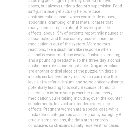
at 30 mg per kilogram per day, divided into two
doses, but always under a doctor’s supervision. Food
isn’t just a nicety-it actually helps reduce
gastrointestinal upset, which can include nausea,
abdominal cramping, or that metallic taste that
many users complain about. Speaking of side
effects, about 15 % of patients report mild nausea or
a headache, and these usually resolve once the
medication is out of the system. More serious
reactions, like a disulfiram‑like response when
alcohol is consumed, can involve flushing, vomiting,
and a pounding headache, so the three‑day alcohol
abstinence rule is non‑negotiable. Drug interactions
are another critical piece of the puzzle; tinidazole
inhibits certain liver enzymes, which can raise the
levels of warfarin, lithium, and some anticonvulsants,
potentially leading to toxicity. Because of this, it’s
essential to inform your prescriber about every
medication you’re taking, including over‑the‑counter
supplements, to avoid unintended synergistic
effects. Pregnant women are a special case-while
tinidazole is categorized as a pregnancy‑category B
drug in some regions, the data aren’t entirely
conclusive, so clinicians usually reserve it for cases