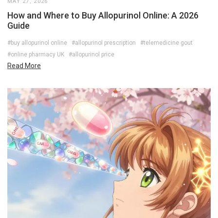
MAY 27, 2026
How and Where to Buy Allopurinol Online: A 2026
Guide
#buy allopurinol online
#allopurinol prescription
#telemedicine gout
#online pharmacy UK
#allopurinol price
Read More