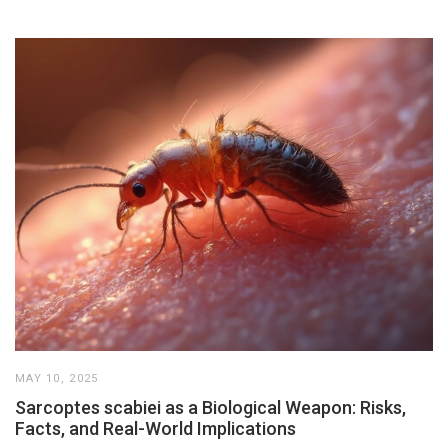
MAY 10, 2025
Sarcoptes scabiei as a Biological Weapon: Risks,
Facts, and Real-World Implications