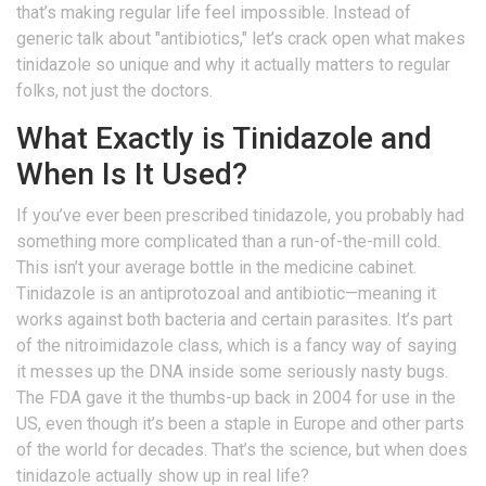
that’s making regular life feel impossible. Instead of
generic talk about "antibiotics," let’s crack open what makes
tinidazole so unique and why it actually matters to regular
folks, not just the doctors.
What Exactly is Tinidazole and
When Is It Used?
If you’ve ever been prescribed tinidazole, you probably had
something more complicated than a run-of-the-mill cold.
This isn’t your average bottle in the medicine cabinet.
Tinidazole is an antiprotozoal and antibiotic—meaning it
works against both bacteria and certain parasites. It’s part
of the nitroimidazole class, which is a fancy way of saying
it messes up the DNA inside some seriously nasty bugs.
The FDA gave it the thumbs-up back in 2004 for use in the
US, even though it’s been a staple in Europe and other parts
of the world for decades. That’s the science, but when does
tinidazole actually show up in real life?