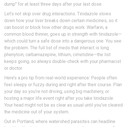
dump" for at least three days after your last dose.
Let’s not skip over drug interactions. Tinidazole slows
down how your liver breaks down certain medicines, so it
can boost or block how other drugs work. Warfarin, a
common blood thinner, goes up in strength with tinidazole—
which could turn a safe dose into a dangerous one. You see
the problem. The full list of meds that interact is long:
phenytoin, carbamazepine, lithium, cimetidine—the list
keeps going, so always double-check with your pharmacist
or doctor.
Here’s a pro tip from real-world experience: People often
feel sleepy or fuzzy during and right after their course. Plan
your day so you’re not driving, using big machinery, or
hosting a major life event right after you take tinidazole.
Your head might not be as clear as usual until you’ve cleared
the medicine out of your system.
Out in Portland, where watershed parasites can headline