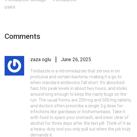
uses
Comments
zaza oglu
June 26, 2025
Tinidazole is a nitroimidazole that zeroes in on
protozoa and certain bacteria, making it a go‑to
when standard antibiotics fall short. It’s absorbed
fast, hits peak levels in about two hours, and sticks
around long enough to keep the nasty bugs on the
run. The usual forms are 250 mg and 500 mg tablets,
and doctors often prescribe a single 2 g dose for
infections like giardiasis or trichomoniasis. Take it
with food to spare your stomach, and steer clear of
alcohol for three days after the last pill. Think of it as
a heavy‑duty tool you only pull out when the job truly
demands it.