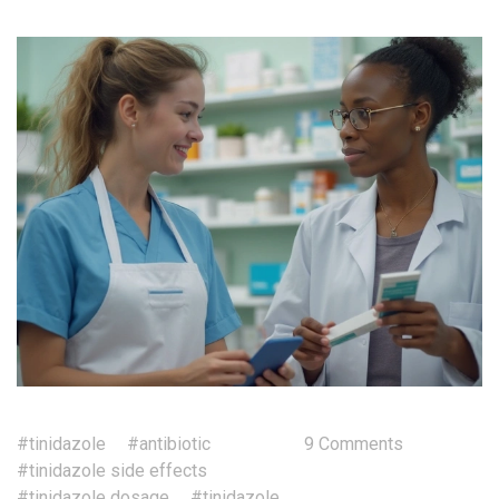
#tinidazole
#antibiotic
9 Comments
#tinidazole side effects
#tinidazole dosage
#tinidazole