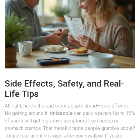
Side Effects, Safety, and Real-
Life Tips
All right, here’s the part most people dread—side effects.
No getting around it:
tinidazole
can pack a punch. Up to 15%
of users will get digestive symptoms like nausea or
stomach cramps. That metallic taste people grumble about?
Totally real, and it hits right after you swallow. If you’re