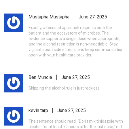
Mustapha Mustapha
June 27, 2025
Exactly, a focused approach respects both the
patient and the ecosystem of microbes. The
evidence supports a single dose when appropriate,
and the alcohol restriction is non‑negotiable. Stay
vigilant about side effects, and keep communication
open with your healthcare provider.
Ben Muncie
June 27, 2025
Skipping the alcohol rule is just reckless.
kevin tarp
June 27, 2025
The sentence should read: “Don’t mix tinidazole with
alcohol for at least 72 hours after the last dose,” not