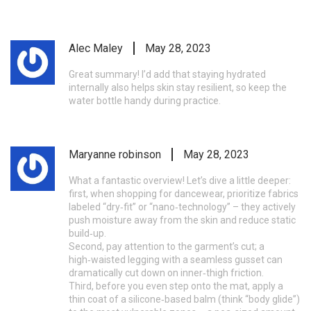
Alec Maley
May 28, 2023
Great summary! I’d add that staying hydrated
internally also helps skin stay resilient, so keep the
water bottle handy during practice.
Maryanne robinson
May 28, 2023
What a fantastic overview! Let’s dive a little deeper:
first, when shopping for dancewear, prioritize fabrics
labeled “dry‑fit” or “nano‑technology” – they actively
push moisture away from the skin and reduce static
build‑up.
Second, pay attention to the garment’s cut; a
high‑waisted legging with a seamless gusset can
dramatically cut down on inner‑thigh friction.
Third, before you even step onto the mat, apply a
thin coat of a silicone‑based balm (think “body glide”)