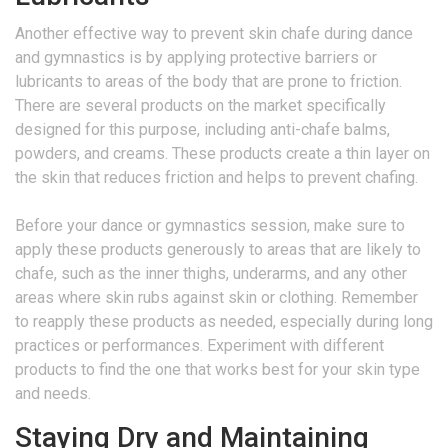
Another effective way to prevent skin chafe during dance
and gymnastics is by applying protective barriers or
lubricants to areas of the body that are prone to friction.
There are several products on the market specifically
designed for this purpose, including anti-chafe balms,
powders, and creams. These products create a thin layer on
the skin that reduces friction and helps to prevent chafing.
Before your dance or gymnastics session, make sure to
apply these products generously to areas that are likely to
chafe, such as the inner thighs, underarms, and any other
areas where skin rubs against skin or clothing. Remember
to reapply these products as needed, especially during long
practices or performances. Experiment with different
products to find the one that works best for your skin type
and needs.
Staying Dry and Maintaining