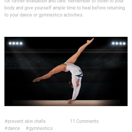
for further evaluation and care. Remember to listen to your
body and give yourself ample time to heal before returning
to your dance or gymnastics activities.
#prevent skin chafe
11 Comments
#dance
#gymnastics