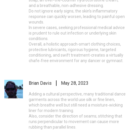
soap, an over‑the‑counter hydrocortisone cream,
and a breathable, non‑adhesive dressing.
Do not ignore early signs; the skin’s inflammatory
response can quickly worsen, leading to painful open
wounds.
In severe cases, seeking professional medical advice
is prudent to rule out infection or underlying skin
conditions.
Overall, a holistic approach-smart clothing choices,
protective lubricants, rigorous hygiene, targeted
conditioning, and swift treatment-creates a virtually
chafe‑free environment for any dancer or gymnast.
Brian Davis
May 28, 2023
Adding a cultural perspective, many traditional dance
garments across the world use silk or fine linen,
which breathe well but still need a moisture‑wicking
liner for modern training.
Also, consider the direction of seams; stitching that
runs perpendicular to movement can cause more
rubbing than parallel lines.