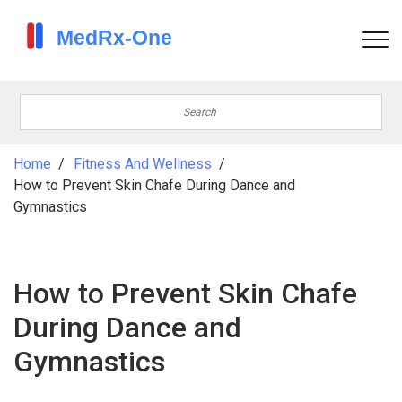
Home
Fitness And Wellness
How to Prevent Skin Chafe During Dance and
Gymnastics
How to Prevent Skin Chafe
During Dance and
Gymnastics