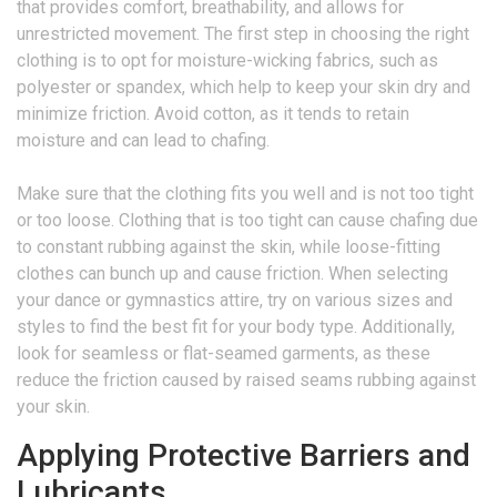
that provides comfort, breathability, and allows for
unrestricted movement. The first step in choosing the right
clothing is to opt for moisture-wicking fabrics, such as
polyester or spandex, which help to keep your skin dry and
minimize friction. Avoid cotton, as it tends to retain
moisture and can lead to chafing.
Make sure that the clothing fits you well and is not too tight
or too loose. Clothing that is too tight can cause chafing due
to constant rubbing against the skin, while loose-fitting
clothes can bunch up and cause friction. When selecting
your dance or gymnastics attire, try on various sizes and
styles to find the best fit for your body type. Additionally,
look for seamless or flat-seamed garments, as these
reduce the friction caused by raised seams rubbing against
your skin.
Applying Protective Barriers and
Lubricants