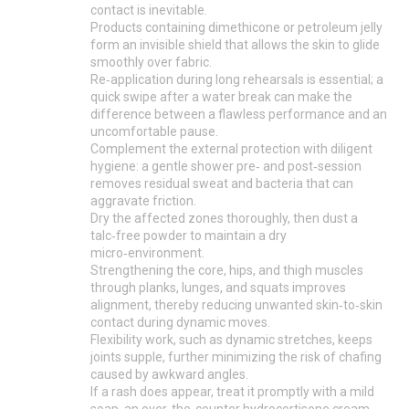
contact is inevitable.
Products containing dimethicone or petroleum jelly
form an invisible shield that allows the skin to glide
smoothly over fabric.
Re‑application during long rehearsals is essential; a
quick swipe after a water break can make the
difference between a flawless performance and an
uncomfortable pause.
Complement the external protection with diligent
hygiene: a gentle shower pre‑ and post‑session
removes residual sweat and bacteria that can
aggravate friction.
Dry the affected zones thoroughly, then dust a
talc‑free powder to maintain a dry
micro‑environment.
Strengthening the core, hips, and thigh muscles
through planks, lunges, and squats improves
alignment, thereby reducing unwanted skin‑to‑skin
contact during dynamic moves.
Flexibility work, such as dynamic stretches, keeps
joints supple, further minimizing the risk of chafing
caused by awkward angles.
If a rash does appear, treat it promptly with a mild