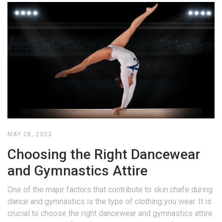
MAY 28, 2023
Choosing the Right Dancewear
and Gymnastics Attire
One of the major factors that contribute to skin chafe during
dance and gymnastics is the type of clothing you wear. It is
crucial to choose the right dancewear and gymnastics attire