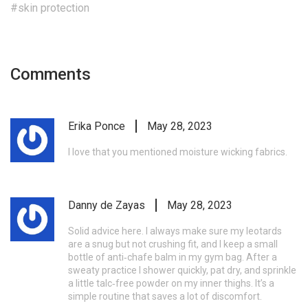
#skin protection
Comments
Erika Ponce
May 28, 2023
I love that you mentioned moisture wicking fabrics.
Danny de Zayas
May 28, 2023
Solid advice here. I always make sure my leotards
are a snug but not crushing fit, and I keep a small
bottle of anti‑chafe balm in my gym bag. After a
sweaty practice I shower quickly, pat dry, and sprinkle
a little talc‑free powder on my inner thighs. It’s a
simple routine that saves a lot of discomfort.