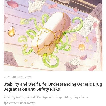
NOVEMBER 9, 2025
Stability and Shelf Life: Understanding Generic Drug
Degradation and Safety Risks
#stability testing
#shelf life
#generic drugs
#drug degradation
#pharmaceutical safety