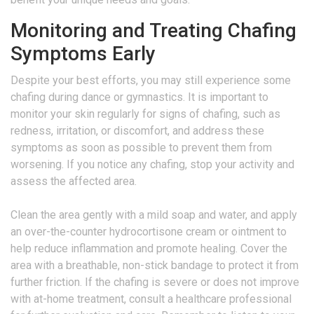
Monitoring and Treating Chafing
Symptoms Early
Despite your best efforts, you may still experience some
chafing during dance or gymnastics. It is important to
monitor your skin regularly for signs of chafing, such as
redness, irritation, or discomfort, and address these
symptoms as soon as possible to prevent them from
worsening. If you notice any chafing, stop your activity and
assess the affected area.
Clean the area gently with a mild soap and water, and apply
an over-the-counter hydrocortisone cream or ointment to
help reduce inflammation and promote healing. Cover the
area with a breathable, non-stick bandage to protect it from
further friction. If the chafing is severe or does not improve
with at-home treatment, consult a healthcare professional