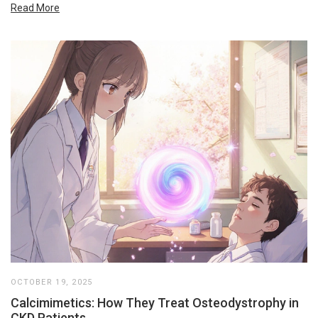
Read More
OCTOBER 19, 2025
Calcimimetics: How They Treat Osteodystrophy in
CKD Patients