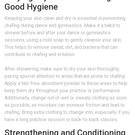
Good Hygiene
Keeping your skin clean and dry is essential in preventing
chafing during dance and gymnastics. Make it a habit to
shower before and after your dance or gymnastics
sessions, using a mild soap to gently cleanse your skin.
This helps to remove sweat, dirt, and bacteria that can
contribute to chafing and irritation.
After showering, make sure to dry your skin thoroughly,
paying special attention to areas that are prone to chafing.
Apply a talc-free, absorbent powder to these areas to help
keep them dry throughout your practice or performance.
Additionally, change out of wet or sweaty clothing as soon
as possible, as moisture can increase friction and lead to
chafing. Bring extra clothing to change into, especially if you
have a long practice session or back-to-back classes.
Strengthening and Conditioning