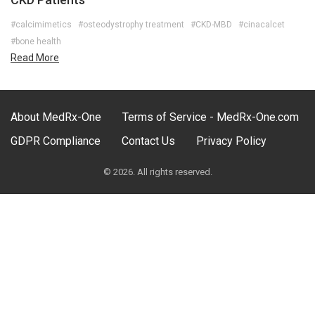
#calcimimetics
#osteodystrophy treatment
#CKD-MBD
#cinacalcet
#bone health
Read More
About MedRx-One
Terms of Service - MedRx-One.com
GDPR Compliance
Contact Us
Privacy Policy
© 2026. All rights reserved.