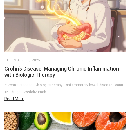
DECEMBER 11, 2025
Crohn’s Disease: Managing Chronic Inflammation
with Biologic Therapy
#Crohn's disease
#biologic therapy
#inflammatory bowel disease
#anti-
TNF drugs
#vedolizumab
Read More