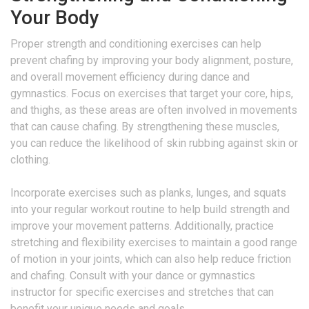
Your Body
Proper strength and conditioning exercises can help
prevent chafing by improving your body alignment, posture,
and overall movement efficiency during dance and
gymnastics. Focus on exercises that target your core, hips,
and thighs, as these areas are often involved in movements
that can cause chafing. By strengthening these muscles,
you can reduce the likelihood of skin rubbing against skin or
clothing.
Incorporate exercises such as planks, lunges, and squats
into your regular workout routine to help build strength and
improve your movement patterns. Additionally, practice
stretching and flexibility exercises to maintain a good range
of motion in your joints, which can also help reduce friction
and chafing. Consult with your dance or gymnastics
instructor for specific exercises and stretches that can
benefit your unique needs and goals.