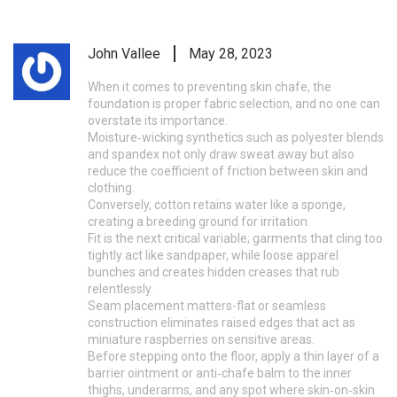
John Vallee
May 28, 2023
When it comes to preventing skin chafe, the
foundation is proper fabric selection, and no one can
overstate its importance.
Moisture‑wicking synthetics such as polyester blends
and spandex not only draw sweat away but also
reduce the coefficient of friction between skin and
clothing.
Conversely, cotton retains water like a sponge,
creating a breeding ground for irritation.
Fit is the next critical variable; garments that cling too
tightly act like sandpaper, while loose apparel
bunches and creates hidden creases that rub
relentlessly.
Seam placement matters-flat or seamless
construction eliminates raised edges that act as
miniature raspberries on sensitive areas.
Before stepping onto the floor, apply a thin layer of a
barrier ointment or anti‑chafe balm to the inner
thighs, underarms, and any spot where skin‑on‑skin