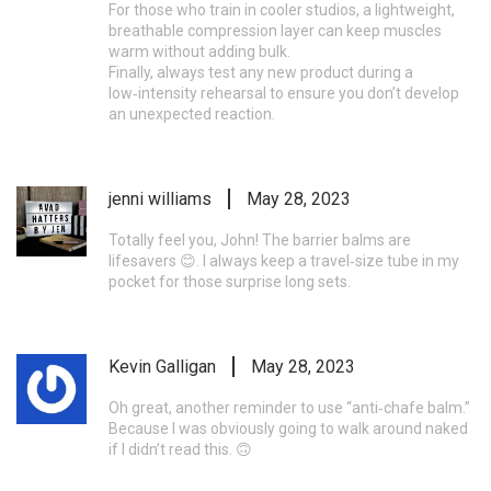
For those who train in cooler studios, a lightweight,
breathable compression layer can keep muscles
warm without adding bulk.
Finally, always test any new product during a
low‑intensity rehearsal to ensure you don’t develop
an unexpected reaction.
jenni williams
May 28, 2023
Totally feel you, John! The barrier balms are
lifesavers 😊. I always keep a travel‑size tube in my
pocket for those surprise long sets.
Kevin Galligan
May 28, 2023
Oh great, another reminder to use “anti‑chafe balm.”
Because I was obviously going to walk around naked
if I didn’t read this. 🙃