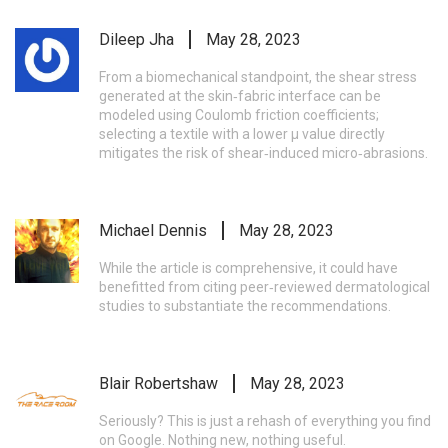
Dileep Jha
May 28, 2023
From a biomechanical standpoint, the shear stress
generated at the skin‑fabric interface can be
modeled using Coulomb friction coefficients;
selecting a textile with a lower μ value directly
mitigates the risk of shear‑induced micro‑abrasions.
Michael Dennis
May 28, 2023
While the article is comprehensive, it could have
benefitted from citing peer‑reviewed dermatological
studies to substantiate the recommendations.
Blair Robertshaw
May 28, 2023
Seriously? This is just a rehash of everything you find
on Google. Nothing new, nothing useful.