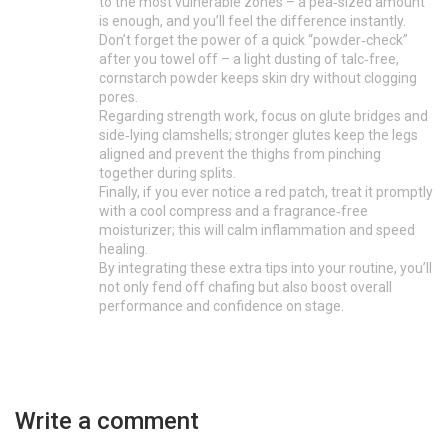
to the most vulnerable zones – a pea‑sized amount
is enough, and you’ll feel the difference instantly.
Don’t forget the power of a quick “powder‑check”
after you towel off – a light dusting of talc‑free,
cornstarch powder keeps skin dry without clogging
pores.
Regarding strength work, focus on glute bridges and
side‑lying clamshells; stronger glutes keep the legs
aligned and prevent the thighs from pinching
together during splits.
Finally, if you ever notice a red patch, treat it promptly
with a cool compress and a fragrance‑free
moisturizer; this will calm inflammation and speed
healing.
By integrating these extra tips into your routine, you’ll
not only fend off chafing but also boost overall
performance and confidence on stage.
Write a comment