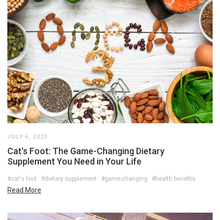
JULY 6, 2023
Cat's Foot: The Game-Changing Dietary
Supplement You Need in Your Life
#cat's foot
#dietary supplement
#game-changing
#health benefits
Read More