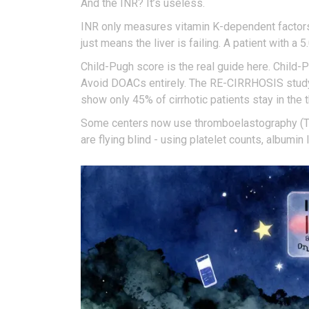
And the INR? It’s useless.
INR only measures vitamin K-dependent factors. I
just means the liver is failing. A patient with a 
Child-Pugh score is the real guide here. Chil
Avoid DOACs entirely. The RE-CIRRHOSIS study f
show only 45% of cirrhotic patients stay in the
Some centers now use thromboelastography (TEG)
are flying blind - using platelet counts, albumi