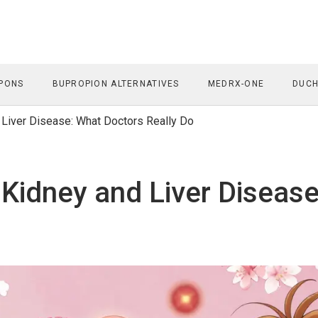
PONS
BUPROPION ALTERNATIVES
MEDRX-ONE
DUCH
d Liver Disease: What Doctors Really Do
 Kidney and Liver Diseas