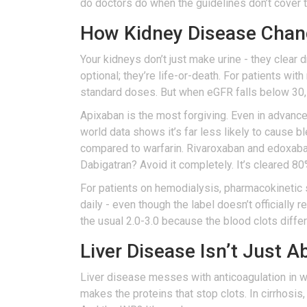
do doctors do when the guidelines don’t cover
How Kidney Disease Chang
Your kidneys don’t just make urine - they clear
optional; they’re life-or-death. For patients wi
standard doses. But when eGFR falls below 30,
Apixaban is the most forgiving. Even in advanced 
world data shows it’s far less likely to cause b
compared to warfarin. Rivaroxaban and edoxaba
Dabigatran? Avoid it completely. It’s cleared 8
For patients on hemodialysis, pharmacokinetic 
daily - even though the label doesn’t officially
the usual 2.0-3.0 because the blood clots diffe
Liver Disease Isn’t Just 
Liver disease messes with anticoagulation in way
makes the proteins that stop clots. In cirrhosis