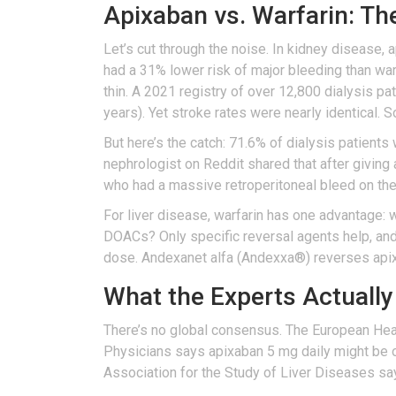
Apixaban vs. Warfarin: Th
Let’s cut through the noise. In kidney disease,
had a 31% lower risk of major bleeding than war
thin. A 2021 registry of over 12,800 dialysis p
years). Yet stroke rates were nearly identical. 
But here’s the catch: 71.6% of dialysis patients w
nephrologist on Reddit shared that after giving
who had a massive retroperitoneal bleed on the 
For liver disease, warfarin has one advantage: 
DOACs? Only specific reversal agents help, and
dose. Andexanet alfa (Andexxa®) reverses apixa
What the Experts Actually
There’s no global consensus. The European Hea
Physicians says apixaban 5 mg daily might be 
Association for the Study of Liver Diseases sa