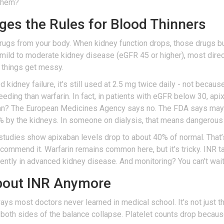
 them?
es the Rules for Blood Thinners
 drugs from your body. When kidney function drops, those drugs b
th mild to moderate kidney disease (eGFR 45 or higher), most dire
 things get messy.
kidney failure, it’s still used at 2.5 mg twice daily - not because 
leeding than warfarin. In fact, in patients with eGFR below 30, a
n? The European Medicines Agency says no. The FDA says maybe,
0% by the kidneys. In someone on dialysis, that means dangerous l
studies show apixaban levels drop to about 40% of normal. That’
 recommend it. Warfarin remains common here, but it’s tricky. INR 
rently in advanced kidney disease. And monitoring? You can’t wai
About INR Anymore
s most doctors never learned in medical school. It’s not just that
, both sides of the balance collapse. Platelet counts drop because