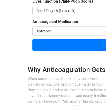
Liver Function (Child-Pugh Score)
Anticoagulant Medication
Why Anticoagulation Gets
When someone has both kidney and liver disease, t
walking on ice. One wrong move - a dose too hig
don’t thin the blood at all, clots can form in the h
have chronic kidney disease, and nearly 6 millio
thinners - have both. Yet, most of the big drug 