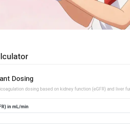
lculator
ant Dosing
icoagulation dosing based on kidney function (eGFR) and liver fu
FR) in mL/min