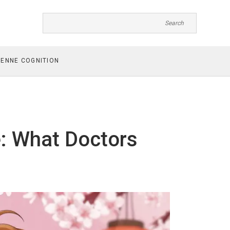
ENNE COGNITION
e: What Doctors