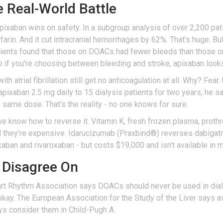
e Real-World Battle
 apixaban wins on safety. In a subgroup analysis of over 2,200 p
farin. And it cut intracranial hemorrhages by 62%. That’s huge. 
atients found that those on DOACs had fewer bleeds than those on
So if you’re choosing between bleeding and stroke, apixaban looks
ith atrial fibrillation still get no anticoagulation at all. Why? Fear
 apixaban 2.5 mg daily to 15 dialysis patients for two years, he 
same dose. That’s the reality - no one knows for sure.
we know how to reverse it. Vitamin K, fresh frozen plasma, prot
 they’re expensive. Idarucizumab (Praxbind®) reverses dabigatra
ban and rivaroxaban - but costs $19,000 and isn’t available in m
 Disagree On
rt Rhythm Association says DOACs should never be used in dial
okay. The European Association for the Study of the Liver says 
ys consider them in Child-Pugh A.