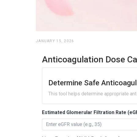
JANUARY 15, 2026
Anticoagulation Dose Ca
Determine Safe Anticoagul
This tool helps determine appropriate ant
Estimated Glomerular Filtration Rate (eG