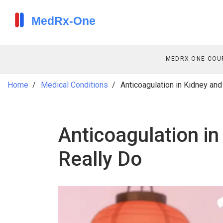
MEDRX-ONE COU
Home
Medical Conditions
Anticoagulation in Kidney an
Anticoagulation in
Really Do