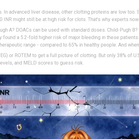
n advanced liver disease, other clotting proteins are low too. So
5.0 INR might still be at high risk for clots. That’s why experts no
d-Pugh A? DOACs can be used with standard doses. Child-Pugh B?
ound a 5.2-fold higher risk of major bleeding in these patients
 therapeutic range - compared to 65% in healthy people. And when 
 or ROTEM to get a full picture of clotting. But only 38% of U.
n levels, and MELD scores to guess risk.