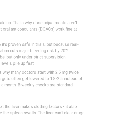
uild up. That’s why dose adjustments aren’t
ct oral anticoagulants (DOACs) work fine at
it’s proven safe in trials, but because real-
pixaban cuts major bleeding risk by 70%
 but only under strict supervision.
evels pile up fast.
s why many doctors start with 2.5 mg twice
targets often get lowered to 1.8-2.5 instead of
t a month. Biweekly checks are standard.
 the liver makes clotting factors - it also
 the spleen swells. The liver can’t clear drugs.