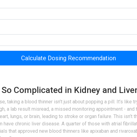
Calculate Dosing Recommendation
 So Complicated in Kidney and Live
aking a blood thinner isn’t just about popping a pill. It’s like tr
h, a lab result misread, a missed monitoring appointment - and th
eart, lungs, or brain, leading to stroke or organ failure. This isn’t 
n have chronic liver disease. A quarter of those with atrial fibri
trials that approved new blood thinners like apixaban and rivaroxa