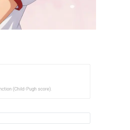
nction (Child-Pugh score).