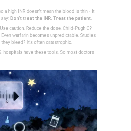
 a high INR doesn’t mean the blood is thin - it
w say:
Don’t treat the INR. Treat the patient.
 Use caution. Reduce the dose. Child-Pugh C?
. Even warfarin becomes unpredictable. Studies
they bleed? It’s often catastrophic.
S. hospitals have these tools. So most doctors