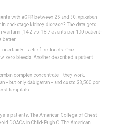
atients with eGFR between 25 and 30, apixaban
But in end-stage kidney disease? The data gets
 warfarin (14.2 vs. 18.7 events per 100 patient-
 better.
. Uncertainty. Lack of protocols. One
saw zero bleeds. Another described a patient
hrombin complex concentrate - they work.
n - but only dabigatran - and costs $3,500 per
ost hospitals.
ysis patients. The American College of Chest
avoid DOACs in Child-Pugh C. The American