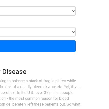
r Disease
ying to balance a stack of fragile plates while
e risk of a deadly bleed skyrockets. Yet, if you
theoretical. In the U.S., over 37 million people
llation - the most common reason for blood
ban deliberately left these patients out. So what